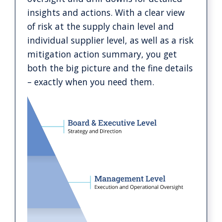
insights and actions. With a clear view
of risk at the supply chain level and
individual supplier level, as well as a risk
mitigation action summary, you get
both the big picture and the fine details
– exactly when you need them.