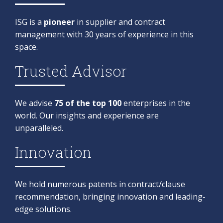
ISG is a
pioneer
in supplier and contract
management with 30 years of experience in this
space. ​
Trusted Advisor
We advise
75 of the top 100
enterprises in the
world. Our insights and experience are
unparalleled.
Innovation​
We hold numerous patents in contract/clause
recommendation, bringing innovation and leading-
edge solutions.​