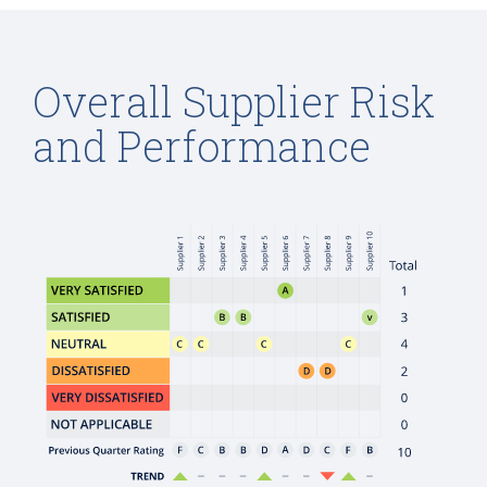
Overall Supplier Risk
and Performance