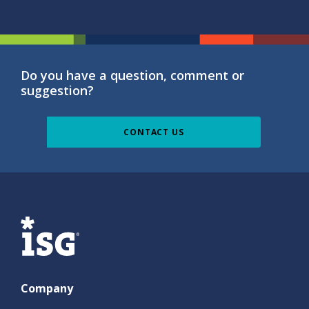
Do you have a question, comment or
suggestion?
CONTACT US
ISG
Company