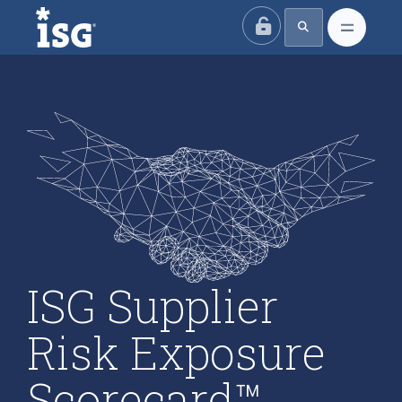
ISG
ISG Supplier
Risk Exposure
Scorecard™