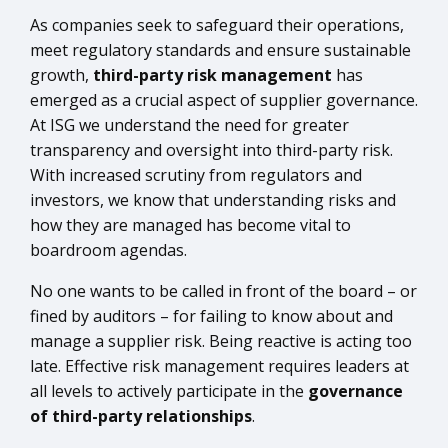
As companies seek to safeguard their operations,
meet regulatory standards and ensure sustainable
growth,
third-party risk management
has
emerged as a crucial aspect of supplier governance.
At ISG we understand the need for greater
transparency and oversight into third-party risk.
With increased scrutiny from regulators and
investors, we know that understanding risks and
how they are managed has become vital to
boardroom agendas.
No one wants to be called in front of the board – or
fined by auditors – for failing to know about and
manage a supplier risk. Being reactive is acting too
late. Effective risk management requires leaders at
all levels to actively participate in the
governance
of third-party relationships
.