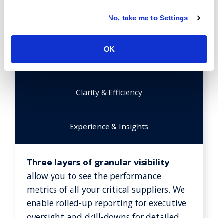
No, take me to Settings
Structured Framework
OK
Board-level Reporting
Clarity & Efficiency
Experience & Insights
Three layers of granular visibility
allow you to see the performance
metrics of all your critical suppliers. We
enable rolled-up reporting for executive
oversight and drill-downs for detailed