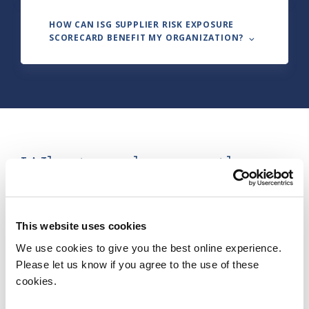
HOW CAN ISG SUPPLIER RISK EXPOSURE
SCORECARD BENEFIT MY ORGANIZATION? ⌵
What makes up the
ISG Supplier Risk
Exposure Scorecard
?
This website uses cookies
We use cookies to give you the best online experience.
Please let us know if you agree to the use of these
cookies.
Granular Visibility