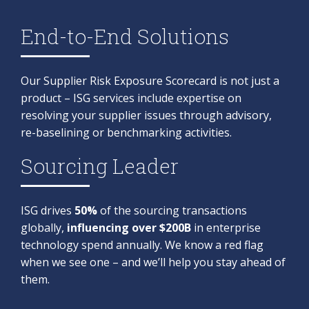
End-to-End Solutions
Our Supplier Risk Exposure Scorecard is not just a
product – ISG services include expertise on
resolving your supplier issues through advisory,
re-baselining or benchmarking activities.​
Sourcing Leader
ISG drives
50%
of the sourcing transactions
globally,
influencing over $200B
in enterprise
technology spend annually. We know a red flag
when we see one – and we’ll help you stay ahead of
them.​