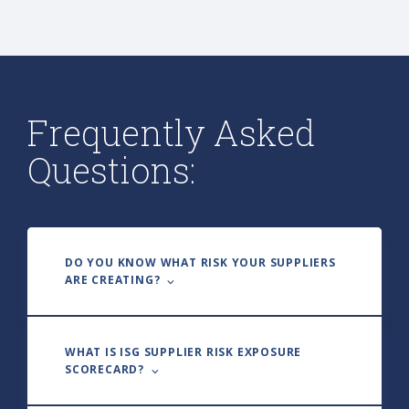
Frequently Asked
Questions:
DO YOU KNOW WHAT RISK YOUR SUPPLIERS
ARE CREATING? ⌵
WHAT IS ISG SUPPLIER RISK EXPOSURE
SCORECARD? ⌵