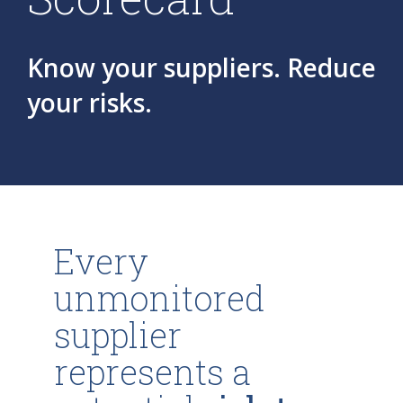
Know your suppliers. Reduce
your risks.
Every
unmonitored
supplier
represents a