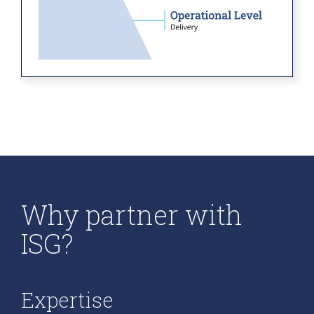
Why partner with
ISG?
Expertise