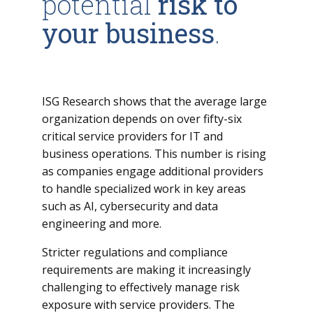
potential
risk to
your business
.
ISG Research shows that the average large
organization depends on over fifty-six
critical service providers for IT and
business operations. This number is rising
as companies engage additional providers
to handle specialized work in key areas
such as AI, cybersecurity and data
engineering and more.
Stricter regulations and compliance
requirements are making it increasingly
challenging to effectively manage risk
exposure with service providers. The