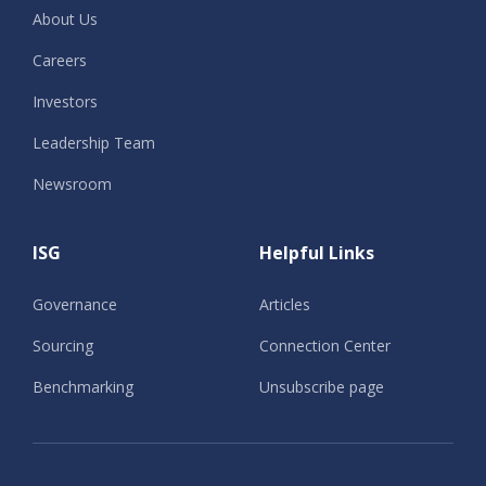
About Us
Careers
Investors
Leadership Team
Newsroom
ISG
Helpful Links
Governance
Articles
Sourcing
Connection Center
Benchmarking
Unsubscribe page