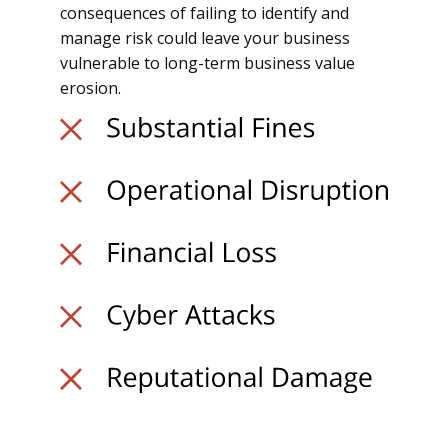
consequences of failing to identify and
manage risk could leave your business
vulnerable to long-term business value
erosion.