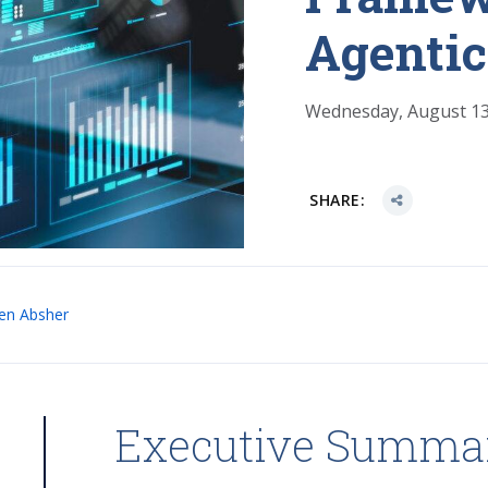
Agentic
Wednesday, August 13
SHARE:
en Absher
Executive Summa