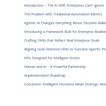
Introduction – The AI Shift Enterprises Can’t Ignore
The Problem with Traditional Automation Metrics
Agentic AI Changes Everything About Decision-Maki
Introducing a Framework Built for Enterprise Realiti
Crafting OKRs that Reflect Real Enterprise Goals
Aligning Goal-Oriented OKRs to Function-Specific Pri
KPIs Designed for Intelligent Action
Human and AI – A Powerful Partnership
Implementation Roadmap
Conclusion: Intelligent Decisions Mean Strategic Res