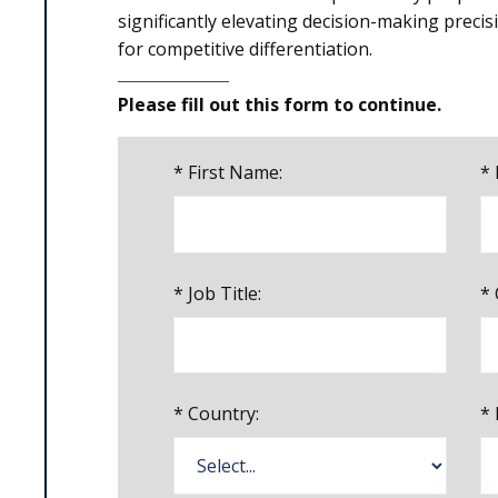
significantly elevating decision-making precisi
for competitive differentiation.
Please fill out this form to continue.
*
First Name:
*
*
Job Title:
*
*
Country:
*