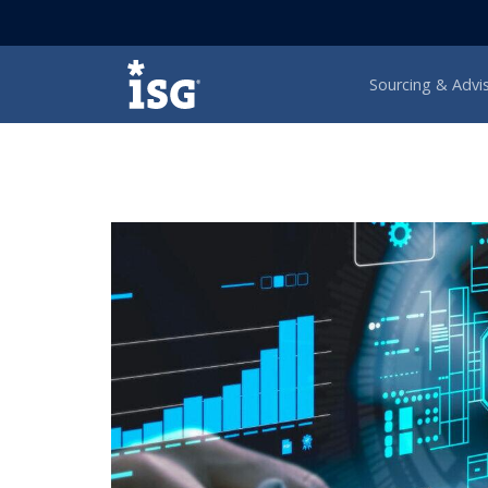
ISG
Sourcing & Advi