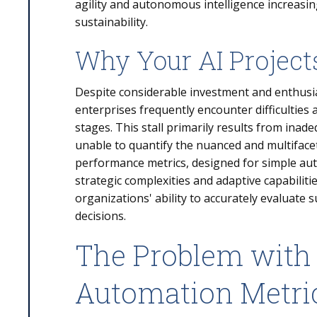
agility and autonomous intelligence increasi
sustainability.
Why Your AI Projects
Despite considerable investment and enthusi
enterprises frequently encounter difficulties 
stages. This stall primarily results from i
unable to quantify the nuanced and multifacet
performance metrics, designed for simple aut
strategic complexities and adaptive capabiliti
organizations' ability to accurately evaluate
decisions.
The Problem with 
Automation Metri