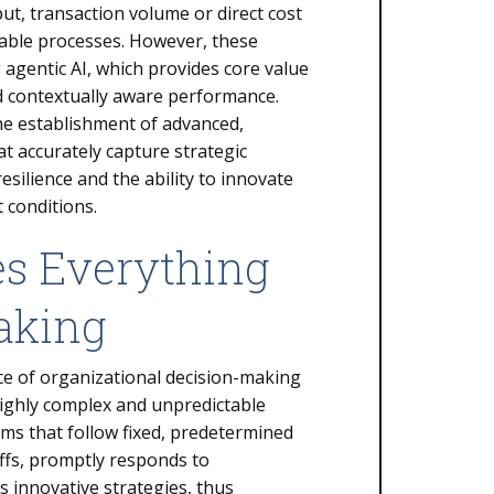
ut, transaction volume or direct cost
table processes. However, these
g agentic AI, which provides core value
and contextually aware performance.
he establishment of advanced,
accurately capture strategic
esilience and the ability to innovate
 conditions.
es Everything
aking
ce of organizational decision-making
ghly complex and unpredictable
tems that follow fixed, predetermined
offs, promptly responds to
 innovative strategies, thus