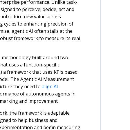
 enterprise performance. Unlike task-
signed to perceive, decide, act and
s introduce new value across
g cycles to enhancing precision of
mise, agentic AI often stalls at the
 robust framework to measure its real
a methodology built around two
at uses a function-specific
2) a framework that uses KPIs based
model. The Agentic AI Measurement
ucture they need to
align AI
rformance of autonomous agents in
hmarking and improvement.
work, the framework is adaptable
esigned to help business and
experimentation and begin measuring