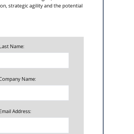
on, strategic agility and the potential
Last Name:
Company Name:
Email Address: