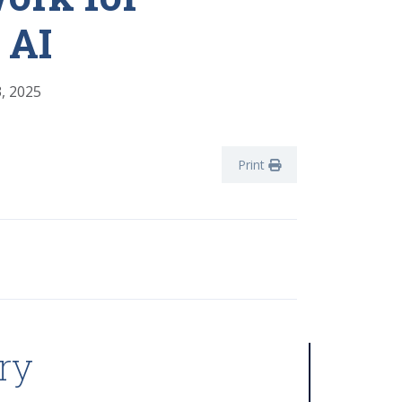
 AI
, 2025
Print
ry