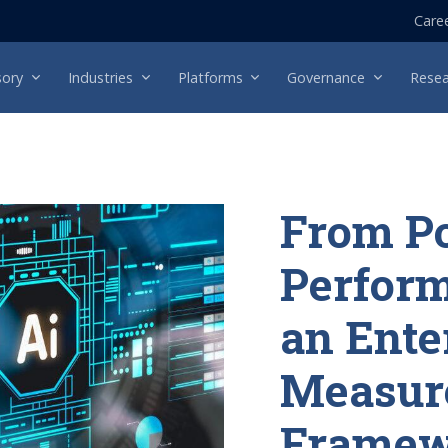
Care
sory
Industries
Platforms
Governance
Resea
From Po
Perform
an Ente
Measur
Framew