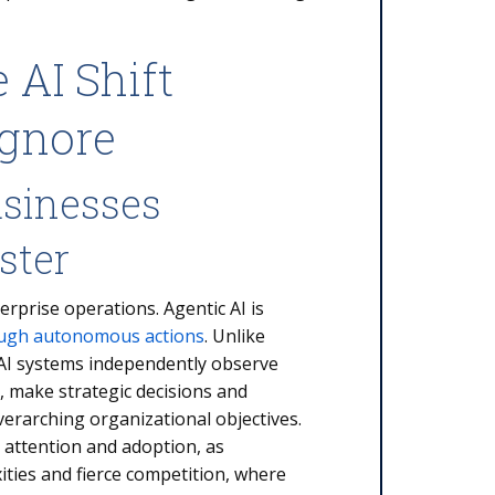
 AI Shift
Ignore
usinesses
ster
erprise operations. Agentic AI is
ough autonomous actions
. Unlike
 AI systems independently observe
, make strategic decisions and
erarching organizational objectives.
 attention and adoption, as
ities and fierce competition, where