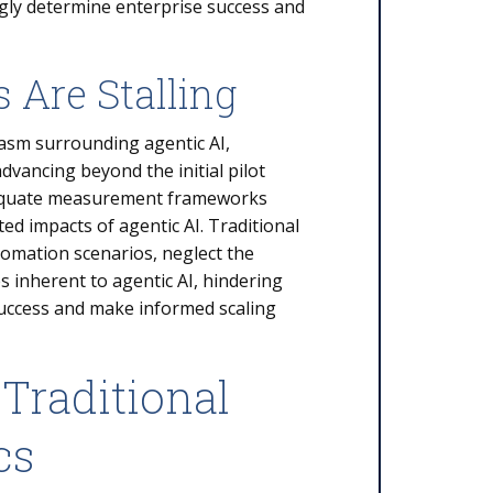
ngly determine enterprise success and
 Are Stalling
asm surrounding agentic AI,
advancing beyond the initial pilot
nadequate measurement frameworks
ed impacts of agentic AI. Traditional
omation scenarios, neglect the
es inherent to agentic AI, hindering
 success and make informed scaling
Traditional
cs