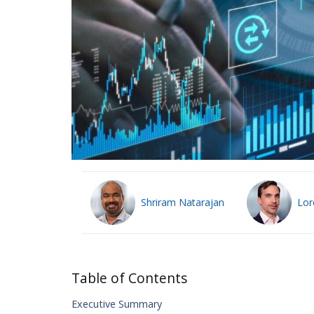
Shriram Natarajan
Lor
Table of Contents
Executive Summary