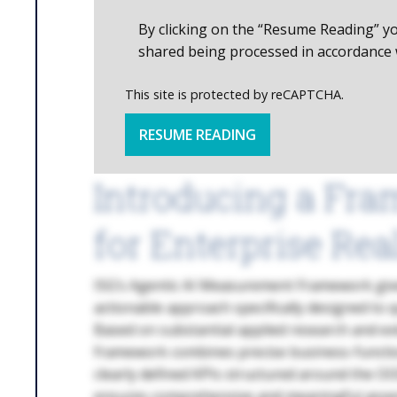
By clicking on the “Resume Reading” y
shared being processed in accordance 
This site is protected by reCAPTCHA.
RESUME READING
Introducing a Fra
for Enterprise Real
ISG’s Agentic AI Measurement Framework giv
actionable approach specifically designed to q
Based on substantial applied research and ext
framework combines precise business-functio
clearly defined KPIs structured around the O
ensures comprehensive and meaningful asses