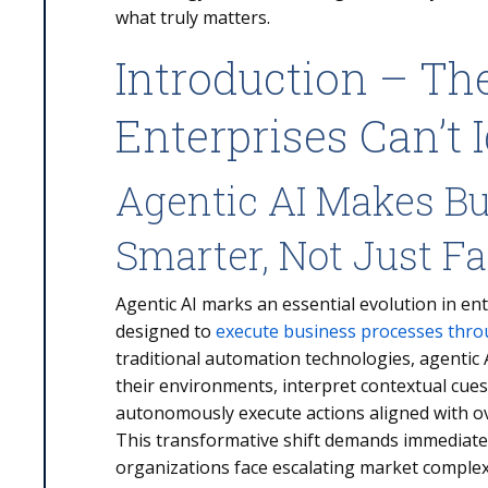
what truly matters.
Introduction – The
Enterprises Can’t 
Agentic AI Makes B
Smarter, Not Just Fa
Agentic AI marks an essential evolution in ent
designed to
execute business processes thr
traditional automation technologies, agentic
their environments, interpret contextual cues
autonomously execute actions aligned with ov
This transformative shift demands immediate
organizations face escalating market complex