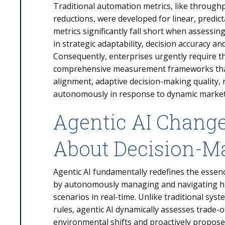
Traditional automation metrics, like throughp
reductions, were developed for linear, predic
metrics significantly fall short when assessin
in strategic adaptability, decision accuracy 
Consequently, enterprises urgently require t
comprehensive measurement frameworks that 
alignment, adaptive decision-making quality, r
autonomously in response to dynamic market
Agentic AI Chang
About Decision-M
Agentic AI fundamentally redefines the essen
by autonomously managing and navigating hi
scenarios in real-time. Unlike traditional sys
rules, agentic AI dynamically assesses trade-
environmental shifts and proactively proposes