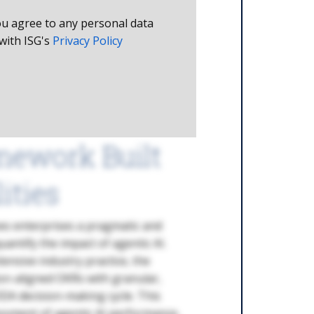
ou agree to any personal data
with ISG's
Privacy Policy
mework Built
ities
es enterprises a pragmatic and
uantify the impact of agentic AI.
ensive industry practice, the
n-aligned OKRs with granular,
ODA decision-making cycle. This
sment of agentic AI performance,