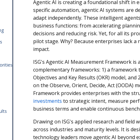
Agentic AI is creating a foundational shift in
specific automation, agentic AI systems are de
adapt independently. These intelligent agent
business functions: from accelerating plannin
ng
decisions and reducing risk. Yet, for all its pro
pilot stage. Why? Because enterprises lack a
es
impact.
ISG's Agentic AI Measurement Framework is 
orities
complementary frameworks: 1) a framework th
Objectives and Key Results (OKR) model, and 
on the Observe, Orient, Decide, Act (OODA) 
Framework provides enterprises with the str
investments
to strategic intent, measure pe
business terms and enable continuous benc
ults
Drawing on ISG's applied research and field 
across industries and maturity levels. It is d
technology leaders move agentic AI beyond 