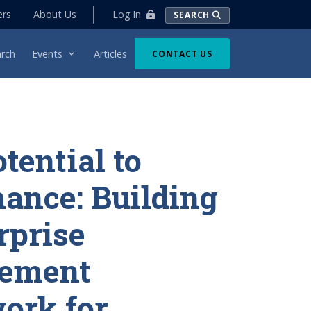
Log In
ers
About Us
SEARCH
rch
Events
Articles
CONTACT US
tential to
ance: Building
rprise
ement
ork for