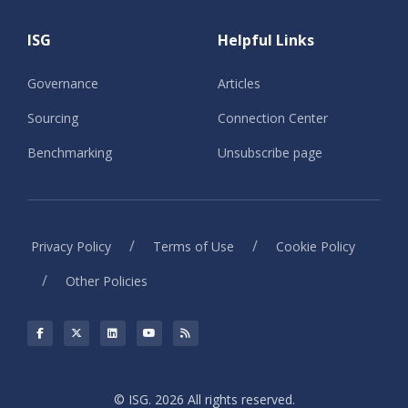
ISG
Helpful Links
Governance
Articles
Sourcing
Connection Center
Benchmarking
Unsubscribe page
/
/
Privacy Policy
Terms of Use
Cookie Policy
/
Other Policies
© ISG. 2026 All rights reserved.