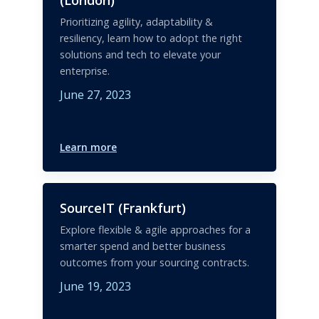
Prioritizing agility, adaptability &
resiliency, learn how to adopt the right
solutions and tech to elevate your
enterprise.
June 27, 2023
Learn more
SourceIT (Frankfurt)
Explore flexible & agile approaches for a
smarter spend and better business
outcomes from your sourcing contracts.
June 19, 2023