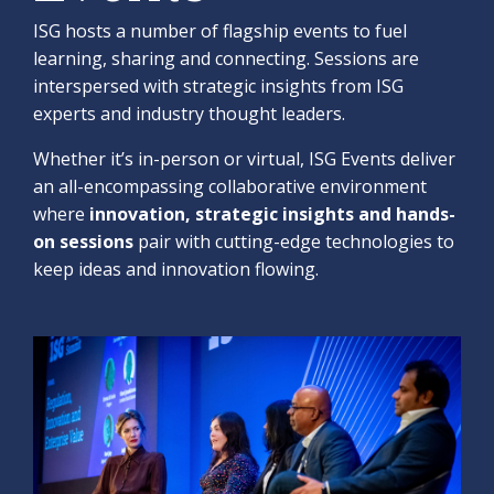
ISG hosts a number of flagship events to fuel
learning, sharing and connecting. Sessions are
interspersed with strategic insights from ISG
experts and industry thought leaders.
Whether it’s in-person or virtual, ISG Events deliver
an all-encompassing collaborative environment
where
innovation, strategic insights and hands-
on sessions
pair with cutting-edge technologies to
keep ideas and innovation flowing.