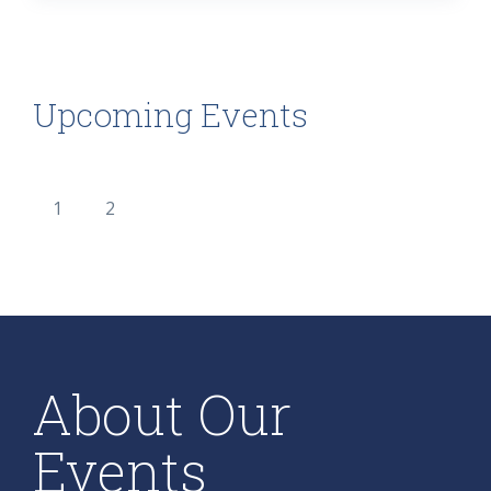
Upcoming Events
1
2
About Our
Events