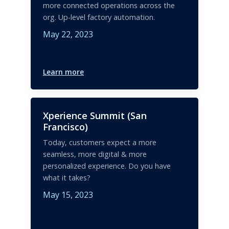
more connected operations across the
org. Up-level factory automation.
May 22, 2023
Learn more
Xperience Summit (San
Francisco)
Today, customers expect a more
seamless, more digital & more
personalized experience. Do you have
what it takes?
May 15, 2023