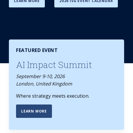
LEARN MORE
2026 ISG EVENT CALENDAR
FEATURED EVENT
AI Impact Summit
September 9-10, 2026
London, United Kingdom
Where strategy meets execution.
LEARN MORE