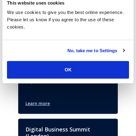
This website uses cookies
Past Events
We use cookies to give you the best online experience.
Please let us know if you agree to the use of these
cookies.
Sourcing Industry Conference
(Dallas)
No, take me to Settings
This 17th annual event brings together
ISG advisors and the service provider
OK
community to create the industry’s future.
September 11, 2023
Learn more
Digital Business Summit
(London)