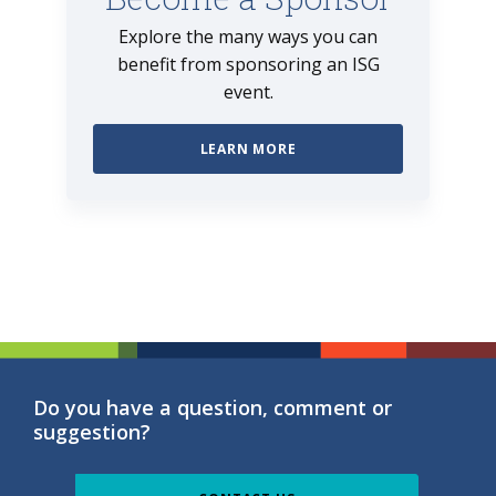
Explore the many ways you can
benefit from sponsoring an ISG
event.
LEARN MORE
Do you have a question, comment or
suggestion?