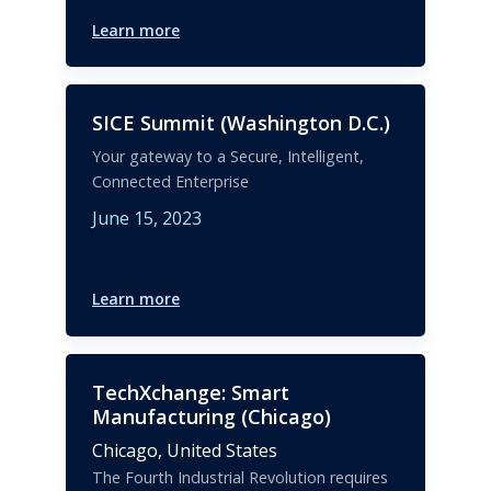
Learn more
SICE Summit (Washington D.C.)
Your gateway to a Secure, Intelligent,
Connected Enterprise
June 15, 2023
Learn more
TechXchange: Smart
Manufacturing (Chicago)
Chicago,
United States
The Fourth Industrial Revolution requires