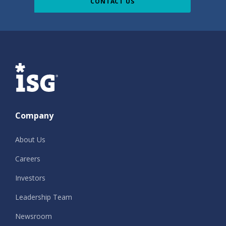
CONTACT US
ISG
Company
About Us
Careers
Investors
Leadership Team
Newsroom