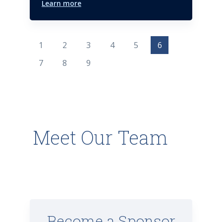
Learn more
1
2
3
4
5
6
7
8
9
Meet Our Team
Become a Sponsor