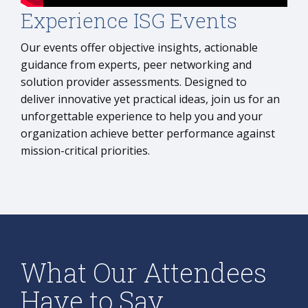
Experience ISG Events
Our events offer objective insights, actionable
guidance from experts, peer networking and
solution provider assessments. Designed to
deliver innovative yet practical ideas, join us for an
unforgettable experience to help you and your
organization achieve better performance against
mission-critical priorities.
What Our Attendees
Have to Say