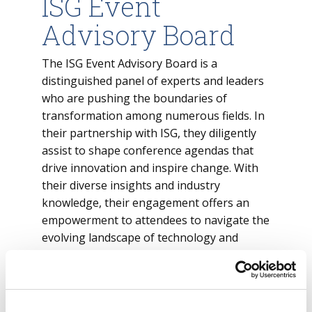
ISG Event
Advisory Board
The ISG Event Advisory Board is a
distinguished panel of experts and leaders
who are pushing the boundaries of
transformation among numerous fields. In
their partnership with ISG, they diligently
assist to shape conference agendas that
drive innovation and inspire change. With
their diverse insights and industry
knowledge, their engagement offers an
empowerment to attendees to navigate the
evolving landscape of technology and
business.
View the ISG Event Advisory Board