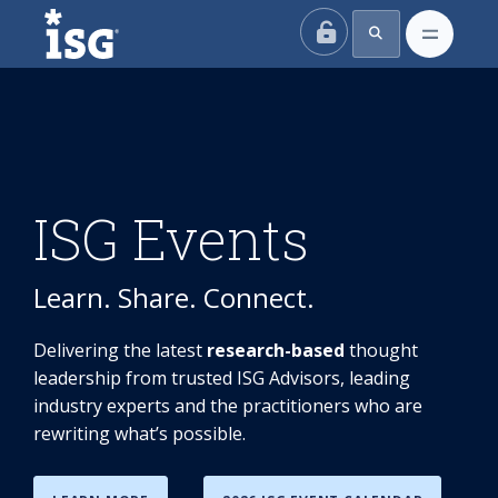
ISG
ISG Events
Learn. Share. Connect.
Delivering the latest
research-based
thought
leadership from trusted ISG Advisors, leading
industry experts and the practitioners who are
rewriting what’s possible.