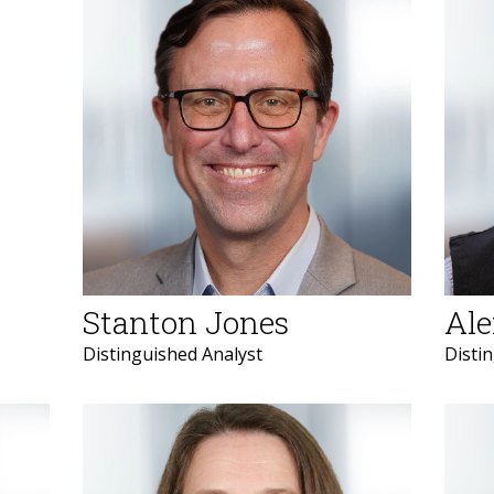
Stanton Jones
Ale
Distinguished Analyst
Disti