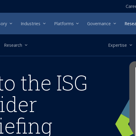
Care
sory
Industries
Platforms
Governance
Resea
Research
Expertise
to the ISG
ider
iefing