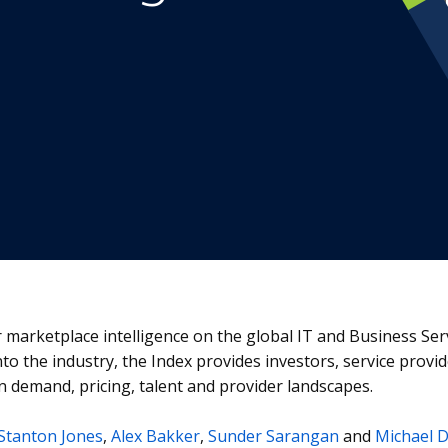
or marketplace intelligence on the global IT and Business Se
into the industry, the Index provides investors, service prov
n demand, pricing, talent and provider landscapes.
Stanton Jones
,
Alex Bakker
,
Sunder Sarangan
and
Michael 