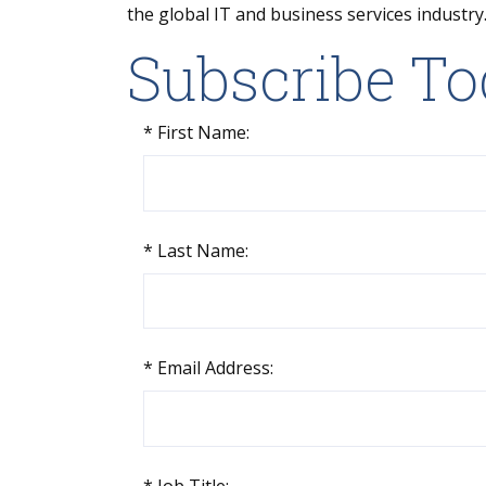
the global IT and business services industry
Subscribe T
*
First Name:
*
Last Name:
*
Email Address:
*
Job Title: