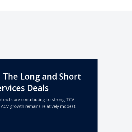
| The Long and Short
rvices Deals
tracts are contributing to strong TCV
s ACV growth remains relatively modest.