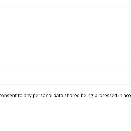
 consent to any personal data shared being processed in ac