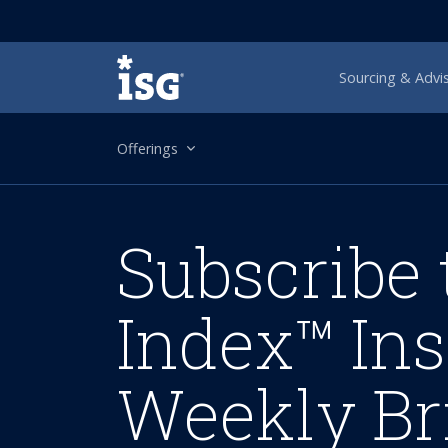
ISG
Sourcing & Advi
Offerings
Subscribe 
Index™ Ins
Weekly Br