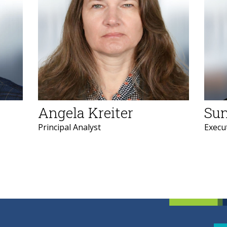
Angela Kreiter
Sun
Principal Analyst
Execut