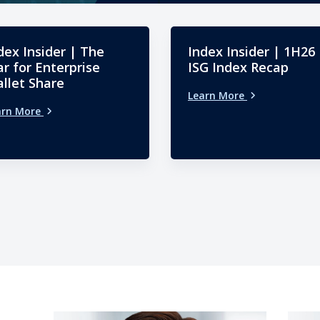
dex Insider | The
Index Insider | 1H26
r for Enterprise
ISG Index Recap
llet Share
Learn More
arn More