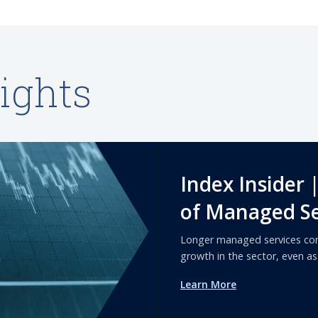
ights
Index Insider 
of Managed Se
Longer managed services con
growth in the sector, even a
Learn More