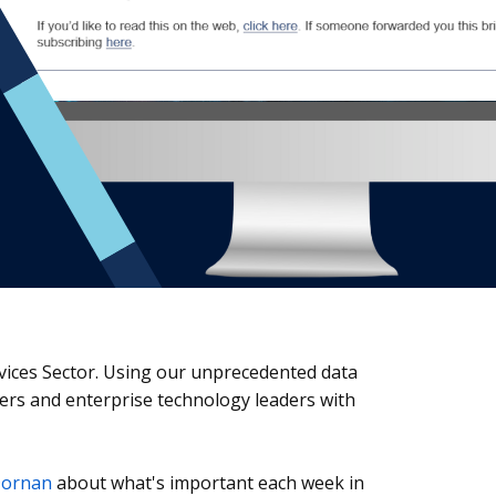
rvices Sector. Using our unprecedented data
iders and enterprise technology leaders with
Dornan
about what's important each week in