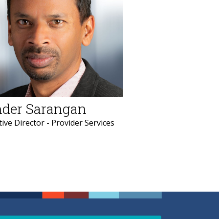
der Sarangan
ive Director - Provider Services