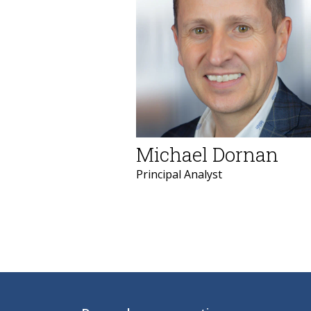
Michael Dornan
Principal Analyst