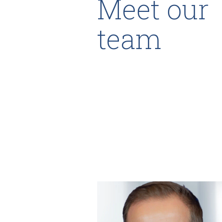
Meet our
team