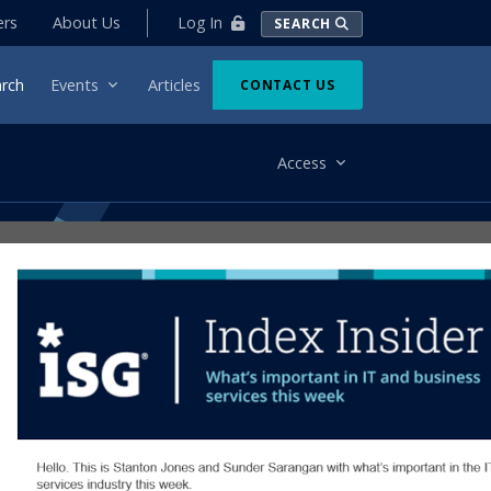
Log In
ers
About Us
SEARCH
rch
Events
Articles
CONTACT US
Access