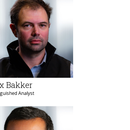
x Bakker
nguished Analyst