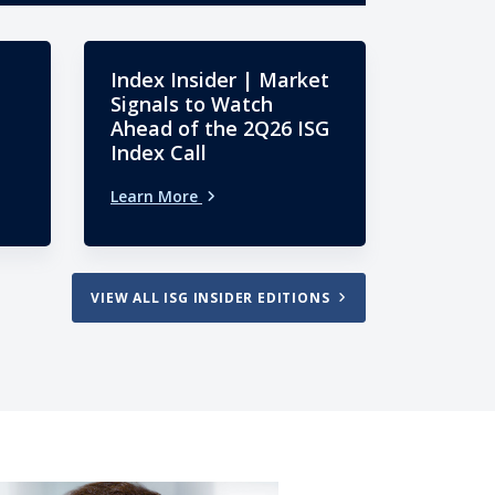
Index Insider | Market
Signals to Watch
Ahead of the 2Q26 ISG
Index Call
Learn More
VIEW ALL ISG INSIDER EDITIONS