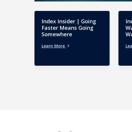
Index Insider | Going
In
Faster Means Going
Wa
Somewhere
Wa
Learn More
Le