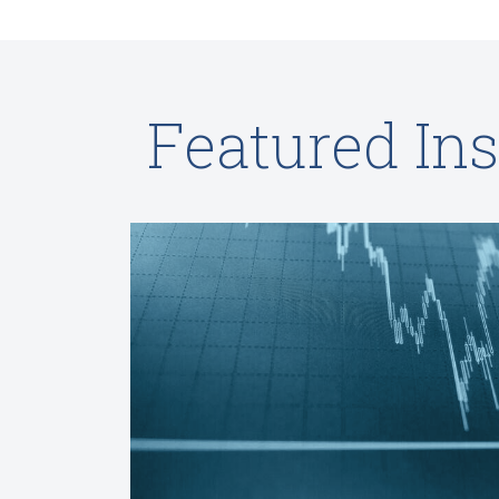
Featured Ins