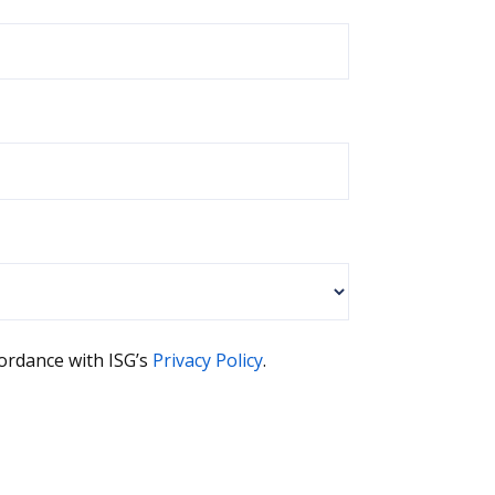
cordance with ISG’s
Privacy Policy
.