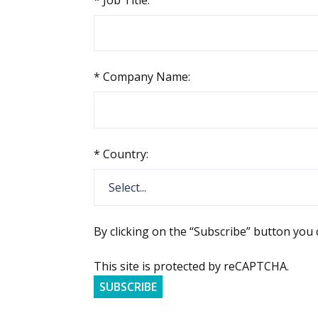
*
Company Name:
*
Country:
By clicking on the “Subscribe” button you
This site is protected by reCAPTCHA.
SUBSCRIBE