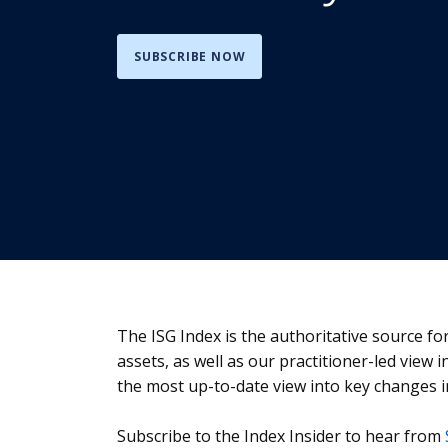
SUBSCRIBE NOW
The ISG Index is the authoritative source f
assets, as well as our practitioner-led view 
the most up-to-date view into key changes i
Subscribe to the Index Insider to hear from