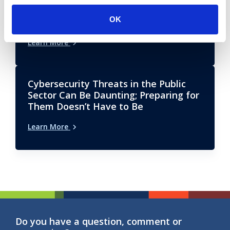
Future-Proofing Public Sector Learning
OK
& Development (L&D) Operations
Learn More
Cybersecurity Threats in the Public
Sector Can Be Daunting; Preparing for
Them Doesn’t Have to Be
Learn More
Do you have a question, comment or