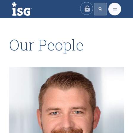
ISG
Our People