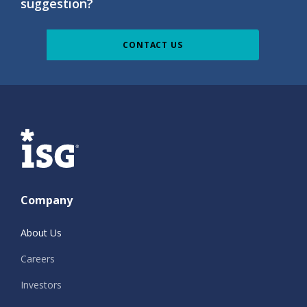
suggestion?
CONTACT US
ISG
Company
About Us
Careers
Investors