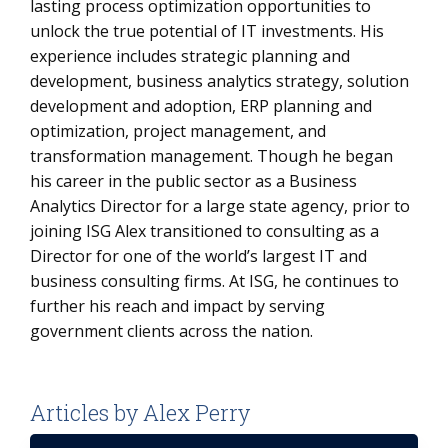
lasting process optimization opportunities to
unlock the true potential of IT investments. His
experience includes strategic planning and
development, business analytics strategy, solution
development and adoption, ERP planning and
optimization, project management, and
transformation management. Though he began
his career in the public sector as a Business
Analytics Director for a large state agency, prior to
joining ISG Alex transitioned to consulting as a
Director for one of the world’s largest IT and
business consulting firms. At ISG, he continues to
further his reach and impact by serving
government clients across the nation.
Articles by Alex Perry