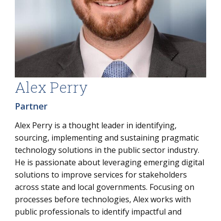
Alex Perry
Partner
Alex Perry is a thought leader in identifying,
sourcing, implementing and sustaining pragmatic
technology solutions in the public sector industry.
He is passionate about leveraging emerging digital
solutions to improve services for stakeholders
across state and local governments. Focusing on
processes before technologies, Alex works with
public professionals to identify impactful and