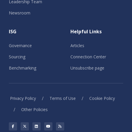
Leadership Team
Newsroom
ISG
Helpful Links
Governance
Articles
Sourcing
Connection Center
Benchmarking
Unsubscribe page
/
/
Privacy Policy
Terms of Use
Cookie Policy
/
Other Policies