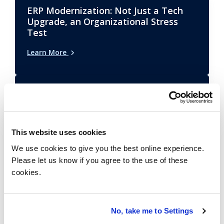
ERP Modernization: Not Just a Tech
Upgrade, an Organizational Stress
Test
Learn More
Modernizing Your ERP: Strategies for
Successful System Testing
Learn More
This website uses cookies
We use cookies to give you the best online experience.
Please let us know if you agree to the use of these
Pros and Cons of Agile Development
cookies.
in the Public Sector
Learn More
No, take me to Settings