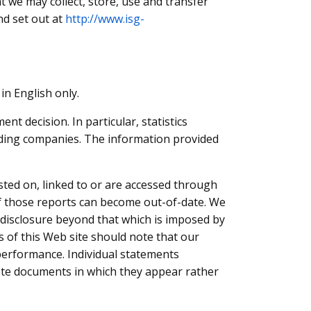
 we may collect, store, use and transfer
nd set out at
http://www.isg-
in English only.
t decision. In particular, statistics
rading companies. The information provided
sted on, linked to or are accessed through
 of those reports can become out-of-date. We
f disclosure beyond that which is imposed by
rs of this Web site should note that our
e performance. Individual statements
lete documents in which they appear rather