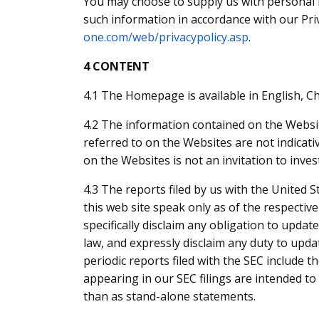
You may choose to supply us with personal i
such information in accordance with our Pri
one.com/web/privacypolicy.asp
.
4 CONTENT
4.1 The Homepage is available in English, Ch
4.2 The information contained on the Website
referred to on the Websites are not indicat
on the Websites is not an invitation to inves
4.3 The reports filed by us with the United 
this web site speak only as of the respectiv
specifically disclaim any obligation to upda
law, and expressly disclaim any duty to updat
periodic reports filed with the SEC include t
appearing in our SEC filings are intended t
than as stand-alone statements.