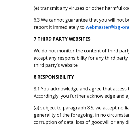
(e) transmit any viruses or other harmful c
6.3 We cannot guarantee that you will not b
report it immediately to
webmaster@isg-on
7 THIRD PARTY WEBSITES
We do not monitor the content of third part
accept any responsibility for any third part
third party’s website.
8 RESPONSIBILITY
8.1 You acknowledge and agree that access t
Accordingly, you further acknowledge and a
(a) subject to paragraph 8.5, we accept no li
generality of the foregoing, in no circumstanc
corruption of data, loss of goodwill or any d