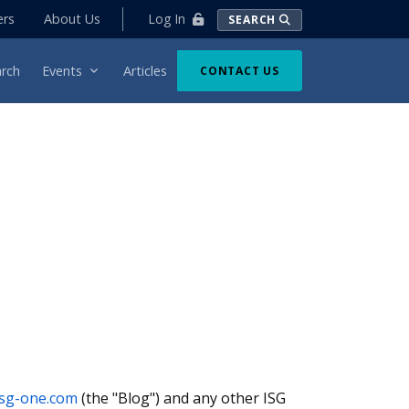
Log In
ers
About Us
SEARCH
rch
Events
Articles
CONTACT US
.isg-one.com
(the "Blog") and any other ISG