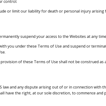
r control.
de or limit our liability for death or personal injury arisin
permanently suspend your access to the Websites at any time
ith you under these Terms of Use and suspend or terminat
Use.
y provision of these Terms of Use shall not be construed as 
law and any dispute arising out of or in connection with the
shall have the right, at our sole discretion, to commence and