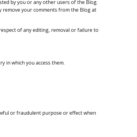
ted by you or any other users of the Blog.
may remove your comments from the Blog at
respect of any editing, removal or failure to
try in which you access them.
awful or fraudulent purpose or effect when