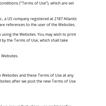
conditions ("Terms of Use"), which are set
c., a US company registered at 2187 Atlantic
are references to the user of the Websites.
 using the Websites. You may wish to print
 by the Terms of Use, which shall take
e Websites.
e Websites and these Terms of Use at any
ebsites after we post the new Terms of Use