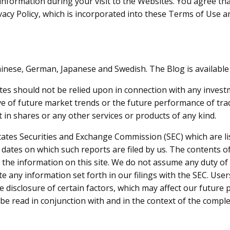
nformation during your visit to the Websites. You agree that
vacy Policy, which is incorporated into these Terms of Use a
inese, German, Japanese and Swedish. The Blog is available 
s should not be relied upon in connection with any investmen
ive of future market trends or the future performance of t
t in shares or any other services or products of any kind.
States Securities and Exchange Commission (SEC) which are li
e dates on which such reports are filed by us. The contents
te the information on this site. We do not assume any duty o
e any information set forth in our filings with the SEC. Use
he disclosure of certain factors, which may affect our futur
o be read in conjunction with and in the context of the comp