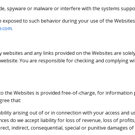
ode, spyware or malware or interfere with the systems suppo
e exposed to such behavior during your use of the Websites
e.com
.
y websites and any links provided on the Websites are sole
y website. You are responsible for checking and complying wi
o the Websites is provided free-of-charge, for information p
gree that:
ability arising out of or in connection with your access and 
es do we accept liability for loss of revenue, loss of profits,
irect, indirect, consequential, special or punitive damages o