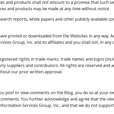
es and products shall not amount to a promise that such ser
ces and products may be made at any time without notice.
search reports, white papers and other publicly available c
have printed or downloaded from the Websites in any way. An
rvices Group, Inc. and its affiliates and you shall not, in a
gistered rights in trade marks, trade names and logos (includ
party suppliers and contributors. All rights are reserved an
hout our prior written approval.
 post or view comments on the Blog, you do so at your own 
 comments. You further acknowledge and agree that the vie
f Information Services Group, Inc., and that we do not suppo