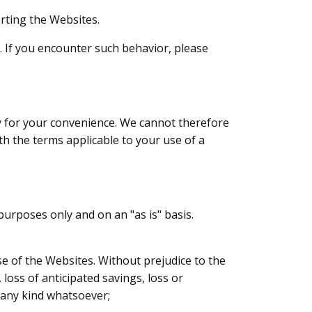
rting the Websites.
. If you encounter such behavior, please
ly for your convenience. We cannot therefore
th the terms applicable to your use of a
urposes only and on an "as is" basis.
use of the Websites. Without prejudice to the
 loss of anticipated savings, loss or
f any kind whatsoever;