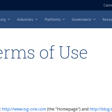
Care
sory
Industries
Platforms
Governance
Resea
erms of Use
t
http://www.isg-one.com
(the "Homepage") and
http://blog