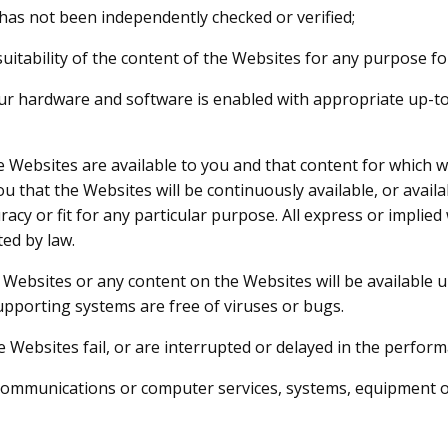
t has not been independently checked or verified;
e suitability of the content of the Websites for any purpose fo
 your hardware and software is enabled with appropriate up-
e Websites are available to you and that content for which 
that the Websites will be continuously available, or availabl
uracy or fit for any particular purpose. All express or implie
ted by law.
ebsites or any content on the Websites will be available uni
upporting systems are free of viruses or bugs.
the Websites fail, or are interrupted or delayed in the perfor
elecommunications or computer services, systems, equipment 