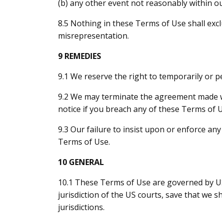
(b) any other event not reasonably within ou
8.5 Nothing in these Terms of Use shall exclu
misrepresentation.
9 REMEDIES
9.1 We reserve the right to temporarily or 
9.2 We may terminate the agreement made w
notice if you breach any of these Terms of 
9.3 Our failure to insist upon or enforce an
Terms of Use.
10 GENERAL
10.1 These Terms of Use are governed by US 
jurisdiction of the US courts, save that we 
jurisdictions.