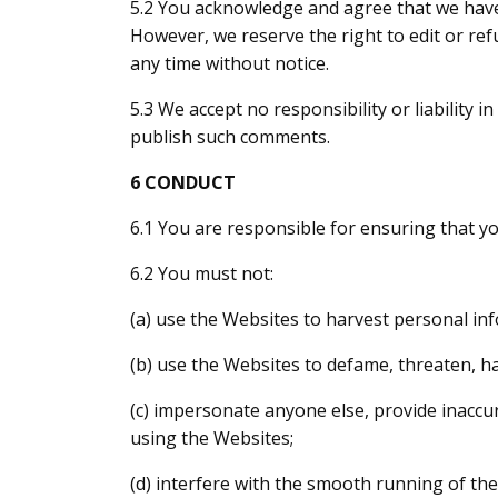
5.2 You acknowledge and agree that we have 
However, we reserve the right to edit or r
any time without notice.
5.3 We accept no responsibility or liability 
publish such comments.
6 CONDUCT
6.1 You are responsible for ensuring that yo
6.2 You must not:
(a) use the Websites to harvest personal in
(b) use the Websites to defame, threaten, ha
(c) impersonate anyone else, provide inaccu
using the Websites;
(d) interfere with the smooth running of the