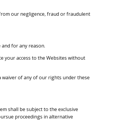
g from our negligence, fraud or fraudulent
 and for any reason.
e your access to the Websites without
a waiver of any of our rights under these
m shall be subject to the exclusive
 pursue proceedings in alternative