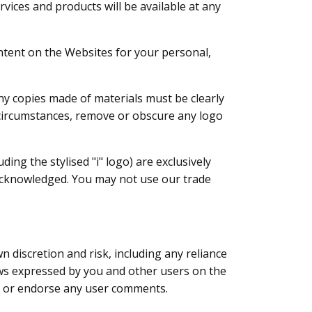
vices and products will be available at any
ontent on the Websites for your personal,
y copies made of materials must be clearly
ny circumstances, remove or obscure any logo
ing the stylised "i" logo) are exclusively
d acknowledged. You may not use our trade
discretion and risk, including any reliance
ws expressed by you and other users on the
rt or endorse any user comments.