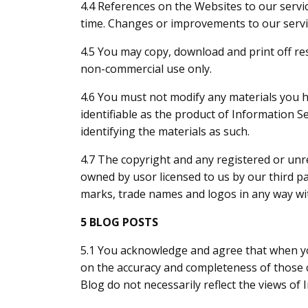
4.4 References on the Websites to our servic
time. Changes or improvements to our servi
4.5 You may copy, download and print off re
non-commercial use only.
4.6 You must not modify any materials you 
identifiable as the product of Information Se
identifying the materials as such.
4.7 The copyright and any registered or unre
owned by us
or licensed to us by our third 
marks, trade names and logos in any way wit
5 BLOG POSTS
5.1 You acknowledge and agree that when you
on the accuracy and completeness of those
Blog do not necessarily reflect the views o