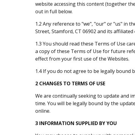
website accessing this content (together th
out in full below.
1.2 Any reference to "we", "our" or "us" in 
Street, Stamford, CT 06902 and its affiliate
1.3 You should read these Terms of Use car
a copy of these Terms of Use for future ref
effect from your first use of the Websites.
1.4 If you do not agree to be legally bound
2 CHANGES TO TERMS OF USE
We are continually seeking to update and 
time. You will be legally bound by the upda
online.
3 INFORMATION SUPPLIED BY YOU