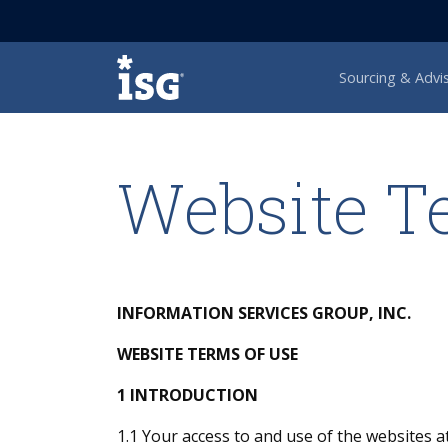
ISG
Sourcing & Advi
Website T
INFORMATION SERVICES GROUP, INC.
WEBSITE TERMS OF USE
1 INTRODUCTION
1.1 Your access to and use of the websites a