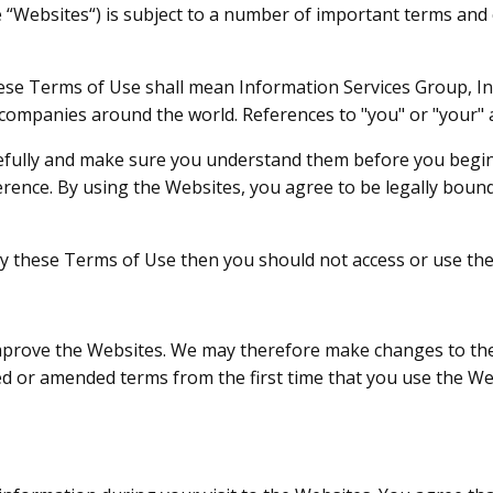
e “Websites“) is subject to a number of important terms and 
these Terms of Use shall mean Information Services Group, In
d companies around the world. References to "you" or "your" 
efully and make sure you understand them before you begin
erence. By using the Websites, you agree to be legally bound
 by these Terms of Use then you should not access or use th
improve the Websites. We may therefore make changes to th
ted or amended terms from the first time that you use the W