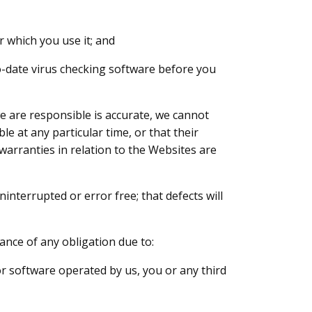
r which you use it; and
to-date virus checking software before you
we are responsible is accurate, we cannot
e at any particular time, or that their
d warranties in relation to the Websites are
nterrupted or error free; that defects will
mance of any obligation due to:
or software operated by us, you or any third