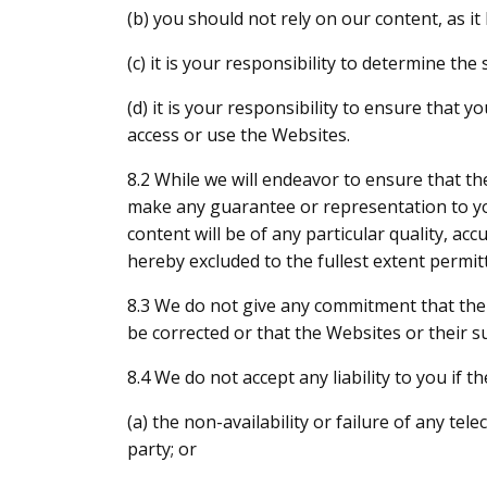
(b) you should not rely on our content, as i
(c) it is your responsibility to determine th
(d) it is your responsibility to ensure that
access or use the Websites.
8.2 While we will endeavor to ensure that th
make any guarantee or representation to you 
content will be of any particular quality, acc
hereby excluded to the fullest extent permit
8.3 We do not give any commitment that the W
be corrected or that the Websites or their s
8.4 We do not accept any liability to you if 
(a) the non-availability or failure of any t
party; or