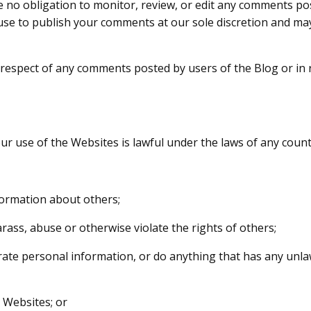
no obligation to monitor, review, or edit any comments pos
efuse to publish your comments at our sole discretion and 
in respect of any comments posted by users of the Blog or in 
ur use of the Websites is lawful under the laws of any coun
formation about others;
rass, abuse or otherwise violate the rights of others;
rate personal information, or do anything that has any unl
 Websites; or