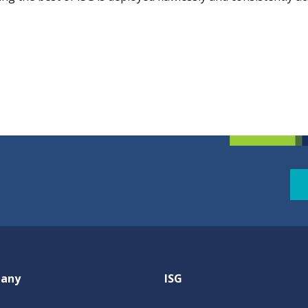
any
ISG