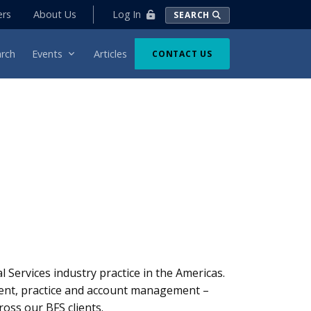
Log In
ers
About Us
SEARCH
rch
Events
Articles
CONTACT US
 Services industry practice in the Americas.
ment, practice and account management –
ross our BFS clients.