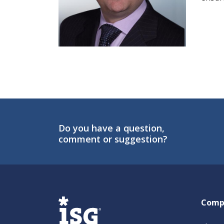
Do you have a question,
comment or suggestion?
ISG
Comp