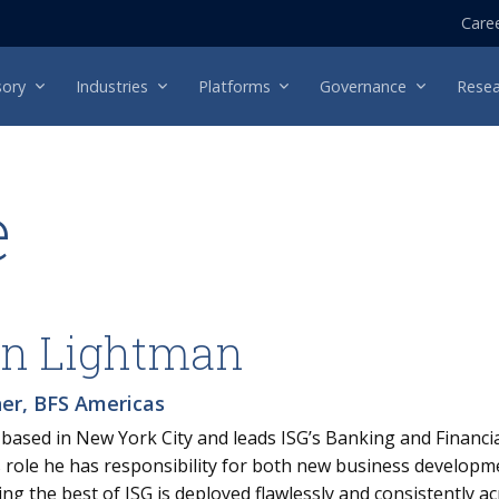
Care
sory
Industries
Platforms
Governance
Resea
e
n Lightman
ner, BFS Americas
 based in New York City and leads ISG’s Banking and Financial
is role he has responsibility for both new business develop
ng the best of ISG is deployed flawlessly and consistently ac