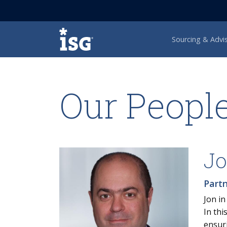
ISG
Sourcing & Advi
Our Peopl
Jo
Part
Jon in
In th
ensuri