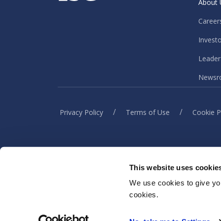
About 
Career
Invest
Leader
Newsr
/
/
Privacy Policy
Terms of Use
Cookie P
This website uses cookie
When you visit or interact w
information to h
We use cookies to give you
cookies.