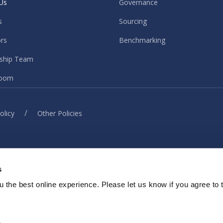
Us
Governance
s
Sourcing
ors
Benchmarking
ship Team
oom
/
olicy
Other Policies
© ISG. 2026 All rights reserved.
s
ith our sites, services or tools, we or our authorised service provider
elp provide you with a better, faster and safer experience and for ma
 the best online experience. Please let us know if you agree to 