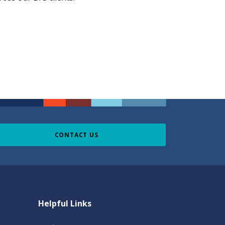
CONTACT US
Helpful Links