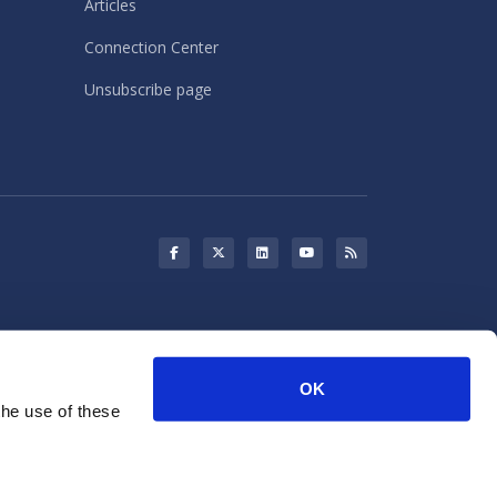
Articles
Connection Center
Unsubscribe page
s may use cookies for storing
OK
rketing purposes.
the use of these