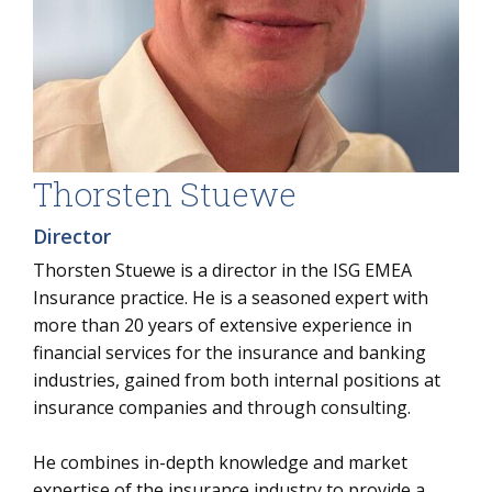
Thorsten Stuewe
Director
Thorsten Stuewe is a director in the ISG EMEA
Insurance practice. He is a seasoned expert with
more than 20 years of extensive experience in
financial services for the insurance and banking
industries, gained from both internal positions at
insurance companies and through consulting.
He combines in-depth knowledge and market
expertise of the insurance industry to provide a