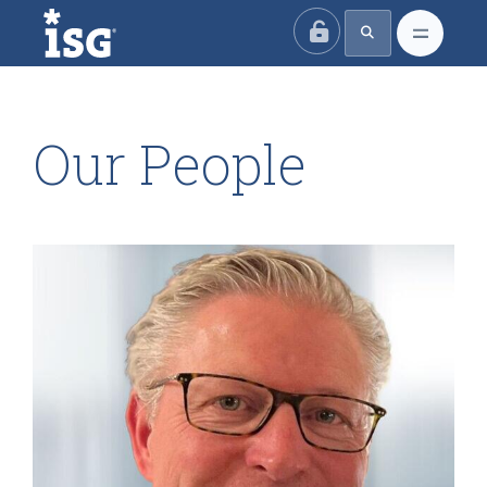
ISG
Our People