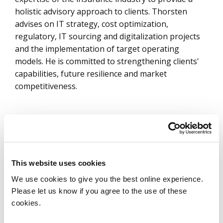
holistic advisory approach to clients. Thorsten
advises on IT strategy, cost optimization,
regulatory, IT sourcing and digitalization projects
and the implementation of target operating
models. He is committed to strengthening clients'
capabilities, future resilience and market
competitiveness.
Articles by Thorsten Stuewe
Pulse Check – State of the European
This website uses cookies
Insurance Industry 2024
We use cookies to give you the best online experience.
Learn More
Please let us know if you agree to the use of these
cookies.