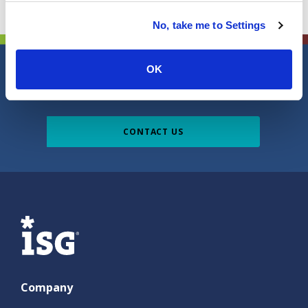
No, take me to Settings
OK
Do you have a question, comment or
suggestion?
CONTACT US
ISG
Company