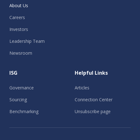
About Us
Careers
Investors
Leadership Team
Newsroom
ISG
Helpful Links
Governance
Articles
Sourcing
Connection Center
Benchmarking
Unsubscribe page