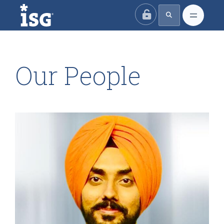
ISG
Our People