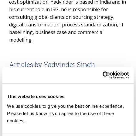
cost optimization. Yadvinder is based in India and in
his current role in ISG, he is responsible for
consulting global clients on sourcing strategy,
digital transformation, process standardization, IT
baselining, business case and commercial
modelling.
Articles by Yadvinder Singh
Reimagining the Contact Center: Why
It Must Evolve, Where It’s Moving and
What Comes Next
This website uses cookies
We use cookies to give you the best online experience.
Learn More
Please let us know if you agree to the use of these
cookies.