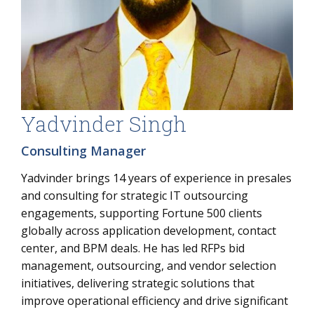
Yadvinder Singh
Consulting Manager
Yadvinder brings 14 years of experience in presales
and consulting for strategic IT outsourcing
engagements, supporting Fortune 500 clients
globally across application development, contact
center, and BPM deals. He has led RFPs bid
management, outsourcing, and vendor selection
initiatives, delivering strategic solutions that
improve operational efficiency and drive significant