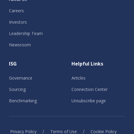
Careers
Investors
Leadership Team
Newsroom
ISG
Helpful Links
Governance
Articles
Sourcing
Connection Center
Benchmarking
Unsubscribe page
/
/
Privacy Policy
Terms of Use
Cookie Policy