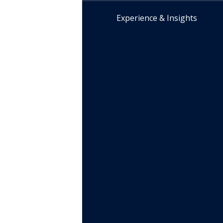
Experience & Insights