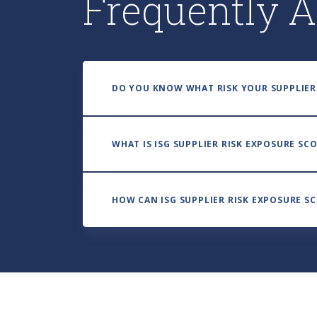
Frequently A
DO YOU KNOW WHAT RISK YOUR SUPPLIER
WHAT IS ISG SUPPLIER RISK EXPOSURE SC
HOW CAN ISG SUPPLIER RISK EXPOSURE S