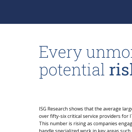
Every unmon
potential
ris
ISG Research shows that the average lar
over fifty-six critical service providers fo
This number is rising as companies engag
handle specialized work in key areas such 