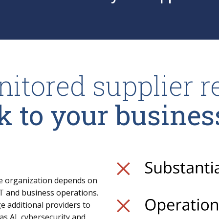
itored supplier r
k to your busines
ge organization depends on
r IT and business operations.
e additional providers to
as AI, cybersecurity and