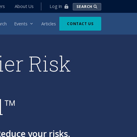
Log In
ers
About Us
SEARCH
rch
Events
Articles
CONTACT US
ier Risk
d™
educe your risks.