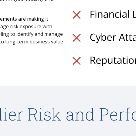
rements are making it
nage risk exposure with
iling to identify and manage
 to long-term business value
lier Risk and Per