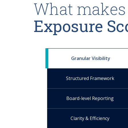
What makes 
Exposure Sc
Granular Visibility
Structured Framework
Board-level Reporting
Clarity & Efficiency