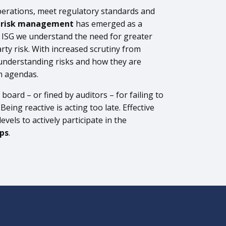
perations, meet regulatory standards and
y risk management
has emerged as a
t ISG we understand the need for greater
rty risk. With increased scrutiny from
understanding risks and how they are
m agendas.
board – or fined by auditors – for failing to
ing reactive is acting too late. Effective
vels to actively participate in the
ips
.