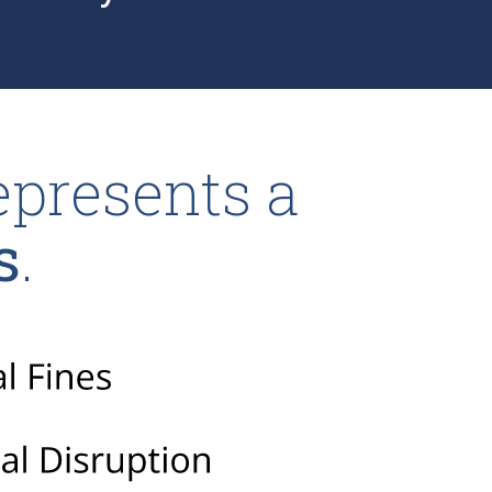
epresents a
s
.