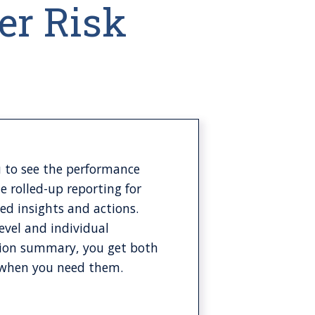
er Risk
 to see the performance
le rolled-up reporting for
led insights and actions.
level and individual
action summary, you get both
y when you need them.