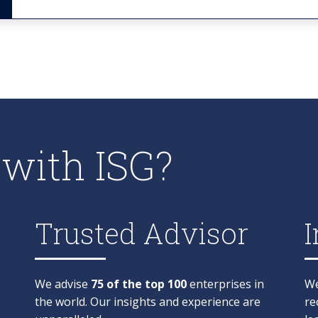
with ISG?
Trusted Advisor
I
We advise
75 of the top 100
enterprises in
We
the world. Our insights and experience are
re