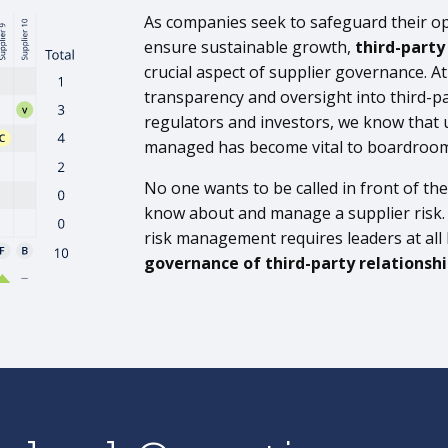
As companies seek to safeguard their o
ensure sustainable growth,
third-part
crucial aspect of supplier governance. A
transparency and oversight into third-pa
regulators and investors, we know that 
managed has become vital to boardroo
No one wants to be called in front of the 
know about and manage a supplier risk. Be
risk management requires leaders at all le
governance of third-party relationsh