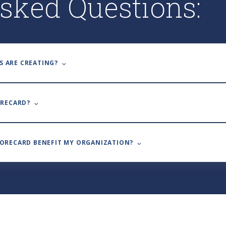
sked Questions:
S ARE CREATING? ⌵
ORECARD? ⌵
CORECARD BENEFIT MY ORGANIZATION? ⌵