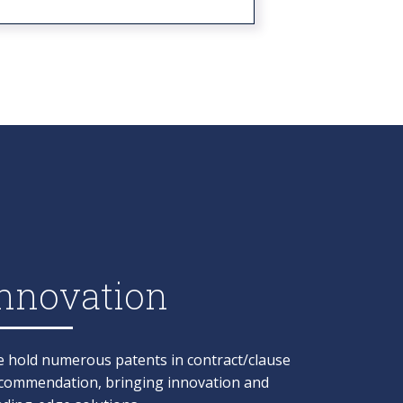
nnovation​
 hold numerous patents in contract/clause
commendation, bringing innovation and