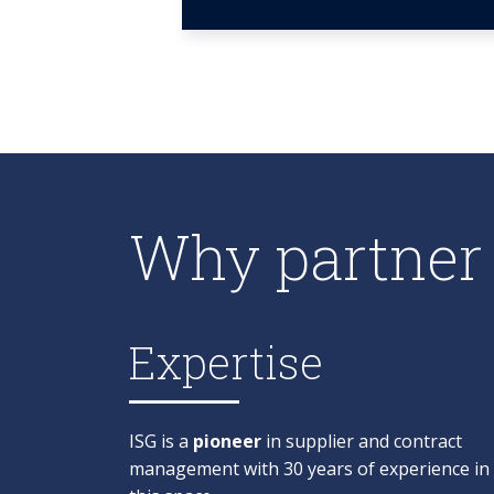
Why partner 
Expertise
ISG is a
pioneer
in supplier and contract
management with 30 years of experience in