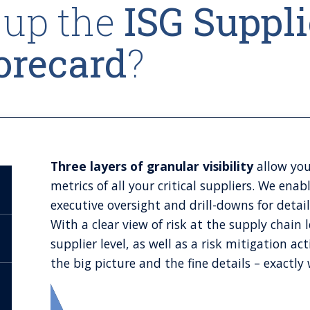
up the
ISG Suppli
orecard
?
Three layers of granular visibility
allow you
metrics of all your critical suppliers. We enab
executive oversight and drill-downs for detai
With a clear view of risk at the supply chain 
supplier level, as well as a risk mitigation 
the big picture and the fine details – exactl