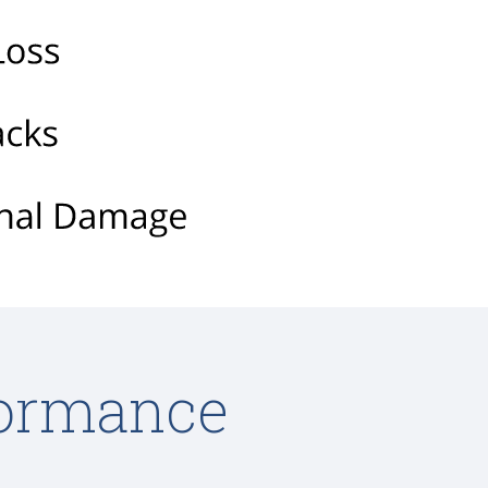
formance