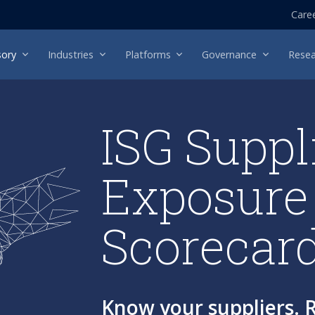
Care
sory
Industries
Platforms
Governance
Resea
ISG Suppl
Exposure
Scorecar
Know your suppliers. R