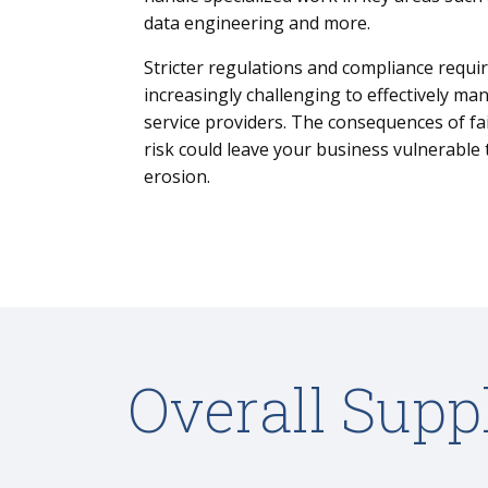
data engineering and more.
Stricter regulations and compliance requi
increasingly challenging to effectively ma
service providers. The consequences of fa
risk could leave your business vulnerable
erosion.
Overall Supp