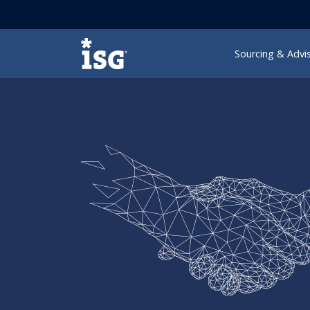
ISG
Sourcing & Advi