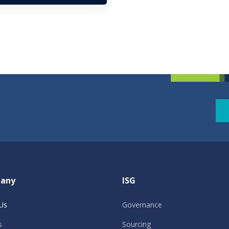
any
ISG
Us
Governance
s
Sourcing