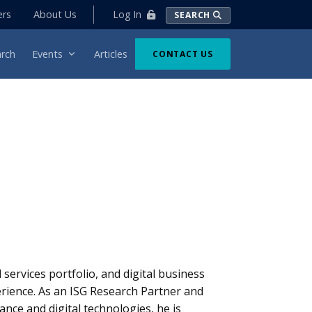
Log In
ers
About Us
SEARCH
rch
Events
Articles
CONTACT US
ervices portfolio, and digital business
erience. As an ISG Research Partner and
ance and digital technologies, he is