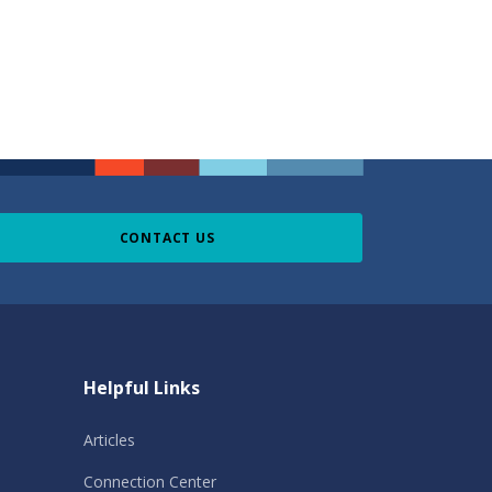
CONTACT US
Helpful Links
Articles
Connection Center