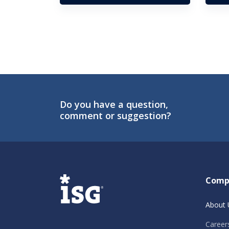
Do you have a question,
comment or suggestion?
ISG
Comp
About 
Career