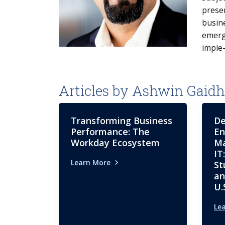
prese
busin
emergi
imple
Articles by Ashwin Gaidh
Transforming Business
De
Performance: The
En
Workday Ecosystem
Ma
IT
Learn More
St
an
U.
Le