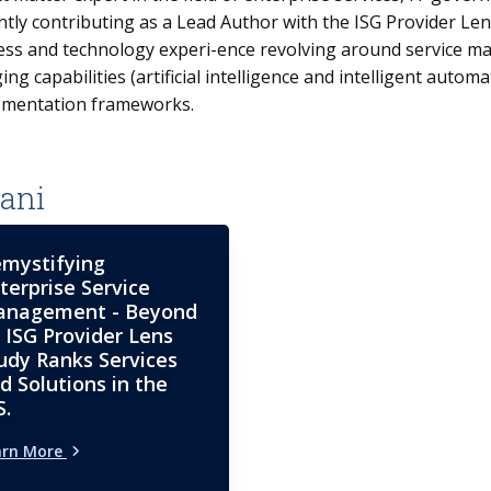
ntly contributing as a Lead Author with the ISG Provider L
ess and technology experi-ence revolving around service 
ng capabilities (artificial intelligence and intelligent aut
-mentation frameworks.
ani
mystifying
terprise Service
nagement - Beyond
: ISG Provider Lens
udy Ranks Services
d Solutions in the
S.
arn More