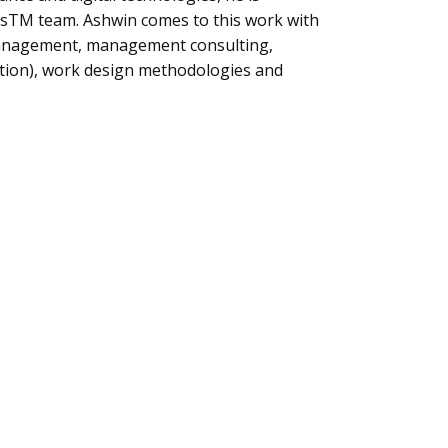
ensTM team. Ashwin comes to this work with
management, management consulting,
omation), work design methodologies and