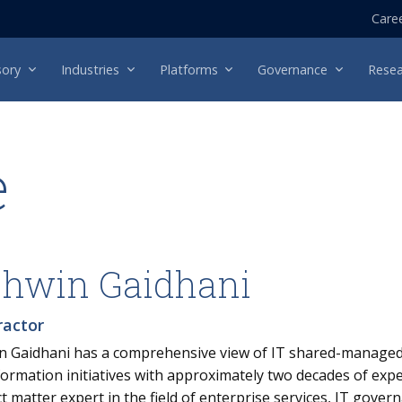
Care
sory
Industries
Platforms
Governance
Resea
e
hwin Gaidhani
ractor
n Gaidhani has a comprehensive view of IT shared-managed s
ormation initiatives with approximately two decades of exp
t matter expert in the field of enterprise services, IT govern