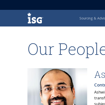
ISG
Sourcing & Advi
Our Peopl
As
Cont
Ashwi
transf
subjec