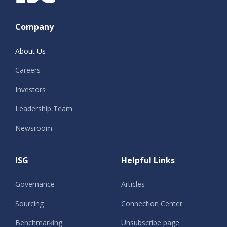
Company
About Us
Careers
Investors
Leadership Team
Newsroom
ISG
Helpful Links
Governance
Articles
Sourcing
Connection Center
Benchmarking
Unsubscribe page