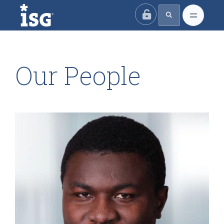
ISG
Our People