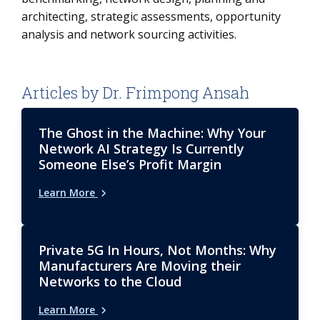
architecting, strategic assessments, opportunity
analysis and network sourcing activities.
Articles by Dr. Frimpong Ansah
The Ghost in the Machine: Why Your
Network AI Strategy Is Currently
Someone Else’s Profit Margin
Learn More
Private 5G In Hours, Not Months: Why
Manufacturers Are Moving their
Networks to the Cloud
Learn More