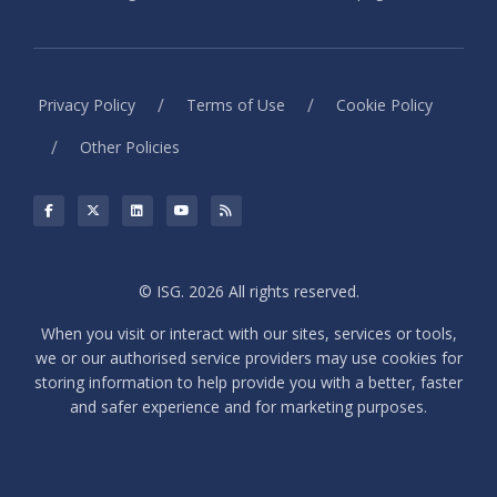
/
/
Privacy Policy
Terms of Use
Cookie Policy
/
Other Policies
© ISG. 2026 All rights reserved.
When you visit or interact with our sites, services or tools,
we or our authorised service providers may use cookies for
storing information to help provide you with a better, faster
and safer experience and for marketing purposes.