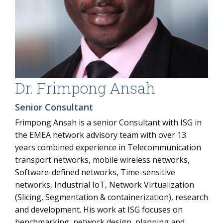
Dr. Frimpong Ansah
Senior Consultant
Frimpong Ansah is a senior Consultant with ISG in
the EMEA network advisory team with over 13
years combined experience in Telecommunication
transport networks, mobile wireless networks,
Software-defined networks, Time-sensitive
networks, Industrial IoT, Network Virtualization
(Slicing, Segmentation & containerization), research
and development. His work at ISG focuses on
benchmarking, network design, planning and