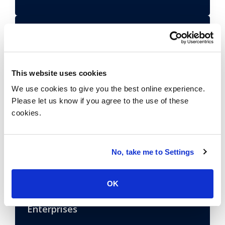
Open-RAN: The Go or No-Go Dilemma
for Network Decision-Makers
Learn More
This website uses cookies
We use cookies to give you the best online experience.
Please let us know if you agree to the use of these
How Enterprises Can Navigate the
cookies.
Evolving Private 5G Mobile Wireless
Market
Learn More
No, take me to Settings
OK
How the Allocation of Private Mobile
Wireless 5G Spectrum Impacts
Enterprises