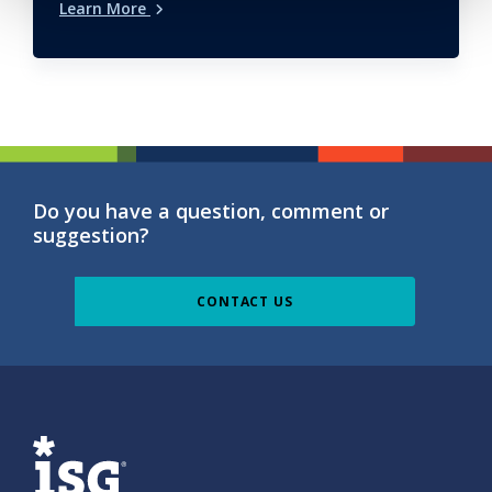
Learn More
Do you have a question, comment or
suggestion?
CONTACT US
ISG