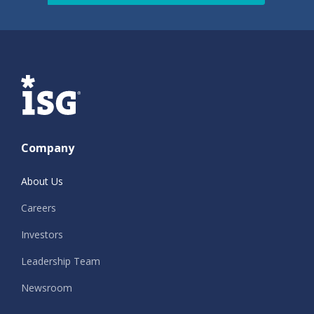
ISG
Company
About Us
Careers
Investors
Leadership Team
Newsroom