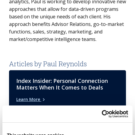
analytics, Paul is working to develop innovative new
approaches that allow for data-driven programs
based on the unique needs of each client. His
approach benefits Advisor Relations, go-to-market
functions, sales, strategy, marketing, and
market/competitive intelligence teams.
Articles by Paul Reynolds
Index Insider: Personal Connection
Matters When It Comes to Deals
Learn More
Airport Trends: Outsourcing and Tech
Innovations