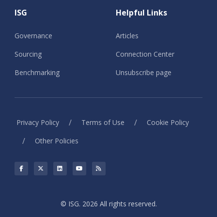
ISG
Helpful Links
Governance
Articles
Sourcing
Connection Center
Benchmarking
Unsubscribe page
/
/
Privacy Policy
Terms of Use
Cookie Policy
/
Other Policies
© ISG. 2026 All rights reserved.