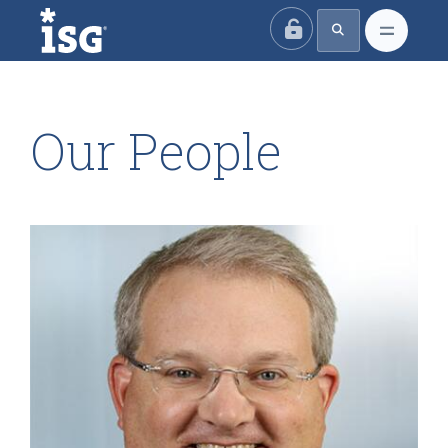
ISG
Our People