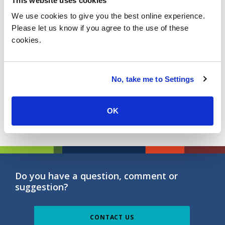
This website uses cookies
Learn More
We use cookies to give you the best online experience.
Please let us know if you agree to the use of these
cookies.
Reinventing Bank Branches of the
Future
No, take me to Settings
Learn More
OK
Do you have a question, comment or
suggestion?
CONTACT US