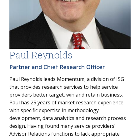
Paul Reynolds
Partner and Chief Research Officer
Paul Reynolds leads Momentum, a division of ISG
that provides research services to help service
providers better target, win and retain business.
Paul has 25 years of market research experience
with specific expertise in methodology
development, data analytics and research process
design. Having found many service providers’
Advisor Relations functions to lack appropriate