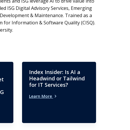
ients and ISG leverage AI to drive value into
led ISG Digital Advisory Services, Emerging
n Development & Maintenance. Trained as a
 for Information & Software Quality (CISQ).
rsity.
Index Insider: Is AI a
Headwind or Tailwind
et
for IT Services?
SG
Learn More