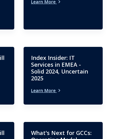
Learn More
ll
Index Insider: IT
Services in EMEA -
Solid 2024, Uncertain
2025
Learn More
ll
What's Next for GCCs: