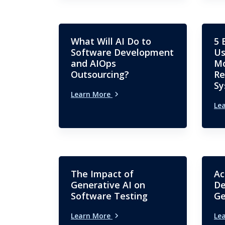
What Will AI Do to
5 
Software Development
Us
and AIOps
Mo
Outsourcing?
Re
Sy
Learn More
Le
The Impact of
Ac
Generative AI on
De
Software Testing
Ge
Learn More
Le