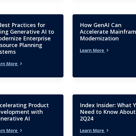
Best Practices for
How GenAI Can
ing Generative AI to
Accelerate Mainfra
dernize Enterprise
Modernization
source Planning
Learn More
stems
arn More
celerating Product
Index Insider: What 
velopment with
Need to Know About
nerative AI
2Q24
arn More
Learn More