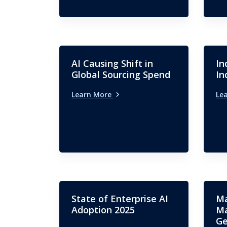
AI Causing Shift in
In
Global Sourcing Spend
In
Learn More
Le
State of Enterprise AI
Ma
Adoption 2025
Ma
Ge