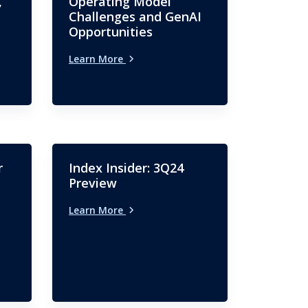
,
Operating Model
Challenges and GenAI
Opportunities
Learn More
r
Index Insider: 3Q24
Preview
Learn More