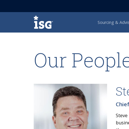
ISG
Sourcing & Advi
Our Peopl
St
Chief
Steve 
busine