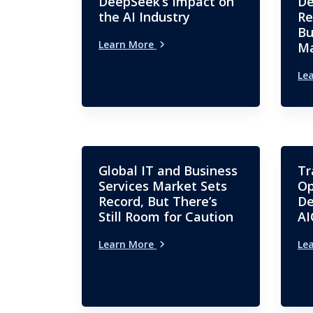
DeepSeek’s Impact on
De
the AI Industry
Re
Bu
Learn More
Ma
Le
Global IT and Business
Tr
Services Market Sets
Op
Record, But There’s
De
Still Room for Caution
AI
Learn More
Le