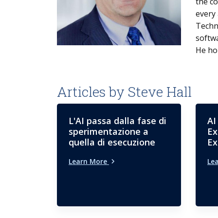
the co
every 
Techn
softw
He hol
Articles by Steve Hall
L'AI passa dalla fase di
AI
sperimentazione a
Ex
quella di esecuzione
Ex
Learn More
Le