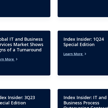
obal IT and Business
Index Insider: 1Q24
rvices Market Shows
Special Edition
gns of a Turnaround
Learn More
arn More
dex Insider: 3Q23
Index Insider: IT and
ecial Edition
Business Process