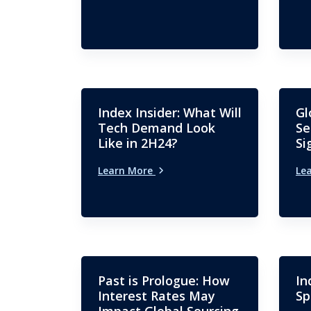
Index Insider: What Will
Gl
Tech Demand Look
Se
Like in 2H24?
Si
Learn More
Le
Past is Prologue: How
In
Interest Rates May
Sp