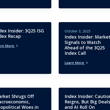
dex Insider: 3Q25 ISG
October 3, 2025
dex Recap
Index Insider: Marke
Signals to Watch
arn More
Ahead of the 3Q25
Index Call
Learn More
rket Shrugs Off
Index Insider: Cautio
croeconomic,
Reigns, But Big Deal
opolitical Woes in
and AI Roll On