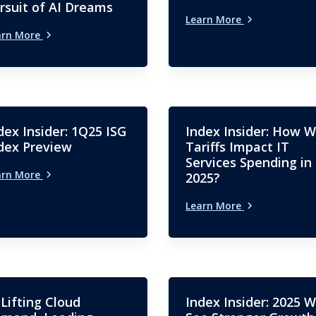
rsuit of AI Dreams
Learn More
arn More
dex Insider: 1Q25 ISG
Index Insider: How Wi
dex Preview
Tariffs Impact IT
Services Spending in
arn More
2025?
Learn More
 Lifting Cloud
Index Insider: 2025 Wi