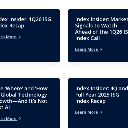
dex Insider: 1Q26 ISG
Index Insider: Marke
dex Recap
Signals to Watch
Ahead of the 1Q26 I
arn More
Index Call
Learn More
e ‘Where’ and ‘How’
Index Insider: 4Q and
 Global Technology
Full Year 2025 ISG
owth—And It’s Not
Index Recap
st AI
Learn More
arn More