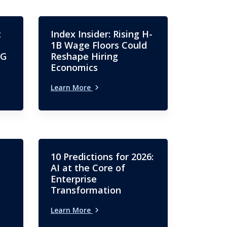
t
Index Insider: Rising H-
1B Wage Floors Could
SG
Reshape Hiring
Economics
Learn More
10 Predictions for 2026:
AI at the Core of
Enterprise
Transformation
Learn More