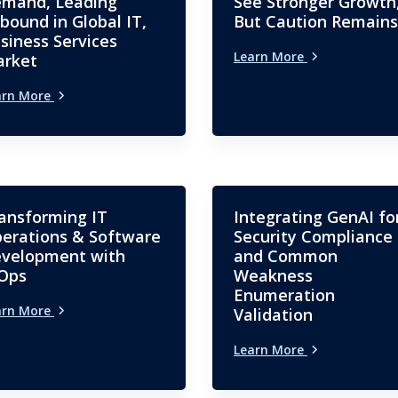
mand, Leading
See Stronger Growth
bound in Global IT,
But Caution Remains
siness Services
Learn More
rket
arn More
ansforming IT
Integrating GenAI fo
erations & Software
Security Compliance
velopment with
and Common
Ops
Weakness
Enumeration
arn More
Validation
Learn More