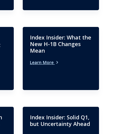
Index Insider: What the
New H-1B Changes
t
Mean
Learn More
n
Index Insider: Solid Q1,
s
but Uncertainty Ahead