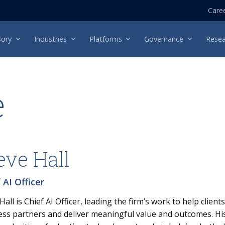
Care
sory
Industries
Platforms
Governance
Resea
e
eve Hall
 AI Officer
Hall is Chief AI Officer, leading the firm’s work to help client
ss partners and deliver meaningful value and outcomes. His