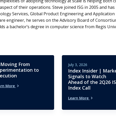
mplexities of adopting technology at scale is helping both cl
aspect of their operations. Steve joined ISG in 2005 and has 
ology Services, Global Product Engineering and Applicatio
are engineer, he serves on the Advisory Board of Consortium
ds a bachelor’s degree in computer science from Regis Unive
 Moving From
July 3, 2026
perimentation to
Index Insider | Mark
ecution
Signals to Watch
Ahead of the 2Q26 I
arn More
Index Call
Learn More