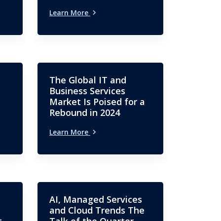
Learn More
The Global IT and
Business Services
Market Is Poised for a
Rebound in 2024
Learn More
AI, Managed Services
and Cloud Trends The