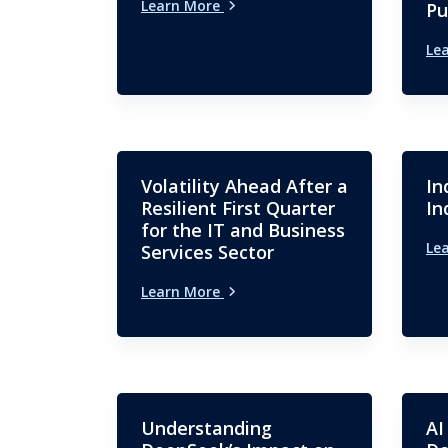
Learn More
Pu
Le
Volatility Ahead After a
In
Resilient First Quarter
In
for the IT and Business
Le
Services Sector
Learn More
Understanding
AI