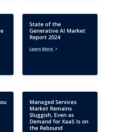
State of the
me
Generative AI Market
Report 2024
Learn More
You
Managed Services
Market Remains
Sluggish, Even as
Demand for XaaS Is on
the Rebound