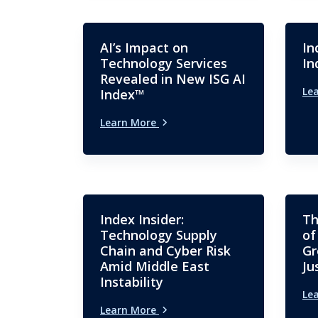
AI’s Impact on
In
Technology Services
In
Revealed in New ISG AI
Le
Index™
Learn More
Index Insider:
Th
Technology Supply
of
Chain and Cyber Risk
Gr
Amid Middle East
Ju
Instability
Le
Learn More