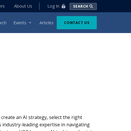
Log In
ers
About Us
SEARCH
rch
Events
Articles
CONTACT US
s create an AI strategy, select the right
 industry-leading expertise in navigating