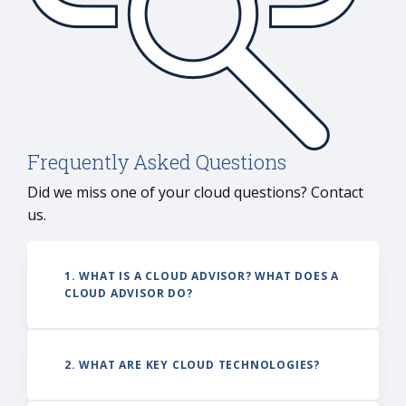
infras
holisti
transf
Frequently Asked Questions
Did we miss one of your cloud questions? Contact
us.
1. WHAT IS A CLOUD ADVISOR? WHAT DOES A
CLOUD ADVISOR DO?
2. WHAT ARE KEY CLOUD TECHNOLOGIES?