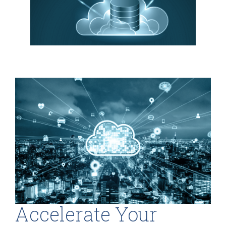
Accelerate Your