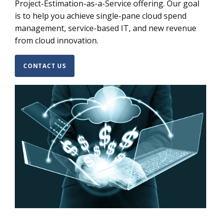
Project-Estimation-as-a-Service offering. Our goal
is to help you achieve single-pane cloud spend
management, service-based IT, and new revenue
from cloud innovation.
CONTACT US