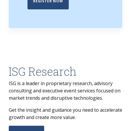
REGISTER NOW
ISG Research
ISG is a leader in proprietary research, advisory
consulting and executive event services focused on
market trends and disruptive technologies.
Get the insight and guidance you need to accelerate
growth and create more value.