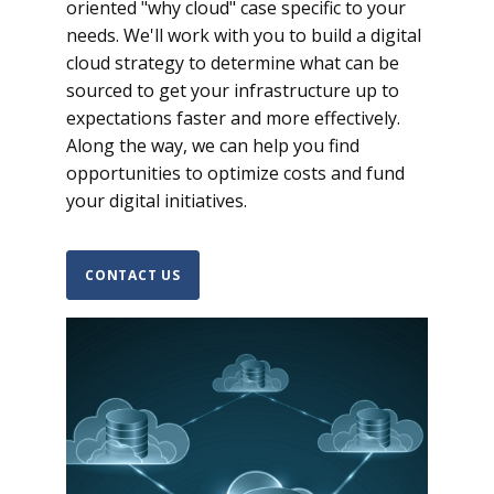
oriented "why cloud" case specific to your
needs. We'll work with you to build a digital
cloud strategy to determine what can be
sourced to get your infrastructure up to
expectations faster and more effectively.
Along the way, we can help you find
opportunities to optimize costs and fund
your digital initiatives.
CONTACT US