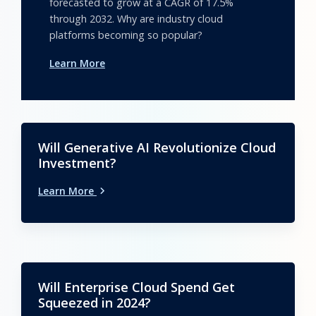
forecasted to grow at a CAGR of 17.5%
through 2032. Why are industry cloud
platforms becoming so popular?
Learn More
Will Generative AI Revolutionize Cloud
Investment?
Learn More
Will Enterprise Cloud Spend Get
Squeezed in 2024?