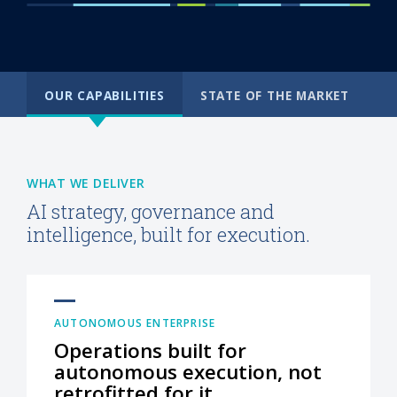
OUR CAPABILITIES
STATE OF THE MARKET
WHAT WE DELIVER
AI strategy, governance and
intelligence, built for execution.
AUTONOMOUS ENTERPRISE
Operations built for
autonomous execution, not
retrofitted for it.