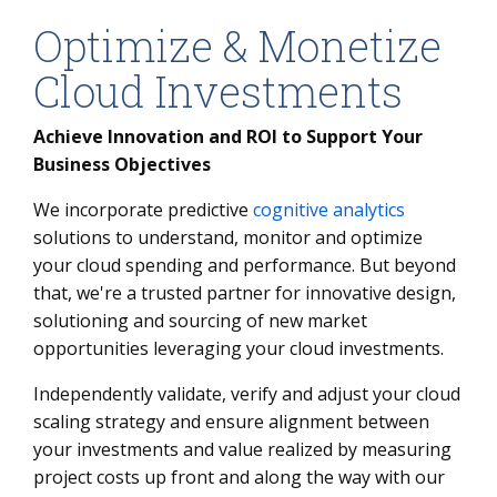
Optimize & Monetize
Cloud Investments
Achieve Innovation and ROI to Support Your
Business Objectives
We incorporate predictive
cognitive analytics
solutions to understand, monitor and optimize
your cloud spending and performance. But beyond
that, we're a trusted partner for innovative design,
solutioning and sourcing of new market
opportunities leveraging your cloud investments.
Independently validate, verify and adjust your cloud
scaling strategy and ensure alignment between
your investments and value realized by measuring
project costs up front and along the way with our