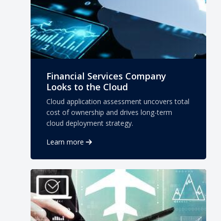
Financial Services Company
Looks to the Cloud
Cloud application assessment uncovers total
cost of ownership and drives long-term
cloud deployment strategy.
Learn more