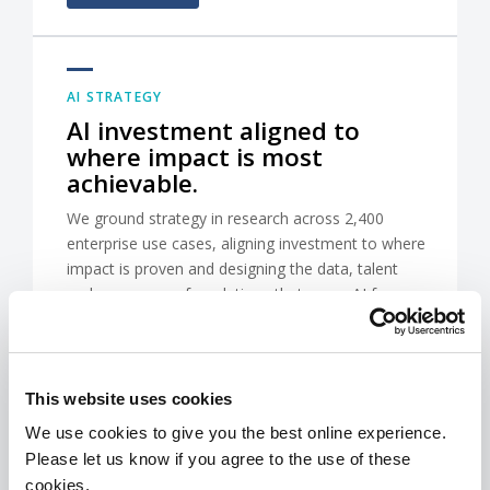
AI STRATEGY
AI investment aligned to
where impact is most
achievable.
We ground strategy in research across 2,400
enterprise use cases, aligning investment to where
impact is proven and designing the data, talent
and governance foundations that move AI from
pilots into the workflows that drive commercial
results.
This website uses cookies
CONTACT US
We use cookies to give you the best online experience.
Please let us know if you agree to the use of these
cookies.