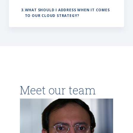
3.
WHAT SHOULD I ADDRESS WHEN IT COMES
TO OUR CLOUD STRATEGY?
Meet our team