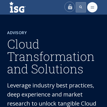
ISG
ADVISORY
Cloud
Transformation
and Solutions
Leverage industry best practices,
deep experience and market
research to unlock tangible Cloud