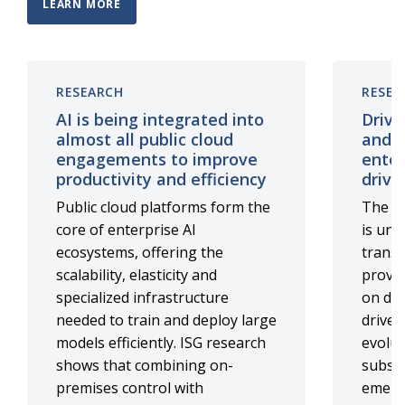
LEARN MORE
RESEARCH
RESEA
AI is being integrated into
Drivi
almost all public cloud
and b
engagements to improve
enter
productivity and efficiency
driv
Public cloud platforms form the
The AW
core of enterprise AI
is und
ecosystems, offering the
transf
scalability, elasticity and
provid
specialized infrastructure
on del
needed to train and deploy large
driven
models efficiently. ISG research
evolut
shows that combining on-
substa
premises control with
emerg