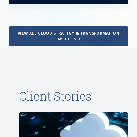
VIEW ALL CLOUD STRATEGY & TRANSFORMATION
INSIGHTS
Client Stories