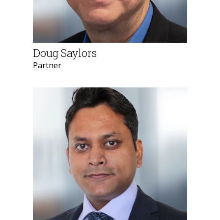
Doug Saylors
Partner