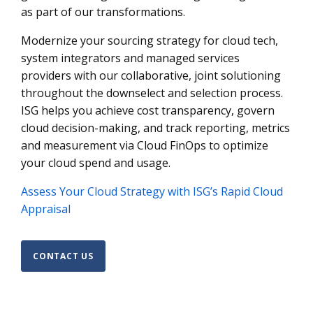
as part of our transformations.
Modernize your sourcing strategy for cloud tech,
system integrators and managed services
providers with our collaborative, joint solutioning
throughout the downselect and selection process.
ISG helps you achieve cost transparency, govern
cloud decision-making, and track reporting, metrics
and measurement via Cloud FinOps to optimize
your cloud spend and usage.
Assess Your Cloud Strategy with ISG’s Rapid Cloud
Appraisal
CONTACT US