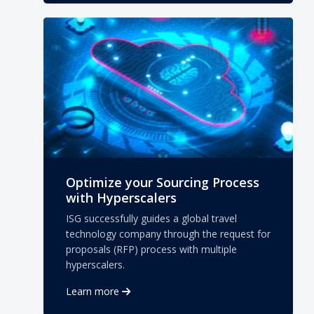
Optimize your Sourcing Process
with Hyperscalers
ISG successfully guides a global travel
technology company through the request for
proposals (RFP) process with multiple
hyperscalers.
Learn more