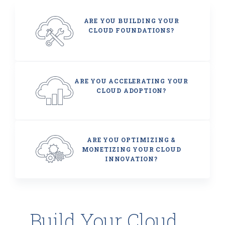
ARE YOU BUILDING YOUR
CLOUD FOUNDATIONS?
ARE YOU ACCELERATING YOUR
CLOUD ADOPTION?
ARE YOU OPTIMIZING &
MONETIZING YOUR CLOUD
INNOVATION?
Build Your Cloud