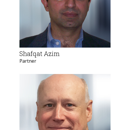
Shafqat Azim
Partner