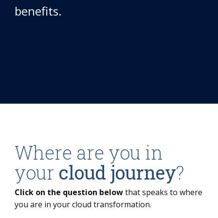
benefits.
Where are you in
your
cloud journey
?
Click on the question below
that speaks to where
you are in your cloud transformation.