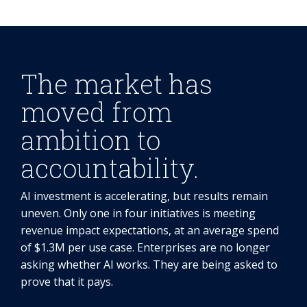
The market has
moved from
ambition to
accountability.
AI investment is accelerating, but results remain
uneven. Only one in four initiatives is meeting
revenue impact expectations, at an average spend
of $1.3M per use case. Enterprises are no longer
asking whether AI works. They are being asked to
prove that it pays.