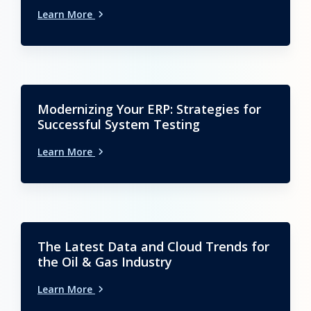
Learn More
Modernizing Your ERP: Strategies for
Successful System Testing
Learn More
The Latest Data and Cloud Trends for
the Oil & Gas Industry
Learn More