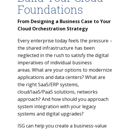
Foundations
From Designing a Business Case to Your
Cloud Orchestration Strategy
Every enterprise today feels the pressure –
the shared infrastructure has been
neglected in the rush to satisfy the digital
imperatives of individual business
areas. What are your options to modernize
applications and data centers? What are
the right SaaS/ERP systems,
cloud/IaaS/PaaS solutions, networks
approach? And how should you approach
system integration with your legacy
systems and digital upgrades?
ISG can help you create a business-value