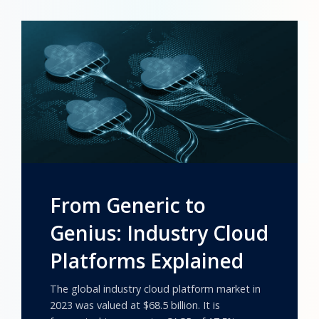
From Generic to
Genius: Industry Cloud
Platforms Explained
The global industry cloud platform market in
2023 was valued at $68.5 billion. It is