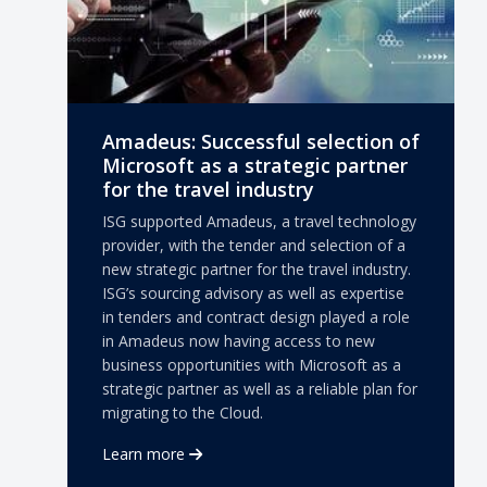
Amadeus: Successful selection of
Microsoft as a strategic partner
for the travel industry
ISG supported Amadeus, a travel technology
provider, with the tender and selection of a
new strategic partner for the travel industry.
ISG’s sourcing advisory as well as expertise
in tenders and contract design played a role
in Amadeus now having access to new
business opportunities with Microsoft as a
strategic partner as well as a reliable plan for
migrating to the Cloud.
Learn more