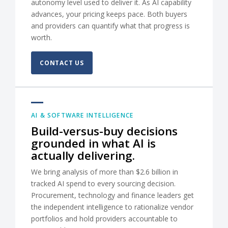
autonomy level used to deliver it. As AI capability
advances, your pricing keeps pace. Both buyers
and providers can quantify what that progress is
worth.
CONTACT US
AI & SOFTWARE INTELLIGENCE
Build-versus-buy decisions
grounded in what AI is
actually delivering.
We bring analysis of more than $2.6 billion in
tracked AI spend to every sourcing decision.
Procurement, technology and finance leaders get
the independent intelligence to rationalize vendor
portfolios and hold providers accountable to