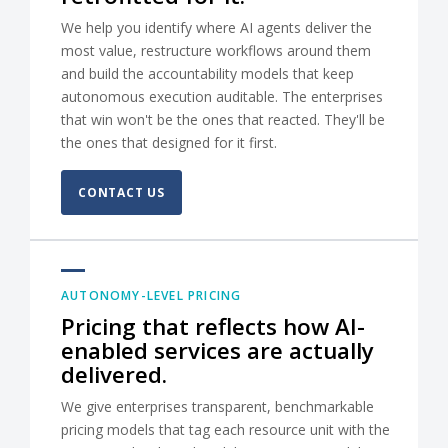
We help you identify where AI agents deliver the
most value, restructure workflows around them
and build the accountability models that keep
autonomous execution auditable. The enterprises
that win won't be the ones that reacted. They'll be
the ones that designed for it first.
CONTACT US
AUTONOMY-LEVEL PRICING
Pricing that reflects how AI-
enabled services are actually
delivered.
We give enterprises transparent, benchmarkable
pricing models that tag each resource unit with the