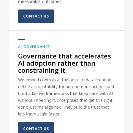
measurable outcomes.
CONTACT US
AI GOVERNANCE
Governance that accelerates
AI adoption rather than
constraining it.
We embed controls at the point of data creation,
define accountability for autonomous actions and
build adaptive frameworks that keep pace with AI
without impeding it. Enterprises that get this right
don't just manage risk. They build the trust that
lets them scale faster.
CONTACT US