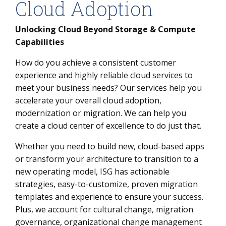
Cloud Adoption
Unlocking Cloud Beyond Storage & Compute
Capabilities
How do you achieve a consistent customer
experience and highly reliable cloud services to
meet your business needs? Our services help you
accelerate your overall cloud adoption,
modernization or migration. We can help you
create a cloud center of excellence to do just that.
Whether you need to build new, cloud-based apps
or transform your architecture to transition to a
new operating model, ISG has actionable
strategies, easy-to-customize, proven migration
templates and experience to ensure your success.
Plus, we account for cultural change, migration
governance, organizational change management