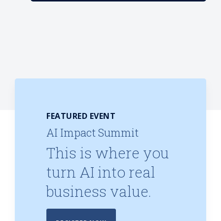
FEATURED EVENT
AI Impact Summit
This is where you
turn AI into real
business value.