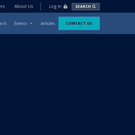
Log In
ers
About Us
SEARCH
rch
Events
Articles
CONTACT US