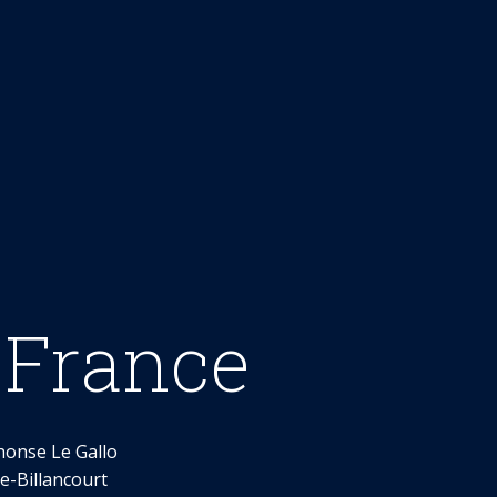
 France
honse Le Gallo
-Billancourt