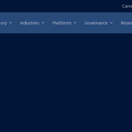
Care
sory
Industries
Platforms
Governance
Resea