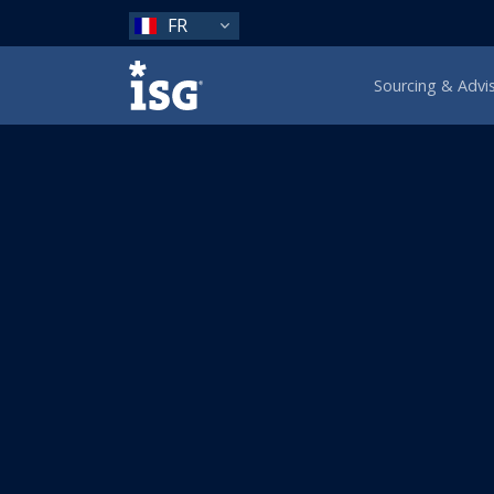
FR
ISG
Sourcing & Advi