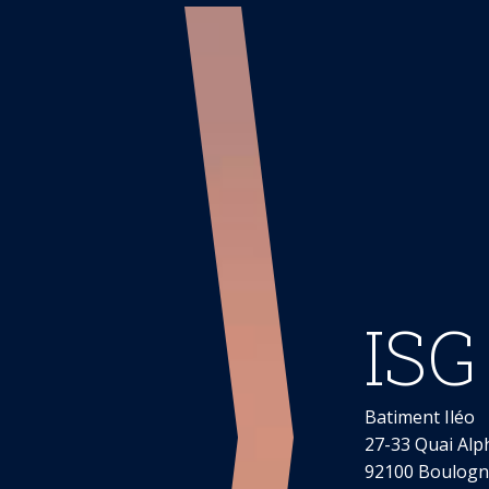
ISG
Batiment Iléo
27-33 Quai Alp
92100 Boulogne