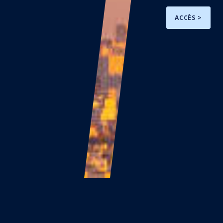
ACCÈS >