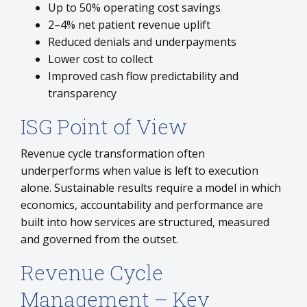
Up to 50% operating cost savings
2–4% net patient revenue uplift
Reduced denials and underpayments
Lower cost to collect
Improved cash flow predictability and
transparency
ISG Point of View
Revenue cycle transformation often
underperforms when value is left to execution
alone. Sustainable results require a model in which
economics, accountability and performance are
built into how services are structured, measured
and governed from the outset.
Revenue Cycle
Management – Key