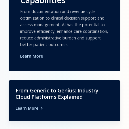
Capabilities
From documentation and revenue cycle
optimization to clinical decision support and
access management, AI has the potential to
improve efficiency, enhance care coordination,
reduce administrative burden and support
better patient outcomes.
Learn More
From Generic to Genius: Industry
Cloud Platforms Explained
Learn More