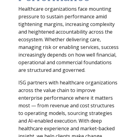
Healthcare organizations face mounting
pressure to sustain performance amid
tightening margins, increasing complexity
and heightened accountability across the
ecosystem. Whether delivering care,
managing risk or enabling services, success
increasingly depends on how well financial,
operational and commercial foundations
are structured and governed.
ISG partners with healthcare organizations
across the value chain to improve
enterprise performance where it matters
most — from revenue and cost structures
to operating models, sourcing strategies
and AI‑enabled execution. With deep
healthcare experience and market‑backed
insight, we help clients make change