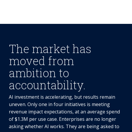
The market has
moved from
ambition to
accountability.
AI investment is accelerating, but results remain
uneven. Only one in four initiatives is meeting
revenue impact expectations, at an average spend
of $1.3M per use case. Enterprises are no longer
asking whether AI works. They are being asked to