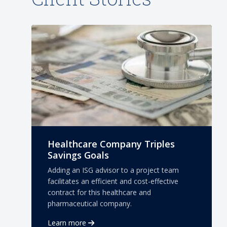
Healthcare Company Triples
Savings Goals
Adding an ISG advisor to a project team
facilitates an efficient and cost-effective
contract for this healthcare and
pharmaceutical company.
Learn more