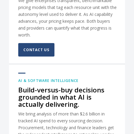
We give enterprises transparent, benchmarkable
pricing models that tag each resource unit with the
autonomy level used to deliver it. As AI capability
advances, your pricing keeps pace. Both buyers
and providers can quantify what that progress is
worth.
CONTACT US
AI & SOFTWARE INTELLIGENCE
Build-versus-buy decisions
grounded in what AI is
actually delivering.
We bring analysis of more than $2.6 billion in
tracked AI spend to every sourcing decision.
Procurement, technology and finance leaders get