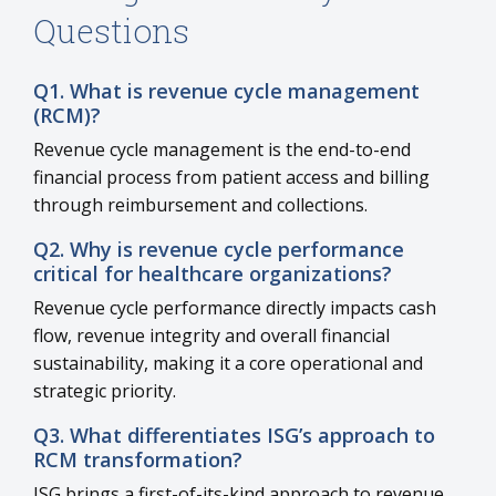
Questions
Q1. What is revenue cycle management
(RCM)?
Revenue cycle management is the end-to-end
financial process from patient access and billing
through reimbursement and collections.
Q2. Why is revenue cycle performance
critical for healthcare organizations?
Revenue cycle performance directly impacts cash
flow, revenue integrity and overall financial
sustainability, making it a core operational and
strategic priority.
Q3. What differentiates ISG’s approach to
RCM transformation?
ISG brings a first-of-its-kind approach to revenue