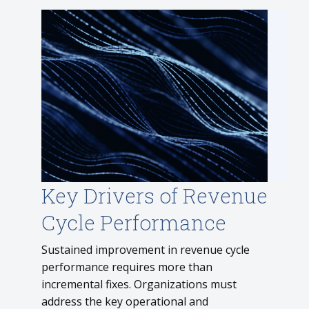
Key Drivers of Revenue
Cycle Performance
Sustained improvement in revenue cycle
performance requires more than
incremental fixes. Organizations must
address the key operational and