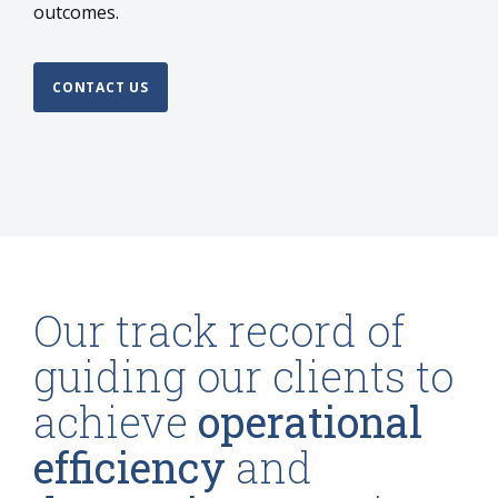
outcomes.
CONTACT US
Our track record of
guiding our clients to
achieve
operational
efficiency
and