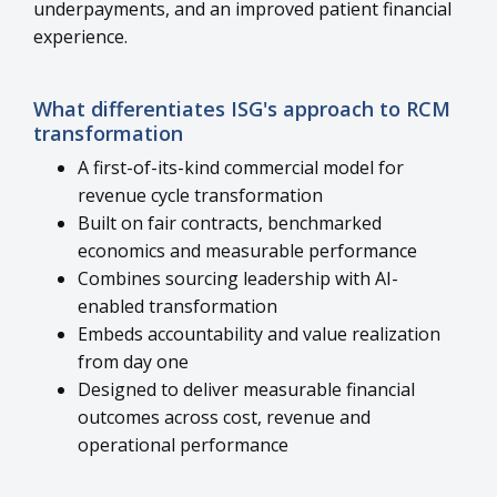
underpayments, and an improved patient financial
experience.
What differentiates ISG's approach to RCM
transformation
A first-of-its-kind commercial model for
revenue cycle transformation
Built on fair contracts, benchmarked
economics and measurable performance
Combines sourcing leadership with AI-
enabled transformation
Embeds accountability and value realization
from day one
Designed to deliver measurable financial
outcomes across cost, revenue and
operational performance