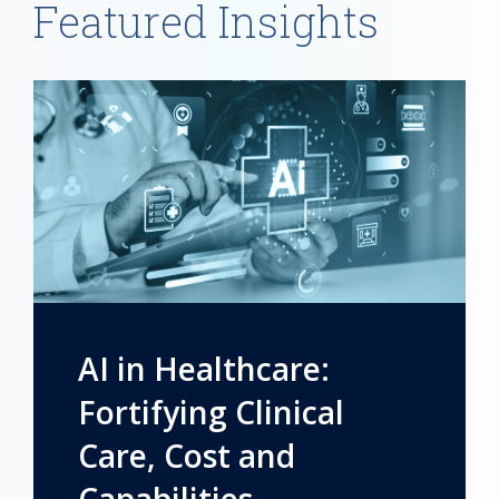
Featured Insights
AI in Healthcare:
Fortifying Clinical
Care, Cost and