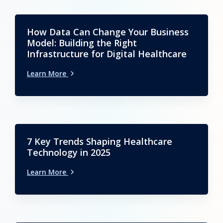
How Data Can Change Your Business
Model: Building the Right
Infrastructure for Digital Healthcare
Learn More
7 Key Trends Shaping Healthcare
Technology in 2025
Learn More