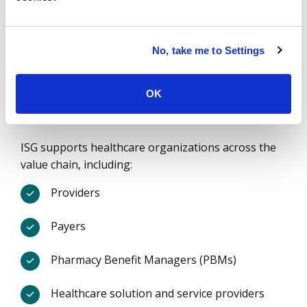
Of the largest US Providers
Over
20
No, take me to Settings
OK
Years of healthcare expertise
ISG supports healthcare organizations across the
value chain, including:
Providers
Payers
Pharmacy Benefit Managers (PBMs)
Healthcare solution and service providers