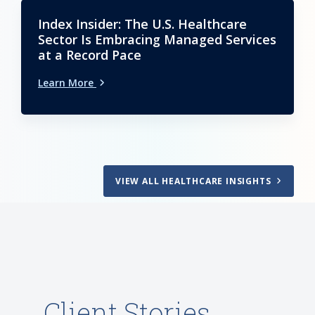
Index Insider: The U.S. Healthcare
Sector Is Embracing Managed Services
at a Record Pace
Learn More
VIEW ALL HEALTHCARE INSIGHTS
Client Stories