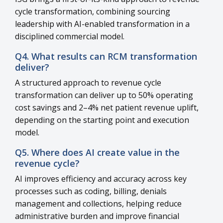
cycle transformation, combining sourcing
leadership with AI-enabled transformation in a
disciplined commercial model.
Q4. What results can RCM transformation
deliver?
A structured approach to revenue cycle
transformation can deliver up to 50% operating
cost savings and 2–4% net patient revenue uplift,
depending on the starting point and execution
model.
Q5. Where does AI create value in the
revenue cycle?
AI improves efficiency and accuracy across key
processes such as coding, billing, denials
management and collections, helping reduce
administrative burden and improve financial