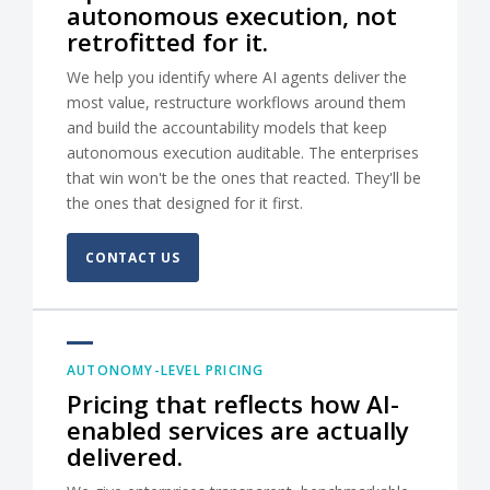
autonomous execution, not
retrofitted for it.
We help you identify where AI agents deliver the
most value, restructure workflows around them
and build the accountability models that keep
autonomous execution auditable. The enterprises
that win won't be the ones that reacted. They'll be
the ones that designed for it first.
CONTACT US
AUTONOMY-LEVEL PRICING
Pricing that reflects how AI-
enabled services are actually
delivered.