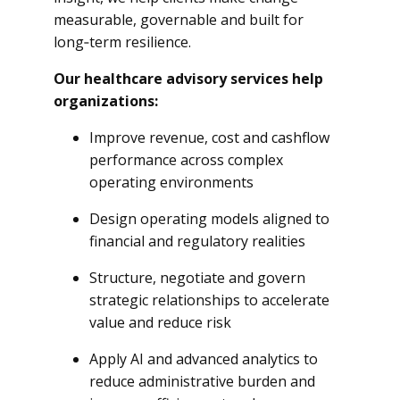
measurable, governable and built for
long‑term resilience.
Our healthcare advisory services help
organizations:
Improve revenue, cost and cashflow
performance across complex
operating environments
Design operating models aligned to
financial and regulatory realities
Structure, negotiate and govern
strategic relationships to accelerate
value and reduce risk
Apply AI and advanced analytics to
reduce administrative burden and