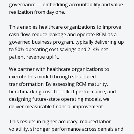
governance — embedding accountability and value
realization from day one.
This enables healthcare organizations to improve
cash flow, reduce leakage and operate RCM as a
governed business program, typically delivering up
to 50% operating cost savings and 2–4% net
patient revenue uplift.
We partner with healthcare organizations to
execute this model through structured
transformation. By assessing RCM maturity,
benchmarking cost-to-collect performance, and
designing future-state operating models, we
deliver measurable financial improvement.
This results in higher accuracy, reduced labor
volatility, stronger performance across denials and