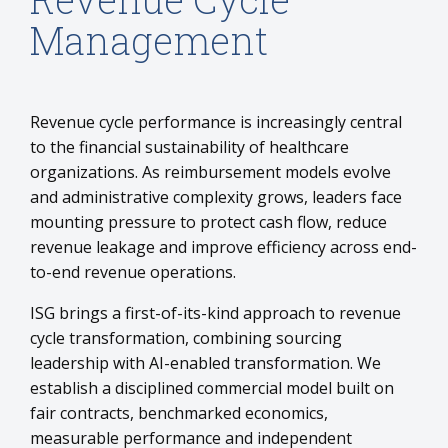
Management
Revenue cycle performance is increasingly central
to the financial sustainability of healthcare
organizations. As reimbursement models evolve
and administrative complexity grows, leaders face
mounting pressure to protect cash flow, reduce
revenue leakage and improve efficiency across end-
to-end revenue operations.
ISG brings a first-of-its-kind approach to revenue
cycle transformation, combining sourcing
leadership with AI-enabled transformation. We
establish a disciplined commercial model built on
fair contracts, benchmarked economics,
measurable performance and independent