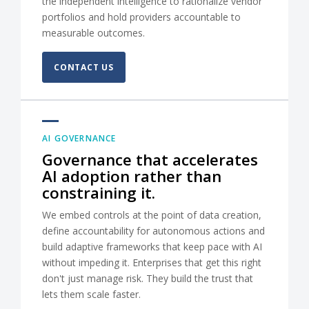
the independent intelligence to rationalize vendor
portfolios and hold providers accountable to
measurable outcomes.
CONTACT US
AI GOVERNANCE
Governance that accelerates
AI adoption rather than
constraining it.
We embed controls at the point of data creation,
define accountability for autonomous actions and
build adaptive frameworks that keep pace with AI
without impeding it. Enterprises that get this right
don't just manage risk. They build the trust that
lets them scale faster.