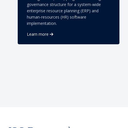
governance structure for a system-wide
enterprise resource planning (ERP) and
human-resources (HR) software
implementation.
Learn more