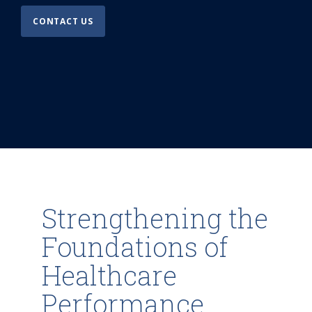
CONTACT US
Strengthening the
Foundations of
Healthcare
Performance