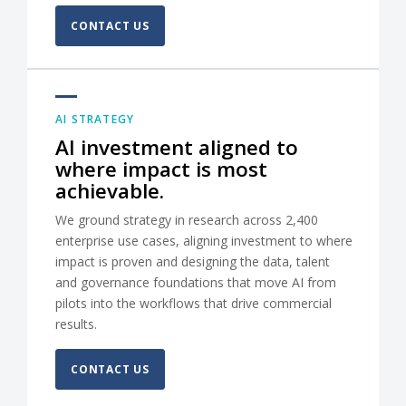
CONTACT US
AI STRATEGY
AI investment aligned to
where impact is most
achievable.
We ground strategy in research across 2,400
enterprise use cases, aligning investment to where
impact is proven and designing the data, talent
and governance foundations that move AI from
pilots into the workflows that drive commercial
results.
CONTACT US