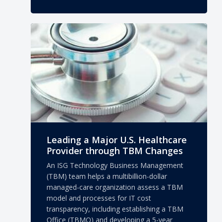
Leading a Major U.S. Healthcare
Provider through TBM Changes
An ISG Technology Business Management
(TBM) team helps a multibillion-dollar
managed-care organization assess a TBM
model and processes for IT cost
transparency, including establishing a TBM
Office (TBMO) and developing a 5-year