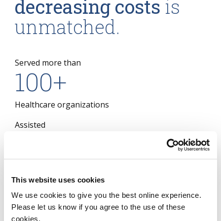
decreasing costs
is
unmatched.
Served more than
100
+
Healthcare organizations
Assisted
16
Of the largest 20 US Payers
This website uses cookies
Assisted
8
We use cookies to give you the best online experience.
Please let us know if you agree to the use of these
cookies.