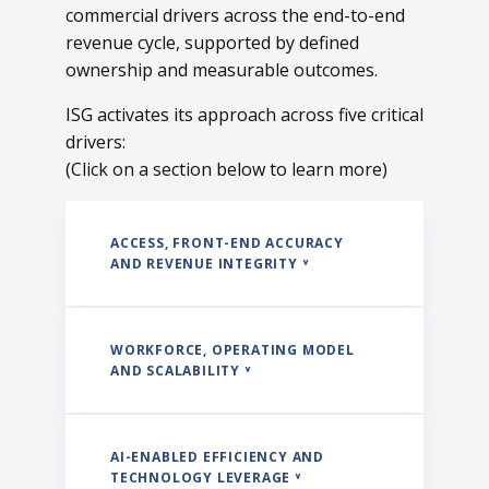
commercial drivers across the end-to-end
revenue cycle, supported by defined
ownership and measurable outcomes.
ISG activates its approach across five critical
drivers:
(Click on a section below to learn more)
ACCESS, FRONT-END ACCURACY
AND REVENUE INTEGRITY ˅
WORKFORCE, OPERATING MODEL
AND SCALABILITY ˅
AI-ENABLED EFFICIENCY AND
TECHNOLOGY LEVERAGE ˅