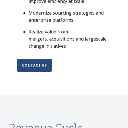
improve efficiency at scale
Modernize sourcing strategies and
enterprise platforms
Realize value from
mergers, acquisitions and largescale
change initiatives
CONTACT US
Revenue Cycle