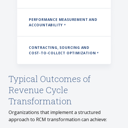
PERFORMANCE MEASUREMENT AND
ACCOUNTABILITY ˅
CONTRACTING, SOURCING AND
COST-TO-COLLECT OPTIMIZATION ˅
Typical Outcomes of
Revenue Cycle
Transformation
Organizations that implement a structured
approach to RCM transformation can achieve: