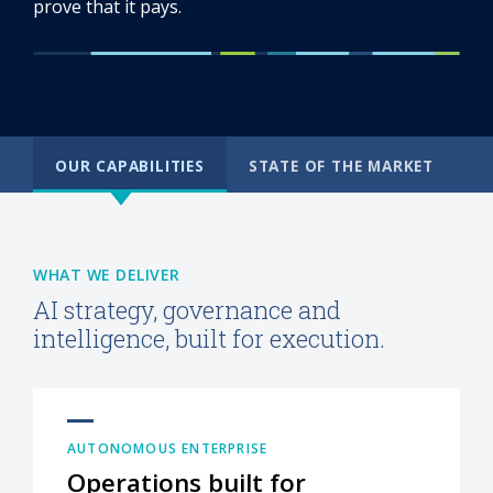
prove that it pays.
OUR CAPABILITIES
STATE OF THE MARKET
WHAT WE DELIVER
AI strategy, governance and
intelligence, built for execution.
AUTONOMOUS ENTERPRISE
Operations built for