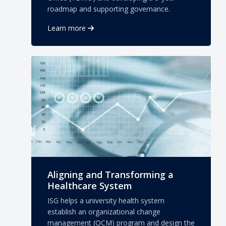
roadmap and supporting governance.
Learn more
Aligning and Transforming a
Healthcare System
ISG helps a university health system
establish an organizational change
management (OCM) program and design the