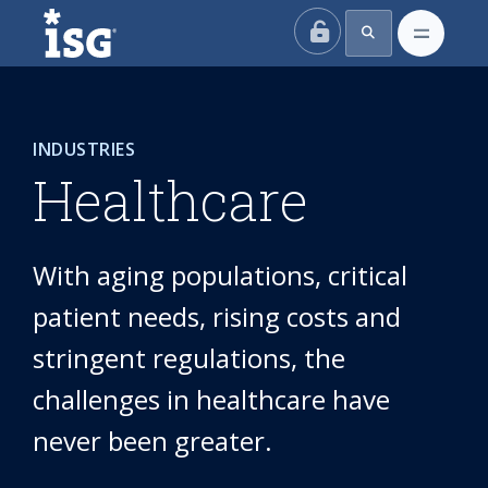
ISG
INDUSTRIES
Healthcare
With aging populations, critical
patient needs, rising costs and
stringent regulations, the
challenges in healthcare have
never been greater.