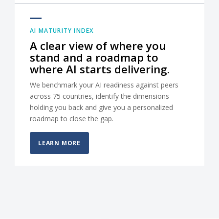
AI MATURITY INDEX
A clear view of where you
stand and a roadmap to
where AI starts delivering.
We benchmark your AI readiness against peers
across 75 countries, identify the dimensions
holding you back and give you a personalized
roadmap to close the gap.
LEARN MORE