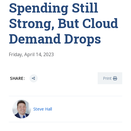
Spending Still
Strong, But Cloud
Demand Drops
Friday, April 14, 2023
SHARE:
Print
Steve Hall