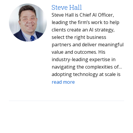
Steve Hall
Steve Hall is Chief AI Officer,
leading the firm’s work to help
clients create an AI strategy,
select the right business
partners and deliver meaningful
value and outcomes. His
industry-leading expertise in
navigating the complexities of
adopting technology at scale is
helping both clients and ISG
read more
leverage AI to drive value into
every aspect of their operations.
Steve joined ISG in 2005 and has
led ISG Digital Advisory Services,
Emerging Technology Services,
Global Product Engineering and