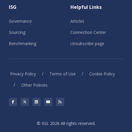
ISG
Helpful Links
Governance
Articles
Sourcing
Connection Center
Benchmarking
Unsubscribe page
/
/
Privacy Policy
Terms of Use
Cookie Policy
/
Other Policies
© ISG. 2026 All rights reserved.