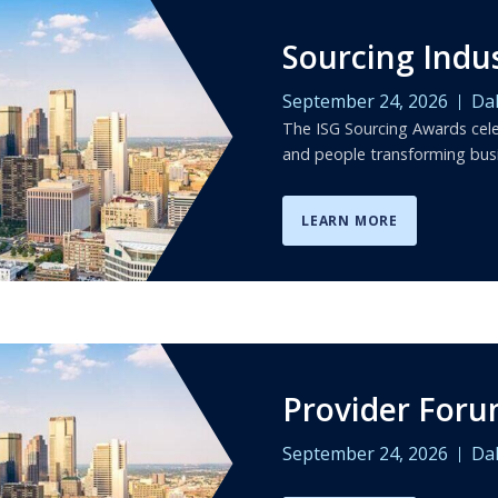
Sourcing Indu
September 24, 2026
Dal
The ISG Sourcing Awards cele
and people transforming bus
LEARN MORE
Provider For
September 24, 2026
Dal