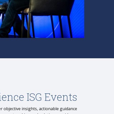
ience ISG Events
r objective insights, actionable guidance