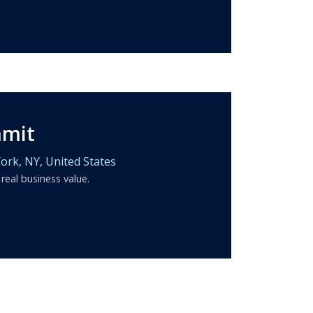
mmit
ork,
NY,
United States
 real business value.