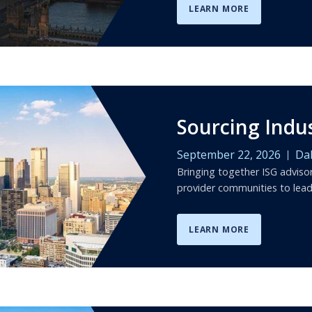
LEARN MORE
Sourcing Indu
September 22, 2026
Dal
Bringing together ISG adviso
provider communities to lea
LEARN MORE