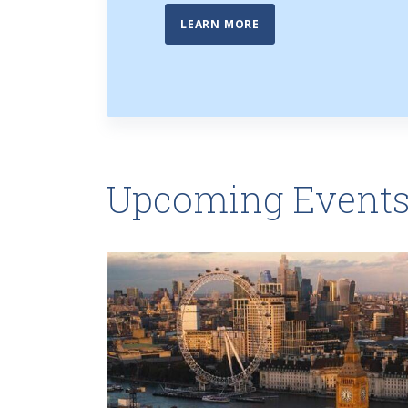
LEARN MORE
Upcoming Event