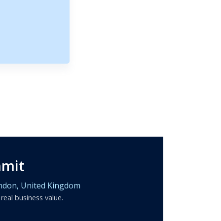
mmit
ndon,
United Kingdom
 real business value.