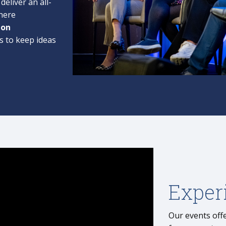
deliver an all-
here
-on
s to keep ideas
Exper
Our events offe