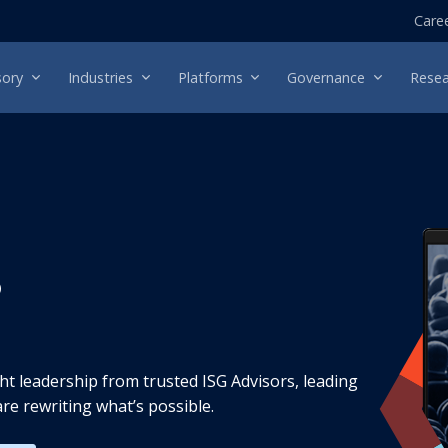
Care
sory
Industries
Platforms
Governance
Resea
s
t leadership from trusted ISG Advisors, leading
re rewriting what’s possible.