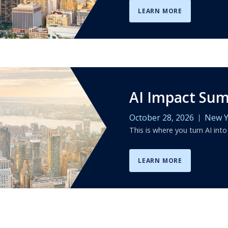
LEARN MORE
AI Impact Su
October 28, 2026
New Y
This is where you turn AI into
LEARN MORE