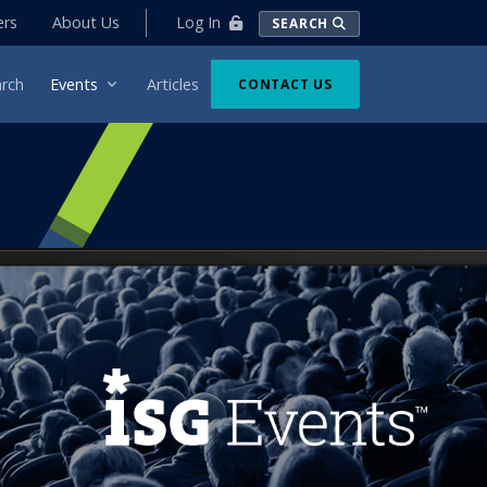
Log In
ers
About Us
SEARCH
rch
Events
Articles
CONTACT US