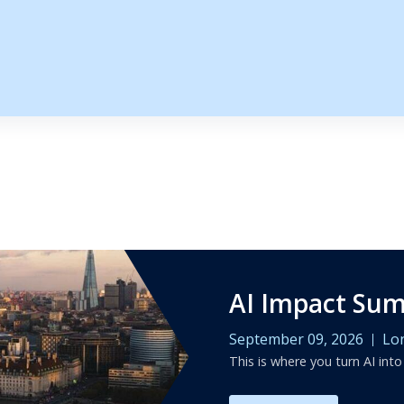
s
AI Impact Su
September 09, 2026
Lo
This is where you turn AI into