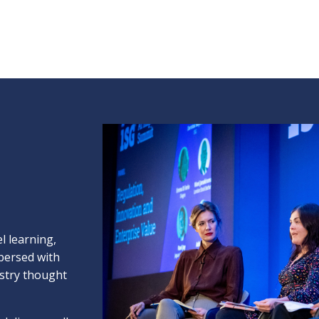
l learning,
persed with
ustry thought