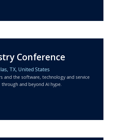
stry Conference
las,
TX,
United States
rs and the software, technology and service
d through and beyond AI hype.