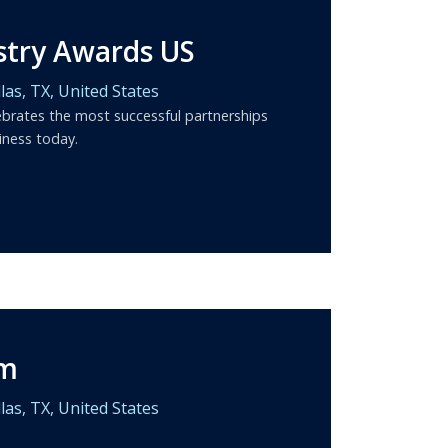
stry Awards US
las,
TX,
United States
brates the most successful partnerships
iness today.
um
las,
TX,
United States