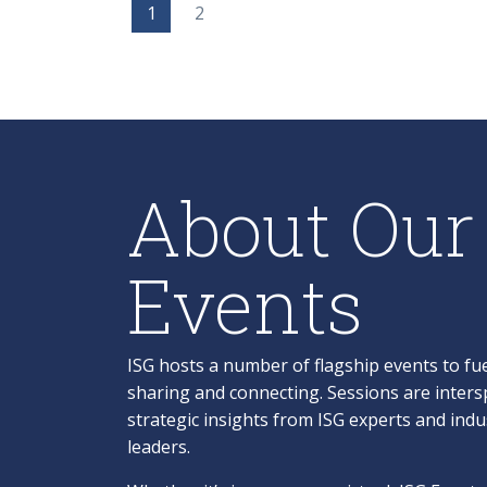
1
2
About Our
Events
ISG hosts a number of flagship events to fue
sharing and connecting. Sessions are inters
strategic insights from ISG experts and ind
leaders.