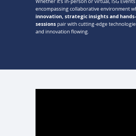
Whether it’s in-person or virtual, ISG Events 
encompassing collaborative environment w
innovation, strategic insights and hands
sessions
pair with cutting-edge technologie
and innovation flowing.