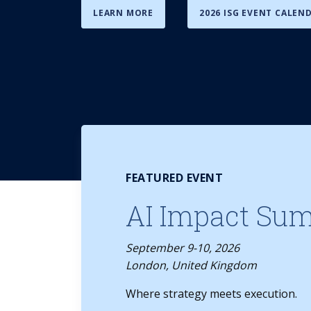
LEARN MORE
2026 ISG EVENT CALEN
FEATURED EVENT
AI Impact Su
September 9-10, 2026
London, United Kingdom
Where strategy meets execution.