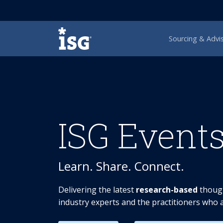
ISG
Sourcing & Advi
ISG Event
Learn. Share. Connect.
Delivering the latest
research-based
though
industry experts and the practitioners who a