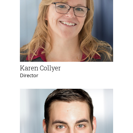
Karen Collyer
Director