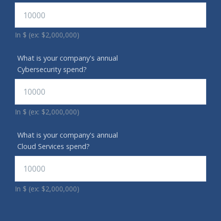
In $ (ex: $2,000,000)
What is your company's annual
Cybersecurity spend?
In $ (ex: $2,000,000)
What is your company's annual
Cloud Services spend?
In $ (ex: $2,000,000)