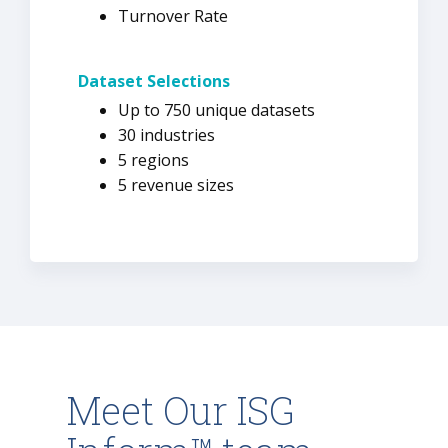
Turnover Rate
Dataset Selections
Up to 750 unique datasets
30 industries
5 regions
5 revenue sizes
Meet Our ISG