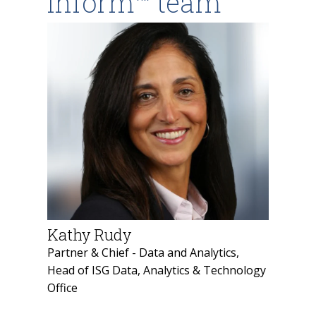
Inform™ team
Kathy Rudy
Partner & Chief - Data and Analytics,
Head of ISG Data, Analytics & Technology
Office