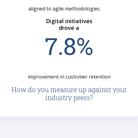
aligned to agile methodologies
Digital initiatives
drove a
7
.
8
%
improvement in customer retention
How do you measure up against your
industry peers?