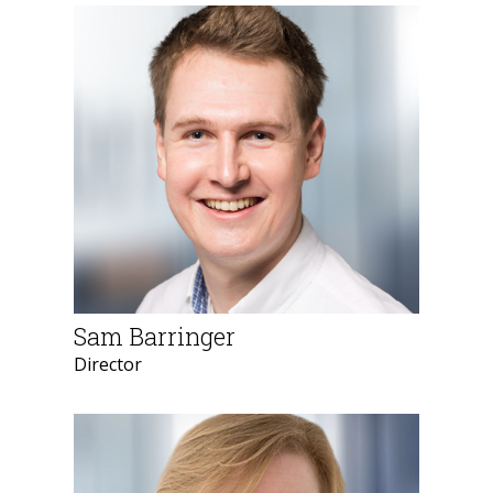
Sam Barringer
Director