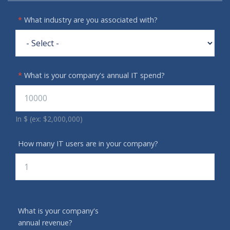
*
What industry are you associated with?
*
What is your company's annual IT spend?
In $ (ex: $2,000,000)
How many IT users are in your company?
What is your company's
annual revenue?