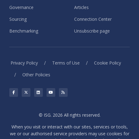
Governance
Articles
Sourcing
Connection Center
Benchmarking
Unsubscribe page
/
/
Privacy Policy
Terms of Use
Cookie Policy
/
Other Policies
© ISG. 2026 All rights reserved.
When you visit or interact with our sites, services or tools,
we or our authorised service providers may use cookies for