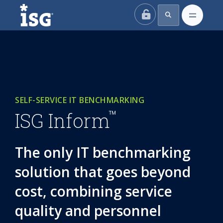
ISG
SELF-SERVICE IT BENCHMARKING
™
ISG Inform
The only IT benchmarking
solution that goes beyond
cost, combining service
quality and personnel