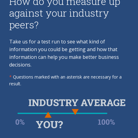
How do you measure up
against your industry
peers?
Take us for a test run to see what kind of
information you could be getting and how that
information can help you make better business
decisions.
*
Questions marked with an asterisk are necessary for a
result.