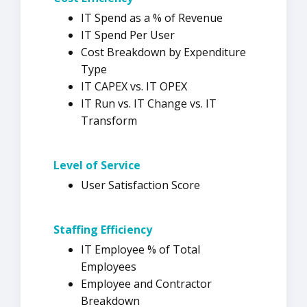
IT Spend as a % of Revenue
IT Spend Per User
Cost Breakdown by Expenditure
Type
IT CAPEX vs. IT OPEX
IT Run vs. IT Change vs. IT
Transform
Level of Service
User Satisfaction Score
Staffing
Efficiency
IT Employee % of Total
Employees
Employee and Contractor
Breakdown