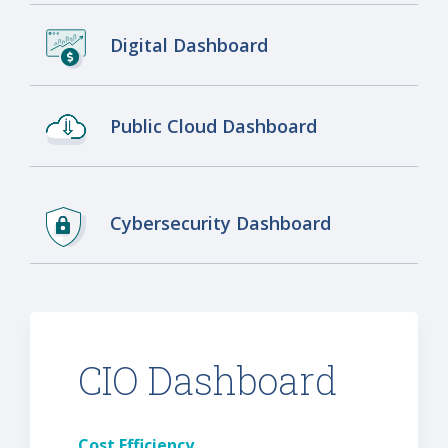
Digital Dashboard
Public Cloud Dashboard
Cybersecurity Dashboard
CIO Dashboard
Cost Efficiency