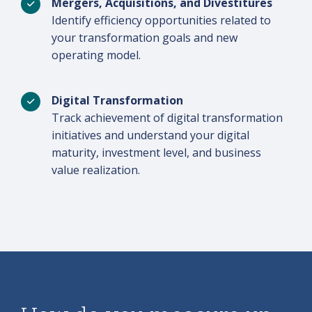
Mergers, Acquisitions, and Divestitures
Identify efficiency opportunities related to
your transformation goals and new
operating model.
Digital Transformation
Track achievement of digital transformation
initiatives and understand your digital
maturity, investment level, and business
value realization.