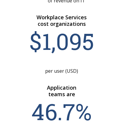
of revenue on IT
Workplace Services
cost organizations
$1,0
95
per user (USD)
Application
teams are
46
.
7
%