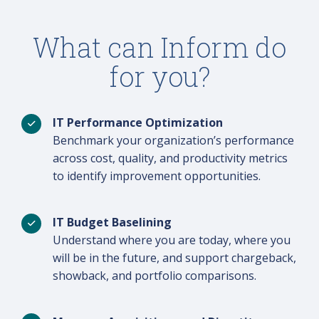
What can Inform do
for you?
IT Performance Optimization
Benchmark your organization’s performance
across cost, quality, and productivity metrics
to identify improvement opportunities.
IT Budget Baselining
Understand where you are today, where you
will be in the future, and support chargeback,
showback, and portfolio comparisons.