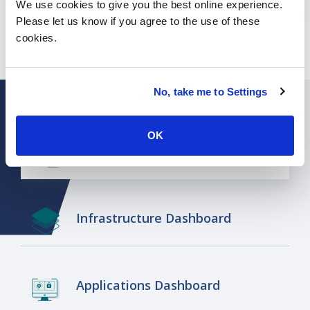
We use cookies to give you the best online experience.
Want to learn more about ISG's broader
Please let us know if you agree to the use of these
benchmarking offerings? Click
here.
cookies.
No, take me to Settings
OK
CIO Dashboard
Infrastructure Dashboard
Applications Dashboard