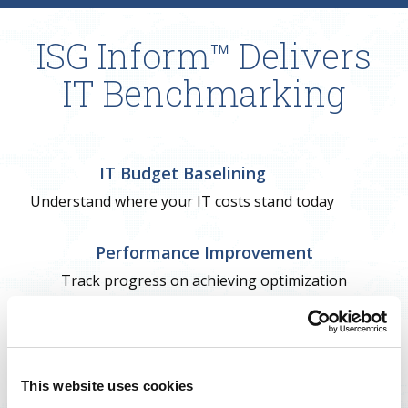
ISG Inform™ Delivers
IT Benchmarking
IT Budget Baselining
Understand where your IT costs stand today
Performance Improvement
Track progress on achieving optimization
Target Operating Model
Establish goals to resolve opportunities
This website uses cookies