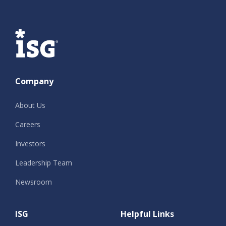
ISG
Company
About Us
Careers
Investors
Leadership Team
Newsroom
ISG
Helpful Links