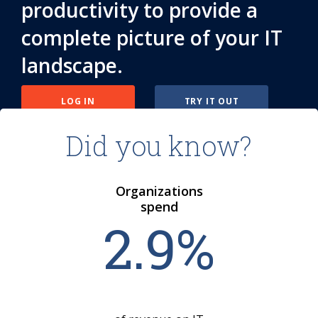
productivity to provide a
complete picture of your IT
landscape.
LOG IN
TRY IT OUT
Did you know?
Organizations
spend
2
.
9
%