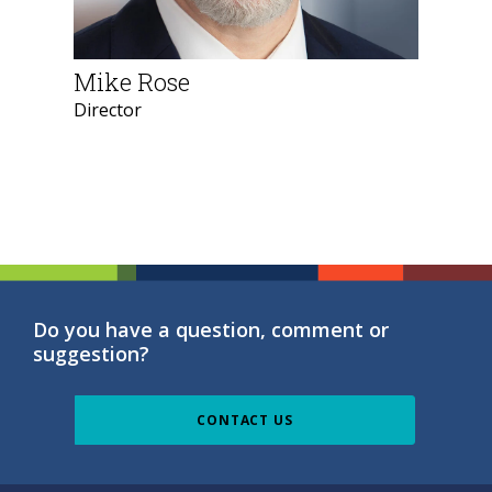
Mike Rose
Director
Do you have a question, comment or
suggestion?
CONTACT US