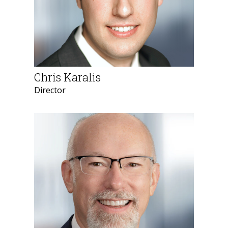
Chris Karalis
Director