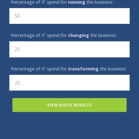
Percentage of IT spend for
running
the business:
Percentage of IT spend for
changing
the business:
Percentage of IT spend for
transforming
the business:
VIEW QUICK RESULTS