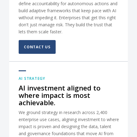
define accountability for autonomous actions and
build adaptive frameworks that keep pace with AI
without impeding it. Enterprises that get this right
don't just manage risk. They build the trust that
lets them scale faster.
CONTACT US
AI STRATEGY
AI investment aligned to
where impact is most
achievable.
We ground strategy in research across 2,400
enterprise use cases, aligning investment to where
impact is proven and designing the data, talent
and governance foundations that move AI from