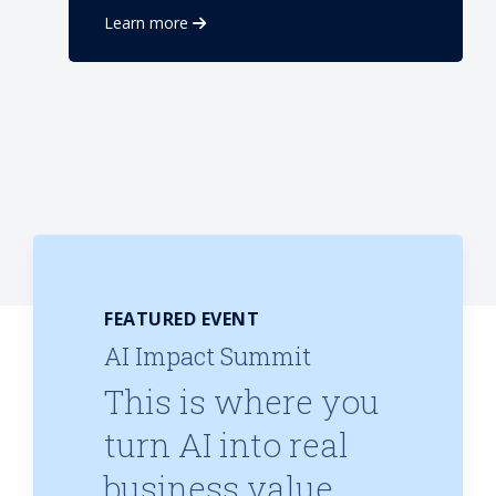
Learn more
FEATURED EVENT
AI Impact Summit
This is where you
turn AI into real
business value.