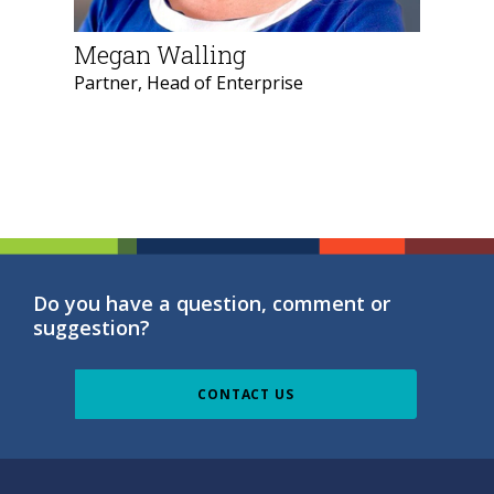
Megan Walling
Partner, Head of Enterprise
Do you have a question, comment or
suggestion?
CONTACT US