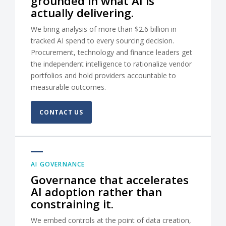
grounded in what AI is
actually delivering.
We bring analysis of more than $2.6 billion in
tracked AI spend to every sourcing decision.
Procurement, technology and finance leaders get
the independent intelligence to rationalize vendor
portfolios and hold providers accountable to
measurable outcomes.
CONTACT US
AI GOVERNANCE
Governance that accelerates
AI adoption rather than
constraining it.
We embed controls at the point of data creation,