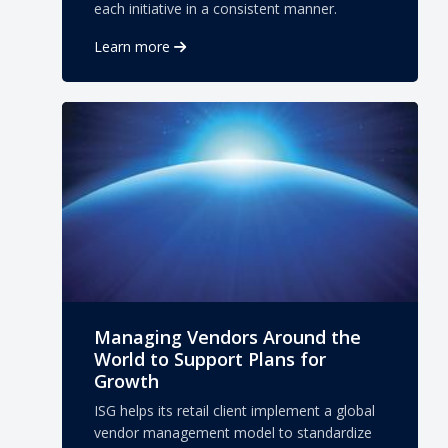
each initiative in a consistent manner.
Learn more
Managing Vendors Around the
World to Support Plans for
Growth
ISG helps its retail client implement a global
vendor management model to standardize