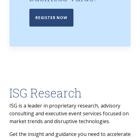
REGISTER NOW
ISG Research
ISG is a leader in proprietary research, advisory
consulting and executive event services focused on
market trends and disruptive technologies.
Get the insight and guidance you need to accelerate