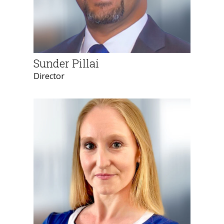
Sunder Pillai
Director