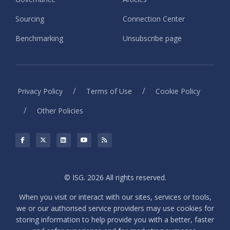
Sourcing
Connection Center
Benchmarking
Unsubscribe page
/
/
Privacy Policy
Terms of Use
Cookie Policy
/
Other Policies
© ISG. 2026 All rights reserved.
When you visit or interact with our sites, services or tools,
we or our authorised service providers may use cookies for
storing information to help provide you with a better, faster