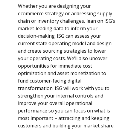
Whether you are designing your
ecommerce strategy or addressing supply
chain or inventory challenges, lean on ISG’s
market-leading data to inform your
decision-making. ISG can assess your
current state operating model and design
and create sourcing strategies to lower
your operating costs. We’ll also uncover
opportunities for immediate cost
optimization and asset monetization to
fund customer-facing digital
transformation. ISG will work with you to
strengthen your internal controls and
improve your overall operational
performance so you can focus on what is
most important – attracting and keeping
customers and building your market share.