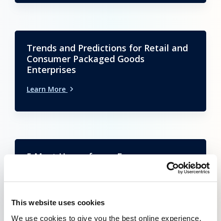
Trends and Predictions for Retail and
Consumer Packaged Goods
Enterprises
Learn More
5 Must Haves for an E-commerce
Payment Platform
Learn More
This website uses cookies
We use cookies to give you the best online experience.