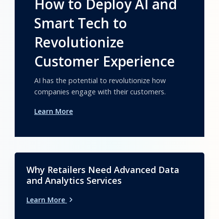
How to Deploy AI and
Smart Tech to
Revolutionize
Customer Experience
AI has the potential to revolutionize how
companies engage with their customers.
Learn More
Why Retailers Need Advanced Data
and Analytics Services
Learn More