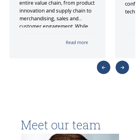
entire value chain, from product
confer
innovation and supply chain to
techno
merchandising, sales and
customer engagement. While
implementation is still scaling
up, ISG anticipates that
Read more
comprehensive AI-driven
transformation can deliver
substantial profit uplift across
retailer/CPG operations. This
report explores key areas
where analytics leaders are
integrating advanced analytics
and AI.
Meet our team