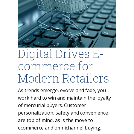
Digital Drives E-
commerce for
Modern Retailers
As trends emerge, evolve and fade, you
work hard to win and maintain the loyalty
of mercurial buyers. Customer
personalization, safety and convenience
are top of mind, as is the move to
ecommerce and omnichannel buying.