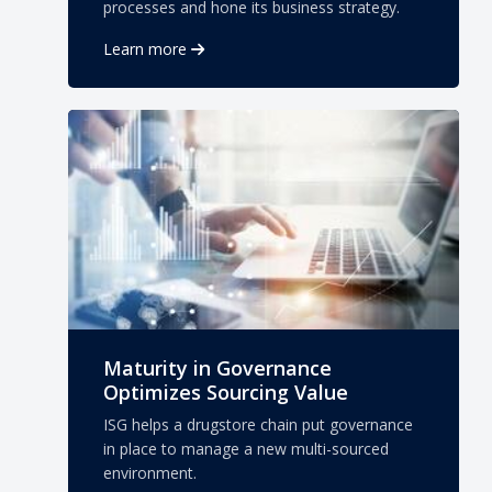
processes and hone its business strategy.
Learn more
Maturity in Governance
Optimizes Sourcing Value
ISG helps a drugstore chain put governance
in place to manage a new multi-sourced
environment.