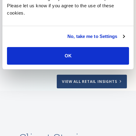
Please let us know if you agree to the use of these
cookies.
How to Create a Friction-free In-store
Retail Experience
No, take me to Settings
Learn More
OK
VIEW ALL RETAIL INSIGHTS