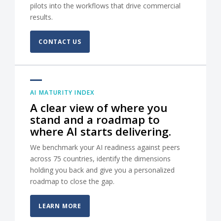
pilots into the workflows that drive commercial
results.
CONTACT US
AI MATURITY INDEX
A clear view of where you
stand and a roadmap to
where AI starts delivering.
We benchmark your AI readiness against peers
across 75 countries, identify the dimensions
holding you back and give you a personalized
roadmap to close the gap.
LEARN MORE