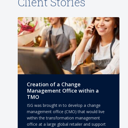
Client Stories
Creation of a Change
Management Office within a
TMO
ISG was brought in to develop a change
management office (CMO) that would live
within the transformation management
office at a large global retailer and support