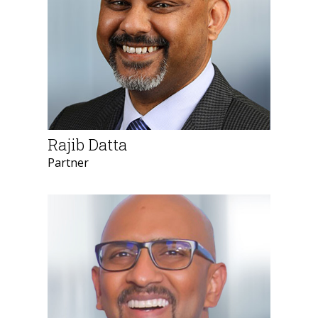
Rajib Datta
Partner