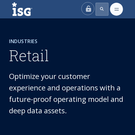
ISG
INDUSTRIES
Retail
Optimize your customer
experience and operations with a
future-proof operating model and
deep data assets.