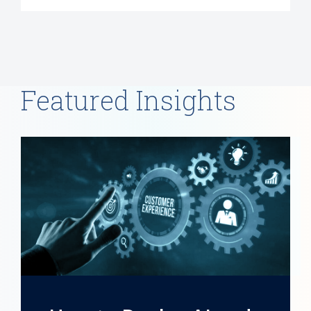
Featured Insights