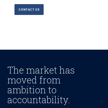
CONTACT US
The market has
moved from
ambition to
accountability.