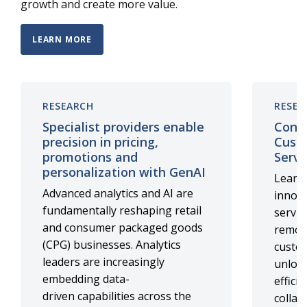
growth and create more value.
LEARN MORE
RESEARCH
RESEA
Specialist providers enable
Cont
precision in pricing,
Cust
promotions and
Servi
personalization with GenAI
Learn 
Advanced analytics and AI are
innova
fundamentally reshaping retail
servic
and consumer packaged goods
remote
(CPG) businesses. Analytics
custo
leaders are increasingly
unlock
embedding data-
effici
driven capabilities across the
collab