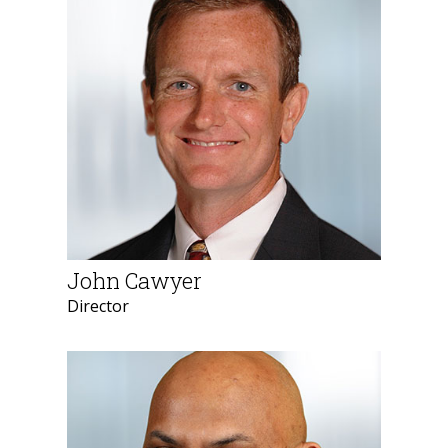
John Cawyer
Director