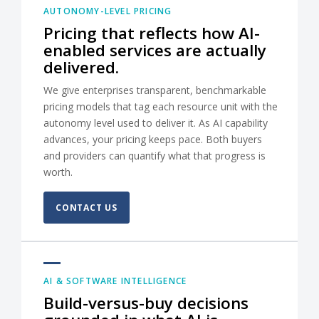
AUTONOMY-LEVEL PRICING
Pricing that reflects how AI-
enabled services are actually
delivered.
We give enterprises transparent, benchmarkable
pricing models that tag each resource unit with the
autonomy level used to deliver it. As AI capability
advances, your pricing keeps pace. Both buyers
and providers can quantify what that progress is
worth.
CONTACT US
AI & SOFTWARE INTELLIGENCE
Build-versus-buy decisions