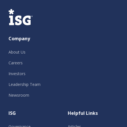
ISG
Company
About Us
Careers
Investors
Leadership Team
Newsroom
ISG
Helpful Links
Governance
Articles