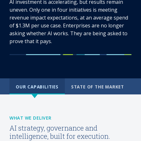
AI investment is accelerating, but results remain
uneven. Only one in four initiatives is meeting
revenue impact expectations, at an average spend
of $1.3M per use case. Enterprises are no longer
asking whether AI works. They are being asked to
prove that it pays.
OUR CAPABILITIES
STATE OF THE MARKET
WHAT WE DELIVER
AI strategy, governance and
intelligence, built for execution.