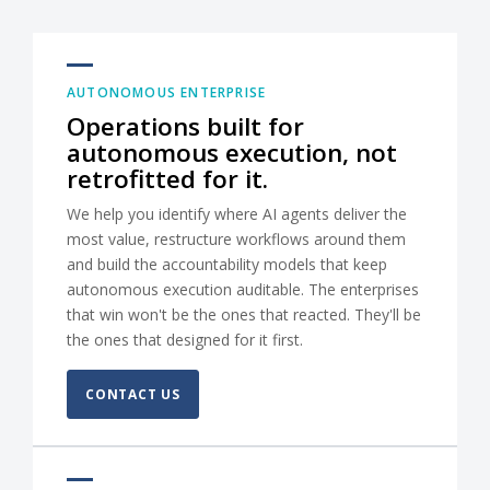
AUTONOMOUS ENTERPRISE
Operations built for
autonomous execution, not
retrofitted for it.
We help you identify where AI agents deliver the
most value, restructure workflows around them
and build the accountability models that keep
autonomous execution auditable. The enterprises
that win won't be the ones that reacted. They'll be
the ones that designed for it first.
CONTACT US