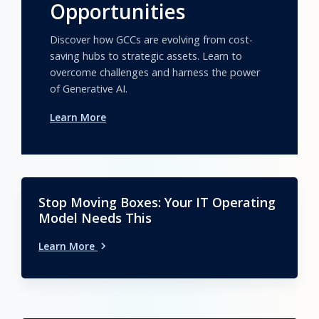
Opportunities
Discover how GCCs are evolving from cost-
saving hubs to strategic assets. Learn to
overcome challenges and harness the power
of Generative AI.
Learn More
Stop Moving Boxes: Your IT Operating
Model Needs This
Learn More