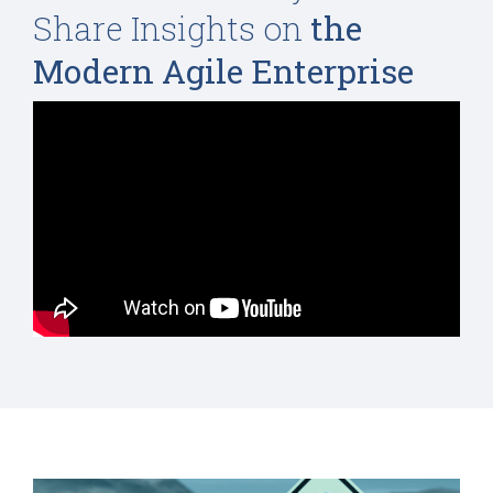
Share Insights on
the
Modern Agile Enterprise