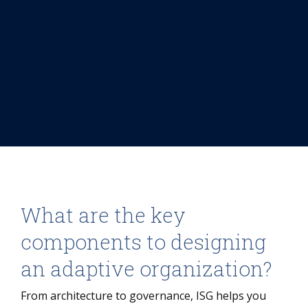
What are the key
components to designing
an adaptive organization?
From architecture to governance, ISG helps you