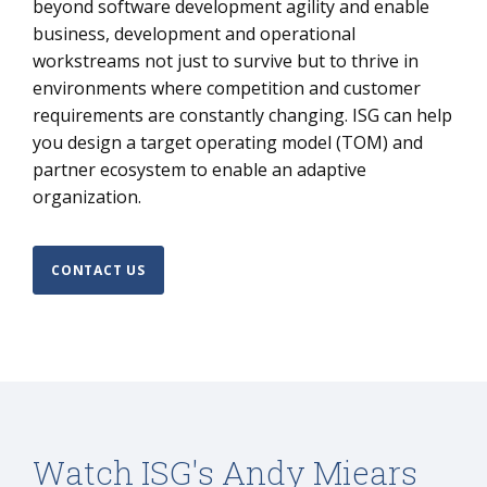
beyond software development agility and enable
business, development and operational
workstreams not just to survive but to thrive in
environments where competition and customer
requirements are constantly changing. ISG can help
you design a target operating model (TOM) and
partner ecosystem to enable an adaptive
organization.
CONTACT US
Watch ISG's Andy Miears