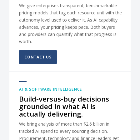
We give enterprises transparent, benchmarkable
pricing models that tag each resource unit with the
autonomy level used to deliver it. As AI capability
advances, your pricing keeps pace. Both buyers
and providers can quantify what that progress is
worth.
CONTACT US
AI & SOFTWARE INTELLIGENCE
Build-versus-buy decisions
grounded in what AI is
actually delivering.
We bring analysis of more than $2.6 billion in
tracked AI spend to every sourcing decision.
Procurement, technology and finance leaders get