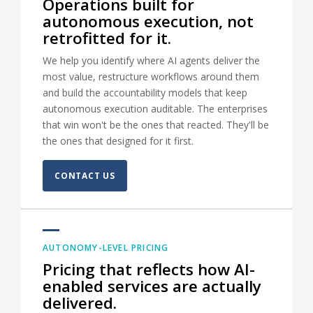
Operations built for
autonomous execution, not
retrofitted for it.
We help you identify where AI agents deliver the
most value, restructure workflows around them
and build the accountability models that keep
autonomous execution auditable. The enterprises
that win won't be the ones that reacted. They'll be
the ones that designed for it first.
CONTACT US
AUTONOMY-LEVEL PRICING
Pricing that reflects how AI-
enabled services are actually
delivered.