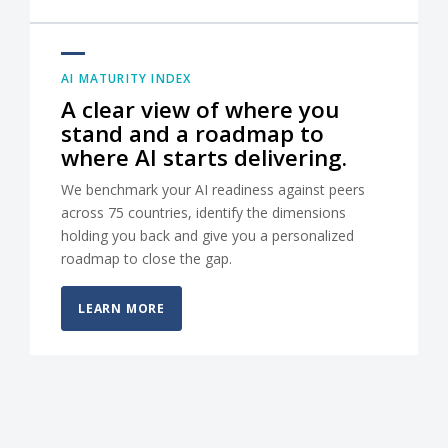
AI MATURITY INDEX
A clear view of where you
stand and a roadmap to
where AI starts delivering.
We benchmark your AI readiness against peers
across 75 countries, identify the dimensions
holding you back and give you a personalized
roadmap to close the gap.
LEARN MORE