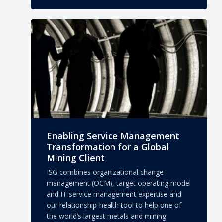
Enabling Service Management
Transformation for a Global
Mining Client
ISG combines organizational change
management (OCM), target operating model
and IT service management expertise and
our relationship-health tool to help one of
the world’s largest metals and mining