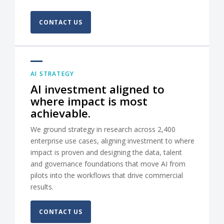
CONTACT US
AI STRATEGY
AI investment aligned to
where impact is most
achievable.
We ground strategy in research across 2,400
enterprise use cases, aligning investment to where
impact is proven and designing the data, talent
and governance foundations that move AI from
pilots into the workflows that drive commercial
results.
CONTACT US