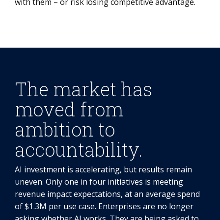
with them – or risk losing competitive advantage.
The market has
moved from
ambition to
accountability.
AI investment is accelerating, but results remain
uneven. Only one in four initiatives is meeting
revenue impact expectations, at an average spend
of $1.3M per use case. Enterprises are no longer
asking whether AI works. They are being asked to