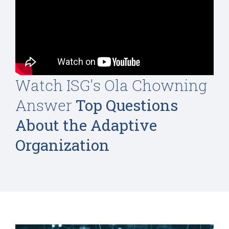
Watch ISG's Ola Chowning
Answer
Top Questions
About the Adaptive
Organization