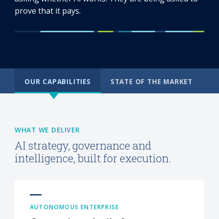
prove that it pays.
OUR CAPABILITIES
STATE OF THE MARKET
WHAT WE DELIVER
AI strategy, governance and
intelligence, built for execution.
AUTONOMOUS ENTERPRISE