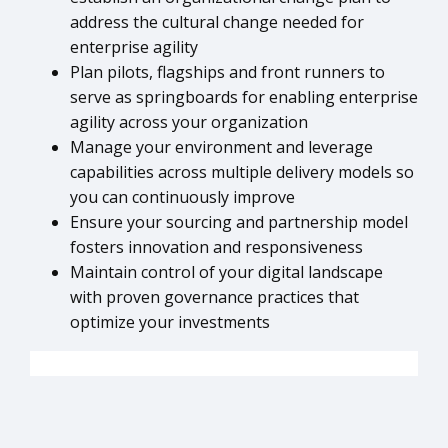
address the cultural change needed for
enterprise agility
Plan pilots, flagships and front runners to
serve as springboards for enabling enterprise
agility across your organization
Manage your environment and leverage
capabilities across multiple delivery models so
you can continuously improve
Ensure your sourcing and partnership model
fosters innovation and responsiveness
Maintain control of your digital landscape
with proven governance practices that
optimize your investments