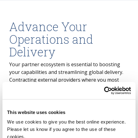
Advance Your
Operations and
Delivery
Your partner ecosystem is essential to boosting
your capabilities and streamlining global delivery.
Contracting external providers where you most
need them is key to transformation. But sourcing
and transformation ROI and business case
realization comes down to how you organize
yourself to optimize and leverage those
This website uses cookies
relationships.
We use cookies to give you the best online experience.
Please let us know if you agree to the use of these
ISG can help you design a TOM that makes the
cookies.