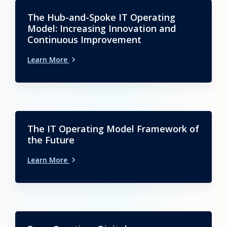
The Hub-and-Spoke IT Operating
Model: Increasing Innovation and
Continuous Improvement
Learn More
The IT Operating Model Framework of
the Future
Learn More