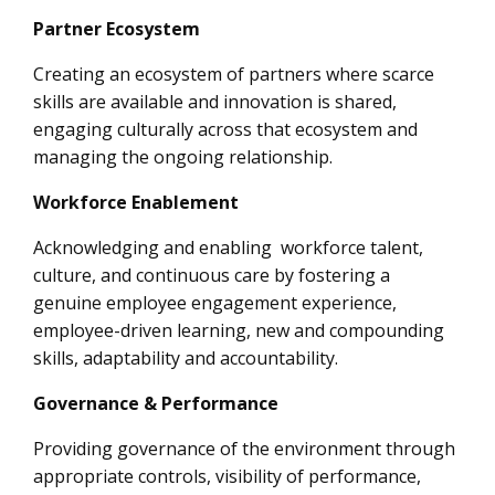
Partner Ecosystem
Creating an ecosystem of partners where scarce
skills are available and innovation is shared,
engaging culturally across that ecosystem and
managing the ongoing relationship.
Workforce Enablement
Acknowledging and enabling workforce talent,
culture, and continuous care by fostering a
genuine employee engagement experience,
employee-driven learning, new and compounding
skills, adaptability and accountability.
Governance & Performance
Providing governance of the environment through
appropriate controls, visibility of performance,