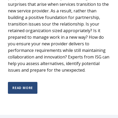
surprises that arise when services transition to the
new service provider. As a result, rather than
building a positive foundation for partnership,
transition issues sour the relationship. Is your
retained organization sized appropriately? Is it
prepared to manage work in a new way? How do
you ensure your new provider delivers to
performance requirements while still maintaining
collaboration and innovation? Experts from ISG can
help you assess alternatives, identify potential
issues and prepare for the unexpected.
READ MORE