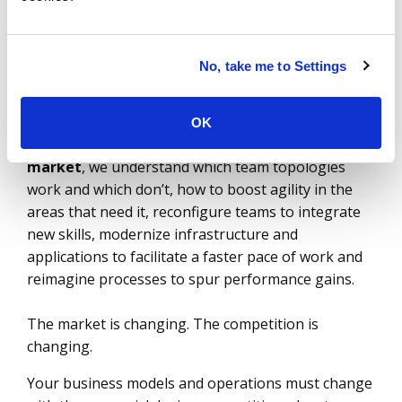
most of the latest technology solutions and
provider services in the market. DevSecOps and site
reliability engineering (SRE) are not enough
No, take me to Settings
without persistent team topologies with your
providers. You need to structure yourself to
achieve continuous business outcomes with your
OK
partners. As the
pioneers of the sourcing
market
, we understand which team topologies
work and which don’t, how to boost agility in the
areas that need it, reconfigure teams to integrate
new skills, modernize infrastructure and
applications to facilitate a faster pace of work and
reimagine processes to spur performance gains.
The market is changing. The competition is
changing.
Your business models and operations must change