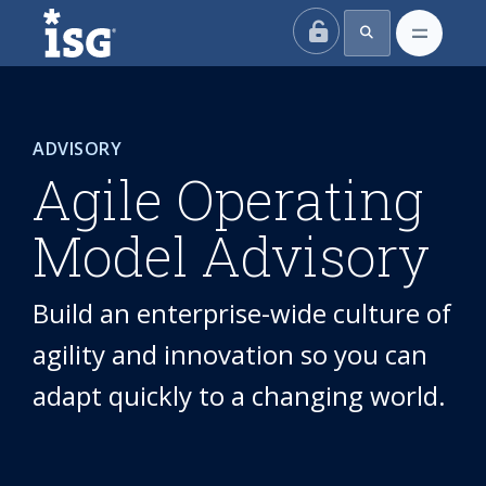
ISG
ADVISORY
Agile Operating
Model Advisory
Build an enterprise-wide culture of
agility and innovation so you can
adapt quickly to a changing world.