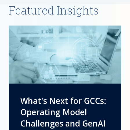
Featured Insights
What's Next for GCCs:
Operating Model
Challenges and GenAI