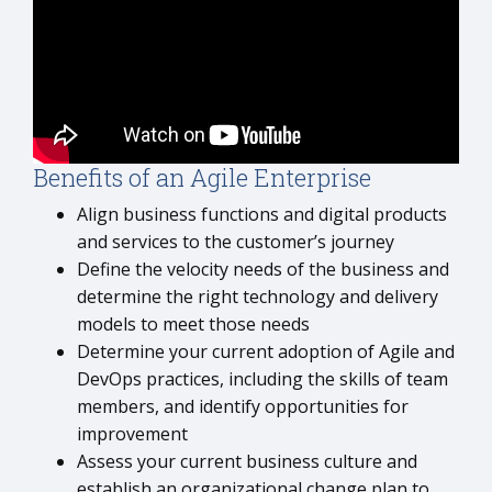
Benefits of an Agile Enterprise
Align business functions and digital products
and services to the customer’s journey
Define the velocity needs of the business and
determine the right technology and delivery
models to meet those needs
Determine your current adoption of Agile and
DevOps practices, including the skills of team
members, and identify opportunities for
improvement
Assess your current business culture and
establish an organizational change plan to