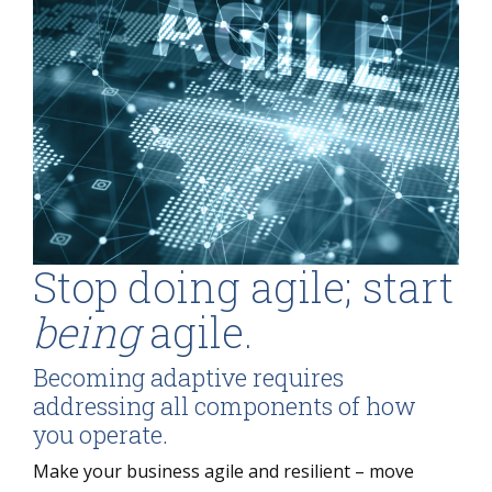
Stop doing agile; start
being
agile.
Becoming adaptive requires
addressing all components of how
you operate.
Make your business agile and resilient – move