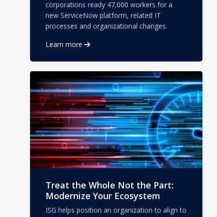
corporations ready 47,000 workers for a
new ServiceNow platform, related IT
processes and organizational changes.
Learn more
Treat the Whole Not the Part:
Modernize Your Ecosystem
ISG helps position an organization to align to