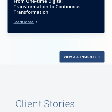
From One-time Digital
Transformation to Continuous
Transformation
Learn More
VIEW ALL INSIGHTS
Client Stories