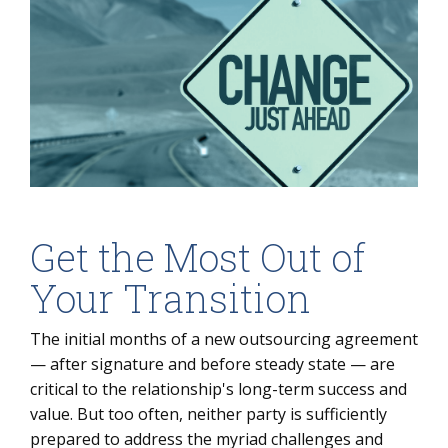
Get the Most Out of
Your Transition
The initial months of a new outsourcing agreement
— after signature and before steady state — are
critical to the relationship's long-term success and
value. But too often, neither party is sufficiently
prepared to address the myriad challenges and