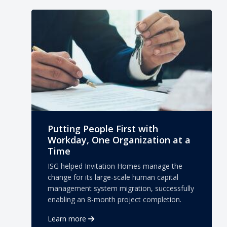
Putting People First with
Workday, One Organization at a
Time
ISG helped Invitation Homes manage the
change for its large-scale human capital
management system migration, successfully
enabling an 8-month project completion.
Learn more