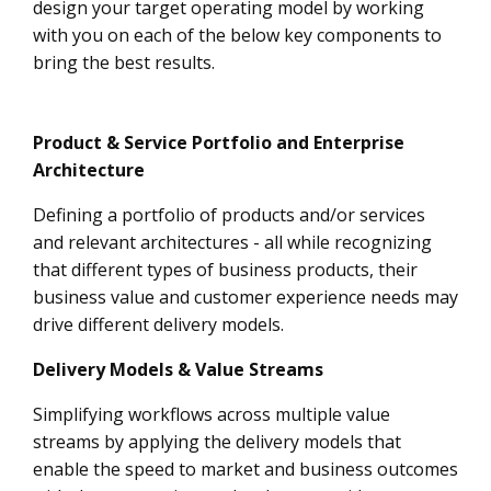
design your target operating model by working
with you on each of the below key components to
bring the best results.
Product & Service Portfolio and Enterprise
Architecture
Defining a portfolio of products and/or services
and relevant architectures - all while recognizing
that different types of business products, their
business value and customer experience needs may
drive different delivery models.
Delivery Models & Value Streams
Simplifying workflows across multiple value
streams by applying the delivery models that
enable the speed to market and business outcomes