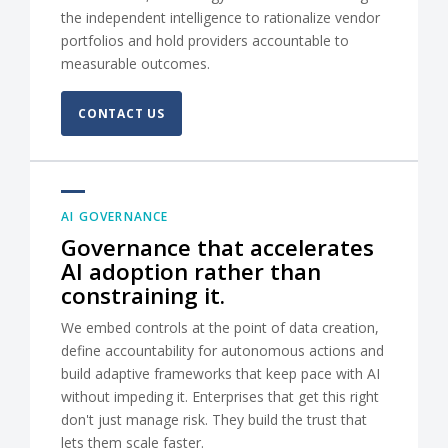
the independent intelligence to rationalize vendor
portfolios and hold providers accountable to
measurable outcomes.
CONTACT US
AI GOVERNANCE
Governance that accelerates
AI adoption rather than
constraining it.
We embed controls at the point of data creation,
define accountability for autonomous actions and
build adaptive frameworks that keep pace with AI
without impeding it. Enterprises that get this right
don't just manage risk. They build the trust that
lets them scale faster.