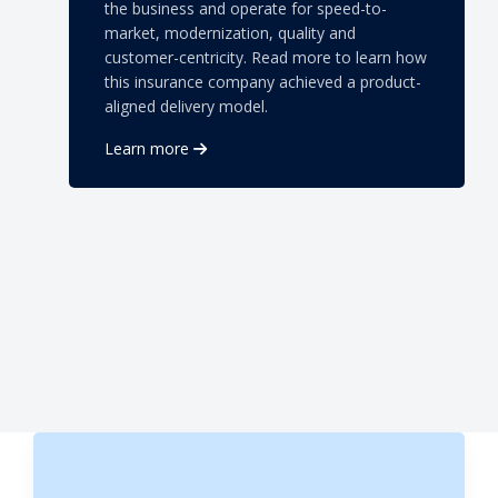
the business and operate for speed-to-
market, modernization, quality and
customer-centricity. Read more to learn how
this insurance company achieved a product-
aligned delivery model.
Learn more