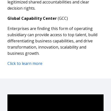
legitimized shared accountabilities and clear
decision rights.
Global Capability Center
(GCC)
Enterprises are finding this form of operating
subsidiary can provide access to top talent, build
differentiating business capabilities, and drive
transformation, innovation, scalability and
business growth.
Click to learn more