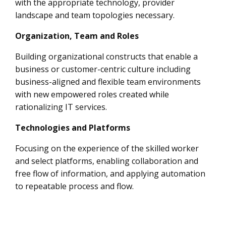
with the appropriate technology, provider
landscape and team topologies necessary.
Organization, Team and Roles
Building organizational constructs that enable a
business or customer-centric culture including
business-aligned and flexible team environments
with new empowered roles created while
rationalizing IT services.
Technologies and Platforms
Focusing on the experience of the skilled worker
and select platforms, enabling collaboration and
free flow of information, and applying automation
to repeatable process and flow.