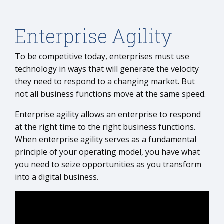
Enterprise Agility
To be competitive today, enterprises must use
technology in ways that will generate the velocity
they need to respond to a changing market. But
not all business functions move at the same speed.
Enterprise agility allows an enterprise to respond
at the right time to the right business functions.
When enterprise agility serves as a fundamental
principle of your operating model, you have what
you need to seize opportunities as you transform
into a digital business.