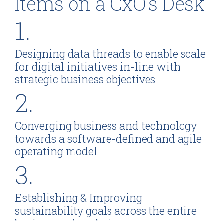
Items on a CxO’s Desk
1.
Designing data threads to enable scale
for digital initiatives in-line with
strategic business objectives
2.
Converging business and technology
towards a software-defined and agile
operating model
3.
Establishing & Improving
sustainability goals across the entire