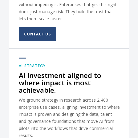
without impeding it. Enterprises that get this right
don't just manage risk. They build the trust that
lets them scale faster.
CONTACT US
AI STRATEGY
AI investment aligned to
where impact is most
achievable.
We ground strategy in research across 2,400
enterprise use cases, aligning investment to where
impact is proven and designing the data, talent
and governance foundations that move AI from
pilots into the workflows that drive commercial
results.