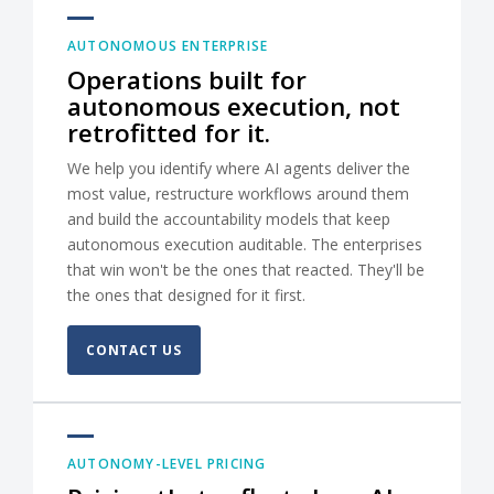
AUTONOMOUS ENTERPRISE
Operations built for
autonomous execution, not
retrofitted for it.
We help you identify where AI agents deliver the
most value, restructure workflows around them
and build the accountability models that keep
autonomous execution auditable. The enterprises
that win won't be the ones that reacted. They'll be
the ones that designed for it first.
CONTACT US
AUTONOMY-LEVEL PRICING