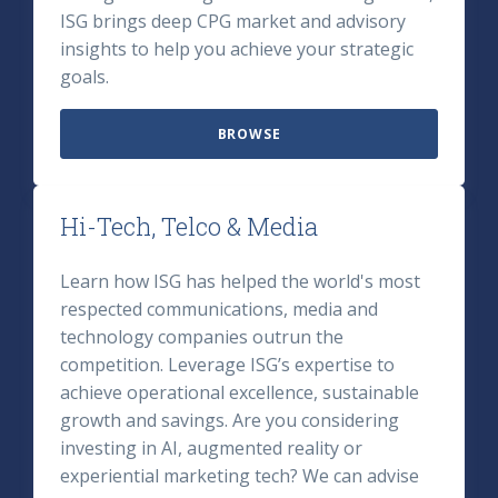
ISG brings deep CPG market and advisory
insights to help you achieve your strategic
goals.
BROWSE
Hi-Tech, Telco & Media
Learn how ISG has helped the world's most
respected communications, media and
technology companies outrun the
competition. Leverage ISG’s expertise to
achieve operational excellence, sustainable
growth and savings. Are you considering
investing in AI, augmented reality or
experiential marketing tech? We can advise