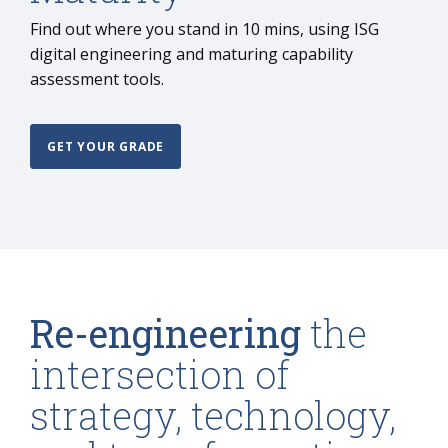
Find out where you stand in 10 mins, using ISG
digital engineering and maturing capability
assessment tools.
GET YOUR GRADE
Re-engineering
the
intersection of
strategy, technology,