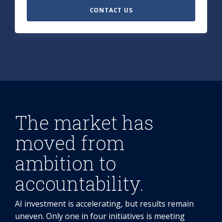
CONTACT US
The market has
moved from
ambition to
accountability.
AI investment is accelerating, but results remain
uneven. Only one in four initiatives is meeting