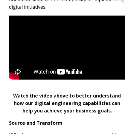
digital initiatives.
Watch the video above to better understand
how our digital engineering capabilities can
help you achieve your business goals.
Source and Transform