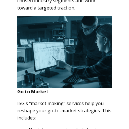
chosen industry segments and work
toward a targeted traction.
Go to Market
ISG's "market making" services help you
reshape your go-to-market strategies. This
includes: