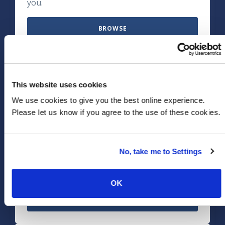
you.
BROWSE
Life Sciences, Med Tech &
This website uses cookies
Pharma
We use cookies to give you the best online experience.
Please let us know if you agree to the use of these cookies.
Discover how we can solve your Life Sciences
industry specific challenges. We'll help you
navigate regulatory hurdles and cost
No, take me to Settings
pressures – plus digitize to focus on patient
centricity and medical innovation.
OK
BROWSE