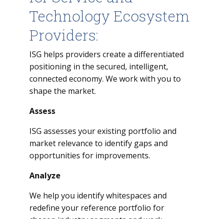
Technology Ecosystem
Providers:
ISG helps providers create a differentiated
positioning in the secured, intelligent,
connected economy. We work with you to
shape the market.
Assess
ISG assesses your existing portfolio and
market relevance to identify gaps and
opportunities for improvements.
Analyze
We help you identify whitespaces and
redefine your reference portfolio for