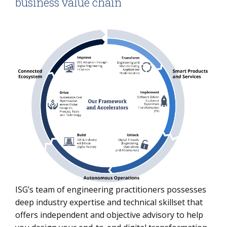
business value chain
ISG’s team of engineering practitioners possesses
deep industry expertise and technical skillset that
offers independent and objective advisory to help