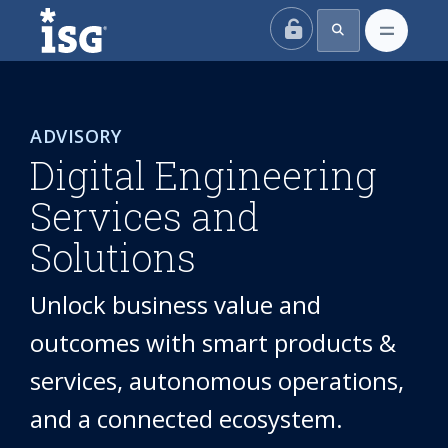
ISG
ADVISORY
Digital Engineering
Services and
Solutions
Unlock business value and
outcomes with smart products &
services, autonomous operations,
and a connected ecosystem.