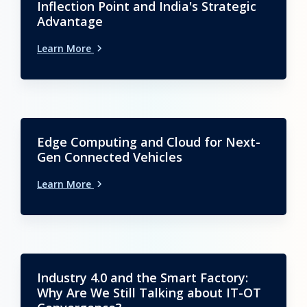
Inflection Point and India's Strategic
Advantage
Learn More
Edge Computing and Cloud for Next-
Gen Connected Vehicles
Learn More
Industry 4.0 and the Smart Factory:
Why Are We Still Talking about IT-OT