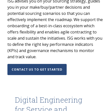
ISG advises you on your sourcing strategy, guides
you in your make/buy/partner decisions and
potential sourcing scenarios so that you can
effectively implement the roadmap. We support the
onboarding of a best-in-class ecosystem which
offers flexibility and enables agile contracting to
scale and sustain the initiatives. ISG works with you
to define the right key performance indicators
(KPIs) and governance mechanisms to monitor
and track value.
CONTACT US TO GET STARTED
Digital Engineering
for Service and