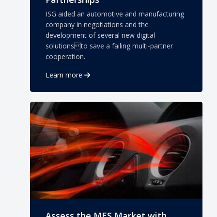
ISG aided an automotive and manufacturing
company in negotiations and the
development of several new digital
solutions to save a failing multi-partner
cooperation.
Learn more
Assess the MES Market with