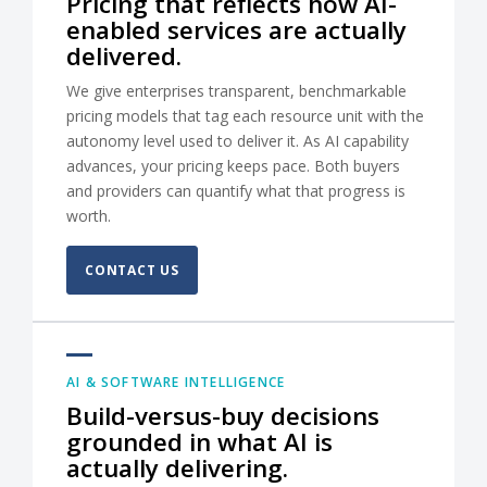
Pricing that reflects how AI-
enabled services are actually
delivered.
We give enterprises transparent, benchmarkable
pricing models that tag each resource unit with the
autonomy level used to deliver it. As AI capability
advances, your pricing keeps pace. Both buyers
and providers can quantify what that progress is
worth.
CONTACT US
AI & SOFTWARE INTELLIGENCE
Build-versus-buy decisions
grounded in what AI is
actually delivering.