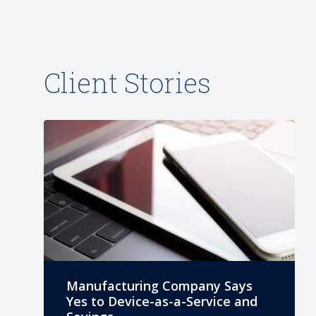
Client Stories
Manufacturing Company Says
Yes to Device-as-a-Service and