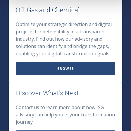
Oil, Gas and Chemical
Optimize your strategic direction and digital
projects for defensibility in a transparent
industry. Find out how our advisory and
solutions can identify and bridge the gaps,
enabling your digital transformation goals.
BROWSE
Discover What's Next
Contact us to learn more about how ISG
advisory can help you in your transformation
journey.