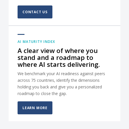
CONTACT US
AI MATURITY INDEX
A clear view of where you
stand and a roadmap to
where AI starts delivering.
We benchmark your AI readiness against peers
across 75 countries, identify the dimensions
holding you back and give you a personalized
roadmap to close the gap.
LEARN MORE