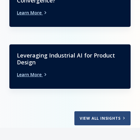
Convergence?
Learn More
Leveraging Industrial AI for Product
Design
Learn More
VIEW ALL INSIGHTS