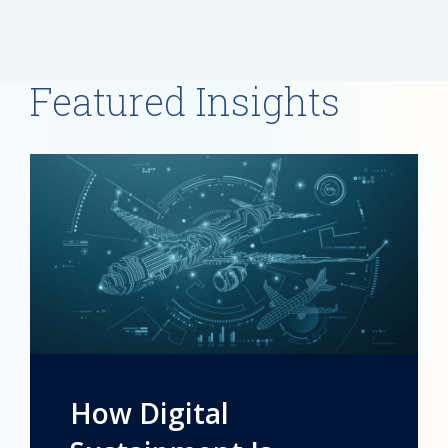
Featured Insights
How Digital