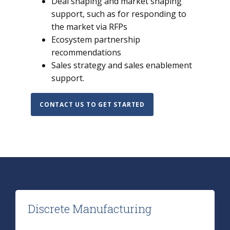
Deal shaping and market shaping
support, such as for responding to
the market via RFPs
Ecosystem partnership
recommendations
Sales strategy and sales enablement
support.
CONTACT US TO GET STARTED
Discrete Manufacturing