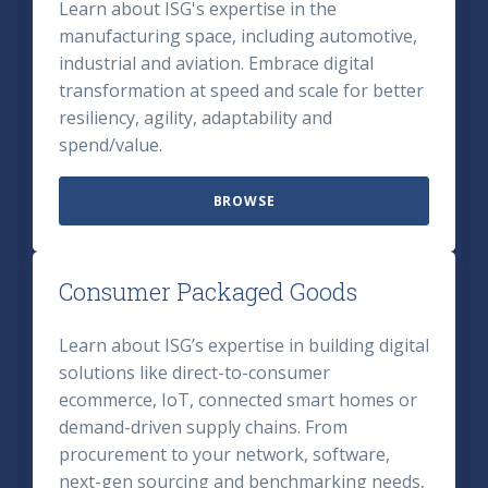
Learn about ISG's expertise in the
manufacturing space, including automotive,
industrial and aviation. Embrace digital
transformation at speed and scale for better
resiliency, agility, adaptability and
spend/value.
BROWSE
Consumer Packaged Goods
Learn about ISG’s expertise in building digital
solutions like direct-to-consumer
ecommerce, IoT, connected smart homes or
demand-driven supply chains. From
procurement to your network, software,
next-gen sourcing and benchmarking needs,