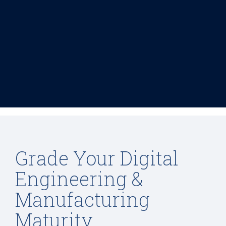
Grade Your Digital
Engineering &
Manufacturing
Maturity