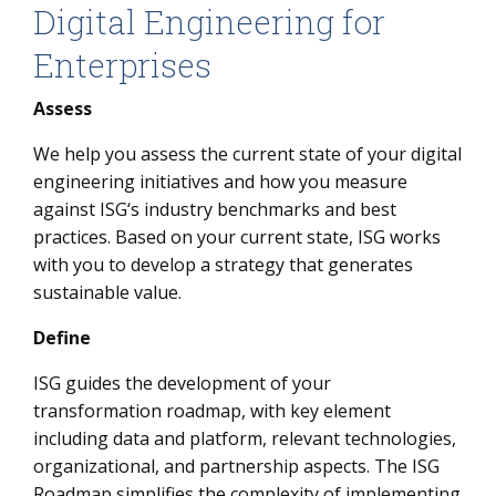
Digital Engineering for
Enterprises
Assess
We help you assess the current state of your digital
engineering initiatives and how you measure
against ISG‘s industry benchmarks and best
practices. Based on your current state, ISG works
with you to develop a strategy that generates
sustainable value.
Define
ISG guides the development of your
transformation roadmap, with key element
including data and platform, relevant technologies,
organizational, and partnership aspects. The ISG
Roadmap simplifies the complexity of implementing