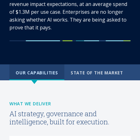
revenue impact expectations, at an average spend
of $1.3M per use case. Enterprises are no longer
asking whether AI works. They are being asked to
prove that it pays.
OUR CAPABILITIES
STATE OF THE MARKET
WHAT WE DELIVER
AI strategy, governance and
intelligence, built for execution.