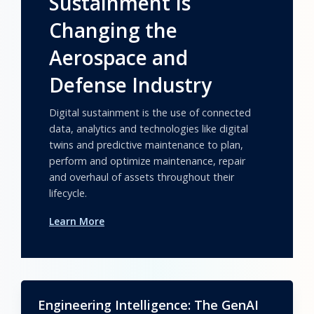
Sustainment Is
Changing the
Aerospace and
Defense Industry
Digital sustainment is the use of connected
data, analytics and technologies like digital
twins and predictive maintenance to plan,
perform and optimize maintenance, repair
and overhaul of assets throughout their
lifecycle.
Learn More
Engineering Intelligence: The GenAI