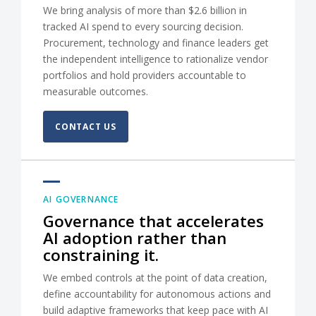
We bring analysis of more than $2.6 billion in
tracked AI spend to every sourcing decision.
Procurement, technology and finance leaders get
the independent intelligence to rationalize vendor
portfolios and hold providers accountable to
measurable outcomes.
CONTACT US
AI GOVERNANCE
Governance that accelerates
AI adoption rather than
constraining it.
We embed controls at the point of data creation,
define accountability for autonomous actions and
build adaptive frameworks that keep pace with AI