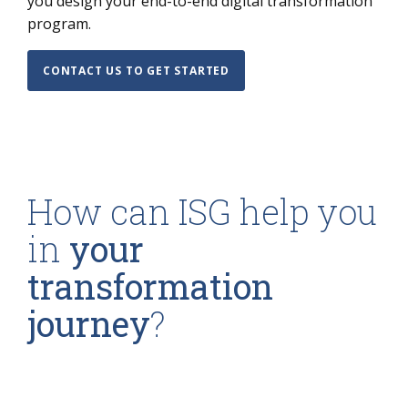
you design your end-to-end digital transformation
program.
CONTACT US TO GET STARTED
How can ISG help you
in
your
transformation
journey
?