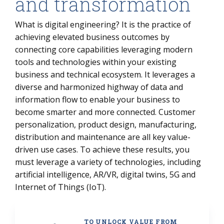
and transformation
What is digital engineering? It is the practice of
achieving elevated business outcomes by
connecting core capabilities leveraging modern
tools and technologies within your existing
business and technical ecosystem. It leverages a
diverse and harmonized highway of data and
information flow to enable your business to
become smarter and more connected. Customer
personalization, product design, manufacturing,
distribution and maintenance are all key value-
driven use cases. To achieve these results, you
must leverage a variety of technologies, including
artificial intelligence, AR/VR, digital twins, 5G and
Internet of Things (IoT).
TO UNLOCK VALUE FROM