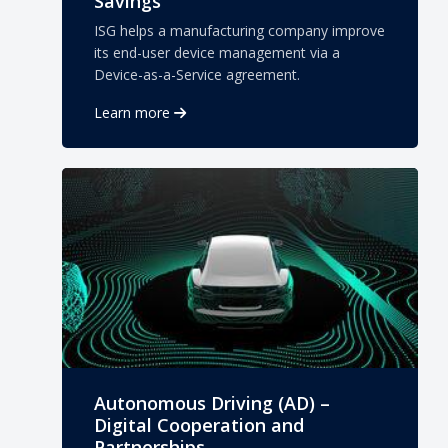
Savings
ISG helps a manufacturing company improve
its end-user device management via a
Device-as-a-Service agreement.
Learn more
Autonomous Driving (AD) –
Digital Cooperation and
Partnerships