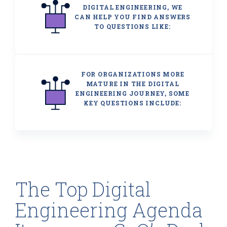
DIGITAL ENGINEERING, WE
CAN HELP YOU FIND ANSWERS
TO QUESTIONS LIKE:
FOR ORGANIZATIONS MORE
MATURE IN THE DIGITAL
ENGINEERING JOURNEY, SOME
KEY QUESTIONS INCLUDE:
The Top Digital
Engineering Agenda