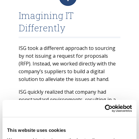
Imagining IT
Differently
ISG took a different approach to sourcing
by not issuing a request for proposals
(RFP). Instead, we worked directly with the
company’s suppliers to build a digital
solution to alleviate the issues at hand.
ISG quickly realized that company had
nonstandard environments, resulting in a
high cost to support end user devices with
low satisfaction from the end users.
ISG worked with the suppliers to come up
This website uses cookies
with a persona-based solution. We also