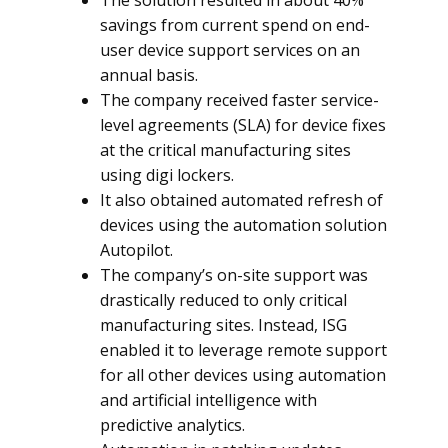
The solution resulted in about 40%
savings from current spend on end-
user device support services on an
annual basis.
The company received faster service-
level agreements (SLA) for device fixes
at the critical manufacturing sites
using digi lockers.
It also obtained automated refresh of
devices using the automation solution
Autopilot.
The company’s on-site support was
drastically reduced to only critical
manufacturing sites. Instead, ISG
enabled it to leverage remote support
for all other devices using automation
and artificial intelligence with
predictive analytics.