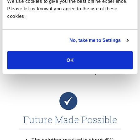
We use cookies to give you the best online experience.
leveraged the concept of Zero Touch for
Please let us know if you agree to the use of these
the devices to provide high satisfaction to
cookies.
the end users.
The solution included a digi hub with digi
lockers, machine learning and artificial
No, take me to Settings
intelligence to predict device failures and
enable self-healing of such failures. The
OK
solution’s automation was powered by
tools such as Nexthink and Autopilot.
Future Made Possible