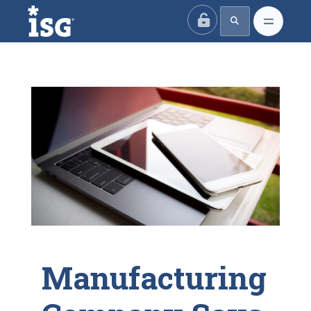
ISG
Manufacturing