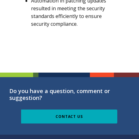
Automation in patching updates
resulted in meeting the security
standards efficiently to ensure
security compliance.
Do you have a question, comment or
suggestion?
CONTACT US