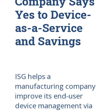
Company Says
Yes to Device-
as-a-Service
and Savings
ISG helps a
manufacturing company
improve its end-user
device management via