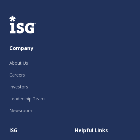
ISG
Company
About Us
Careers
Investors
Leadership Team
Newsroom
ISG
Helpful Links