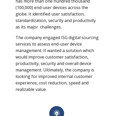
has more than one hundred thousand
(100,000) end-user devices across the
globe. It identified user satisfaction,
standardization, security and productivity
as its major challenges.
The company engaged ISG digital sourcing
services to assess end-user device
management. It wanted a solution which
would improve customer satisfaction,
productivity, security and overall device
management. Ultimately, the company is
looking for improved internal customer
experience, cost reduction, speed and
realizable value.