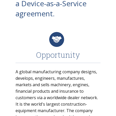
a Device-as-a-Service
agreement.
Opportunity
A global manufacturing company designs,
develops, engineers, manufactures,
markets and sells machinery, engines,
financial products and insurance to
customers via a worldwide dealer network.
It is the world's largest construction-
equipment manufacturer. The company