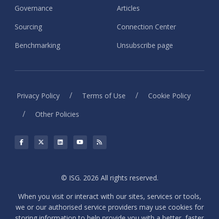
Governance
Articles
Sourcing
Connection Center
Benchmarking
Unsubscribe page
/
/
Privacy Policy
Terms of Use
Cookie Policy
/
Other Policies
© ISG. 2026 All rights reserved.
When you visit or interact with our sites, services or tools,
we or our authorised service providers may use cookies for
storing information to help provide you with a better, faster