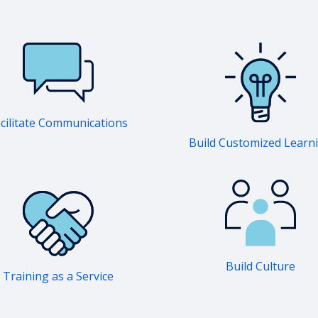
cilitate Communications
Build Customized Learn
Build Culture
Training as a Service