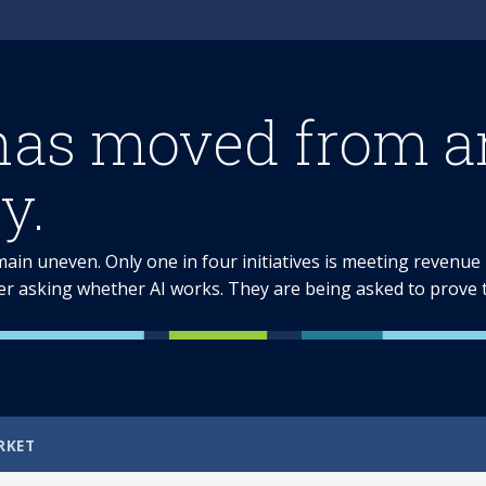
has moved from am
y.
emain uneven. Only one in four initiatives is meeting revenu
er asking whether AI works. They are being asked to prove th
RKET