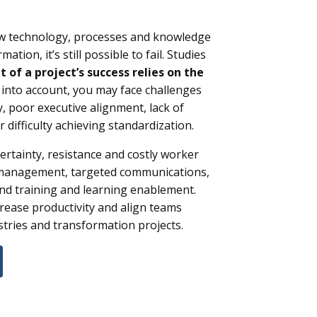
new technology, processes and knowledge
ation, it’s still possible to fail. Studies
 of a project’s success
relies on the
s into account, you may face challenges
y, poor executive alignment, lack of
r difficulty achieving standardization.
rtainty, resistance and costly worker
 management, targeted communications,
nd training and learning enablement.
rease productivity and align teams
stries and transformation projects.