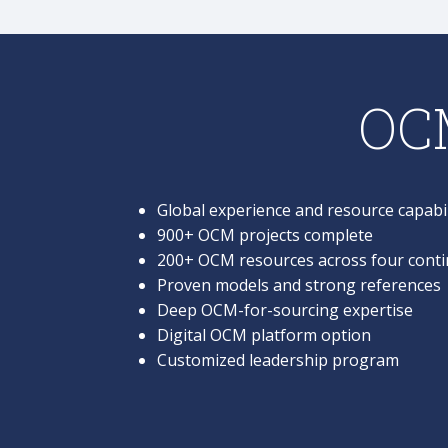
OCM
Global experience and resource capabil
900+ OCM projects complete
200+ OCM resources across four conti
Proven models and strong references
Deep OCM-for-sourcing expertise
Digital OCM platform option
Customized leadership program