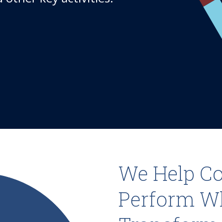
We Help C
Perform W