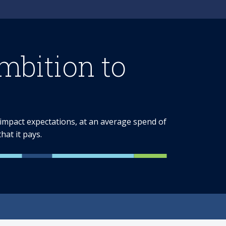
bition to
e impact expectations, at an average spend of
at it pays.