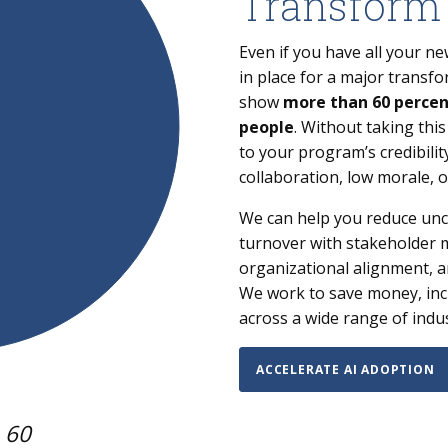
Transform
Even if you have all your 
in place for a major transform
show
more than 60 percent
people
. Without taking thi
to your program’s credibilit
collaboration, low morale, o
We can help you reduce unce
turnover with stakeholder
organizational alignment, a
We work to save money, inc
across a wide range of indu
ACCELERATE AI ADOPTION
 60