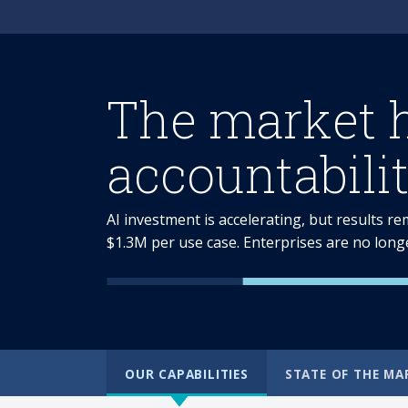
The market 
accountabilit
AI investment is accelerating, but results r
$1.3M per use case. Enterprises are no long
OUR CAPABILITIES
STATE OF THE MA