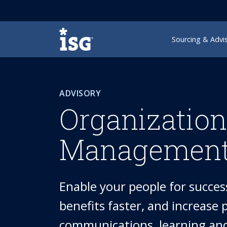
ISG
Sourcing & Advi
ADVISORY
Organizatio
Management
Enable your people for success
benefits faster, and increase
communications, learning and 