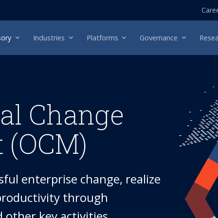
Care
sory
Industries
Platforms
Governance
Resea
nal Change
 (OCM)
ful enterprise change, realize
 productivity through
other key activities.