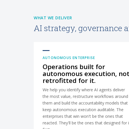
WHAT WE DELIVER
AI strategy, governance an
AUTONOMOUS ENTERPRISE
Operations built for
autonomous execution, no
retrofitted for it.
We help you identify where AI agents deliver
the most value, restructure workflows around
them and build the accountability models that
keep autonomous execution auditable. The
enterprises that win won't be the ones that
reacted. They'll be the ones that designed for i