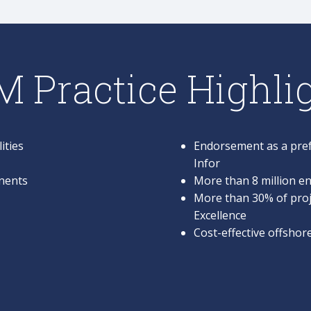
 Practice Highli
ities
Endorsement as a pref
Infor
nents
More than 8 million en
More than 30% of proj
Excellence
Cost-effective offsho