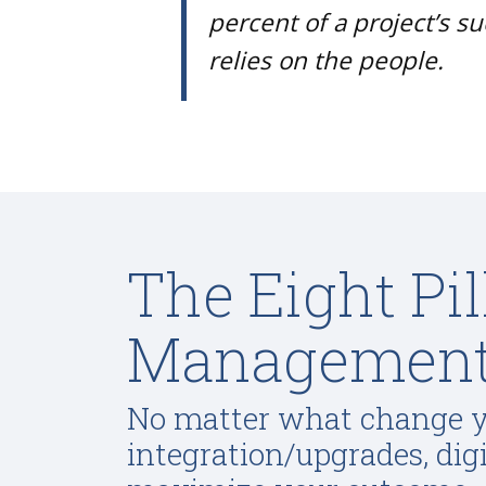
percent of a project’s s
relies on the people.
The Eight Pi
Managemen
No matter what change yo
integration/upgrades, dig