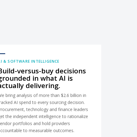
AI & SOFTWARE INTELLIGENCE
Build-versus-buy decisions
grounded in what AI is
actually delivering.
e bring analysis of more than $2.6 billion in
racked AI spend to every sourcing decision.
Procurement, technology and finance leaders
et the independent intelligence to rationalize
endor portfolios and hold providers
accountable to measurable outcomes.