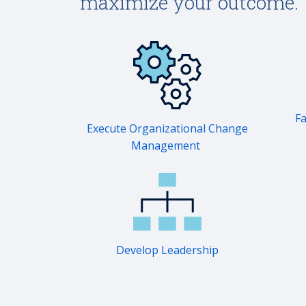
maximize your outcome.
Fa
Execute Organizational Change
Management
Develop Leadership