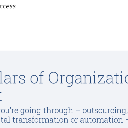
uccess
llars of Organizat
t
u’re going through – outsourcing
ital transformation or automation 