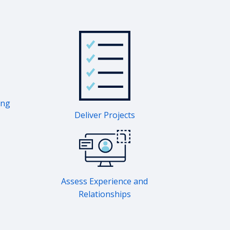
ing
Deliver Projects
Assess Experience and
Relationships