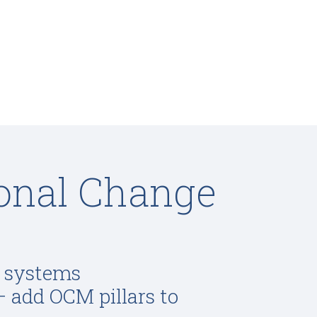
ional Change
, systems
– add OCM pillars to