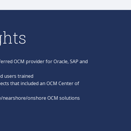
ghts
erred OCM provider for Oracle, SAP and
d users trained
ects that included an OCM Center of
re/nearshore/onshore OCM solutions