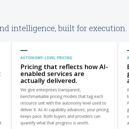
d intelligence, built for execution.
AUTONOMY-LEVEL PRICING
Pricing that reflects how AI-
t
enabled services are
actually delivered.
We give enterprises transparent,
W
benchmarkable pricing models that tag each
t
resource unit with the autonomy level used to
deliver it. As AI capability advances, your pricing
g
keeps pace. Both buyers and providers can
v
t
quantify what that progress is worth.