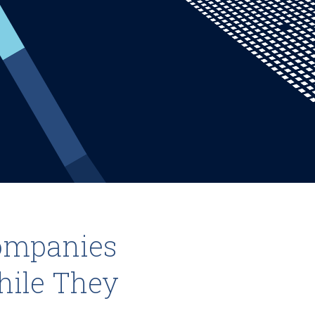
ompanies
hile They