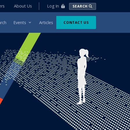
Log In
ers
About Us
SEARCH
rch
Events
Articles
CONTACT US