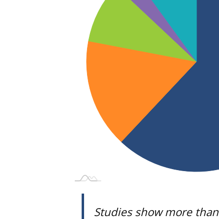
Studies show more than