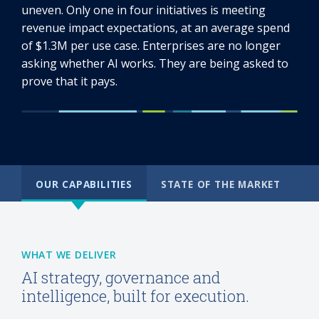
uneven. Only one in four initiatives is meeting
revenue impact expectations, at an average spend
of $1.3M per use case. Enterprises are no longer
asking whether AI works. They are being asked to
prove that it pays.
OUR CAPABILITIES
STATE OF THE MARKET
WHAT WE DELIVER
AI strategy, governance and
intelligence, built for execution.