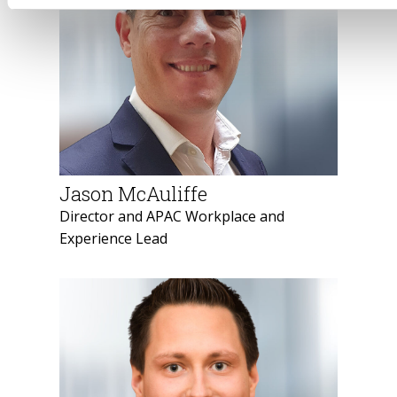
Jason McAuliffe
Director and APAC Workplace and
Experience Lead