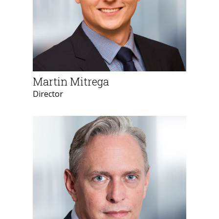
Martin Mitrega
Director