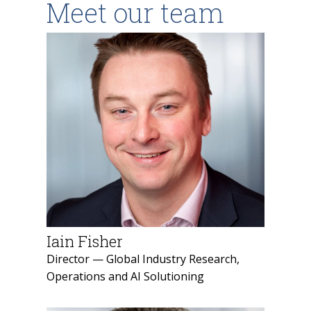
Meet our team
Iain Fisher
Director — Global Industry Research,
Operations and AI Solutioning