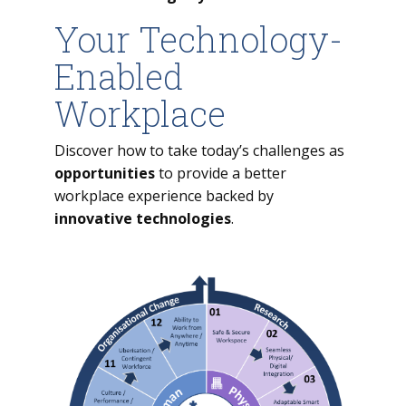
Your Technology-
Enabled
Workplace
Discover how to take today’s challenges as
opportunities
to provide a better
workplace experience backed by
innovative technologies
.