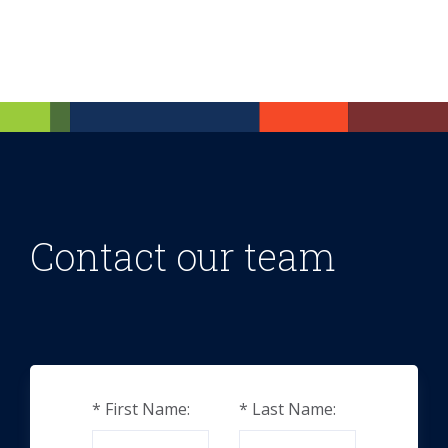
Contact our team
*
First Name:
*
Last Name: