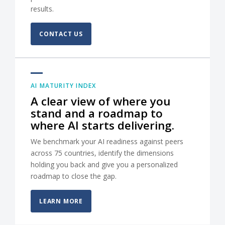
results.
CONTACT US
AI MATURITY INDEX
A clear view of where you
stand and a roadmap to
where AI starts delivering.
We benchmark your AI readiness against peers
across 75 countries, identify the dimensions
holding you back and give you a personalized
roadmap to close the gap.
LEARN MORE