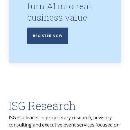
turn AI into real
business value.
REGISTER NOW
ISG Research
ISG is a leader in proprietary research, advisory
consulting and executive event services focused on