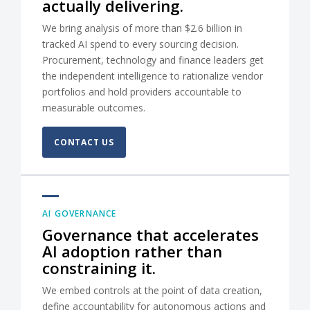
actually delivering.
We bring analysis of more than $2.6 billion in
tracked AI spend to every sourcing decision.
Procurement, technology and finance leaders get
the independent intelligence to rationalize vendor
portfolios and hold providers accountable to
measurable outcomes.
CONTACT US
AI GOVERNANCE
Governance that accelerates
AI adoption rather than
constraining it.
We embed controls at the point of data creation,
define accountability for autonomous actions and