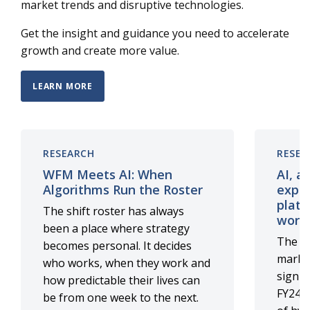
market trends and disruptive technologies.
Get the insight and guidance you need to accelerate
growth and create more value.
LEARN MORE
RESEARCH
RESEA
WFM Meets AI: When
AI, a
Algorithms Run the Roster
exper
platf
The shift roster has always
work
been a place where strategy
The di
becomes personal. It decides
marke
who works, when they work and
signif
how predictable their lives can
FY24, 
be from one week to the next.