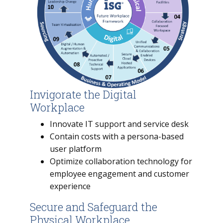
Invigorate the Digital
Workplace
Innovate IT support and service desk
Contain costs with a persona-based
user platform
Optimize collaboration technology for
employee engagement and customer
experience
Secure and Safeguard the
Physical Workplace