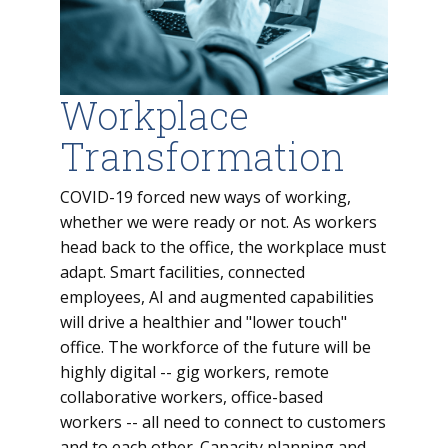
Workplace
Transformation
COVID-19 forced new ways of working,
whether we were ready or not. As workers
head back to the office, the workplace must
adapt. Smart facilities, connected
employees, AI and augmented capabilities
will drive a healthier and "lower touch"
office. The workforce of the future will be
highly digital -- gig workers, remote
collaborative workers, office-based
workers -- all need to connect to customers
and to each other. Capacity planning and