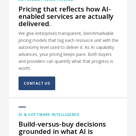
Pricing that reflects how AI-
enabled services are actually
delivered.
We give enterprises transparent, benchmarkable
pricing models that tag each resource unit with the
autonomy level used to deliver it. As AI capability
advances, your pricing keeps pace. Both buyers
and providers can quantify what that progress is
worth.
CONTACT US
AI & SOFTWARE INTELLIGENCE
Build-versus-buy decisions
grounded in what AI is