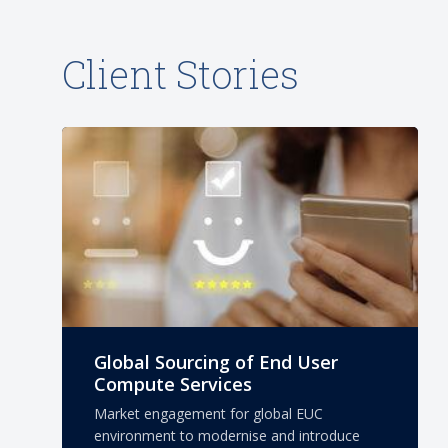
Client Stories
Global Sourcing of End User
Compute Services
Market engagement for global EUC
environment to modernise and introduce