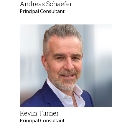
Andreas Schaefer
Principal Consultant
Kevin Turner
Principal Consultant