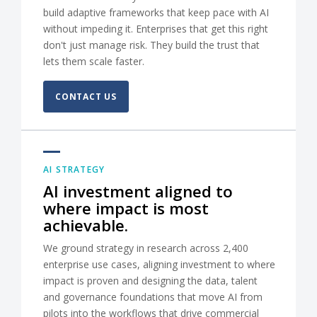
build adaptive frameworks that keep pace with AI
without impeding it. Enterprises that get this right
don't just manage risk. They build the trust that
lets them scale faster.
CONTACT US
AI STRATEGY
AI investment aligned to
where impact is most
achievable.
We ground strategy in research across 2,400
enterprise use cases, aligning investment to where
impact is proven and designing the data, talent
and governance foundations that move AI from
pilots into the workflows that drive commercial