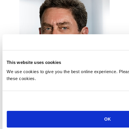
This website uses cookies
We use cookies to give you the best online experience. Pleas
these cookies.
Robert Kugel
Executive Director, Business Research
OK