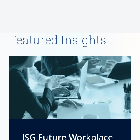
Featured Insights
ISG Future Workplace