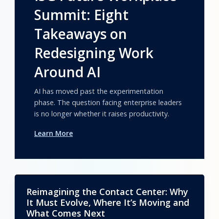
Summit: Eight
Takeaways on
Redesigning Work
Around AI
AI has moved past the experimentation
phase. The question facing enterprise leaders
is no longer whether it raises productivity.
Learn More
Reimagining the Contact Center: Why
It Must Evolve, Where It’s Moving and
What Comes Next