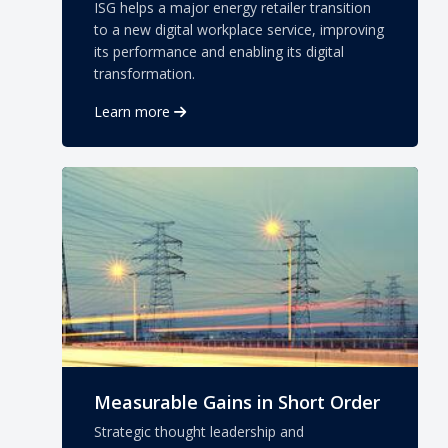
ISG helps a major energy retailer transition
to a new digital workplace service, improving
its performance and enabling its digital
transformation.
Learn more
Measurable Gains in Short Order
Strategic thought leadership and