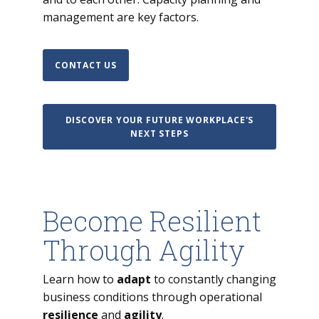
management are key factors.
CONTACT US
DISCOVER YOUR FUTURE WORKPLACE'S
NEXT STEPS
Become Resilient
Through Agility
Learn how to
adapt
to constantly changing
business conditions through operational
resilience
and
agility
.