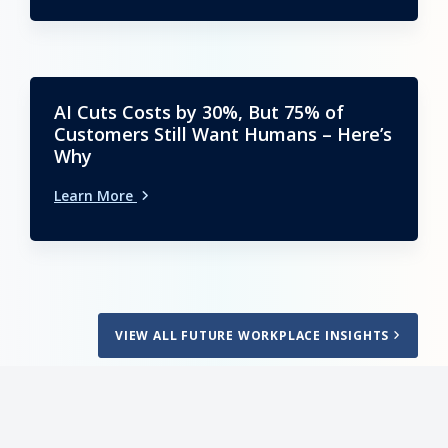
AI Cuts Costs by 30%, But 75% of
Customers Still Want Humans – Here’s
Why
Learn More
VIEW ALL FUTURE WORKPLACE INSIGHTS