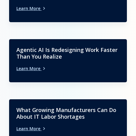
Learn More
Agentic AI Is Redesigning Work Faster
Than You Realize
Learn More
What Growing Manufacturers Can Do
About IT Labor Shortages
Learn More