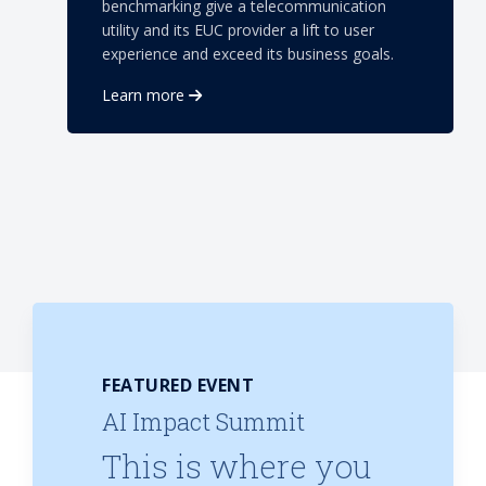
benchmarking give a telecommunication
utility and its EUC provider a lift to user
experience and exceed its business goals.
Learn more
FEATURED EVENT
AI Impact Summit
This is where you