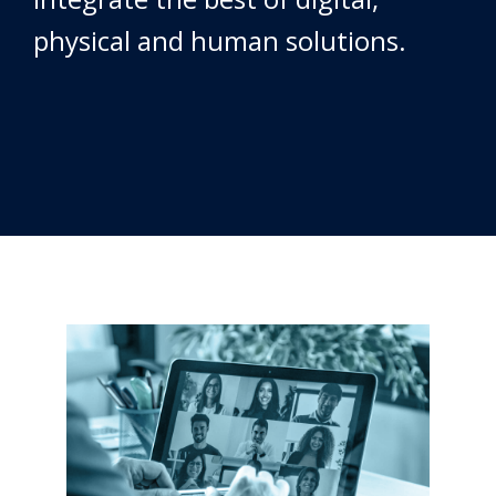
physical and human solutions.