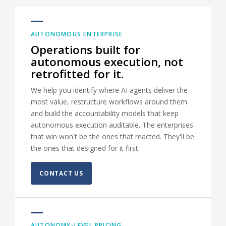
AUTONOMOUS ENTERPRISE
Operations built for
autonomous execution, not
retrofitted for it.
We help you identify where AI agents deliver the
most value, restructure workflows around them
and build the accountability models that keep
autonomous execution auditable. The enterprises
that win won't be the ones that reacted. They'll be
the ones that designed for it first.
CONTACT US
AUTONOMY-LEVEL PRICING