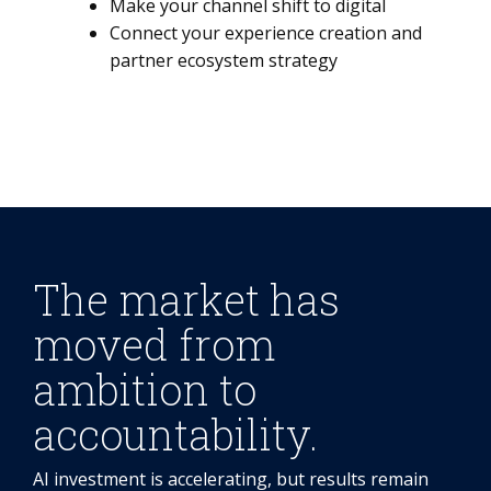
Make your channel shift to digital
Connect your experience creation and
partner ecosystem strategy
The market has
moved from
ambition to
accountability.
AI investment is accelerating, but results remain