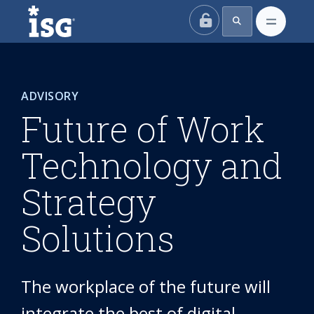
ISG
ADVISORY
Future of Work
Technology and
Strategy
Solutions
The workplace of the future will
integrate the best of digital,