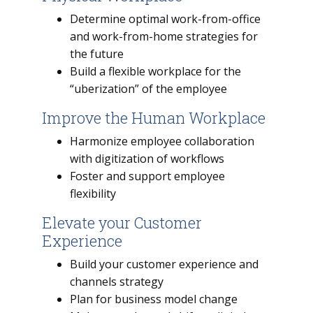
Determine optimal work-from-office
and work-from-home strategies for
the future
Build a flexible workplace for the
“uberization” of the employee
Improve the Human Workplace
Harmonize employee collaboration
with digitization of workflows
Foster and support employee
flexibility
Elevate your Customer
Experience
Build your customer experience and
channels strategy
Plan for business model change