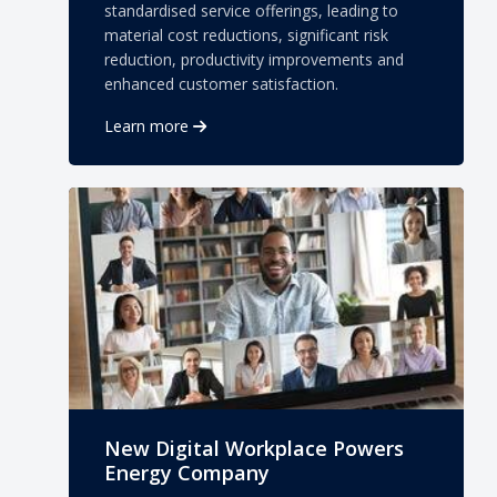
standardised service offerings, leading to
material cost reductions, significant risk
reduction, productivity improvements and
enhanced customer satisfaction.
Learn more
New Digital Workplace Powers
Energy Company