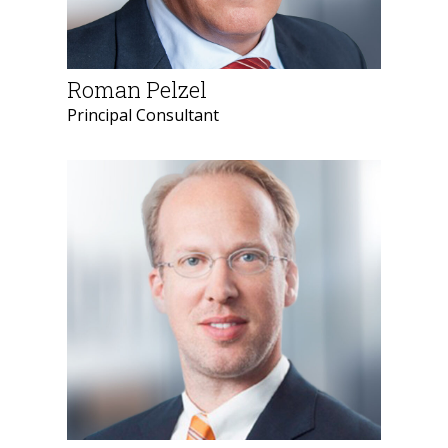
Roman Pelzel
Principal Consultant