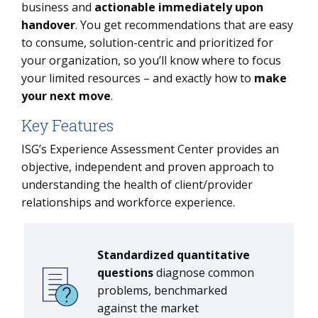
business and
actionable immediately upon
handover
. You get recommendations that are easy
to consume, solution-centric and prioritized for
your organization, so you’ll know where to focus
your limited resources – and exactly how to
make
your next move
.
Key Features
ISG’s Experience Assessment Center provides an
objective, independent and proven approach to
understanding the health of client/provider
relationships and workforce experience.
Standardized quantitative
questions
diagnose common
problems, benchmarked
against the market