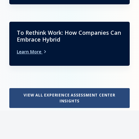
To Rethink Work: How Companies Can
Embrace Hybrid
Learn More
VIEW ALL EXPERIENCE ASSESSMENT CENTER
INSIGHTS