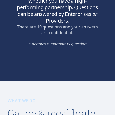
WHAT WE DO
Gauge & recalibrate