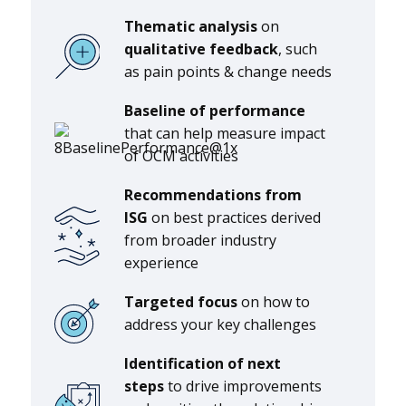
Thematic analysis
on
qualitative feedback
, such
as pain points & change needs
Baseline
of
performance
that can help measure impact
of OCM activities
Recommendations from
ISG
on best practices derived
from broader industry
experience
Targeted focus
on how to
address your key challenges
Identification of next
steps
to drive improvements