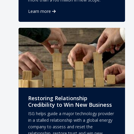
Learn more
Restoring Relationship
Credibility to Win New Business
ISG helps guide a major technology provider
in a stalled relationship with a global energy
company to assess and reset the
relationship, restore trust and win new