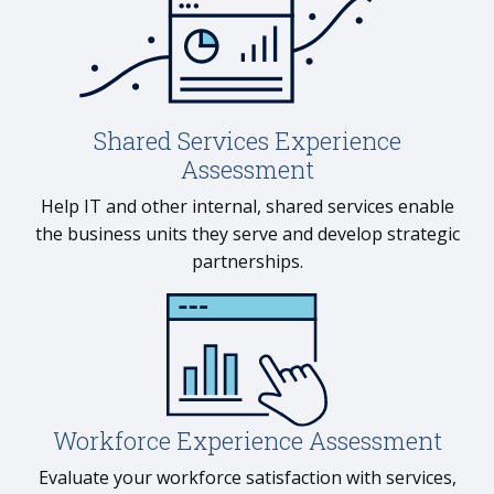
Shared Services Experience
Assessment
Help IT and other internal, shared services enable
the business units they serve and develop strategic
partnerships.
Workforce Experience Assessment
Evaluate your workforce satisfaction with services,