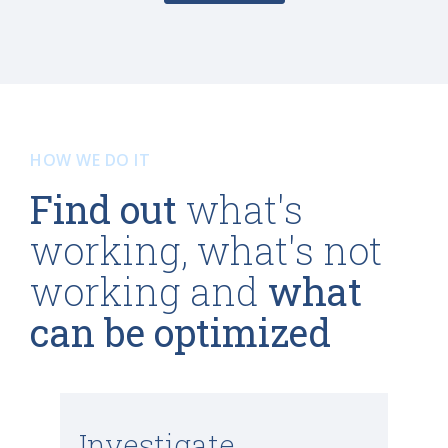
HOW WE DO IT
Find out
what's
working, what's not
working and
what
can be optimized
Investigate