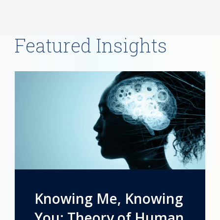
Featured Insights
Knowing Me, Knowing
You: Theory of Human