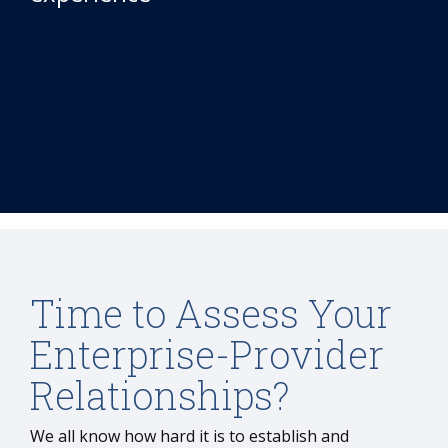
Time to Assess Your
Enterprise-Provider
Relationships?
We all know how hard it is to establish and