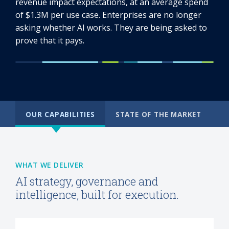
revenue impact expectations, at an average spend
of $1.3M per use case. Enterprises are no longer
asking whether AI works. They are being asked to
prove that it pays.
OUR CAPABILITIES
STATE OF THE MARKET
WHAT WE DELIVER
AI strategy, governance and
intelligence, built for execution.