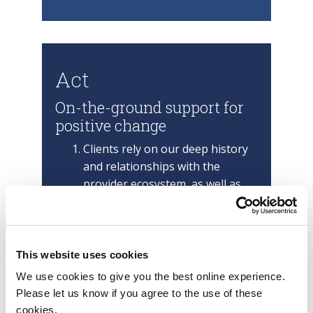
Act
On-the-ground support for
positive change
Clients rely on our deep history
and relationships with the
provider ecosystem, as well as
our enterprise change (OCM),
business operations, cost
optimization and future of work
practices, to optimize
This website uses cookies
partnerships and experiences.
We use cookies to give you the best online experience.
After providing
Please let us know if you agree to the use of these
recommendations, next steps
cookies.