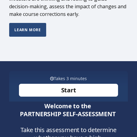
decision-making, assess the impact of changes and
make course corrections early.
LEARN MORE