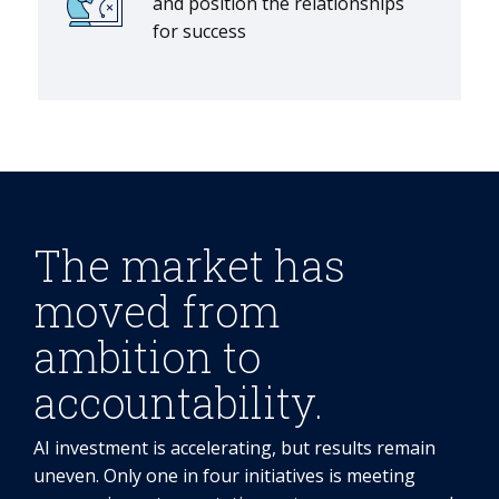
and position the relationships
for success
The market has
moved from
ambition to
accountability.
AI investment is accelerating, but results remain
uneven. Only one in four initiatives is meeting