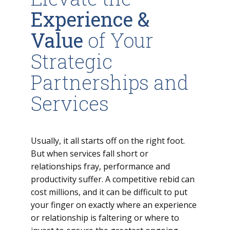
Experience &
Value
of Your
Strategic
Partnerships and
Services
Usually, it all starts off on the right foot.
But when services fall short or
relationships fray, performance and
productivity suffer. A competitive rebid can
cost millions, and it can be difficult to put
your finger on exactly where an experience
or relationship is faltering or where to