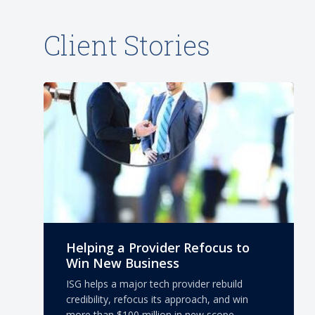
Client Stories
Helping a Provider Refocus to
Win New Business
ISG helps a major tech provider rebuild
credibility, refocus its approach, and win
more than $100 million in new scope.