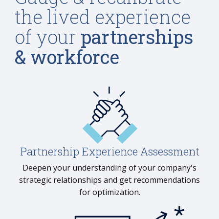
the lived experience
of your
partnerships
& workforce
Partnership Experience Assessment
Deepen your understanding of your company's
strategic relationships and get recommendations
for optimization.