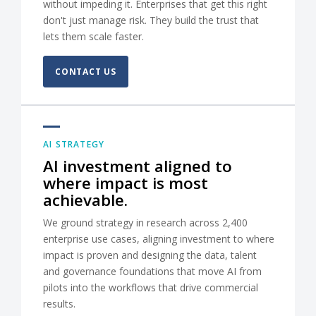
without impeding it. Enterprises that get this right
don't just manage risk. They build the trust that
lets them scale faster.
CONTACT US
AI STRATEGY
AI investment aligned to
where impact is most
achievable.
We ground strategy in research across 2,400
enterprise use cases, aligning investment to where
impact is proven and designing the data, talent
and governance foundations that move AI from
pilots into the workflows that drive commercial
results.