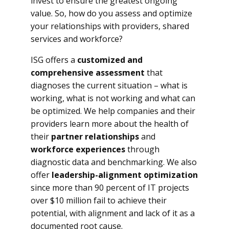
invest to ensure the greatest ongoing
value. So, how do you assess and optimize
your relationships with providers, shared
services and workforce?
ISG offers a
customized and
comprehensive assessment
that
diagnoses the current situation – what is
working, what is not working and what can
be optimized. We help companies and their
providers learn more about the health of
their
partner relationships
and
workforce experiences
through
diagnostic data and benchmarking. We also
offer
leadership-alignment optimization
since more than 90 percent of IT projects
over $10 million fail to achieve their
potential, with alignment and lack of it as a
documented root cause.