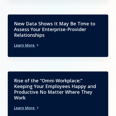
New Data Shows It May Be Time to
Assess Your Enterprise-Provider
Relationships
Learn More
Rise of the “Omni-Workplace:”
Keeping Your Employees Happy and
Productive No Matter Where They
Work
Learn More