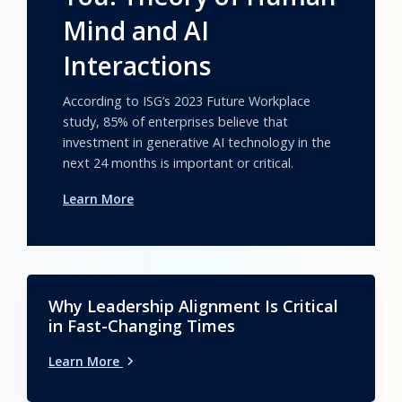
Mind and AI
Interactions
According to ISG’s 2023 Future Workplace
study, 85% of enterprises believe that
investment in generative AI technology in the
next 24 months is important or critical.
Learn More
Why Leadership Alignment Is Critical
in Fast-Changing Times
Learn More