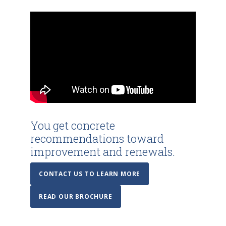
You get concrete
recommendations toward
improvement and renewals.
CONTACT US TO LEARN MORE
READ OUR BROCHURE