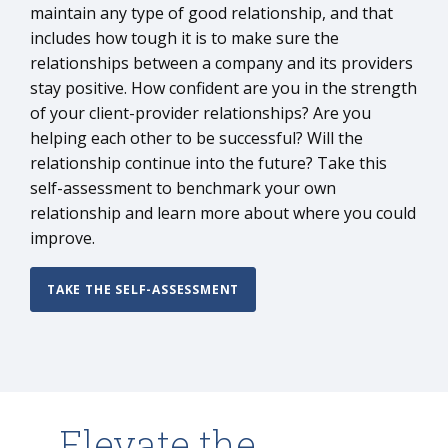
maintain any type of good relationship, and that
includes how tough it is to make sure the
relationships between a company and its providers
stay positive. How confident are you in the strength
of your client-provider relationships? Are you
helping each other to be successful? Will the
relationship continue into the future? Take this
self-assessment to benchmark your own
relationship and learn more about where you could
improve.
TAKE THE SELF-ASSESSMENT
Elevate the