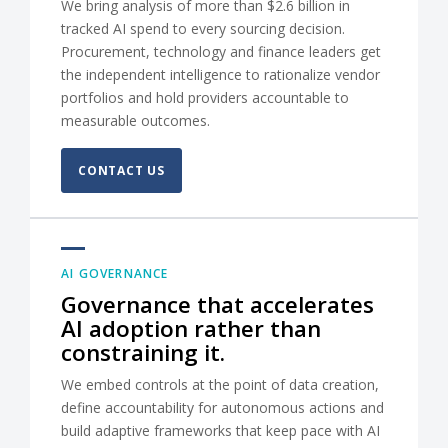
We bring analysis of more than $2.6 billion in
tracked AI spend to every sourcing decision.
Procurement, technology and finance leaders get
the independent intelligence to rationalize vendor
portfolios and hold providers accountable to
measurable outcomes.
CONTACT US
AI GOVERNANCE
Governance that accelerates
AI adoption rather than
constraining it.
We embed controls at the point of data creation,
define accountability for autonomous actions and
build adaptive frameworks that keep pace with AI