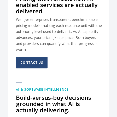
enabled services are actually
delivered.
We give enterprises transparent, benchmarkable
pricing models that tag each resource unit with the
autonomy level used to deliver it. As AI capability
advances, your pricing keeps pace. Both buyers
and providers can quantify what that progress is
worth.
CONTACT US
AI & SOFTWARE INTELLIGENCE
Build-versus-buy decisions
grounded in what AI is
actually delivering.