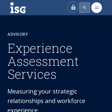
ISG
ADVISORY
Experience
Assessment
Services
Measuring your strategic
relationships and workforce
experience