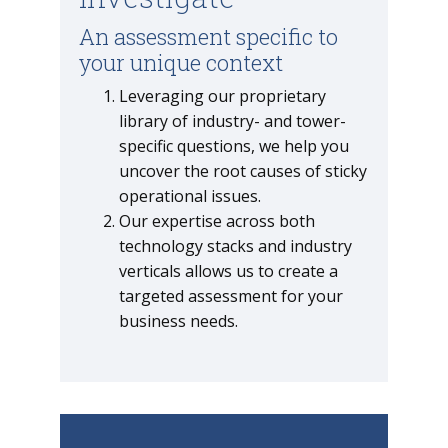
An assessment specific to
your unique context
Leveraging our proprietary
library of industry- and tower-
specific questions, we help you
uncover the root causes of sticky
operational issues.
Our expertise across both
technology stacks and industry
verticals allows us to create a
targeted assessment for your
business needs.