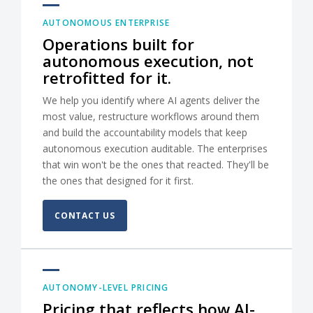
AUTONOMOUS ENTERPRISE
Operations built for
autonomous execution, not
retrofitted for it.
We help you identify where AI agents deliver the
most value, restructure workflows around them
and build the accountability models that keep
autonomous execution auditable. The enterprises
that win won't be the ones that reacted. They'll be
the ones that designed for it first.
CONTACT US
AUTONOMY-LEVEL PRICING
Pricing that reflects how AI-