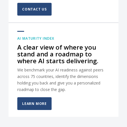
CONTACT US
AI MATURITY INDEX
A clear view of where you
stand and a roadmap to
where AI starts delivering.
We benchmark your AI readiness against peers
across 75 countries, identify the dimensions
holding you back and give you a personalized
roadmap to close the gap.
LEARN MORE