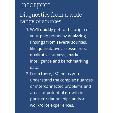
Interpret
Diagnostics from a wide
range of sources
We'll quickly get to the origin of
your pain points by analyzing
findings from several sources,
like quantitative assessments,
qualitative surveys, market
intelligence and benchmarking
data.
From there, ISG helps you
understand the complex nuances
of interconnected problems and
areas of potential growth in
partner relationships and/or
workforce experiences.