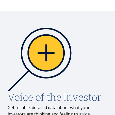
Voice of the Investor
Get reliable, detailed data about what your
investors are thinking and feeling to guide