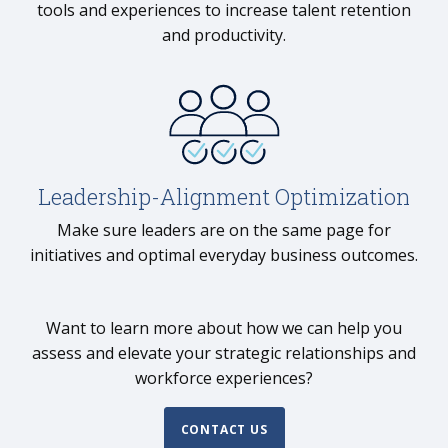
tools and experiences to increase talent retention
and productivity.
Leadership-Alignment Optimization
Make sure leaders are on the same page for
initiatives and optimal everyday business outcomes.
Want to learn more about how we can help you
assess and elevate your strategic relationships and
workforce experiences?
CONTACT US