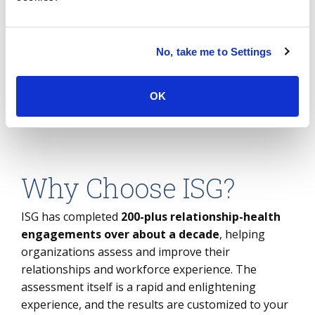
can be self-serve, or our trusted
independent advisory can help
you move from action plan to
No, take me to Settings
action.
OK
Why Choose ISG?
ISG has completed
200-plus relationship-health
engagements over about a decade
, helping
organizations assess and improve their
relationships and workforce experience. The
assessment itself is a rapid and enlightening
experience, and the results are customized to your