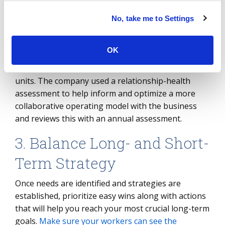
model as it expands into new regions. Another
example where relationship-health assessments
No, take me to Settings
have been effective is at a large energy provider
that recently transitioned its workplace services
OK
from in-house to external and reorganized its
internal shared-services work with the business
units. The company used a relationship-health
assessment to help inform and optimize a more
collaborative operating model with the business
and reviews this with an annual assessment.
3. Balance Long- and Short-
Term Strategy
Once needs are identified and strategies are
established, prioritize easy wins along with actions
that will help you reach your most crucial long-term
goals.
Make sure your workers can see the