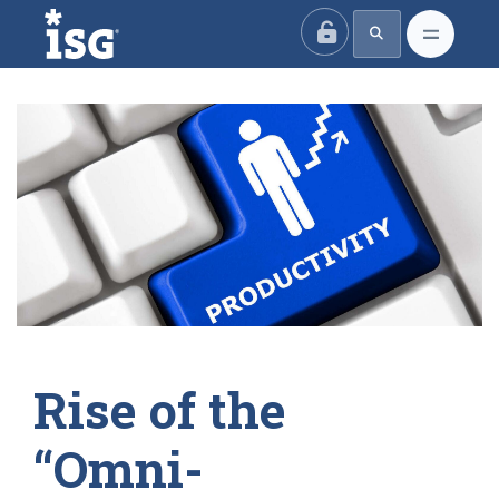
ISG
Rise of the
“Omni-