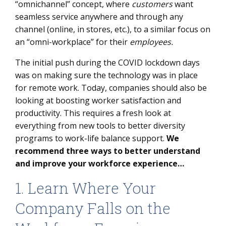
“omnichannel” concept, where
customers
want
seamless service anywhere and through any
channel (online, in stores, etc.), to a similar focus on
an “omni-workplace” for their
employees.
The initial push during the COVID lockdown days
was on making sure the technology was in place
for remote work. Today, companies should also be
looking at boosting worker satisfaction and
productivity. This requires a fresh look at
everything from new tools to better diversity
programs to work-life balance support.
We
recommend three ways to better understand
and improve your workforce experience…
1. Learn Where Your
Company Falls on the