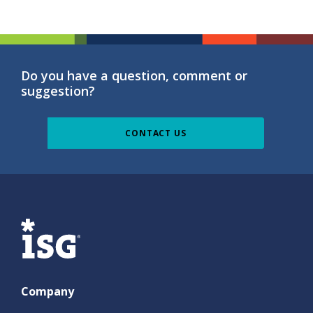
Do you have a question, comment or
suggestion?
CONTACT US
ISG
Company