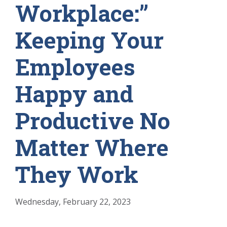
Workplace:”
Keeping Your
Employees
Happy and
Productive No
Matter Where
They Work
Wednesday, February 22, 2023