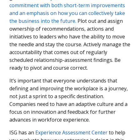
commitment with both short-term improvements
and an emphasis on how you can collectively take
the business into the future.
Plot out and assign
ownership of recommendations, actions and
initiatives to leaders who have the ability to move
the needle and stay the course. Actively manage the
accountability that comes out of regularly
scheduled relationship-assessment findings. Be
ready to pivot and course correct.
It’s important that everyone understands that
defining and improving the workplace is a journey,
not just a sprint to a specific destination.
Companies need to have an adaptive culture and a
focus on innovation and feedback for further
advances in workforce experience.
ISG has an
Experience Assessment Center
to help