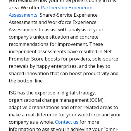
you evaluate how your enterprise is doing in this
area. We offer
Partnership Experience
Assessments
, Shared-Service Experience
Assessments and Workforce Experience
Assessments to assist with analysis of your
company’s unique situation and concrete
recommendations for improvement. These
independent assessments have resulted in Net
Promoter Score boosts for providers, sole-source
renewals by happy enterprises, and the key to
shared innovation that can boost productivity and
the bottom line.
ISG has the expertise in digital strategy,
organizational change management (OCM),
adaptive organizations and other related areas to
make a real difference for your workforce and your
company as a whole.
Contact us
for more
information to assist you in achieving your “omni-