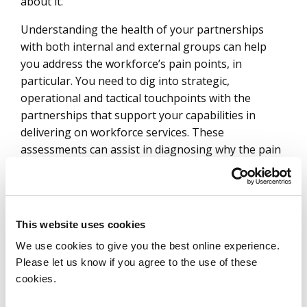
about it.
Understanding the health of your partnerships
with both internal and external groups can help
you address the workforce’s pain points, in
particular. You need to dig into strategic,
operational and tactical touchpoints with the
partnerships that support your capabilities in
delivering on workforce services. These
assessments can assist in diagnosing why the pain
points exist and should be periodically done to help
with surfacing gaps.
We have a global-fund-manager client that
This website uses cookies
conducts relationship-health studies annually with
its key investors around complex issues to ensure
We use cookies to give you the best online experience.
the firm is constantly evolving with its clients’
Please let us know if you agree to the use of these
cookies.
needs. This includes tailoring communications,
refining strategies and optimizing its engagement