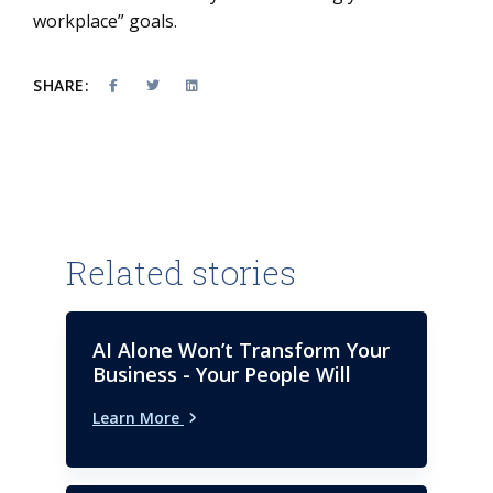
workplace” goals.
SHARE:
Related stories
AI Alone Won’t Transform Your
Business - Your People Will
Learn More