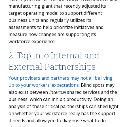
manufacturing giant that recently adjusted its
target operating model to support different
business units and regularly utilizes its
assessments to help prioritize initiatives and
measure how changes are supporting its
workforce experience.
2. Tap into Internal and
External Partnerships
Your providers and partners may not all be living
up to your workers’ expectations
. Blind spots may
also exist between
internal
shared services and the
business, which can inhibit productivity. Doing an
analysis of these critical partnerships can shed light
on whether your workforce really has the support
it needs and allow you to diagnose what to do