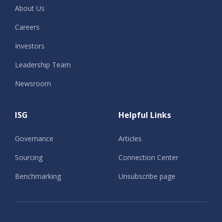
About Us
Careers
Investors
Leadership Team
Newsroom
ISG
Helpful Links
Governance
Articles
Sourcing
Connection Center
Benchmarking
Unsubscribe page