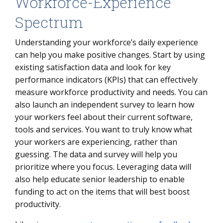
Workforce-Experience
Spectrum
Understanding your workforce’s daily experience
can help you make positive changes. Start by using
existing satisfaction data and look for key
performance indicators (KPIs) that can effectively
measure workforce productivity and needs. You can
also launch an independent survey to learn how
your workers feel about their current software,
tools and services. You want to truly know what
your workers are experiencing, rather than
guessing. The data and survey will help you
prioritize where you focus. Leveraging data will
also help educate senior leadership to enable
funding to act on the items that will best boost
productivity.