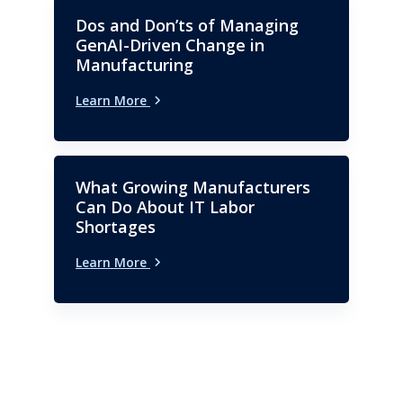
Dos and Don’ts of Managing
GenAI-Driven Change in
Manufacturing
Learn More
What Growing Manufacturers
Can Do About IT Labor
Shortages
Learn More