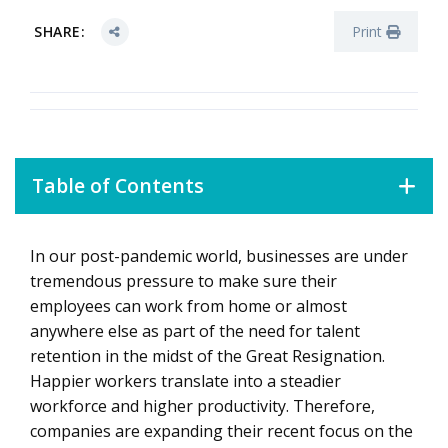
SHARE:
Print
Table of Contents
In our post-pandemic world, businesses are under
1. Learn Where Your Company Falls on the Workforce-
Experience Spectrum
tremendous pressure to make sure their
employees can work from home or almost
2. Tap into Internal and External Partnerships
anywhere else as part of the need for talent
3. Balance Long- and Short-Term Strategy
retention in the midst of the Great Resignation.
Happier workers translate into a steadier
workforce and higher productivity. Therefore,
companies are expanding their recent focus on the