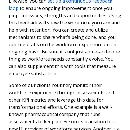
Likewise, you can
set up a continuous-feedback
loop
to ensure ongoing improvement once you
pinpoint issues, strengths and opportunities. Using
this feedback will show the workforce you care and
help with retention. You can create and utilize
mechanisms to share what’s being done, and you
can keep tabs on the workforce experience on an
ongoing basis. Be sure it’s not just a one-and-done
thing as workforce needs constantly evolve. You
can also supplement this with tools that measure
employee satisfaction.
Some of our clients routinely monitor their
workforce experience through assessments and
other KPI metrics and leverage this data for
transformational efforts. One example is a well-
known pharmaceutical company that runs
assessments to keep an eye on its transition to a
new IT provider of workforce services. Another is a