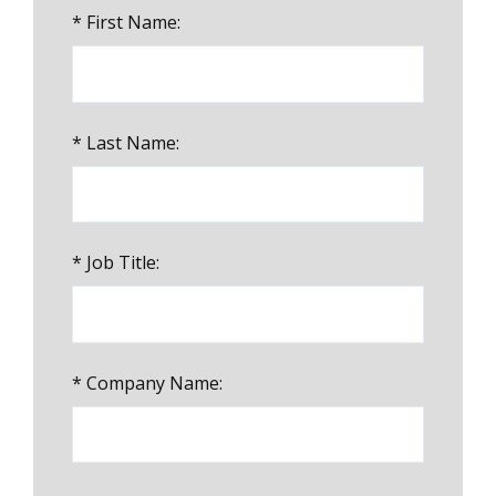
*
First Name:
*
Last Name:
*
Job Title:
*
Company Name: