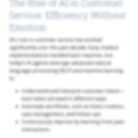
The Rise of AI in Customer
Service: Efficiency Without
Emotion
AI’s role in customer service has evolved
significantly over the past decade. Early chatbot
implementations handled basic inquiries, but
today’s AI agents leverage advanced natural
language processing (NLP) and machine learning
to:
Understand and interpret customer intent—
even when phrased in different ways.
Automate workflows, such as ticket creation,
case management, and follow-ups.
Continuously improve by learning from past
interactions.