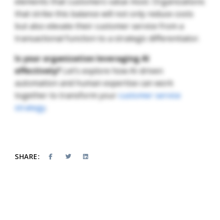
elements that customers value most. Organizations
that strike this balance will not only reduce costs
but also elevate their customer service from a
transactional function to a strategic differentiator.
Is your organization leveraging AI
effectively?
Let’s explore how AI-driven
automation and human expertise can work
together to transform your
customer service
strategy
.
SHARE: