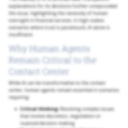
explanations for its decisions further compounded
the issue, highlighting the necessity of human
oversight in financial services. In high-stakes
scenarios where trust is paramount, AI alone is
insufficient.
Why Human Agents
Remain Critical to the
Contact Center
While AI can be transformative to the contact
center, human agents remain essential in scenarios
requiring:
Critical thinking:
Resolving complex issues
that involve discretion, negotiation or
nuanced decision-making.