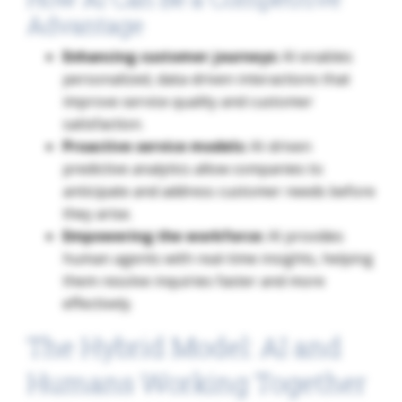
Advantage
Enhancing customer journeys:
AI enables
personalized, data-driven interactions that
improve service quality and customer
satisfaction.
Proactive service models:
AI-driven
predictive analytics allow companies to
anticipate and address customer needs before
they arise.
Empowering the workforce:
AI provides
human agents with real-time insights, helping
them resolve inquiries faster and more
effectively.
The Hybrid Model: AI and
Humans Working Together