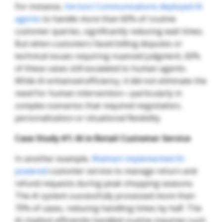
For instance,
Verizon Communications deployed AI
agents
to handle more than 60% of routine
customer queries, significantly reducing wait times.
But when customers faced billing disputes or
technical issues requiring nuanced judgment, 60%
of these cases still escalated to human agents.
While AI enhanced efficiency, it did not eliminate the
need for human intervention—particularly in
complex scenarios that required negotiation,
personalization or situational flexibility.
Case Study #1: AI in Retail Customer Service
In another example,
Walmart implemented AI-
powered
customer service to manage return and
refund requests during peak shopping seasons.
The AI system successfully processed more than
70% of cases, reducing handling times by half. The
AI chatbot efficiently handled routine inquiries such