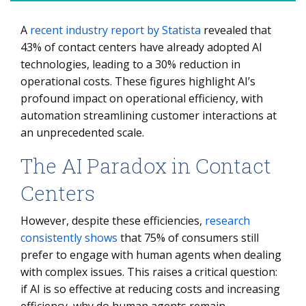
A
recent industry report by Statista
revealed that
The AI Paradox in Contact Centers
43% of contact centers have already adopted AI
The Rise of AI in Customer Service: Efficiency Without
technologies, leading to a 30% reduction in
Emotion
operational costs. These figures highlight AI’s
AI’s Strengths and Weaknesses: Where It Excels and
profound impact on operational efficiency, with
Where It Fails
automation streamlining customer interactions at
an unprecedented scale.
Why Human Agents Remain Critical to the Contact
Center
The AI Paradox in Contact
From Cost Reduction to Competitive Advantage: AI’s
Centers
Strategic Role
The Hybrid Model: AI and Humans Working Together
However, despite these efficiencies,
research
consistently shows
that 75% of consumers still
prefer to engage with human agents when dealing
with complex issues. This raises a critical question:
if AI is so effective at reducing costs and increasing