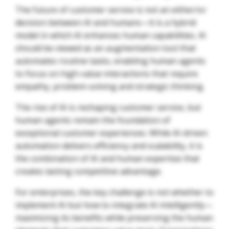
The future of customer service is not an either/or
decision between AI and humans—it is a hybrid
model in which AI enhances human capabilities. AI
should be viewed as an augmentation tool that
automates routine tasks, enabling human agents
to focus on high-value interactions that require
empathy, problem-solving and strategic thinking.
The rise of AI is reshaping customer service, but
human agents remain the foundation of
exceptional customer experiences. While AI-driven
automation delivers efficiency and scalability, it is
the combination of AI and human expertise that
creates lasting competitive advantage.
For enterprises, the key challenge is not whether to
implement AI but how to integrate AI intelligently—
maximizing its benefits while preserving the human