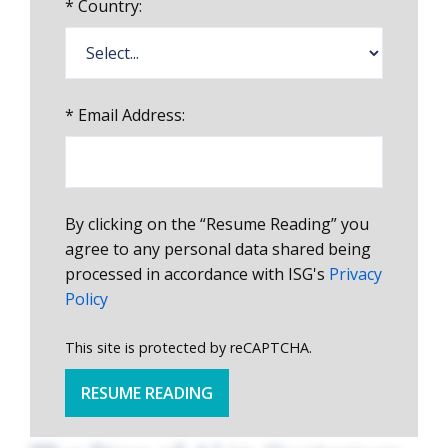
*
Country:
*
Email Address:
By clicking on the “Resume Reading” you
agree to any personal data shared being
processed in accordance with ISG's
Privacy
Policy
This site is protected by reCAPTCHA.
RESUME READING