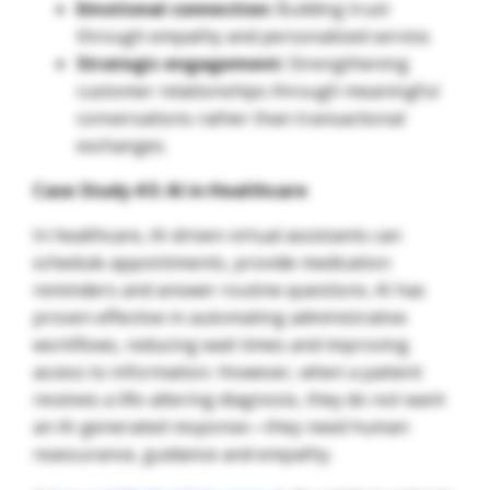
Emotional connection:
Building trust
through empathy and personalized service.
Strategic engagement:
Strengthening
customer relationships through meaningful
conversations rather than transactional
exchanges.
Case Study #3: AI in Healthcare
In healthcare, AI-driven virtual assistants can
schedule appointments, provide medication
reminders and answer routine questions. AI has
proven effective in automating administrative
workflows, reducing wait times and improving
access to information. However, when a patient
receives a life-altering diagnosis, they do not want
an AI-generated response—they need human
reassurance, guidance and empathy.