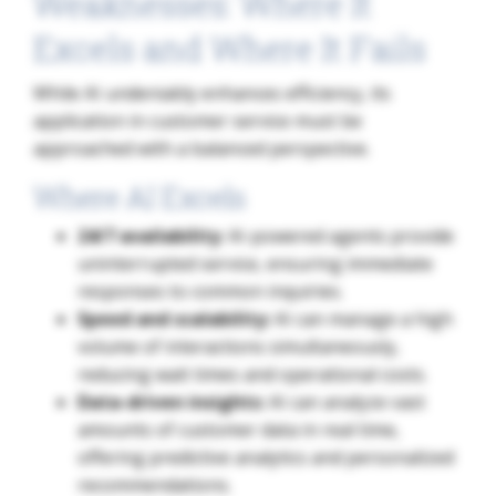
Weaknesses: Where It
Excels and Where It Fails
While AI undeniably enhances efficiency, its
application in customer service must be
approached with a balanced perspective.
Where AI Excels
24/7 availability
: AI-powered agents provide
uninterrupted service, ensuring immediate
responses to common inquiries.
Speed and scalability:
AI can manage a high
volume of interactions simultaneously,
reducing wait times and operational costs.
Data-driven insights:
AI can analyze vast
amounts of customer data in real time,
offering predictive analytics and personalized
recommendations.