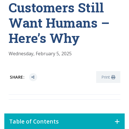
Customers Still
Want Humans –
Here’s Why
Wednesday, February 5, 2025
SHARE:
Print
Table of Contents