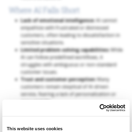
Where AI Falls Short
Lack of emotional intelligence:
AI cannot
empathize with frustrated or distressed
customers, often leading to dissatisfaction in
sensitive situations.
Limited problem-solving capabilities:
While
AI can follow predefined workflows, it
struggles with ambiguous or non-standard
customer issues.
Trust and customer perception:
Many
customers remain skeptical of AI-driven
service, fearing a lack of personalization or
accountability.
Case Study #2: AI in Financial Services
In the financial sector, AI is increasingly being used
This website uses cookies