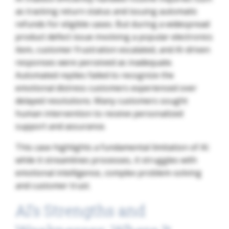
as tracking return status and issuing automatic
refunds for eligible cases. But during a widespread
product defect issue involving a popular electronics
item, customer frustration escalated, and AI-driven
responses were perceived as inadequate.
Automated replies failed to recognize the
emotional distress customers experienced over
delayed resolutions. Many customers sought
human intervention to receive personalized
support and assurance.
This case highlights a fundamental limitation of AI:
while it streamlines processes, it struggles with
emotional intelligence, complex problem-solving
and customer trust.
AI’s Strengths and