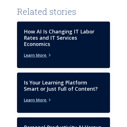
Related stories
How AI Is Changing IT Labor
Rates and IT Services
Economics
Learn More
Is Your Learning Platform
Smart or Just Full of Content?
Learn More