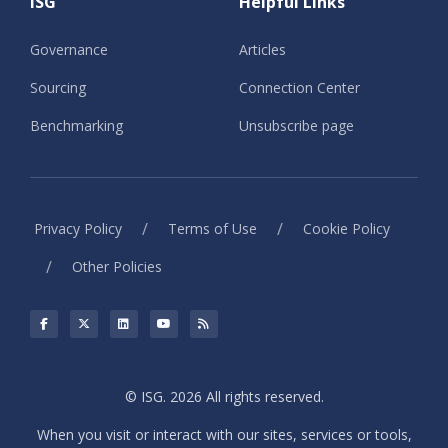
ISG
Helpful Links
Governance
Articles
Sourcing
Connection Center
Benchmarking
Unsubscribe page
/
/
Privacy Policy
Terms of Use
Cookie Policy
/
Other Policies
© ISG. 2026 All rights reserved.
When you visit or interact with our sites, services or tools,