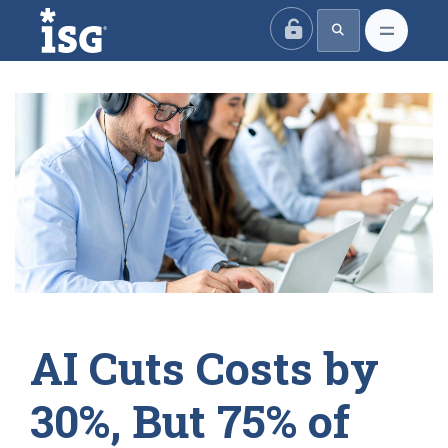
ISG
AI Cuts Costs by
30%, But 75% of