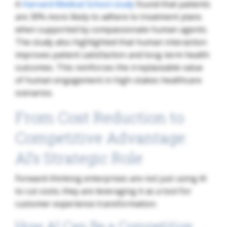
A
Harvard Medical School study
found that patients
are 30% more likely to adhere to treatment plans
when supported by compassionate human agents.
The study also highlighted that human interaction
improves patient satisfaction and long-term health
outcomes. This reinforces the irreplaceable value
of human engagement in high-stakes healthcare
scenarios.
From Cost Reduction to
Competitive Advantage:
AI’s Strategic Role
Forward-thinking enterprises are not just using AI
to cut costs; they are leveraging it as a tool for
customer experience transformation.
How AI Can Be a Competitive