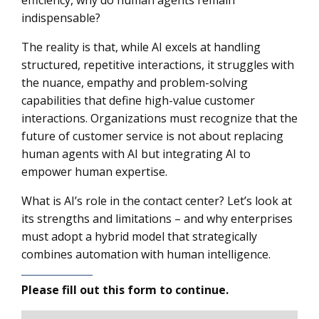
efficiency, why do human agents remain
indispensable?
The reality is that, while AI excels at handling
structured, repetitive interactions, it struggles with
the nuance, empathy and problem-solving
capabilities that define high-value customer
interactions. Organizations must recognize that the
future of customer service is not about replacing
human agents with AI but integrating AI to
empower human expertise.
What is AI’s role in the contact center? Let’s look at
its strengths and limitations – and why enterprises
must adopt a hybrid model that strategically
combines automation with human intelligence.
Please fill out this form to continue.