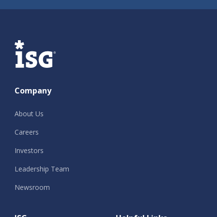
ISG
Company
About Us
Careers
Investors
Leadership Team
Newsroom