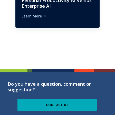
Personal Productivity AI Versus
Enterprise AI
Learn More
Do you have a question, comment or
suggestion?
CONTACT US