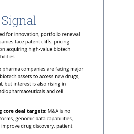
 Signal
d for innovation, portfolio renewal
ies face patent cliffs, pricing
 on acquiring high-value biotech
ilities.
 pharma companies are facing major
biotech assets to access new drugs,
 but interest is also rising in
adiopharmaceuticals and cell
g core deal targets:
M&A is no
forms, genomic data capabilities,
to improve drug discovery, patient