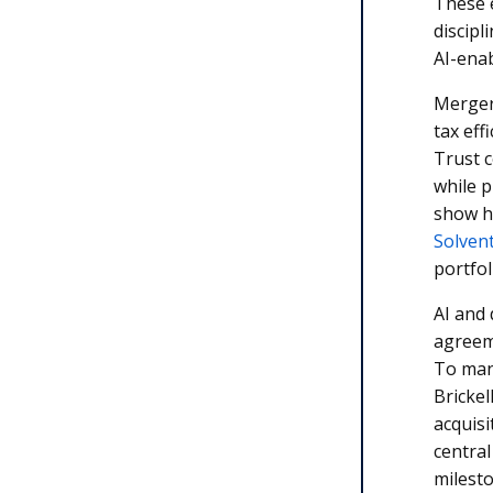
These 
discipl
AI-ena
Merger
tax eff
Trust 
while p
show h
Solvent
portfo
AI and 
agreeme
To mana
Brickel
acquisi
central
milesto