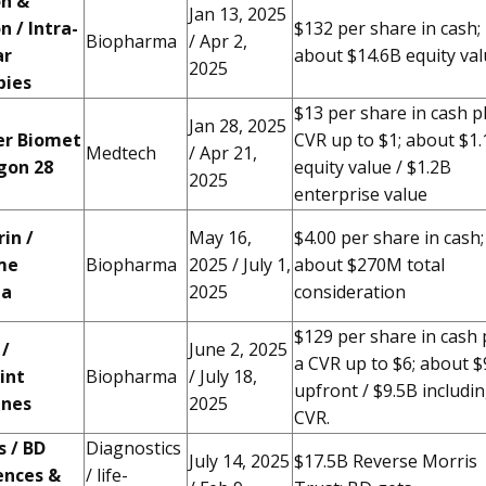
on &
Jan 13, 2025
n / Intra-
$132 per share in cash;
Biopharma
/ Apr 2,
ar
about $14.6B equity va
2025
pies
$13 per share in cash p
Jan 28, 2025
r Biomet
CVR up to $1; about $1
Medtech
/ Apr 21,
agon 28
equity value / $1.2B
2025
enterprise value
in /
May 16,
$4.00 per share in cash;
me
Biopharma
2025 / July 1,
about $270M total
ma
2025
consideration
$129 per share in cash 
 /
June 2, 2025
a CVR up to $6; about $
int
Biopharma
/ July 18,
upfront / $9.5B includi
ines
2025
CVR.
 / BD
Diagnostics
July 14, 2025
$17.5B Reverse Morris
ences &
/ life-