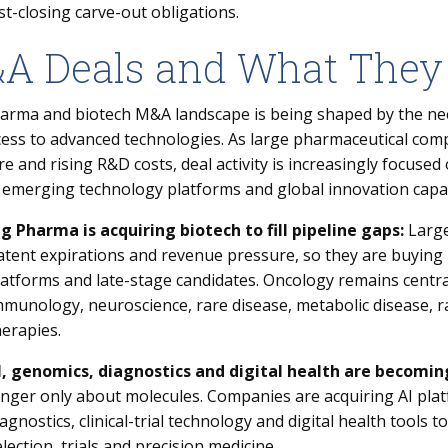
st-closing carve-out obligations.
A Deals and What They
arma and biotech M&A landscape is being shaped by the nee
ess to advanced technologies. As large pharmaceutical compan
e and rising R&D costs, deal activity is increasingly focused
 emerging technology platforms and global innovation capab
ig Pharma is acquiring biotech to fill pipeline gaps:
Large
atent expirations and revenue pressure, so they are buying 
latforms and late-stage candidates. Oncology remains central,
mmunology, neuroscience, rare disease, metabolic disease, r
herapies.
I, genomics, diagnostics and digital health are becomin
onger only about molecules. Companies are acquiring AI plat
iagnostics, clinical-trial technology and digital health tools 
election, trials and precision medicine.