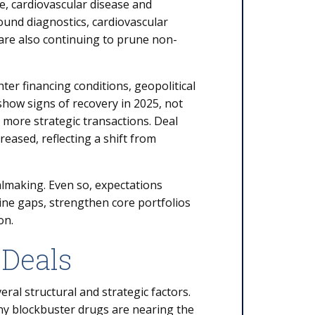
, cardiovascular disease and
ound diagnostics, cardiovascular
are also continuing to prune non-
hter financing conditions, geopolitical
show signs of recovery in 2025, not
more strategic transactions. Deal
eased, reflecting a shift from
almaking. Even so, expectations
eline gaps, strengthen core portfolios
on.
 Deals
ral structural and strategic factors.
ny blockbuster drugs are nearing the