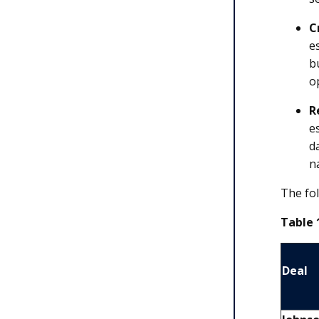
C
e
b
o
R
e
d
n
The fol
Table 
Deal