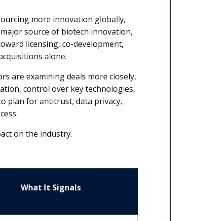
urcing more innovation globally,
major source of biotech innovation,
toward licensing, co-development,
acquisitions alone.
rs are examining deals more closely,
ation, control over key technologies,
 plan for antitrust, data privacy,
ocess.
pact on the industry.
What It Signals