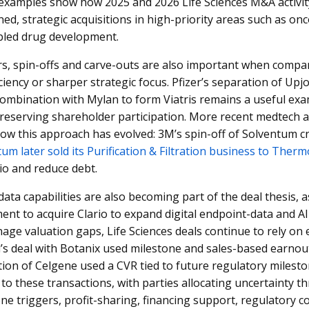
examples show how 2025 and 2026 Life Sciences M&A activity
ined, strategic acquisitions in high-priority areas such as o
bled drug development.
s, spin-offs and carve-outs are also important when compan
iciency or sharper strategic focus. Pfizer’s separation of Upj
combination with Mylan to form Viatris remains a useful ex
reserving shareholder participation. More recent medtech an
ow this approach has evolved: 3M’s spin-off of Solventum c
um later sold its Purification & Filtration business to Therm
lio and reduce debt.
data capabilities are also becoming part of the deal thesis,
nt to acquire Clario to expand digital endpoint-data and AI-e
ge valuation gaps, Life Sciences deals continue to rely on
l’s deal with Botanix used milestone and sales-based earnou
tion of Celgene used a CVR tied to future regulatory milesto
 to these transactions, with parties allocating uncertainty
ne triggers, profit-sharing, financing support, regulatory 