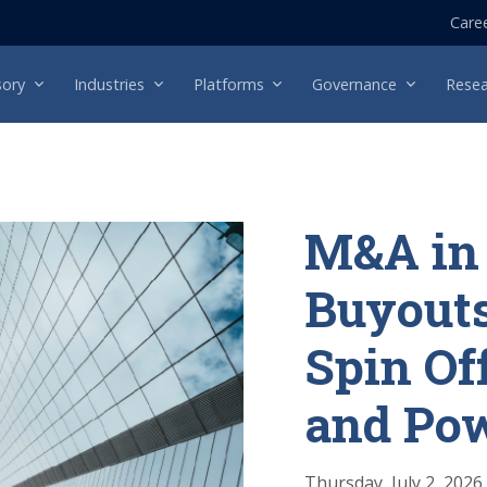
Care
sory
Industries
Platforms
Governance
Resea
M&A in 
Buyouts
Spin Of
and Po
Thursday, July 2, 2026