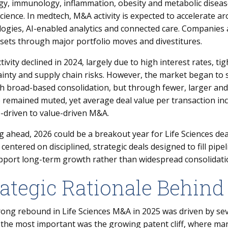
gy, immunology, inflammation, obesity and metabolic disease
ience. In medtech, M&A activity is expected to accelerate ar
ogies, AI-enabled analytics and connected care. Companies 
sets through major portfolio moves and divestitures.
ivity declined in 2024, largely due to high interest rates, tig
inty and supply chain risks. However, the market began to 
 broad-based consolidation, but through fewer, larger and 
remained muted, yet average deal value per transaction incr
-driven to value-driven M&A.
 ahead, 2026 could be a breakout year for Life Sciences de
centered on disciplined, strategic deals designed to fill pip
pport long-term growth rather than widespread consolidati
rategic Rationale Behind
ong rebound in Life Sciences M&A in 2025 was driven by seve
 the most important was the growing patent cliff, where ma