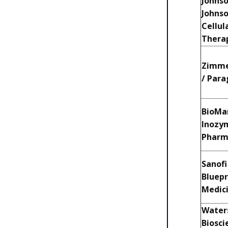
Johns
Johnso
Cellul
Thera
Zimme
/ Par
BioMar
Inozy
Phar
Sanofi
Bluepr
Medic
Waters
Biosci