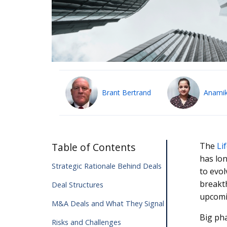
Brant Bertrand
Anamik
Table of Contents
The
Li
has lon
Strategic Rationale Behind Deals
to evo
breakth
Deal Structures
upcomi
M&A Deals and What They Signal
Big pha
Risks and Challenges