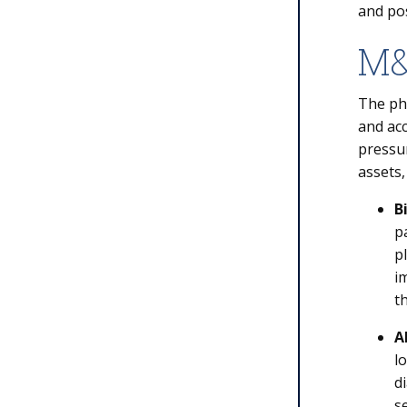
and po
M&
The ph
and acc
pressur
assets,
B
p
p
i
t
A
l
d
s