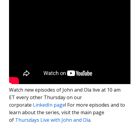
Watch new episodes of John and Ola live at 10 am
ET every other Thursday on our
corporate
LinkedIn page
! For more episodes and to
learn about the series, visit the main page
of
Thursdays Live with John and Ola
.