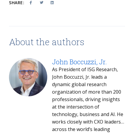
SHARE:
About the authors
John Boccuzzi, Jr.
As President of ISG Research,
John Boccuzzi, Jr. leads a
dynamic global research
organization of more than 200
professionals, driving insights
at the intersection of
technology, business and AI. He
works closely with CXO leaders
across the world’s leading