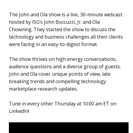
The John and Ola show is a live, 30-minute webcast
hosted by ISG’s John Boccuzzi, Jr. and Ola
Chowning. They started the show to discuss the
technology and business challenges all their clients
were facing in an easy-to-digest format.
The show thrives on high energy conversations,
audience questions and a diverse group of guests.
John and Ola cover unique points of view, late
breaking trends and compelling technology
marketplace research updates.
Tune in every other Thursday at 10:00 am ET on
LinkedIn!