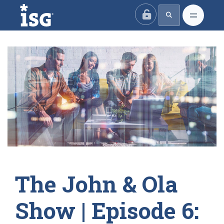
ISG
The John & Ola
Show | Episode 6: