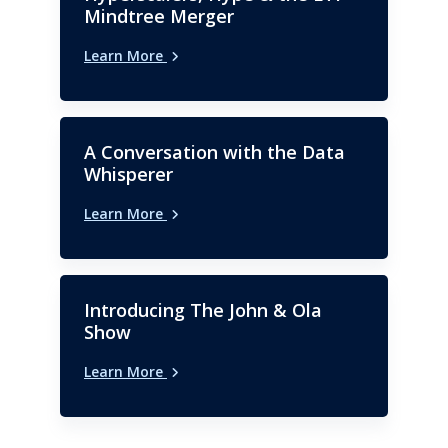
Mindtree Merger
Learn More
A Conversation with the Data
Whisperer
Learn More
Introducing The John & Ola
Show
Learn More