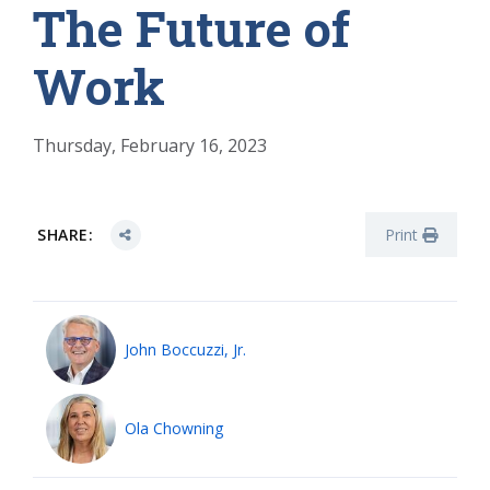
The Future of
Work
Thursday, February 16, 2023
SHARE:
Print
John Boccuzzi, Jr.
Ola Chowning