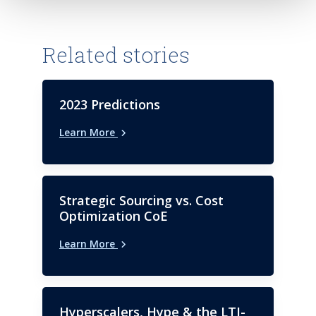
Bryant University in Smithfield,
with your customers.
Rhode Island.
Related stories
2023 Predictions
Learn More
Strategic Sourcing vs. Cost
Optimization CoE
Learn More
Hyperscalers, Hype & the LTI-