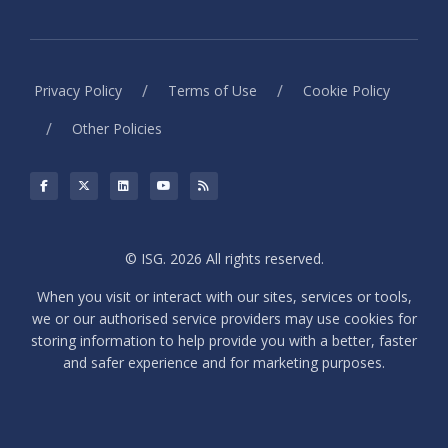
/
/
Privacy Policy
Terms of Use
Cookie Policy
/
Other Policies
© ISG. 2026 All rights reserved.
When you visit or interact with our sites, services or tools,
we or our authorised service providers may use cookies for
storing information to help provide you with a better, faster
and safer experience and for marketing purposes.