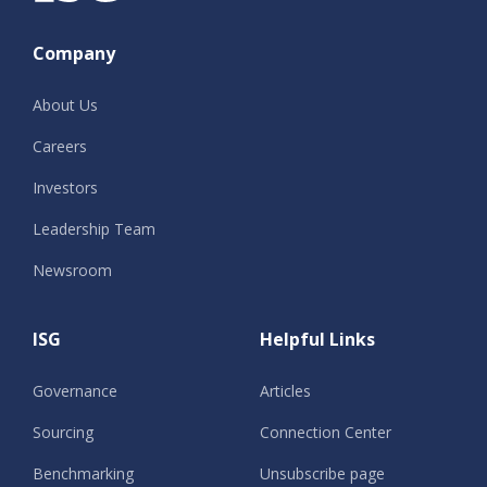
Company
About Us
Careers
Investors
Leadership Team
Newsroom
ISG
Helpful Links
Governance
Articles
Sourcing
Connection Center
Benchmarking
Unsubscribe page