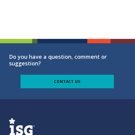
Do you have a question, comment or
suggestion?
CONTACT US
ISG