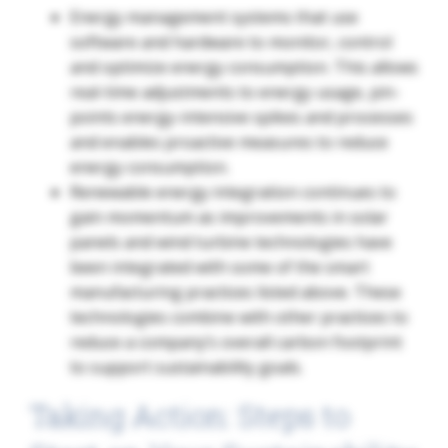
Energy management systems that use
software and hardware to monitor, control
and optimize energy consumption. This allows
real-time adjustments to energy usage, pin-
points energy-intensive spikes and processes
and enables proactive measures to reduce
energy consumption.
Renewable energy integration continues to
gain momentum as improvements in solar
panels and wind turbine technologies have
been integrated with some of the smart
manufacturing practices listed above. These
technologies combine with other practices to
reduce a company’s overall carbon footprint
to support sustainability goals.
Taking Action: Steps to