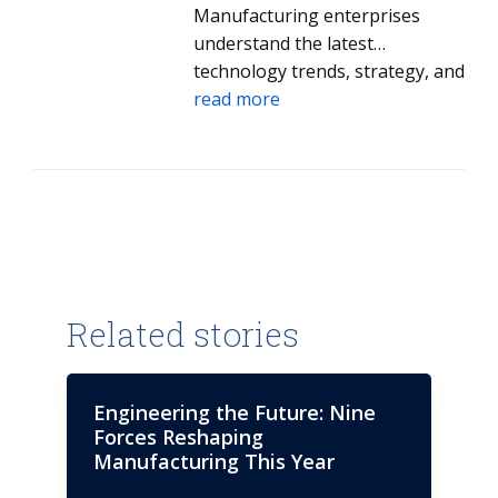
earned a BSBA degree in
Manufacturing enterprises
Computer Information Systems
understand the latest
from Colorado State University,
technology trends, strategy, and
and a Global Executive MBA
innovation.
read more
from the University of Southern
California and Shanghai Jiao
Tong University.
Related stories
Engineering the Future: Nine
Forces Reshaping
Manufacturing This Year