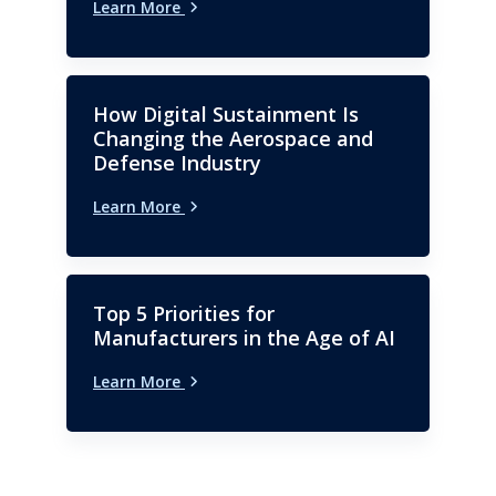
Learn More
How Digital Sustainment Is
Changing the Aerospace and
Defense Industry
Learn More
Top 5 Priorities for
Manufacturers in the Age of AI
Learn More