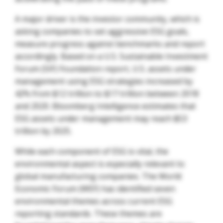
A major driver is the investor community, which is
asking companies to set aggressive ESG goals,
measure progress against benchmarks and report
accordingly. Based on a U.S. Sustainable Investment
Forum (SIF) Foundation report, U.S. assets under
management using ESG strategies increased by
42% from $12 trillion to $17 trillion between 2018
and 2020. Bloomberg Intelligence estimates that
ESG assets under management may reach $53
trillion by 2025.
While each component of ESG is vital, the
environmental aspect is especially relevant to
global manufacturing companies. The World
Economic Forum (WEF) has identified seven
environmental themes across current ESG
reporting standards. These themes are