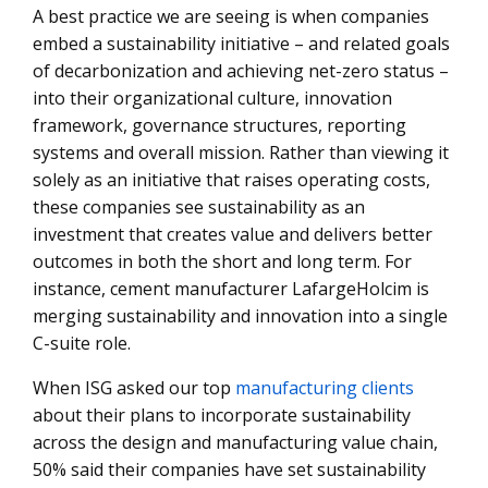
A best practice we are seeing is when companies
embed a sustainability initiative – and related goals
of decarbonization and achieving net-zero status –
into their organizational culture, innovation
framework, governance structures, reporting
systems and overall mission. Rather than viewing it
solely as an initiative that raises operating costs,
these companies see sustainability as an
investment that creates value and delivers better
outcomes in both the short and long term. For
instance, cement manufacturer LafargeHolcim is
merging sustainability and innovation into a single
C-suite role.
When ISG asked our top
manufacturing clients
about their plans to incorporate sustainability
across the design and manufacturing value chain,
50% said their companies have set sustainability