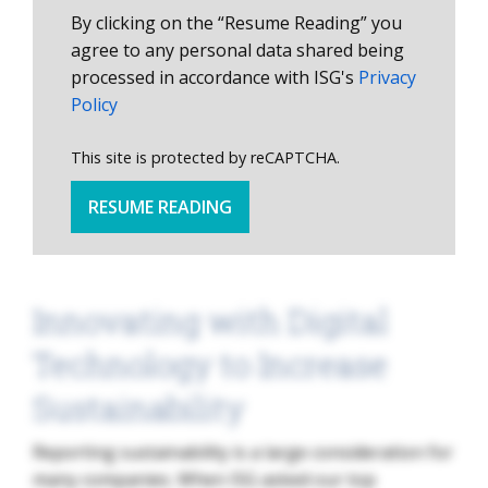
By clicking on the “Resume Reading” you
agree to any personal data shared being
processed in accordance with ISG's
Privacy
Policy
This site is protected by reCAPTCHA.
RESUME READING
Innovating with Digital
Technology to Increase
Sustainability
Reporting sustainability is a large consideration for
many companies. When ISG asked our top