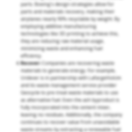
parts. Boeing's design strategies allow for
parts and materials recovery, making their
airplanes nearly 90% recyclable by weight. By
employing additive manufacturing
technologies like 3D printing to achieve this,
they are reducing raw material usage,
minimizing waste and enhancing fuel
efficiency.
Recover:
Companies are recovering waste
materials to generate energy. For example,
Unilever is in partnership with LafargeHolcim
and its waste management service provider
Geocycle to pre-treat waste materials to use
as alternative fuel. Even the ash byproduct is
fully incorporated into the cement mixer,
leaving no residues. Additionally, the company
continues to recover value from unavoidable
waste streams by extracting a renewable fuel