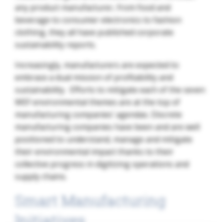
any product manufacturer, from food and
beverage to consumer electronics to fashion
clothing, they all have published corporate
sustainability reports.
Increasingly, manufacturers are expected to
embrace a dual mission of profitability and
sustainability. Efforts to mitigate each of the seven
WEF environmental themes are at the top of
manufacturing companies’ agendas. Discrete
manufacturing companies have been and are well
positioned to understand, manage and mitigate
their environmental impact thanks to their
collective progress in digitizing operations and
supply chains.
Smart Manufacturing
Initiatives