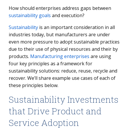
Manufacturing Technology
How should enterprises address gaps between
Taking Action: Steps to Start on Your Sustainability
sustainability goals
and execution?
Roadmap
Sustainability
is an important consideration in all
Frequently asked questions:
industries today, but manufacturers are under
even more pressure to adopt sustainable practices
due to their use of physical resources and their by
products.
Manufacturing enterprises
are using
four key principles as a framework for
sustainability solutions: reduce, reuse, recycle and
recover. We’ll share example use cases of each of
these principles below.
Sustainability Investments
that Drive Product and
Service Adoption