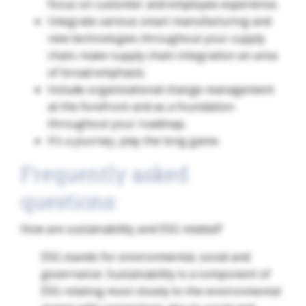
focus on customer and employee experience.
Integrate various smart manufacturing and
new technologies throughout your supply
chain; make supply chain integration an area
of broad emphasis.
Include organizational change management
at the forefront and as a foundation
throughout your roadmap.
It’s a journey, play the long game.
Frequently asked
questions:
How are sustainability and ESG related?
ESG stands for environmental, social and
governance. Sustainability is a component of
ESG relating most closely to the environmental