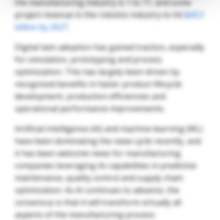
the manufacturing industry is 1 to 71, and some
project revenue in the robotics industry to hit
$43.3
billion by 2027
.
Digital twin adoption has gained traction, especially
for simulation, prototyping and process
optimization. This has largely been driven by
recognized benefits in faster product lifecycle
development, production efficiencies and
operational performance improvements.
Artificial intelligence (AI) and machine learning (ML)
have been dominating the news cycle recently, and
it has been welcome news for manufacturing
companies leveraging its capabilities in predictive
maintenance, quality control and supply chain
optimization. As AI continues to advance, the
consensus is that it will transform virtually all
aspects of the manufacturing process.