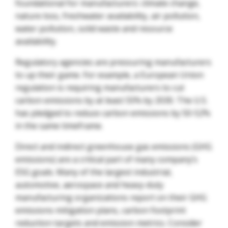
foundational for manufacturers: climate change,
nature loss, freshwater availability, air pollution,
water pollution, solid waste and resource
availability.
Regulatory agencies are pressuring manufacturers
to up their game. For example, a European Union
regulation is requiring manufacturers to cut
carbon emissions by at least 55% by 2030. The U.S.
has pledged to reduce carbon emissions by 50-52%
in the same timeframe.
Direct and indirect greenhouse gas emissions (GHG
emissions) are a critical part of many company’s
ESG goals. Many of the largest industrial,
automotive, aerospace and heavy-duty
manufacturing organizations report on their GHG
emissions mitigation plans, carbon footprint
reduction targets and emission metrics. Consider