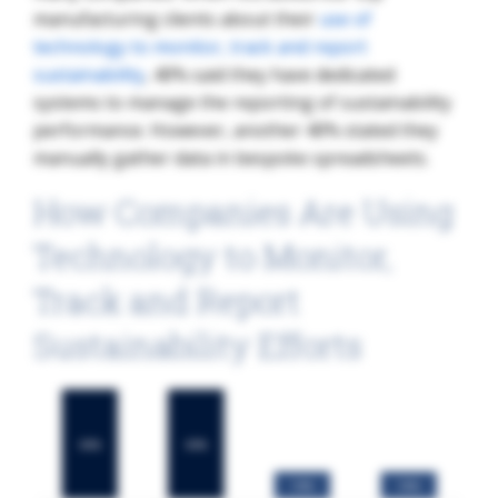
manufacturing clients about their
use of
technology to monitor, track and report
sustainability
, 40% said they have dedicated
systems to manage the reporting of sustainability
performance. However, another 40% stated they
manually gather data in bespoke spreadsheets.
How Companies Are Using
Technology to Monitor,
Track and Report
Sustainability Efforts