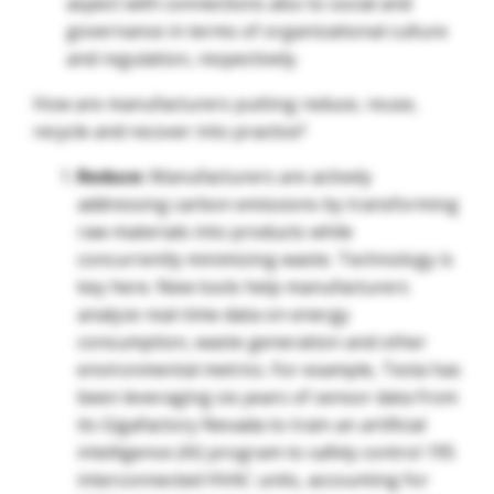
aspect with connections also to social and
governance in terms of organizational culture
and regulation, respectively.
How are manufacturers putting reduce, reuse,
recycle and recover into practice?
Reduce:
Manufacturers are actively
addressing carbon emissions by transforming
raw materials into products while
concurrently minimizing waste. Technology is
key here. New tools help manufacturers
analyze real-time data on energy
consumption, waste generation and other
environmental metrics. For example, Tesla has
been leveraging six years of sensor data from
its Gigafactory Nevada to train an artificial
intelligence (AI) program to safely control 195
interconnected HVAC units, accounting for