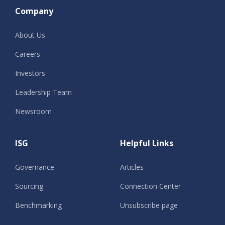
Company
About Us
Careers
Investors
Leadership Team
Newsroom
ISG
Helpful Links
Governance
Articles
Sourcing
Connection Center
Benchmarking
Unsubscribe page