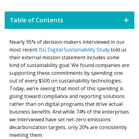
Table of Contents
Nearly 95% of decision-makers interviewed in our
Sustainability Investments that Drive Product and
Service Adoption
most recent
ISG Digital Sustainability Study
told us
their external mission statement includes some
Tackling Scope 3 Supply Chain Emissions
kind of sustainability goal. We found companies are
Innovating with Digital Technology to Increase
supporting these commitments by spending one
Sustainability
out of every $500 on sustainability technologies.
Today, we’re seeing that most of this spending is
How Companies Are Using Technology to Monitor,
going toward compliance and reporting solutions
Track and Report Sustainability Efforts
rather than on digital programs that drive actual
Growth through Sustainability in Manufacturing
business benefits. And while 74% of the enterprises
we interviewed have set net-zero emissions
Smart Manufacturing Initiatives
decarbonization targets, only 20% are consistently
Optimizing the Production Environment with
meeting them.