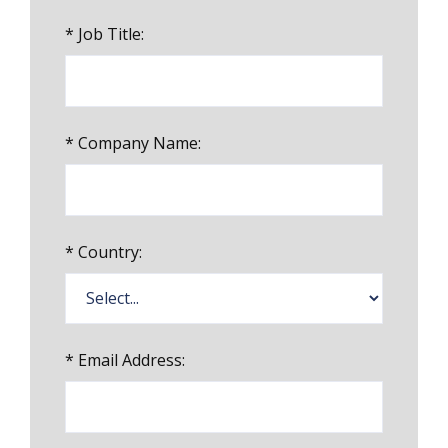
*
Job Title:
*
Company Name:
*
Country:
*
Email Address: