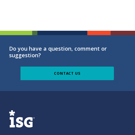
Do you have a question, comment or
suggestion?
CONTACT US
ISG