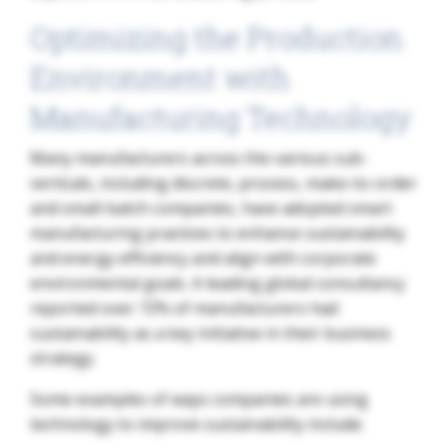
Optimizing the Production
Environment with
Manufacturing Technology
Many manufacturers across the various sub-
verticals, including discrete, process, make-to-order
and small-batch companies, have adopted smart
manufacturing practices to enhance sustainability
and energy efficiency and align with corporate
environmental goals. A leading global consultancy
reported over 72% of manufacturers had
sustainability as a key initiative in their business
strategy.
Some examples of ways companies are using
technology to improve sustainability include: