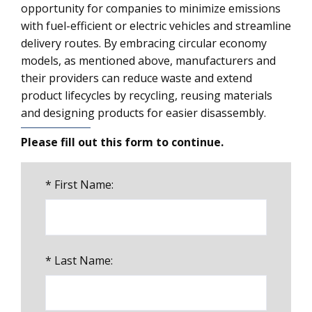
opportunity for companies to minimize emissions
with fuel-efficient or electric vehicles and streamline
delivery routes. By embracing circular economy
models, as mentioned above, manufacturers and
their providers can reduce waste and extend
product lifecycles by recycling, reusing materials
and designing products for easier disassembly.
Please fill out this form to continue.
*
First Name:
*
Last Name: