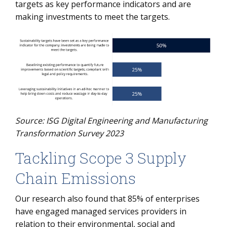
targets as key performance indicators and are
making investments to meet the targets.
Source: ISG Digital Engineering and Manufacturing
Transformation Survey 2023
Tackling Scope 3 Supply
Chain Emissions
Our research also found that 85% of enterprises
have engaged managed services providers in
relation to their environmental, social and