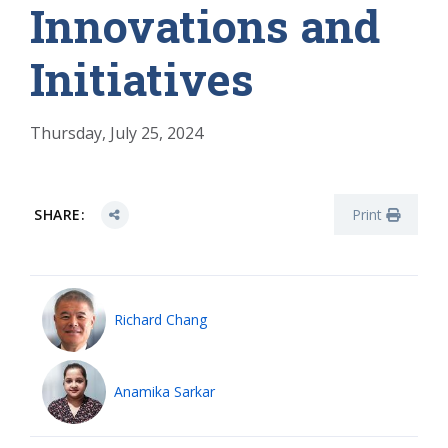
Innovations and
Initiatives
Thursday, July 25, 2024
SHARE:
Print
Richard Chang
Anamika Sarkar