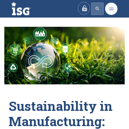
ISG
Sustainability in
Manufacturing: