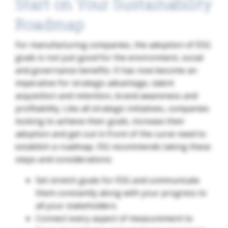
Start on Your Sustainability
Roadmap
For manufacturing companies, the adoption of ESG
goals is not just good for the environment, social
and governance benefits. It has now become an
imperative for strategic advantage, talent
acquisition and retention, brand awareness and
profitability. Like all strategic initiatives, companies
looking to achieve their goals, increase their
adoption and get out in front of the curve need to
establish a roadmap. ISG recommends taking these
steps and considerations:
Set stretch goals for ESG and communicate
them constantly along with your progress to
all your stakeholders.
Connect every aspect of measurement to