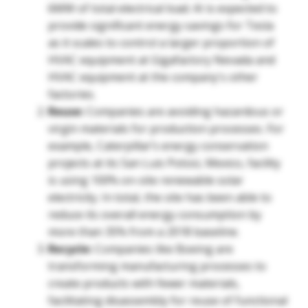
6MW of total electrical load. AI is expected to
provide significant energy savings for Tesla
as it scales to control a larger proportion of
HVAC equipment at Gigafactory Nevada and
HVAC equipment at the company's other
factories.
Reuse:
Companies are avoiding hazardous or
virgin materials for production processes. For
example, Caterpillar’s energy conservation
projects at its San Luis Potosi, Mexico, facility
is using 100% on-site renewable solar
electricity. In total, the site has been able to
reduce its overall energy consumption by
more than 35% from a 2018 baseline.
Recycle:
Companies like Boeing are
transforming manufacturing processes to
create products with fewer materials,
facilitating disassembly for reuse of functional