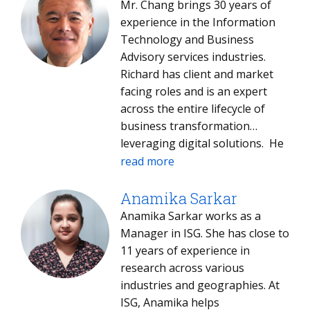
Mr. Chang brings 30 years of
experience in the Information
Technology and Business
Advisory services industries.
Richard has client and market
facing roles and is an expert
across the entire lifecycle of
business transformation
leveraging digital solutions. He
leads client relationships and
read more
focuses on business strategy
development and execution.
Anamika Sarkar
Richard’s clients include some of
Anamika Sarkar works as a
the largest food and beverage,
Manager in ISG. She has close to
print and digital media, medical
11 years of experience in
devices, automotive and after-
research across various
market parts, and high-tech
industries and geographies. At
electronics manufactures. He
ISG, Anamika helps