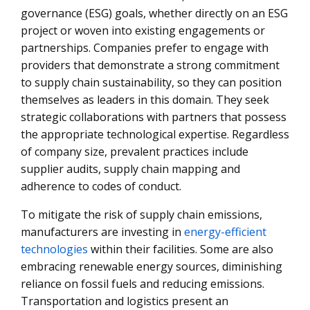
governance (ESG) goals, whether directly on an ESG
project or woven into existing engagements or
partnerships. Companies prefer to engage with
providers that demonstrate a strong commitment
to supply chain sustainability, so they can position
themselves as leaders in this domain. They seek
strategic collaborations with partners that possess
the appropriate technological expertise. Regardless
of company size, prevalent practices include
supplier audits, supply chain mapping and
adherence to codes of conduct.
To mitigate the risk of supply chain emissions,
manufacturers are investing in
energy-efficient
technologies
within their facilities. Some are also
embracing renewable energy sources, diminishing
reliance on fossil fuels and reducing emissions.
Transportation and logistics present an