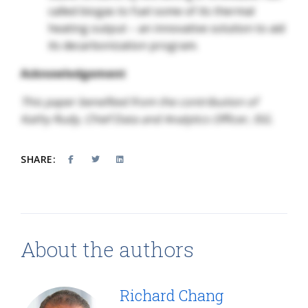
called biogas to fuel some of its thermal
heating output – an innovative solution to aid
its decarbonization program.
Acknowledgement
This paper benefited from the contribution of
Kathy Rudy, Chief Data and Analytics Officer, ISG.
SHARE:
About the authors
Richard Chang