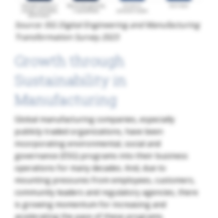
Source: ISG Digital Engineering and Manufacturing
Transformation Survey 2023
Growth through
Sustainability in
Manufacturing
Global manufacturing companies, especially
publicly traded organizations, have been
incorporating environmental, social and
governance (ESG) programs into their business
operations for many decades. And, due to
mounting pressures from employees, customers,
community leaders and regulatory agencies, there
is growing momentum for increasing and
accelerating the pace of these programs.