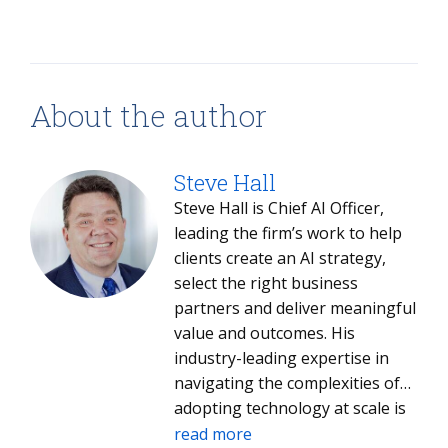
About the author
Steve Hall
Steve Hall is Chief AI Officer,
leading the firm’s work to help
clients create an AI strategy,
select the right business
partners and deliver meaningful
value and outcomes. His
industry-leading expertise in
navigating the complexities of
adopting technology at scale is
helping both clients and ISG
read more