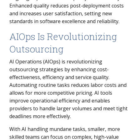
Enhanced quality reduces post-deployment costs
and increases user satisfaction, setting new
standards in software excellence and reliability.
AIOps Is Revolutionizing
Outsourcing
AI Operations (AIOps) is revolutionizing
outsourcing strategies by enhancing cost-
effectiveness, efficiency and service quality.
Automating routine tasks reduces labor costs and
allows for more competitive pricing. AI tools
improve operational efficiency and enables
providers to handle larger volumes and meet tight
deadlines more effectively.
With AI handling mundane tasks, smaller, more
skilled teams can focus on complex, high-value