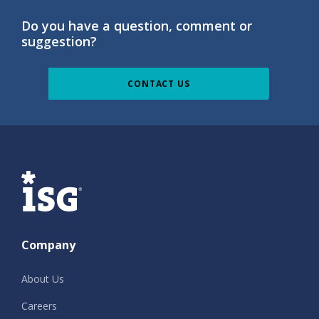
Do you have a question, comment or
suggestion?
CONTACT US
ISG
Company
About Us
Careers