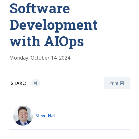
Software
Development
with AIOps
Monday, October 14, 2024
SHARE:
Print
Steve Hall