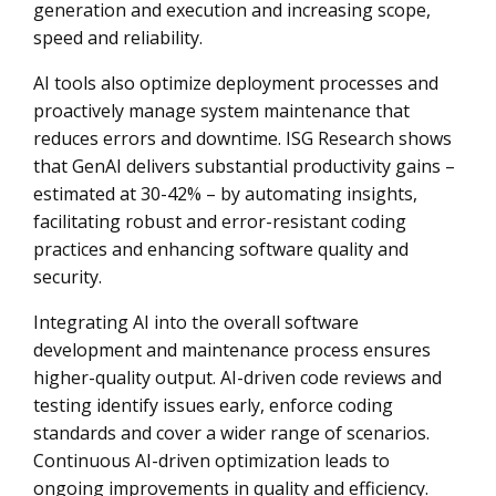
generation and execution and increasing scope,
speed and reliability.
AI tools also optimize deployment processes and
proactively manage system maintenance that
reduces errors and downtime. ISG Research shows
that GenAI delivers substantial productivity gains –
estimated at 30-42% – by automating insights,
facilitating robust and error-resistant coding
practices and enhancing software quality and
security.
Integrating AI into the overall software
development and maintenance process ensures
higher-quality output. AI-driven code reviews and
testing identify issues early, enforce coding
standards and cover a wider range of scenarios.
Continuous AI-driven optimization leads to
ongoing improvements in quality and efficiency.