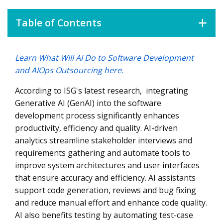
Table of Contents
Learn What Will AI Do to Software Development
AIOps Is Revolutionizing Outsourcing
and AIOps Outsourcing here.
According to ISG's latest research, integrating
Generative AI (GenAI) into the software
development process significantly enhances
productivity, efficiency and quality. AI-driven
analytics streamline stakeholder interviews and
requirements gathering and automate tools to
improve system architectures and user interfaces
that ensure accuracy and efficiency. AI assistants
support code generation, reviews and bug fixing
and reduce manual effort and enhance code quality.
AI also benefits testing by automating test-case