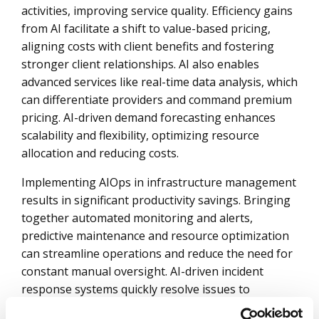
activities, improving service quality. Efficiency gains
from AI facilitate a shift to value-based pricing,
aligning costs with client benefits and fostering
stronger client relationships. AI also enables
advanced services like real-time data analysis, which
can differentiate providers and command premium
pricing. AI-driven demand forecasting enhances
scalability and flexibility, optimizing resource
allocation and reducing costs.
Implementing AIOps in infrastructure management
results in significant productivity savings. Bringing
together automated monitoring and alerts,
predictive maintenance and resource optimization
can streamline operations and reduce the need for
constant manual oversight. AI-driven incident
response systems quickly resolve issues to
significantly enhance operational efficiency.