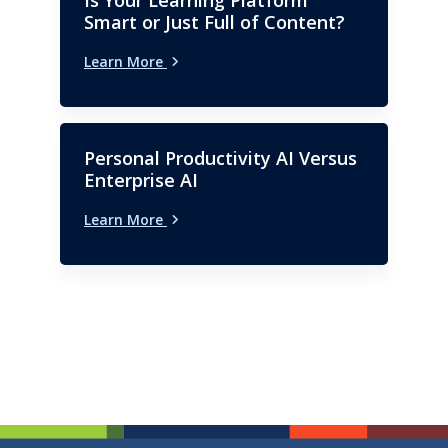
Smart or Just Full of Content?
Learn More
Personal Productivity AI Versus
Enterprise AI
Learn More