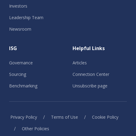
Investors
Leadership Team
Newsroom
ISG
Helpful Links
Governance
Articles
Sourcing
Connection Center
Benchmarking
Unsubscribe page
/
/
Privacy Policy
Terms of Use
Cookie Policy
/
Other Policies