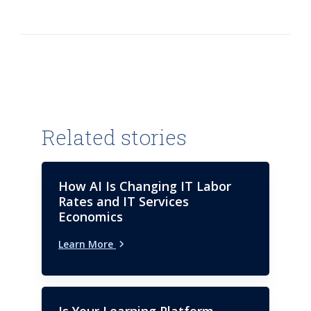
leverage AI to drive value into
every aspect of their operations.
Steve joined ISG in 2005 and has
led ISG Digital Advisory Services,
Emerging Technology Services,
Global Product Engineering and
Application Development &
Maintenance. Trained as a
Related stories
software engineer, he serves on
the Advisory Board of
Consortium for Information &
How AI Is Changing IT Labor
Software Quality (CISQ). He
Rates and IT Services
holds a bachelor’s degree in
Economics
computer science from Regis
Learn More
University.
Is Your Learning Platform