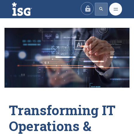
ISG
Transforming IT
Operations &