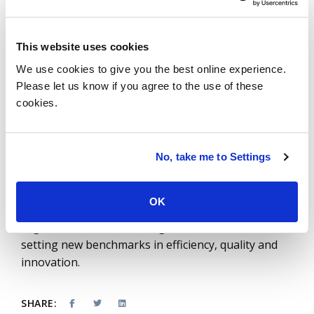
According to ISG Research, these improvements
lead to an estimated 40-50% increase in efficiency,
translating to substantial cost savings and more
This website uses cookies
reliable infrastructure performance.
We use cookies to give you the best online experience.
As GenAI and AIOps continue to grow rapidly in
Please let us know if you agree to the use of these
cookies.
2024, the adoption across global service
integrators and integration into new software
development tools is driving unprecedented
efficiency and innovation. Embracing these
No, take me to Settings
technologies, as highlighted in the
State of AI
report
, transforms software development,
OK
maintenance and outsourcing and positions
organizations as technological leaders that are
setting new benchmarks in efficiency, quality and
innovation.
SHARE: