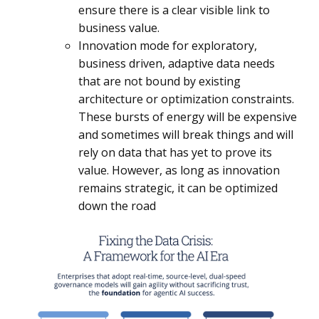
ensure there is a clear visible link to
business value.
Innovation mode for exploratory,
business driven, adaptive data needs
that are not bound by existing
architecture or optimization constraints.
These bursts of energy will be expensive
and sometimes will break things and will
rely on data that has yet to prove its
value. However, as long as innovation
remains strategic, it can be optimized
down the road