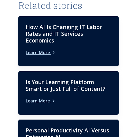
Related stories
How AI Is Changing IT Labor
Rates and IT Services
Economics
Learn More
Is Your Learning Platform
Smart or Just Full of Content?
Learn More
Personal Productivity AI Versus