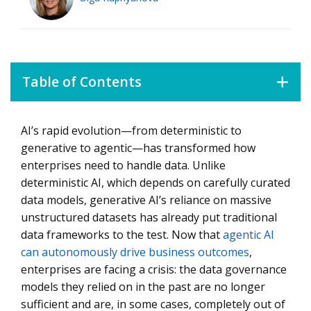
Table of Contents
AI’s rapid evolution—from deterministic to
The 3 Stages of AI Evolution
generative to agentic—has transformed how
Why Traditional Data Governance Will Not Work
enterprises need to handle data. Unlike
deterministic AI, which depends on carefully curated
Fixing Data Also Means Challenging How Data Projects
Are Delivered
data models, generative AI’s reliance on massive
unstructured datasets has already put traditional
Three Solutions to the Data Crisis
data frameworks to the test. Now that
agentic AI
AI Is Only as Good as the Data It Uses
can autonomously drive business outcomes
,
enterprises are facing a crisis: the data governance
models they relied on in the past are no longer
sufficient and are, in some cases, completely out of