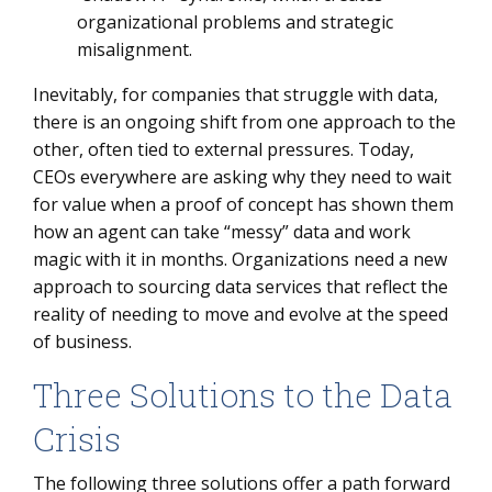
organizational problems and strategic
misalignment.
Inevitably, for companies that struggle with data,
there is an ongoing shift from one approach to the
other, often tied to external pressures. Today,
CEOs everywhere are asking why they need to wait
for value when a proof of concept has shown them
how an agent can take “messy” data and work
magic with it in months. Organizations need a new
approach to sourcing data services that reflect the
reality of needing to move and evolve at the speed
of business.
Three Solutions to the Data
Crisis
The following three solutions offer a path forward