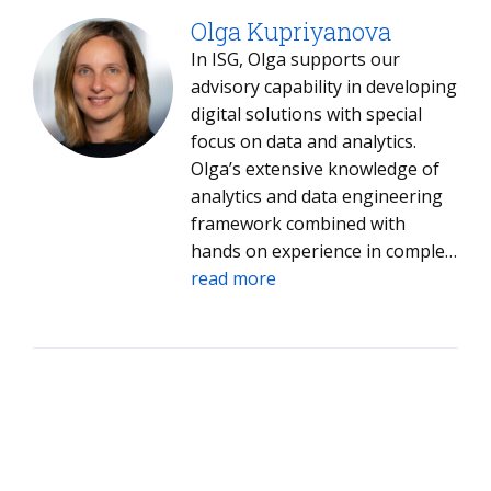
of the right use cases aligned to
business priorities, the sourcing
Olga Kupriyanova
strategies that connect
In ISG, Olga supports our
enterprises with the right
advisory capability in developing
provider ecosystem, and the
digital solutions with special
implementation and adoption
focus on data and analytics.
frameworks that drive sustained
Olga’s extensive knowledge of
results, ensuring client
analytics and data engineering
strategies are consistently
framework combined with
translated into outcomes.
hands on experience in complex
transformational projects
read more
results in unique insights
invaluable for effectively
assessing the data analytics
solutions for ISG’s clients.