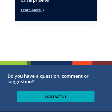
Enterprise AI
Learn More
Do you have a question, comment or
suggestion?
CONTACT US