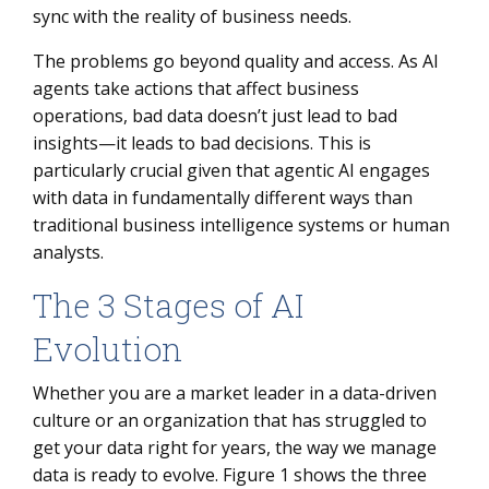
sync with the reality of business needs.
The problems go beyond quality and access. As AI
agents take actions that affect business
operations, bad data doesn’t just lead to bad
insights—it leads to bad decisions. This is
particularly crucial given that agentic AI engages
with data in fundamentally different ways than
traditional business intelligence systems or human
analysts.
The 3 Stages of AI
Evolution
Whether you are a market leader in a data-driven
culture or an organization that has struggled to
get your data right for years, the way we manage
data is ready to evolve. Figure 1 shows the three