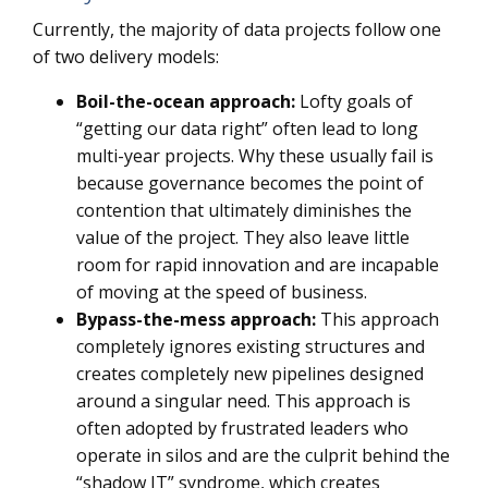
Currently, the majority of data projects follow one
of two delivery models:
Boil-the-ocean approach:
Lofty goals of
“getting our data right” often lead to long
multi-year projects. Why these usually fail is
because governance becomes the point of
contention that ultimately diminishes the
value of the project. They also leave little
room for rapid innovation and are incapable
of moving at the speed of business.
Bypass-the-mess
approach:
This approach
completely ignores existing structures and
creates completely new pipelines designed
around a singular need. This approach is
often adopted by frustrated leaders who
operate in silos and are the culprit behind the
“shadow IT” syndrome, which creates