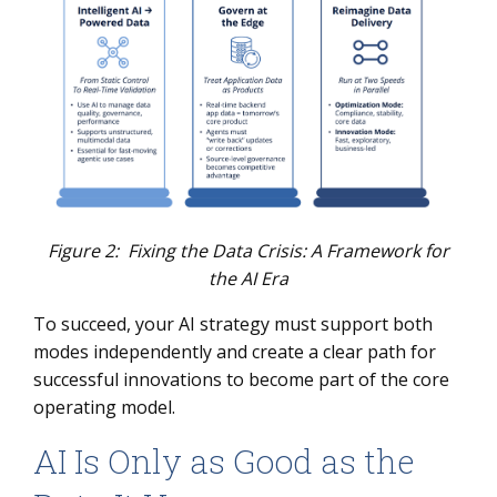
Figure 2: Fixing the Data Crisis: A Framework for
the AI Era
To succeed, your AI strategy must support both
modes independently and create a clear path for
successful innovations to become part of the core
operating model.
AI Is Only as Good as the