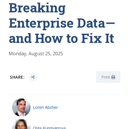
Breaking
Enterprise Data—
and How to Fix It
Monday, August 25, 2025
SHARE:
Print
Loren Absher
Olga Kupriyanova