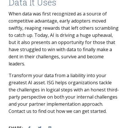
Data It Uses
When data was first recognized as a source of
competitive advantage, early adopters moved
swiftly, reaping rewards that left others scrambling
to catch up. Today, AI is driving a huge upheaval,
but it also presents an opportunity for those that
have struggled to win with data to finally make a
dent in their challenges, survive and become
leaders.
Transform your data from a liability into your
greatest AI asset. ISG helps organizations tackle
the challenges in logical steps with an honest third-
party perspective on both your internal challenges
and your partner implementation approach.
Contact us to find out how we can get started.
SHARE: