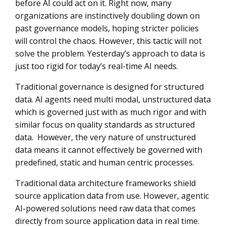
before AI could act on it. Right now, many
organizations are instinctively doubling down on
past governance models, hoping stricter policies
will control the chaos. However, this tactic will not
solve the problem. Yesterday’s approach to data is
just too rigid for today’s real-time AI needs.
Traditional governance is designed for structured
data.
AI agents need multi modal, unstructured data
which is governed just with as much rigor and with
similar focus on quality standards as structured
data. However, the very nature of unstructured
data means it cannot effectively be governed with
predefined, static and human centric processes.
Traditional data architecture frameworks shield
source application data from use. However, agentic
AI-powered solutions need raw data that comes
directly from source application data in real time.