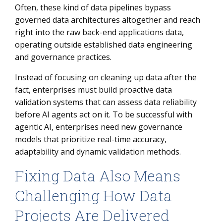
Often, these kind of data pipelines bypass
governed data architectures altogether and reach
right into the raw back-end applications data,
operating outside established data engineering
and governance practices.
Instead of focusing on cleaning up data after the
fact, enterprises must build proactive data
validation systems that can assess data reliability
before AI agents act on it. To be successful with
agentic AI, enterprises need new governance
models that prioritize real-time accuracy,
adaptability and dynamic validation methods.
Fixing Data Also Means
Challenging How Data
Projects Are Delivered