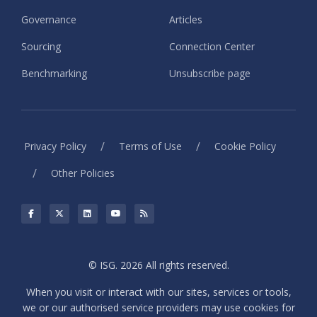
Governance
Articles
Sourcing
Connection Center
Benchmarking
Unsubscribe page
/
/
Privacy Policy
Terms of Use
Cookie Policy
/
Other Policies
© ISG. 2026 All rights reserved.
When you visit or interact with our sites, services or tools,
we or our authorised service providers may use cookies for