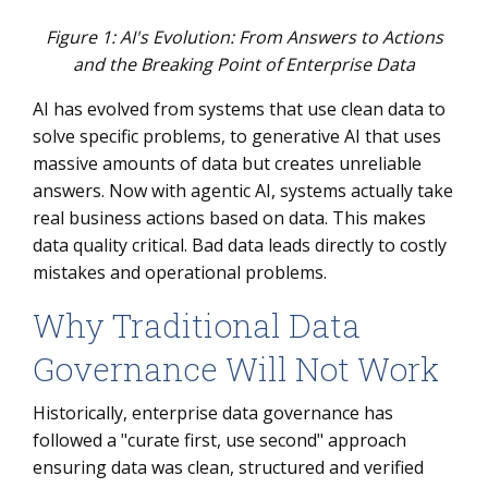
Figure 1: AI's Evolution: From Answers to Actions
and the Breaking Point of Enterprise Data
AI has evolved from systems that use clean data to
solve specific problems, to generative AI that uses
massive amounts of data but creates unreliable
answers. Now with agentic AI, systems actually take
real business actions based on data. This makes
data quality critical. Bad data leads directly to costly
mistakes and operational problems.
Why Traditional Data
Governance Will Not Work
Historically, enterprise data governance has
followed a "curate first, use second" approach
ensuring data was clean, structured and verified