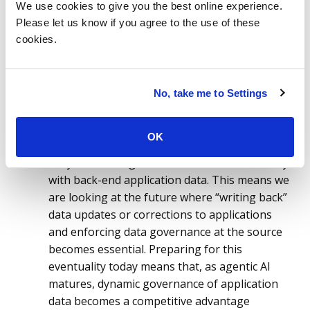
applications to become your key data
We use cookies to give you the best online experience.
Please let us know if you agree to the use of these
products of tomorrow.
Most data
cookies.
engineering teams today are focused on
managing data inside well-defined, structured
platforms, often supported by what is
referred to as Medallion architecture, where
No, take me to Settings
raw data is imported and staged in a series of
environments that eventually lead to a high-
OK
quality semantic layer. However, for agents to
truly drive change, AI needs to interact directly
with back-end application data. This means we
are looking at the future where “writing back”
data updates or corrections to applications
and enforcing data governance at the source
becomes essential. Preparing for this
eventuality today means that, as agentic AI
matures, dynamic governance of application
data becomes a competitive advantage