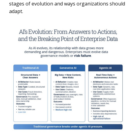
stages of evolution and ways organizations should
adapt.