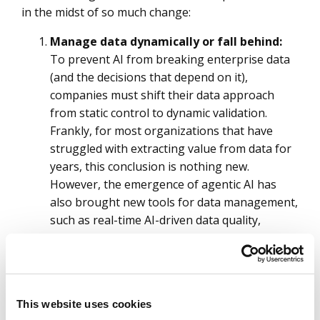
in the midst of so much change:
Manage data dynamically or fall behind:
To prevent AI from breaking enterprise data
(and the decisions that depend on it),
companies must shift their data approach
from static control to dynamic validation.
Frankly, for most organizations that have
struggled with extracting value from data for
years, this conclusion is nothing new.
However, the emergence of agentic AI has
also brought new tools for data management,
such as real-time AI-driven data quality,
governance and performance management.
These are especially welcome for managing
multimodal data where manual governance
and data quality processes are not feasible.
This website uses cookies
Prepare for data sitting inside