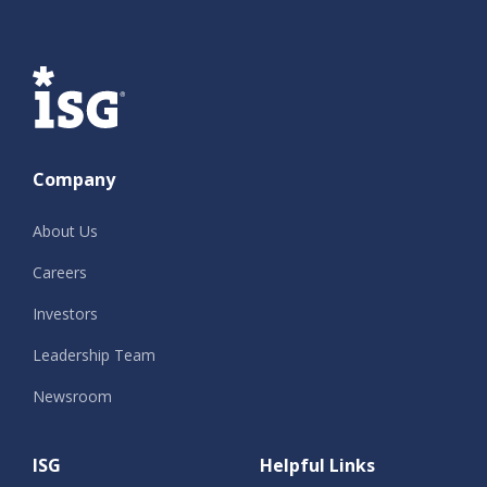
ISG
Company
About Us
Careers
Investors
Leadership Team
Newsroom
ISG
Helpful Links