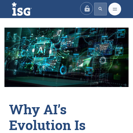
ISG
Why AI’s
Evolution Is