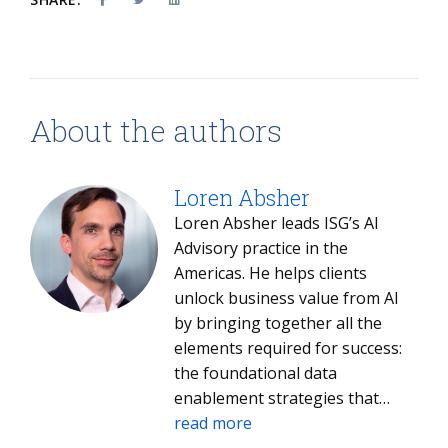
About the authors
Loren Absher
Loren Absher leads ISG’s AI
Advisory practice in the
Americas. He helps clients
unlock business value from AI
by bringing together all the
elements required for success:
the foundational data
enablement strategies that
make AI possible, the selection
read more