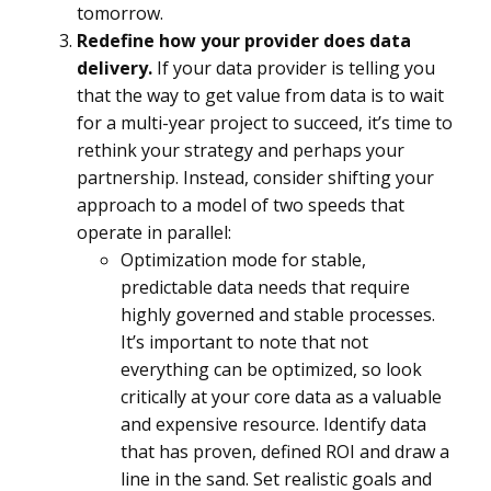
tomorrow.
Redefine how your provider does data
delivery.
If your data provider is telling you
that the way to get value from data is to wait
for a multi-year project to succeed, it’s time to
rethink your strategy and perhaps your
partnership. Instead, consider shifting your
approach to a model of two speeds that
operate in parallel:
Optimization mode for stable,
predictable data needs that require
highly governed and stable processes.
It’s important to note that not
everything can be optimized, so look
critically at your core data as a valuable
and expensive resource. Identify data
that has proven, defined ROI and draw a
line in the sand. Set realistic goals and