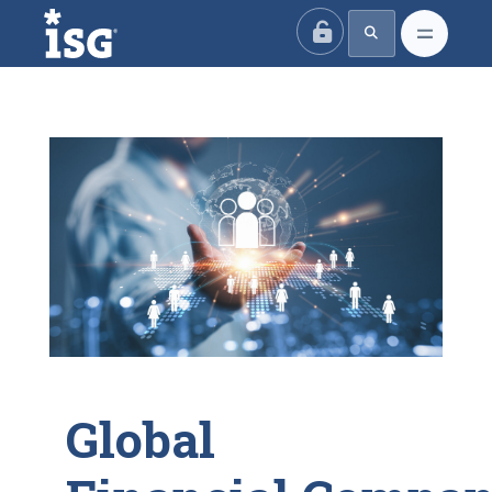
ISG
Global