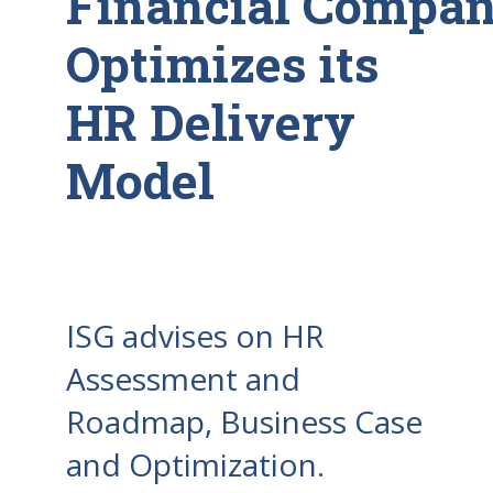
Financial Compa
Optimizes its
HR Delivery
Model
ISG advises on HR
Assessment and
Roadmap, Business Case
and Optimization.