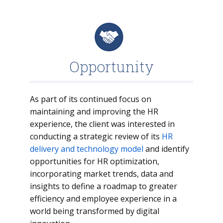
Opportunity
As part of its continued focus on
maintaining and improving the HR
experience, the client was interested in
conducting a strategic review of its
HR
delivery and technology model
and identify
opportunities for HR optimization,
incorporating market trends, data and
insights to define a roadmap to greater
efficiency and employee experience in a
world being transformed by digital