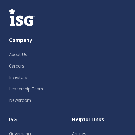
ISG
Company
About Us
Careers
Investors
Leadership Team
Newsroom
ISG
Helpful Links
Governance
Articles