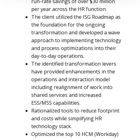
run-rate savings of over $30 million
per year across the HR function.
The client utilized the ISG Roadmap as
the foundation for the ongoing
transformation and developed a wave
approach to implementing technology
and process optimizations into their
day-to-day operations.
The identified transformation levers
have provided enhancements in the
operations and interaction model
including realignment of work into
shared services and increased
ESS/MSS capabilities.
Rationalized tools to reduce footprint
and costs while simplifying HR
technology stack.
Optimized the top 10 HCM (Workday)