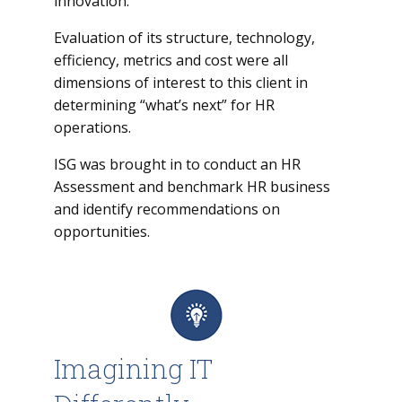
innovation.
Evaluation of its structure, technology,
efficiency, metrics and cost were all
dimensions of interest to this client in
determining “what’s next” for HR
operations.
ISG was brought in to conduct an HR
Assessment and benchmark HR business
and identify recommendations on
opportunities.
Imagining IT