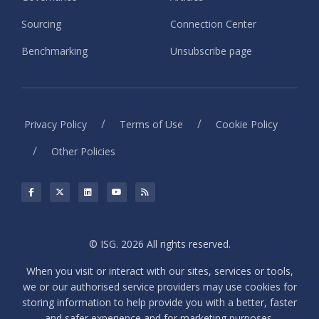
Sourcing
Connection Center
Benchmarking
Unsubscribe page
/
/
Privacy Policy
Terms of Use
Cookie Policy
/
Other Policies
© ISG. 2026 All rights reserved.
When you visit or interact with our sites, services or tools,
we or our authorised service providers may use cookies for
storing information to help provide you with a better, faster
and safer experience and for marketing purposes.