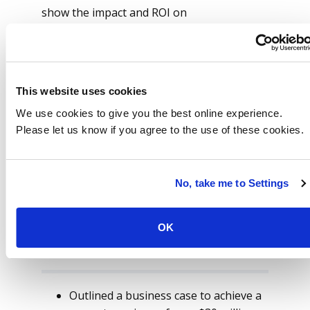
show the impact and ROI on
implementation of the opportunities
presented by ISG.
The client opted to utilize ISG to conduct
This website uses cookies
the optimization of their HCM landscape
and to enable other core improvement
We use cookies to give you the best online experience.
opportunities across employee and
Please let us know if you agree to the use of these cookies.
manager self-service.
No, take me to Settings
OK
Future Made Possible
Outlined a business case to achieve a