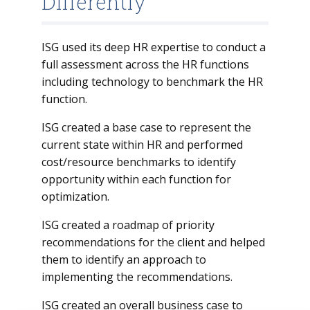
Differently
ISG used its deep HR expertise to conduct a
full assessment across the HR functions
including technology to benchmark the HR
function.
ISG created a base case to represent the
current state within HR and performed
cost/resource benchmarks to identify
opportunity within each function for
optimization.
ISG created a roadmap of priority
recommendations for the client and helped
them to identify an approach to
implementing the recommendations.
ISG created an overall business case to