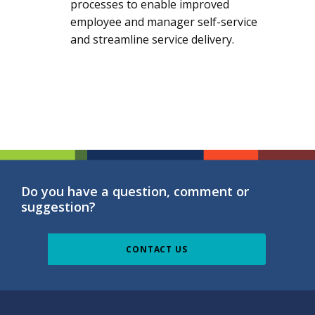
processes to enable improved
employee and manager self-service
and streamline service delivery.
Do you have a question, comment or
suggestion?
CONTACT US