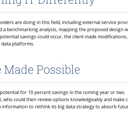
iders are doing in this field, including external service prov
d a benchmarking analysis, mapping the proposed design wit
otential savings could occur, the client made modifications,
g data platforms.
e Made Possible
potential for 10 percent savings in the coming year or two.
t, who could then review options knowledgeably and make cho
 information to rethink its big data strategy to absorb fut