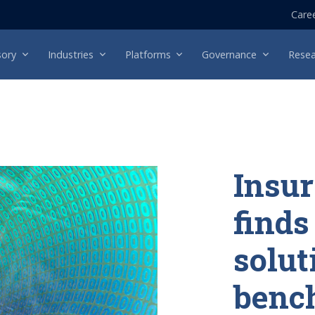
Care
sory
Industries
Platforms
Governance
Resea
Insu
finds
solut
benc