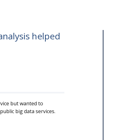
analysis helped
.
rvice but wanted to
ublic big data services.