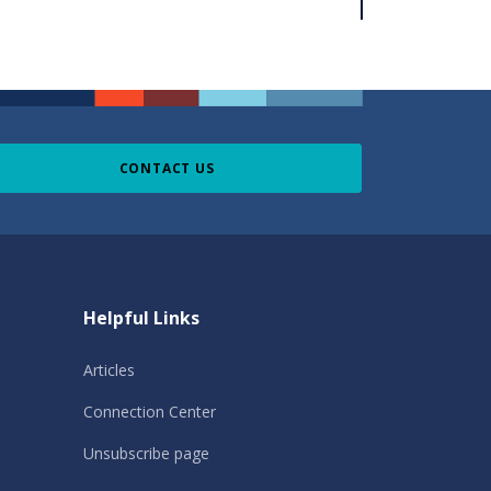
CONTACT US
Helpful Links
Articles
Connection Center
Unsubscribe page