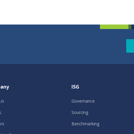
any
ISG
Us
Governance
s
Sourcing
ors
Benchmarking