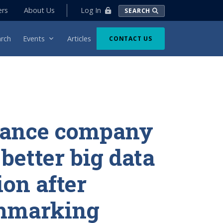
Log In
ers
About Us
SEARCH
rch
Events
Articles
CONTACT US
rance company
 better big data
ion after
hmarking