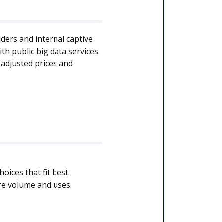
iders and internal captive
h public big data services.
 adjusted prices and
ices that fit best.
ure volume and uses.