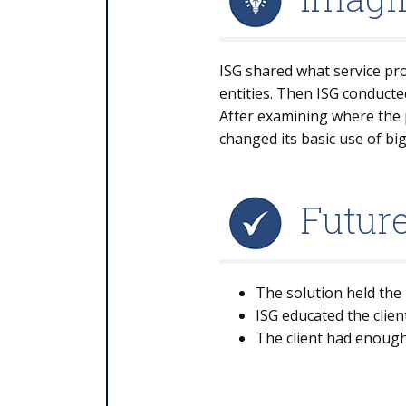
ISG shared what service prov
entities. Then ISG conducte
After examining where the p
changed its basic use of bi
Futur
The solution held the 
ISG educated the clien
The client had enough