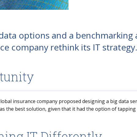
 data options and a benchmarking 
ce company rethink its IT strategy
tunity
 global insurance company proposed designing a big data se
 the best solution, given that it had the option of tapping p
ing IT Differently