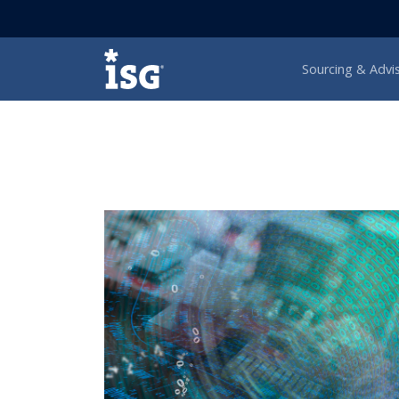
ISG
Sourcing & Advi