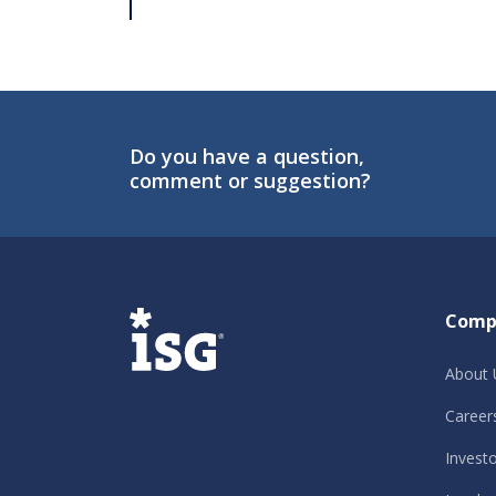
Do you have a question,
comment or suggestion?
ISG
Comp
About 
Career
Invest