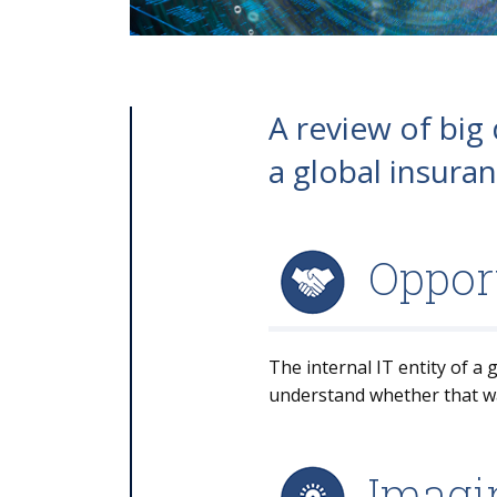
A review of big
a global insuran
Oppor
The internal IT entity of a
understand whether that was
Imagin