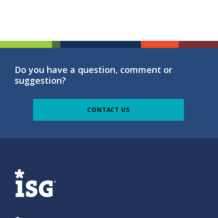
Do you have a question, comment or
suggestion?
CONTACT US
ISG