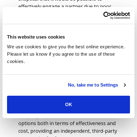
effectively engage a partner due to poor
experience with their incumbent provider.
Therefore, for ISG, it was vital to ensure
that the providers were going to bring
subject matter expert (SME) value as well as
This website uses cookies
a developer skillset to the proposed
We use cookies to give you the best online experience.
solution.
Please let us know if you agree to the use of these
cookies.
Working with ISG advisors, the team was
able to create an efficient set of
requirements but also understand the right
No, take me to Settings
approach to setting expectations and stage
gates to ensure that their goals were met.
OK
Additionally, ISG data SMEs helped the
company explore a number of architecture
options both in terms of effectiveness and
cost, providing an independent, third-party