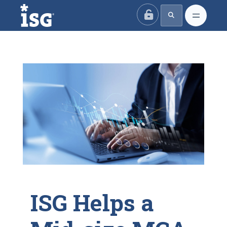
ISG
ISG Helps a