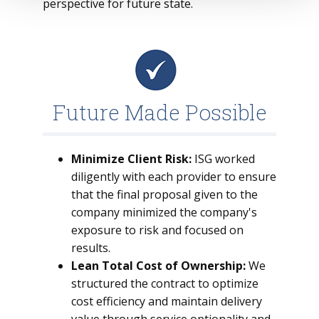
perspective for future state.
Future Made Possible
Minimize Client Risk:
ISG worked
diligently with each provider to ensure
that the final proposal given to the
company minimized the company's
exposure to risk and focused on
results.
Lean Total Cost of Ownership:
We
structured the contract to optimize
cost efficiency and maintain delivery