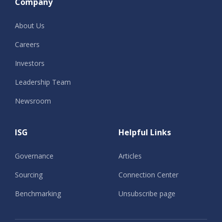
Company
About Us
Careers
Investors
Leadership Team
Newsroom
ISG
Helpful Links
Governance
Articles
Sourcing
Connection Center
Benchmarking
Unsubscribe page