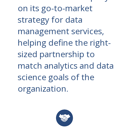
on its go-to-market
strategy for data
management services,
helping define the right-
sized partnership to
match analytics and data
science goals of the
organization.