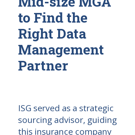
Mid-size MGA
to Find the
Right Data
Management
Partner
ISG served as a strategic
sourcing advisor, guiding
this insurance company