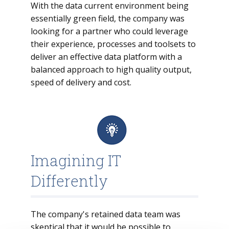
With the data current environment being
essentially green field, the company was
looking for a partner who could leverage
their experience, processes and toolsets to
deliver an effective data platform with a
balanced approach to high quality output,
speed of delivery and cost.
Imagining IT
Differently
The company's retained data team was
skeptical that it would be possible to