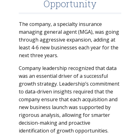
Opportunity
The company, a specialty insurance
managing general agent (MGA), was going
through aggressive expansion, adding at
least 4-6 new businesses each year for the
next three years.
Company leadership recognized that data
was an essential driver of a successful
growth strategy. Leadership’s commitment
to data-driven insights required that the
company ensure that each acquisition and
new business launch was supported by
rigorous analysis, allowing for smarter
decision-making and proactive
identification of growth opportunities.