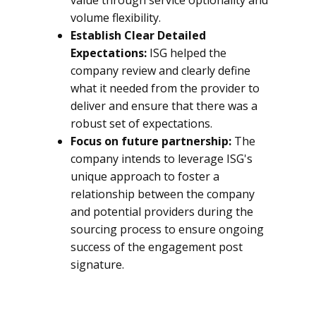
value through service optionality and
volume flexibility.
Establish Clear Detailed
Expectations:
ISG helped the
company review and clearly define
what it needed from the provider to
deliver and ensure that there was a
robust set of expectations.
Focus on future partnership:
The
company intends to leverage ISG's
unique approach to foster a
relationship between the company
and potential providers during the
sourcing process to ensure ongoing
success of the engagement post
signature.