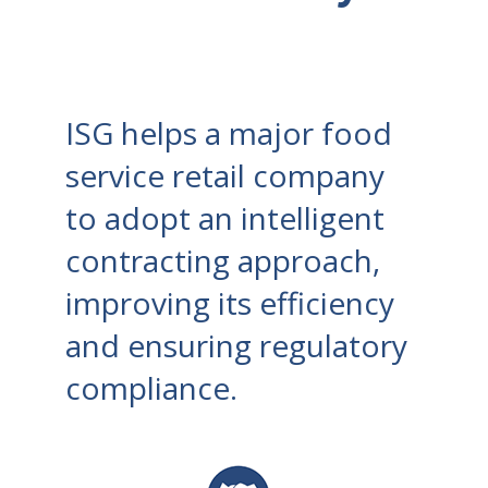
ISG helps a major food
service retail company
to adopt an intelligent
contracting approach,
improving its efficiency
and ensuring regulatory
compliance.