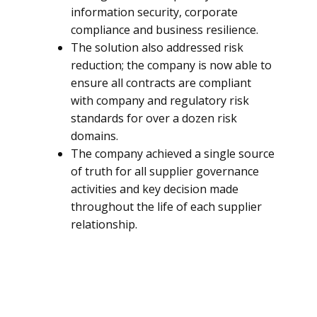
information security, corporate
compliance and business resilience.
The solution also addressed risk
reduction; the company is now able to
ensure all contracts are compliant
with company and regulatory risk
standards for over a dozen risk
domains.
The company achieved a single source
of truth for all supplier governance
activities and key decision made
throughout the life of each supplier
relationship.