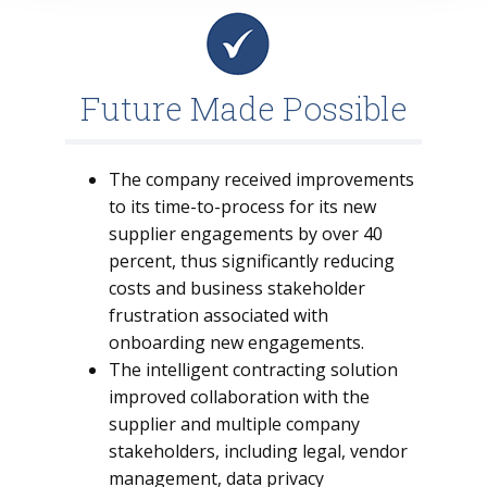
Future Made Possible
The company received improvements
to its time-to-process for its new
supplier engagements by over 40
percent, thus significantly reducing
costs and business stakeholder
frustration associated with
onboarding new engagements.
The intelligent contracting solution
improved collaboration with the
supplier and multiple company
stakeholders, including legal, vendor
management, data privacy