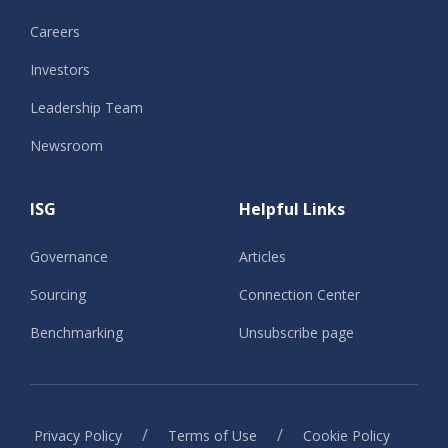
Careers
Investors
Leadership Team
Newsroom
ISG
Helpful Links
Governance
Articles
Sourcing
Connection Center
Benchmarking
Unsubscribe page
/
/
Privacy Policy
Terms of Use
Cookie Policy