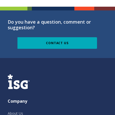
Do you have a question, comment or
suggestion?
CONTACT US
ISG
Company
About Us