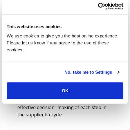
supplier lifecycle operations.
ISG’s solution coupled the efficiencies of
intelligent contracting lifecycle
This website uses cookies
management with advanced system
interfaces to ensure that all stakeholder
We use cookies to give you the best online experience.
groups are seamlessly engaged
Please let us know if you agree to the use of these
throughout the contract lifecycle. The
cookies.
system eliminated the challenge associated
with orchestrating communication and
collaboration between multiple stakeholder
No, take me to Settings
organizations.
ISG tailored the solution to align and
OK
support the company’s governance
framework with information required for
effective decision- making at each step in
the supplier lifecycle.