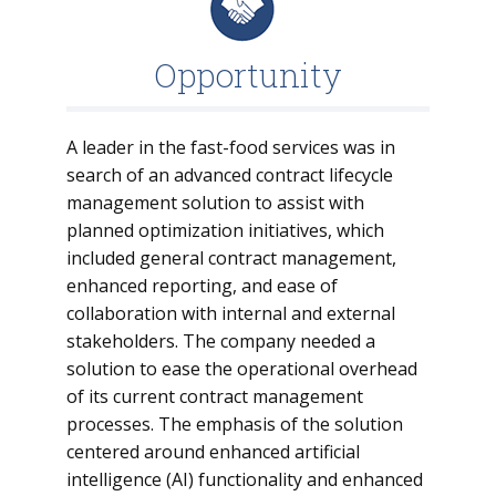
Opportunity
A leader in the fast-food services was in
search of an advanced contract lifecycle
management solution to assist with
planned optimization initiatives, which
included general contract management,
enhanced reporting, and ease of
collaboration with internal and external
stakeholders. The company needed a
solution to ease the operational overhead
of its current contract management
processes. The emphasis of the solution
centered around enhanced artificial
intelligence (AI) functionality and enhanced