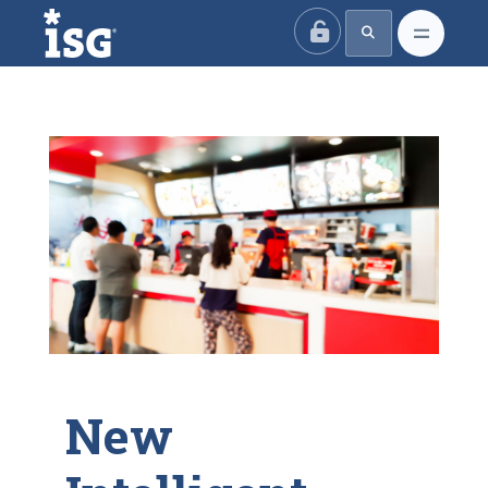
ISG
New