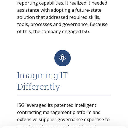
reporting capabilities. It realized it needed
assistance with adopting a future-state
solution that addressed required skills,
tools, processes and governance. Because
of this, the company engaged ISG.
Imagining IT
Differently
ISG leveraged its patented intelligent
contracting management platform and
extensive supplier governance expertise to
transform the company’s end-to-end