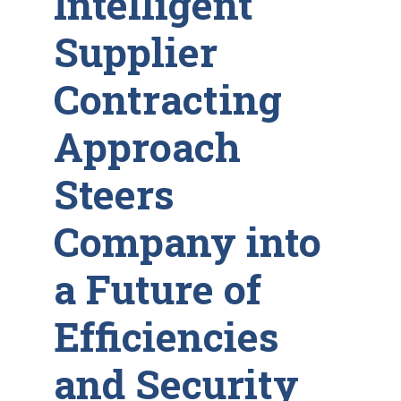
Intelligent
Supplier
Contracting
Approach
Steers
Company into
a Future of
Efficiencies
and Security