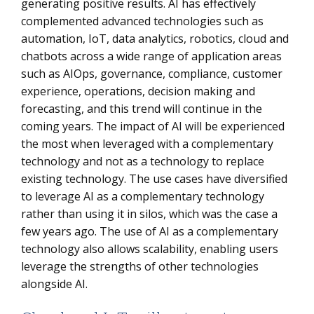
generating positive results. AI has effectively
complemented advanced technologies such as
automation, IoT, data analytics, robotics, cloud and
chatbots across a wide range of application areas
such as AIOps, governance, compliance, customer
experience, operations, decision making and
forecasting, and this trend will continue in the
coming years. The impact of AI will be experienced
the most when leveraged with a complementary
technology and not as a technology to replace
existing technology. The use cases have diversified
to leverage AI as a complementary technology
rather than using it in silos, which was the case a
few years ago. The use of AI as a complementary
technology also allows scalability, enabling users
leverage the strengths of other technologies
alongside AI.