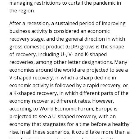
managing restrictions to curtail the pandemic in
technology
the region.
After a recession, a sustained period of improving
business activity is considered an economic
recovery stage, and the general direction in which
gross domestic product (GDP) grows is the shape
of recovery, including U-, V- and K-shaped
recoveries, among other letter designations. Many
economies around the world are projected to see a
V-shaped recovery, in which a sharp decline in
economic activity is followed by a rapid recovery, or
a K-shaped recovery, in which different parts of the
economy recover at different rates. However,
according to World Economic Forum, Europe is
projected to see a U-shaped recovery, with an
economy that stagnates for a time before a healthy
rise. In all these scenarios, it could take more than a