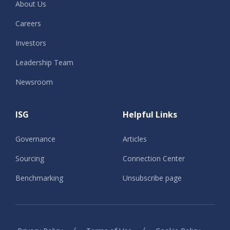
About Us
Careers
Investors
Leadership Team
Newsroom
ISG
Helpful Links
Governance
Articles
Sourcing
Connection Center
Benchmarking
Unsubscribe page