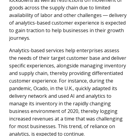
lockdowns as well as restrictions on movement of
goods across the supply chain due to limited
availability of labor and other challenges ― delivery
of analytics-based customer experience is expected
to gain traction to help businesses in their growth
journeys.
Analytics-based services help enterprises assess
the needs of their target customer base and deliver
specific experiences, alongside managing inventory
and supply chain, thereby providing differentiated
customer experience. For instance, during the
pandemic, Ocado, in the U.K., quickly adapted its
delivery network and used AI and analytics to
manage its inventory in the rapidly changing
business environment of 2020, thereby logging
increased revenues at a time that was challenging
for most businesses. This trend, of reliance on
analytics, is expected to continue.