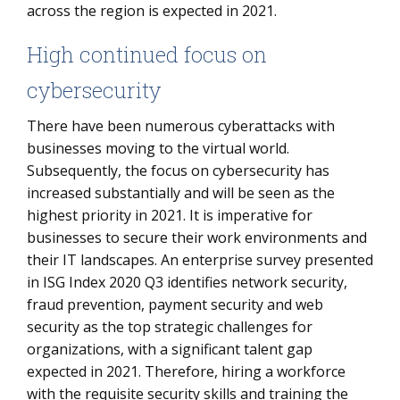
across the region is expected in 2021.
High continued focus on
cybersecurity
There have been numerous cyberattacks with
businesses moving to the virtual world.
Subsequently, the focus on cybersecurity has
increased substantially and will be seen as the
highest priority in 2021. It is imperative for
businesses to secure their work environments and
their IT landscapes. An enterprise survey presented
in ISG Index 2020 Q3 identifies network security,
fraud prevention, payment security and web
security as the top strategic challenges for
organizations, with a significant talent gap
expected in 2021. Therefore, hiring a workforce
with the requisite security skills and training the