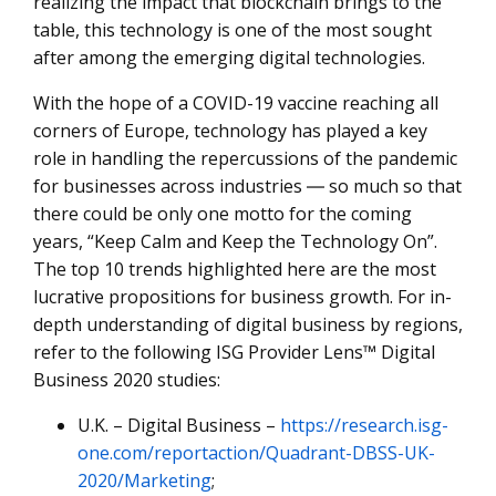
realizing the impact that blockchain brings to the
table, this technology is one of the most sought
after among the emerging digital technologies.
With the hope of a COVID-19 vaccine reaching all
corners of Europe, technology has played a key
role in handling the repercussions of the pandemic
for businesses across industries ― so much so that
there could be only one motto for the coming
years, “Keep Calm and Keep the Technology On”.
The top 10 trends highlighted here are the most
lucrative propositions for business growth. For in-
depth understanding of digital business by regions,
refer to the following ISG Provider Lens™ Digital
Business 2020 studies:
U.K. – Digital Business –
https://research.isg-
one.com/reportaction/Quadrant-DBSS-UK-
2020/Marketing
;