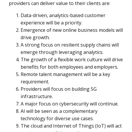
providers can deliver value to their clients are:
Data-driven, analytics-based customer
experience will be a priority.
Emergence of new online business models will
drive growth.
A strong focus on resilient supply chains will
emerge through leveraging analytics.
The growth of a flexible work culture will drive
benefits for both employees and employers.
Remote talent management will be a key
requirement.
Providers will focus on building 5G
infrastructure.
A major focus on cybersecurity will continue.
AI will be seen as a complementary
technology for diverse use cases.
The cloud and Internet of Things (IoT) will act