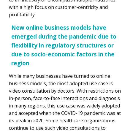
with a high focus on customer-centricity and
profitability.
New online business models have
emerged during the pandemic due to
flexibility in regulatory structures or
due to socio-economic factors in the
region
While many businesses have turned to online
business models, the most adopted use case is
video consultation by doctors. With restrictions on
in-person, face-to-face interactions and diagnosis
in many regions, this use case was widely adopted
and accepted when the COVID-19 pandemic was at
its peak in 2020. Some healthcare organizations
continue to use such video consultations to