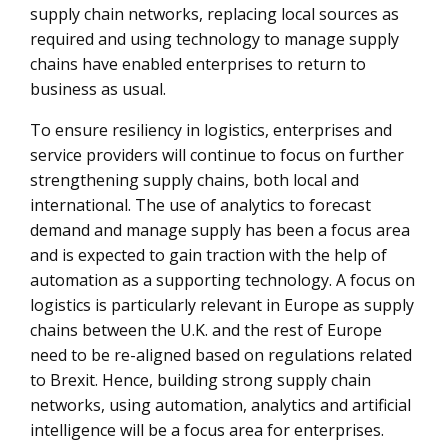
supply chain networks, replacing local sources as
required and using technology to manage supply
chains have enabled enterprises to return to
business as usual.
To ensure resiliency in logistics, enterprises and
service providers will continue to focus on further
strengthening supply chains, both local and
international. The use of analytics to forecast
demand and manage supply has been a focus area
and is expected to gain traction with the help of
automation as a supporting technology. A focus on
logistics is particularly relevant in Europe as supply
chains between the U.K. and the rest of Europe
need to be re-aligned based on regulations related
to Brexit. Hence, building strong supply chain
networks, using automation, analytics and artificial
intelligence will be a focus area for enterprises.