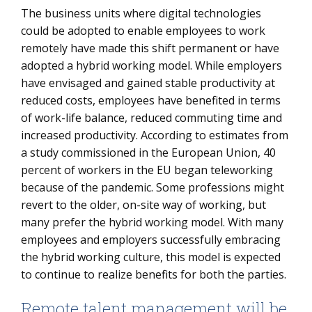
The business units where digital technologies
could be adopted to enable employees to work
remotely have made this shift permanent or have
adopted a hybrid working model. While employers
have envisaged and gained stable productivity at
reduced costs, employees have benefited in terms
of work-life balance, reduced commuting time and
increased productivity. According to estimates from
a study commissioned in the European Union, 40
percent of workers in the EU began teleworking
because of the pandemic. Some professions might
revert to the older, on-site way of working, but
many prefer the hybrid working model. With many
employees and employers successfully embracing
the hybrid working culture, this model is expected
to continue to realize benefits for both the parties.
Remote talent management will be