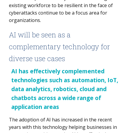
existing workforce to be resilient in the face of
cyberattacks continue to be a focus area for
organizations.
AI will be seen as a
complementary technology for
diverse use cases
AI has effectively complemented
technologies such as automation, IoT,
data analytics, robotics, cloud and
chatbots across a wide range of
application areas
The adoption of AI has increased in the recent
years with this technology helping businesses in