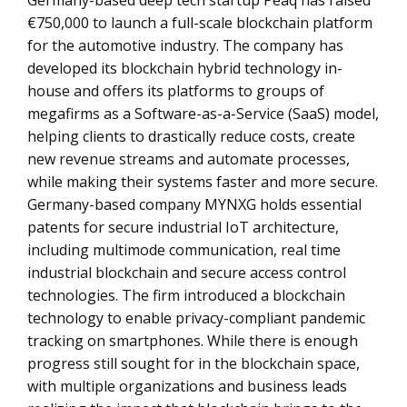
Germany-based deep tech startup Peaq has raised
€750,000 to launch a full-scale blockchain platform
for the automotive industry. The company has
developed its blockchain hybrid technology in-
house and offers its platforms to groups of
megafirms as a Software-as-a-Service (SaaS) model,
helping clients to drastically reduce costs, create
new revenue streams and automate processes,
while making their systems faster and more secure.
Germany-based company MYNXG holds essential
patents for secure industrial IoT architecture,
including multimode communication, real time
industrial blockchain and secure access control
technologies. The firm introduced a blockchain
technology to enable privacy-compliant pandemic
tracking on smartphones. While there is enough
progress still sought for in the blockchain space,
with multiple organizations and business leads