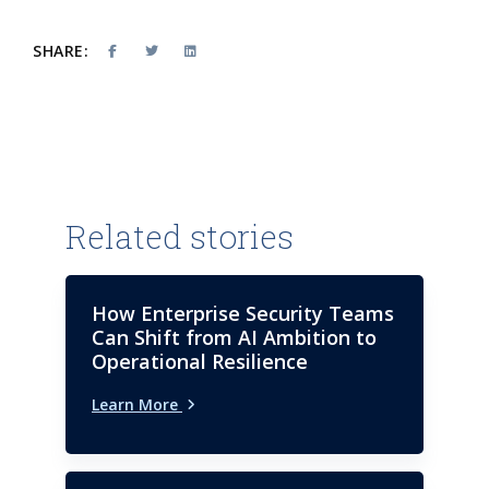
SHARE:
Related stories
How Enterprise Security Teams
Can Shift from AI Ambition to
Operational Resilience
Learn More