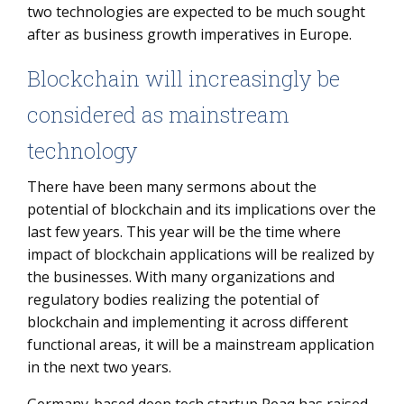
two technologies are expected to be much sought
after as business growth imperatives in Europe.
Blockchain will increasingly be
considered as mainstream
technology
There have been many sermons about the
potential of blockchain and its implications over the
last few years. This year will be the time where
impact of blockchain applications will be realized by
the businesses. With many organizations and
regulatory bodies realizing the potential of
blockchain and implementing it across different
functional areas, it will be a mainstream application
in the next two years.