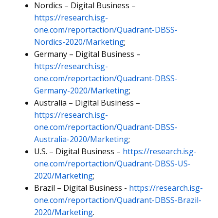
Nordics – Digital Business –
https://research.isg-
one.com/reportaction/Quadrant-DBSS-
Nordics-2020/Marketing
;
Germany – Digital Business –
https://research.isg-
one.com/reportaction/Quadrant-DBSS-
Germany-2020/Marketing
;
Australia – Digital Business –
https://research.isg-
one.com/reportaction/Quadrant-DBSS-
Australia-2020/Marketing
;
U.S. – Digital Business –
https://research.isg-
one.com/reportaction/Quadrant-DBSS-US-
2020/Marketing
;
Brazil – Digital Business -
https://research.isg-
one.com/reportaction/Quadrant-DBSS-Brazil-
2020/Marketing
.