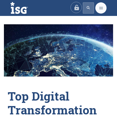
ISG
Top Digital
Transformation