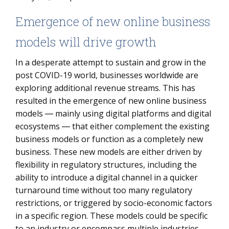
Emergence of new online business
models will drive growth
In a desperate attempt to sustain and grow in the
post COVID-19 world, businesses worldwide are
exploring additional revenue streams. This has
resulted in the emergence of new online business
models ― mainly using digital platforms and digital
ecosystems ― that either complement the existing
business models or function as a completely new
business. These new models are either driven by
flexibility in regulatory structures, including the
ability to introduce a digital channel in a quicker
turnaround time without too many regulatory
restrictions, or triggered by socio-economic factors
in a specific region. These models could be specific
to an industry or encompass multiple industries,