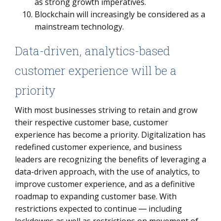
as strong growth imperatives.
Blockchain will increasingly be considered as a
mainstream technology.
Data-driven, analytics-based
customer experience will be a
priority
With most businesses striving to retain and grow
their respective customer base, customer
experience has become a priority. Digitalization has
redefined customer experience, and business
leaders are recognizing the benefits of leveraging a
data-driven approach, with the use of analytics, to
improve customer experience, and as a definitive
roadmap to expanding customer base. With
restrictions expected to continue ― including