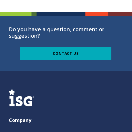
Do you have a question, comment or
suggestion?
CONTACT US
ISG
Company