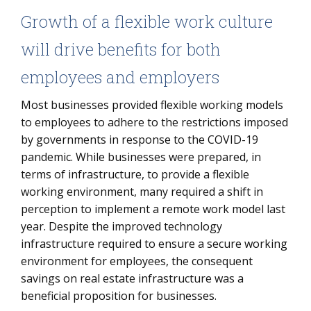
Growth of a flexible work culture
will drive benefits for both
employees and employers
Most businesses provided flexible working models
to employees to adhere to the restrictions imposed
by governments in response to the COVID-19
pandemic. While businesses were prepared, in
terms of infrastructure, to provide a flexible
working environment, many required a shift in
perception to implement a remote work model last
year. Despite the improved technology
infrastructure required to ensure a secure working
environment for employees, the consequent
savings on real estate infrastructure was a
beneficial proposition for businesses.