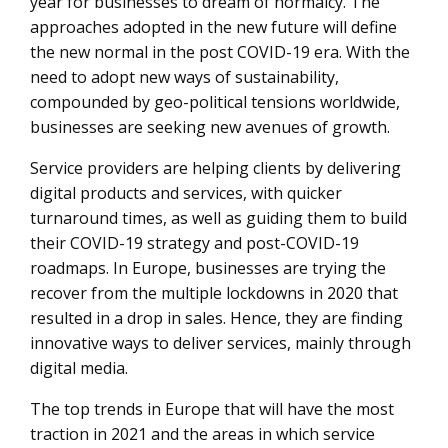
year for businesses to dream of normalcy. The
approaches adopted in the new future will define
the new normal in the post COVID-19 era. With the
need to adopt new ways of sustainability,
compounded by geo-political tensions worldwide,
businesses are seeking new avenues of growth.
Service providers are helping clients by delivering
digital products and services, with quicker
turnaround times, as well as guiding them to build
their COVID-19 strategy and post-COVID-19
roadmaps. In Europe, businesses are trying the
recover from the multiple lockdowns in 2020 that
resulted in a drop in sales. Hence, they are finding
innovative ways to deliver services, mainly through
digital media.
The top trends in Europe that will have the most
traction in 2021 and the areas in which service