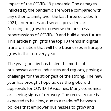
a priority
impact of the COVID-19 pandemic. The damages
inflicted by the pandemic are worse compared with
Emergence of new online business models will drive
any other calamity over the last three decades. In
growth
2021, enterprises and service providers are
Stronger focus on resilient supply chains by leveraging
focusing on growth to reverse the business
analytics
repercussions of COVID-19 and build a new future.
This article highlights the top 10 trends in digital
Growth of a flexible work culture will drive benefits for
transformation that will help businesses in Europe
both employees and employers
grow in this recovery year.
Remote talent management will be a key requirement
The year gone by has tested the mettle of
Strong focus on building 5G infrastructure
businesses across industries and regions, posing a
High continued focus on cybersecurity
challenge for the strongest of the strong. The new
year has brought hope across the globe with
AI will be seen as a complementary technology for
approvals for COVID-19 vaccines. Many economies
diverse use cases
are seeing signs of recovery. The recovery rate is
Cloud and IoT will act as strong growth imperatives
expected to be slow, due to a trade-off between
policies that empower businesses to grow and
Blockchain will increasingly be considered as mainstream