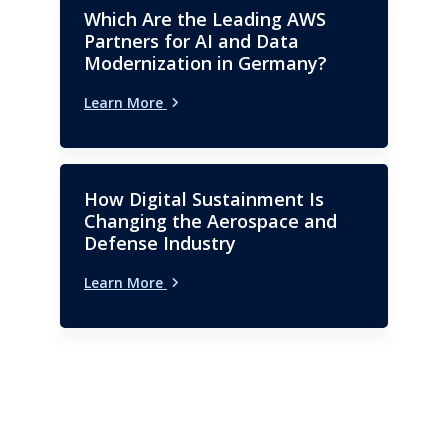
Which Are the Leading AWS
Partners for AI and Data
Modernization in Germany?
Learn More
How Digital Sustainment Is
Changing the Aerospace and
Defense Industry
Learn More