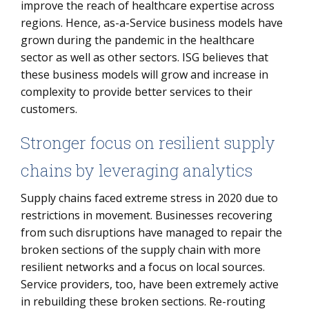
improve the reach of healthcare expertise across
regions. Hence, as-a-Service business models have
grown during the pandemic in the healthcare
sector as well as other sectors. ISG believes that
these business models will grow and increase in
complexity to provide better services to their
customers.
Stronger focus on resilient supply
chains by leveraging analytics
Supply chains faced extreme stress in 2020 due to
restrictions in movement. Businesses recovering
from such disruptions have managed to repair the
broken sections of the supply chain with more
resilient networks and a focus on local sources.
Service providers, too, have been extremely active
in rebuilding these broken sections. Re-routing