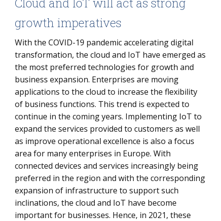
Cloud and IoT will act as strong
growth imperatives
With the COVID-19 pandemic accelerating digital
transformation, the cloud and IoT have emerged as
the most preferred technologies for growth and
business expansion. Enterprises are moving
applications to the cloud to increase the flexibility
of business functions. This trend is expected to
continue in the coming years. Implementing IoT to
expand the services provided to customers as well
as improve operational excellence is also a focus
area for many enterprises in Europe. With
connected devices and services increasingly being
preferred in the region and with the corresponding
expansion of infrastructure to support such
inclinations, the cloud and IoT have become
important for businesses. Hence, in 2021, these