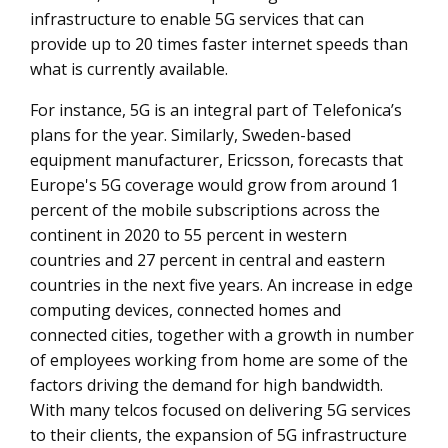
infrastructure to enable 5G services that can
provide up to 20 times faster internet speeds than
what is currently available.
For instance, 5G is an integral part of Telefonica’s
plans for the year. Similarly, Sweden-based
equipment manufacturer, Ericsson, forecasts that
Europe's 5G coverage would grow from around 1
percent of the mobile subscriptions across the
continent in 2020 to 55 percent in western
countries and 27 percent in central and eastern
countries in the next five years. An increase in edge
computing devices, connected homes and
connected cities, together with a growth in number
of employees working from home are some of the
factors driving the demand for high bandwidth.
With many telcos focused on delivering 5G services
to their clients, the expansion of 5G infrastructure