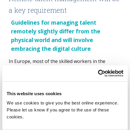
a key requirement
Guidelines for managing talent
remotely slightly differ from the
physical world and will involve
embracing the digital culture
In Europe, most of the skilled workers in the
financial services sector and some in the
manufacturing industries have moved to remote
working and will be able to continue with this
working model in the new future. Managing and
This website uses cookies
nurturing talent in a virtual world has created many
We use cookies to give you the best online experience.
opportunities for learning and development.
Please let us know if you agree to the use of these
However, the guidelines for managing talent
cookies.
remotely slightly differ from the physical world and
will involve organizations completely embracing the