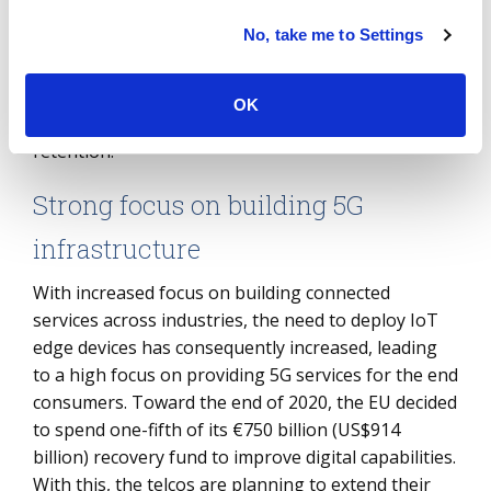
digital culture as well as managing human
No, take me to Settings
connections, well-being and productivity. As digital
workplaces increase the ability and flexibility to
create virtual worlds, managing talent remotely will
OK
become crucial for business growth and employee
retention.
Strong focus on building 5G
infrastructure
With increased focus on building connected
services across industries, the need to deploy IoT
edge devices has consequently increased, leading
to a high focus on providing 5G services for the end
consumers. Toward the end of 2020, the EU decided
to spend one-fifth of its €750 billion (US$914
billion) recovery fund to improve digital capabilities.
With this, the telcos are planning to extend their