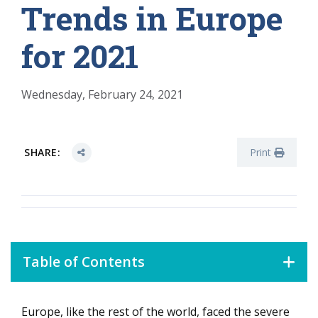
Trends in Europe
for 2021
Wednesday, February 24, 2021
SHARE:
Print
Table of Contents
Europe, like the rest of the world, faced the severe
Data-driven, analytics-based customer experience will be