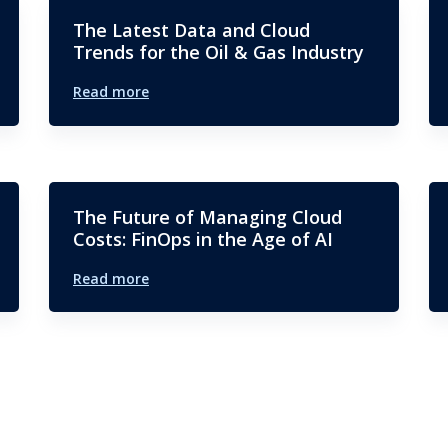
The Latest Data and Cloud
Trends for the Oil & Gas Industry
Read more
The Future of Managing Cloud
Costs: FinOps in the Age of AI
Read more