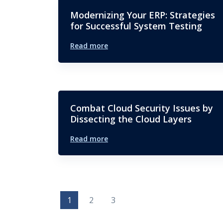
Modernizing Your ERP: Strategies
for Successful System Testing
Read more
Combat Cloud Security Issues by
Dissecting the Cloud Layers
Read more
1
2
3