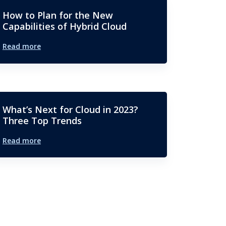
How to Plan for the New
Capabilities of Hybrid Cloud
Read more
What’s Next for Cloud in 2023?
Three Top Trends
Read more