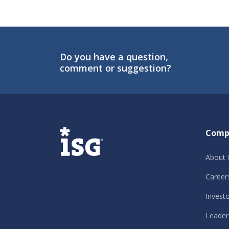
Do you have a question,
comment or suggestion?
ISG
Comp
About 
Career
Invest
Leader