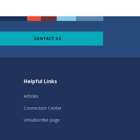
CONTACT US
Helpful Links
Articles
Connection Center
Unsubscribe page