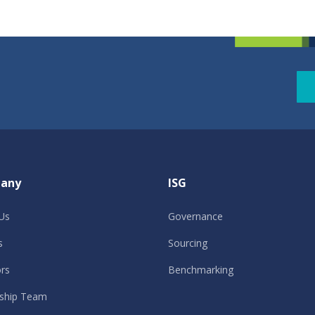
any
ISG
Us
Governance
s
Sourcing
ors
Benchmarking
ship Team