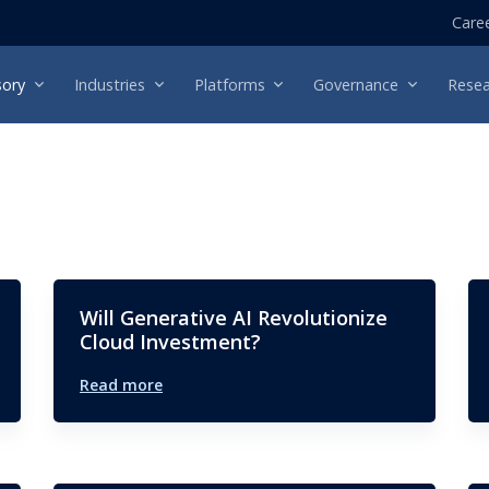
Care
sory
Industries
Platforms
Governance
Resea
Will Generative AI Revolutionize
Cloud Investment?
Read more