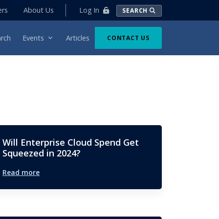
Log In
ers
About Us
SEARCH
rch
Events
Articles
CONTACT US
Will Enterprise Cloud Spend Get
Squeezed in 2024?
Read more