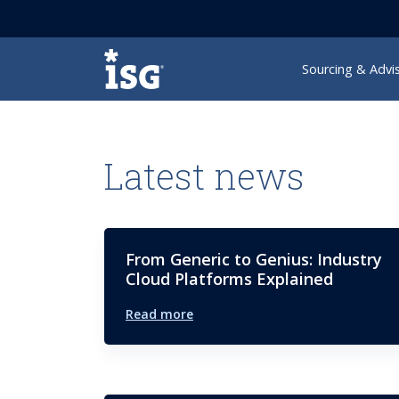
ISG
Sourcing & Advi
Latest news
From Generic to Genius: Industry
Cloud Platforms Explained
Read more