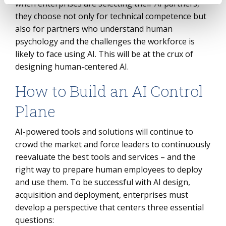
when enterprises are selecting their AI partners,
they choose not only for technical competence but
also for partners who understand human
psychology and the challenges the workforce is
likely to face using AI. This will be at the crux of
designing human-centered AI.
How to Build an AI Control
Plane
AI-powered tools and solutions will continue to
crowd the market and force leaders to continuously
reevaluate the best tools and services – and the
right way to prepare human employees to deploy
and use them. To be successful with AI design,
acquisition and deployment, enterprises must
develop a perspective that centers three essential
questions: