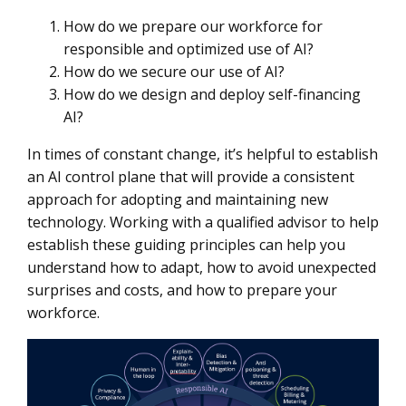
How do we prepare our workforce for
responsible and optimized use of AI?
How do we secure our use of AI?
How do we design and deploy self-financing
AI?
In times of constant change, it’s helpful to establish
an AI control plane that will provide a consistent
approach for adopting and maintaining new
technology. Working with a qualified advisor to help
establish these guiding principles can help you
understand how to adapt, how to avoid unexpected
surprises and costs, and how to prepare your
workforce.