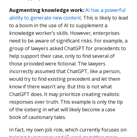
Augmenting knowledge work
:
AI has a powerful
ability to generate new content
. This is likely to lead
to a boom in the use of AI to supplement a
knowledge worker’s skills. However, enterprises
need to be aware of significant risks. For example, a
group of lawyers asked ChatGPT for precedents to
help support their case, only to find several of
those provided were fictional. The lawyers
incorrectly assumed that ChatGPT, like a person,
would try to find existing precedent and let them
know if there wasn’t any. But this is not what
ChatGPT does. It may prioritize creating realistic
responses over truth. This example is only the tip
of the iceberg in what will likely become a case
book of cautionary tales.
In fact, my own job role, which currently focuses on