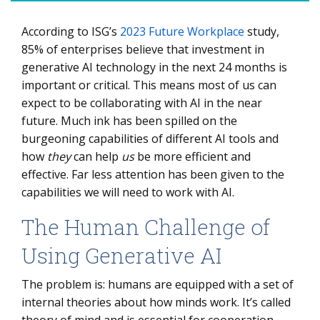
According to ISG’s
2023 Future Workplace
study,
The Human Challenge of Using Generative AI
85% of enterprises believe that investment in
Examples of AI Use Cases by Function
generative AI technology in the next 24 months is
important or critical. This means most of us can
Selecting the Right AI Partner
expect to be collaborating with AI in the near
How to Build an AI Control Plane
future. Much ink has been spilled on the
burgeoning capabilities of different AI tools and
how
they
can help
us
be more efficient and
effective. Far less attention has been given to the
capabilities we will need to work with AI.
The Human Challenge of
Using Generative AI
The problem is: humans are equipped with a set of
internal theories about how minds work. It’s called