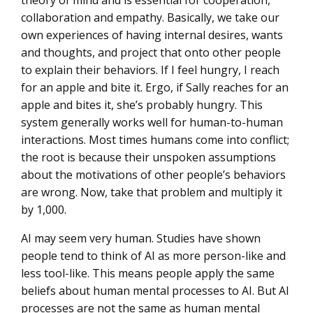
theory of mind and is essential for cooperation,
collaboration and empathy. Basically, we take our
own experiences of having internal desires, wants
and thoughts, and project that onto other people
to explain their behaviors. If I feel hungry, I reach
for an apple and bite it. Ergo, if Sally reaches for an
apple and bites it, she’s probably hungry. This
system generally works well for human-to-human
interactions. Most times humans come into conflict;
the root is because their unspoken assumptions
about the motivations of other people’s behaviors
are wrong. Now, take that problem and multiply it
by 1,000.
AI may seem very human. Studies have shown
people tend to think of AI as more person-like and
less tool-like. This means people apply the same
beliefs about human mental processes to AI. But AI
processes are
not
the same as human mental