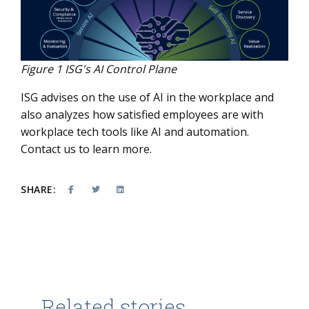
Figure 1 ISG's AI Control Plane
ISG advises on the use of AI in the workplace and
also analyzes how satisfied employees are with
workplace tech tools like AI and automation.
Contact us
to learn more.
SHARE:
Related stories