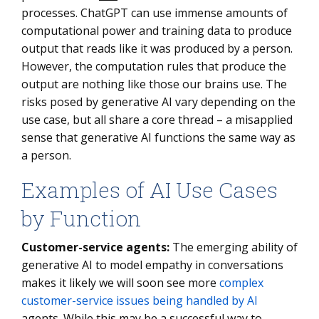
processes. ChatGPT can use immense amounts of
computational power and training data to produce
output that reads like it was produced by a person.
However, the computation rules that produce the
output are nothing like those our brains use. The
risks posed by generative AI vary depending on the
use case, but all share a core thread – a misapplied
sense that generative AI functions the same way as
a person.
Examples of AI Use Cases
by Function
Customer-service agents:
The emerging ability of
generative AI to model empathy in conversations
makes it likely we will soon see more
complex
customer-service issues being handled by AI
agents. While this may be a successful way to