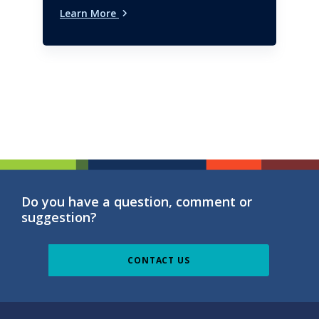
Learn More
Do you have a question, comment or
suggestion?
CONTACT US