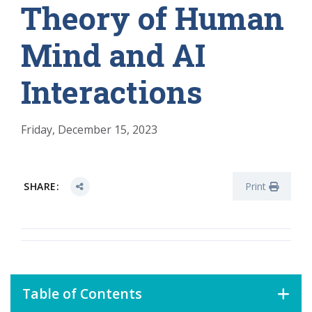
Theory of Human
Mind and AI
Interactions
Friday, December 15, 2023
SHARE:
Print
Table of Contents