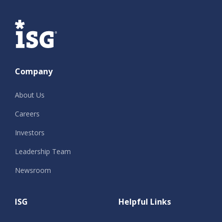
ISG
Company
About Us
Careers
Investors
Leadership Team
Newsroom
ISG
Helpful Links