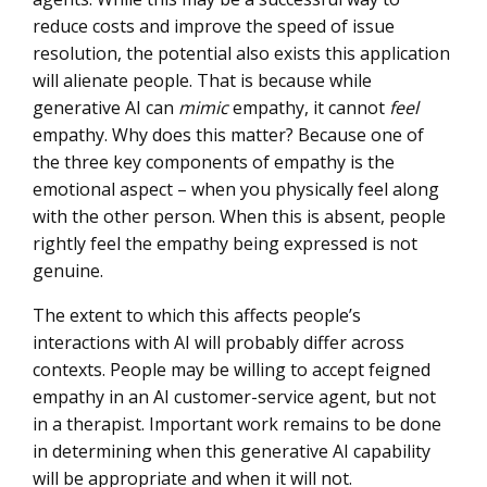
reduce costs and improve the speed of issue
resolution, the potential also exists this application
will alienate people. That is because while
generative AI can
mimic
empathy, it cannot
feel
empathy. Why does this matter? Because one of
the three key components of empathy is the
emotional aspect – when you physically feel along
with the other person. When this is absent, people
rightly feel the empathy being expressed is not
genuine.
The extent to which this affects people’s
interactions with AI will probably differ across
contexts. People may be willing to accept feigned
empathy in an AI customer-service agent, but not
in a therapist. Important work remains to be done
in determining when this generative AI capability
will be appropriate and when it will not.