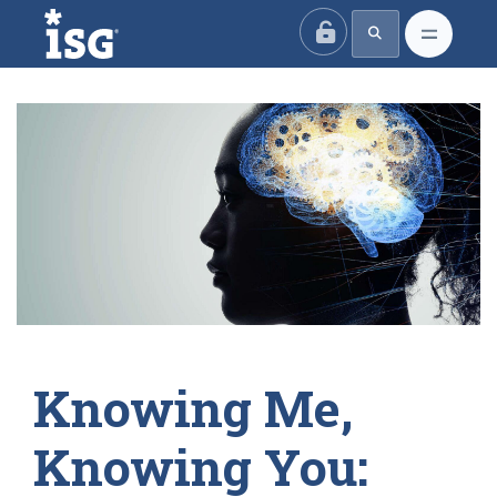
ISG
Knowing Me,
Knowing You: