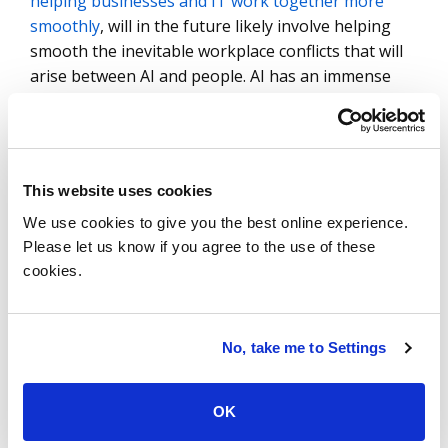
helping businesses and IT work together more
smoothly
, will in the future likely involve helping
smooth the inevitable workplace conflicts that will
arise between AI and people. AI has an immense
potential to help us, but only if we know how to
help ourselves be good teammates.
Selecting the Right AI
This website uses cookies
Partner
We use cookies to give you the best online experience.
Please let us know if you agree to the use of these
For an AI strategy to succeed,
enterprises need to
cookies.
choose the right set of tools
, in combination with
the right human intelligence. In this context,
cognitive psychologists and other experts can play
No, take me to Settings
a key role in helping smooth the human-AI
interface, using their knowledge of the way people
think and the way AI works to create a roadmap for
OK
overcoming these differences. It is essential that,