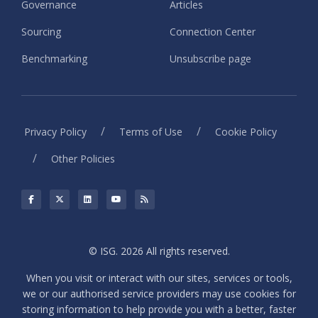
Governance
Articles
Sourcing
Connection Center
Benchmarking
Unsubscribe page
/
/
Privacy Policy
Terms of Use
Cookie Policy
/
Other Policies
© ISG. 2026 All rights reserved.
When you visit or interact with our sites, services or tools,
we or our authorised service providers may use cookies for
storing information to help provide you with a better, faster