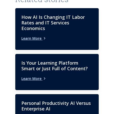
How AI Is Changing IT Labor
Rates and IT Services
Economics
Learn More
Is Your Learning Platform
Smart or Just Full of Content?
Learn More
Personal Productivity AI Versus
Enterprise AI