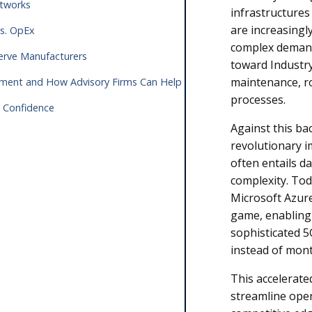
Networks
infrastructures
are increasingl
vs. OpEx
complex demands
 Serve Manufacturers
toward Industry 
maintenance, r
oyment and How Advisory Firms Can Help
processes.
h Confidence
Against this b
revolutionary 
often entails d
complexity. Tod
Microsoft Azur
game, enablin
sophisticated 5
instead of mon
This accelerate
streamline opera