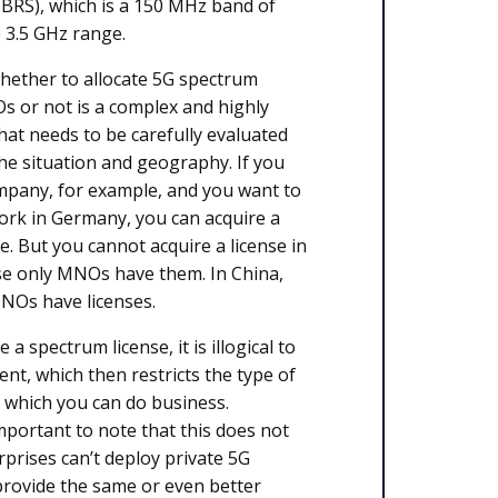
CBRS), which is a 150 MHz band of
e 3.5 GHz range.
hether to allocate 5G spectrum
s or not is a complex and highly
hat needs to be carefully evaluated
e situation and geography. If you
mpany, for example, and you want to
ork in Germany, you can acquire a
e. But you cannot acquire a license in
e only MNOs have them. In China,
MNOs have licenses.
 a spectrum license, it is illogical to
t, which then restricts the type of
 which you can do business.
important to note that this does not
prises can’t deploy private 5G
provide the same or even better