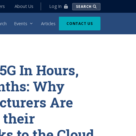
Log In
ers
About Us
SEARCH
rch
Events
Articles
CONTACT US
 5G In Hours,
nths: Why
cturers Are
their
s to the Cloud