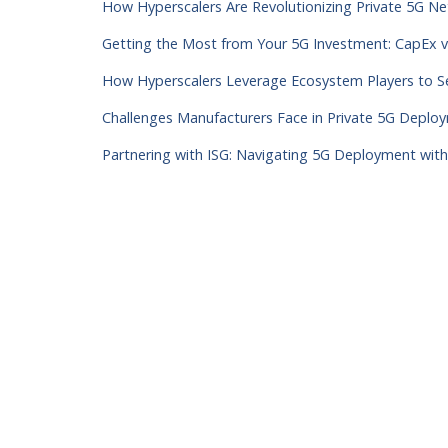
How Hyperscalers Are Revolutionizing Private 5G 
Getting the Most from Your 5G Investment: CapEx 
How Hyperscalers Leverage Ecosystem Players to
Challenges Manufacturers Face in Private 5G Depl
Partnering with ISG: Navigating 5G Deployment wit