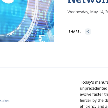
Wednesday, May 14, 2
SHARE:
Today's manufa
unprecedented
s
evolve faster t
fiercer by the 
 Market
efficiency and a