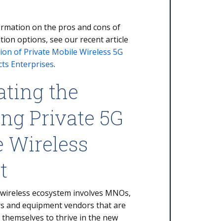
ormation on the pros and cons of
tion options, see our recent article
ion of Private Mobile Wireless 5G
ts Enterprises
.
ating the
ng Private 5G
e Wireless
et
 wireless ecosystem involves MNOs,
rs and equipment vendors that are
 themselves to thrive in the new