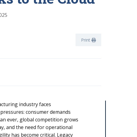
025
Print
cturing industry faces
 pressures: consumer demands
han ever, global competition grows
day, and the need for operational
gility has become critical. Legacy