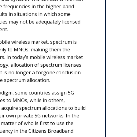
e frequencies in the higher band
ults in situations in which some
ies may not be adequately licensed
ent.
obile wireless market, spectrum is
arily to MNOs, making them the
s. In today’s mobile wireless market
ogy, allocation of spectrum licenses
; it is no longer a forgone conclusion
he spectrum allocation.
radigm, some countries assign 5G
es to MNOs, while in others,
 acquire spectrum allocations to build
ir own private 5G networks. In the
a matter of who is first to use the
uency in the Citizens Broadband