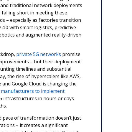
 and traditional network deployments
y falling short in meeting these
 – especially as factories transition
4.0 with smart logistics, predictive
obotics and augmented reality-driven
ackdrop,
private 5G networks
promise
improvements – but their deployment
aunting timelines and substantial
ay, the rise of hyperscalers like AWS,
e and Google Cloud is changing the
g
manufacturers to implement
G infrastructures in hours or days
ths.
d pace of transformation doesn’t just
tions – it creates a significant