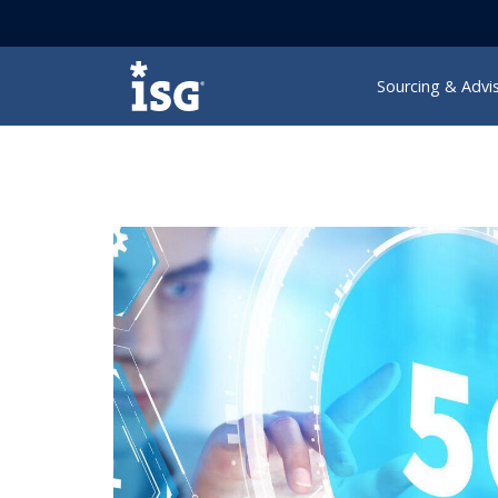
ISG
Sourcing & Advi