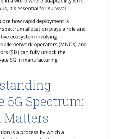
e in a world where adaptability isn't
s, it's essential for survival.
plore how rapid deployment is
 spectrum allocation plays a role and
tive ecosystem involving
mobile network operators (MNOs) and
rs (SIs) can fully unlock the
ivate 5G in manufacturing
standing
e 5G Spectrum:
t Matters
tion is a process by which a