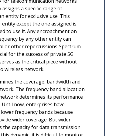
y for telecommunication networks
y assigns a specific range of
n entity for exclusive use. This
entity except the one assigned is
zed to use it. Any encroachment on
requency by any other entity can
cial or other repercussions. Spectrum
ucial for the success of private 5G
serves as the critical piece without
no wireless network.
mines the coverage, bandwidth and
twork. The frequency band allocation
 network determines its performance
s. Until now, enterprises have
e lower frequency bands because
vide wider coverage. But wider
the capacity for data transmission
this dynamic, it is difficult to monitor