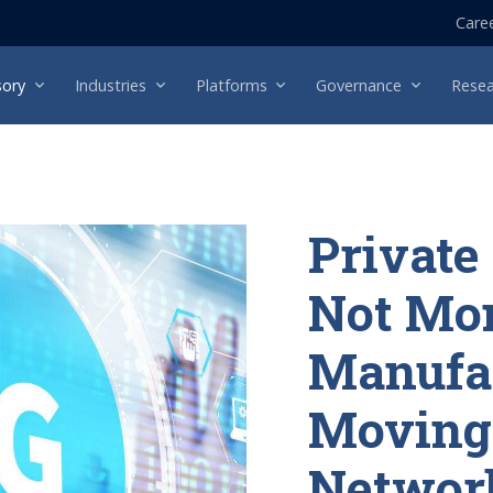
Care
sory
Industries
Platforms
Governance
Resea
Private
Not Mo
Manufa
Moving 
Network