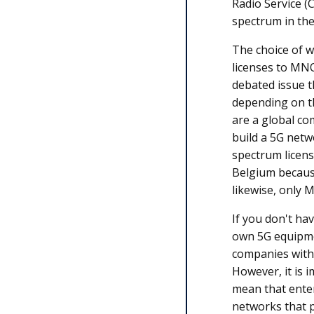
Radio Service (
spectrum in th
The choice of w
licenses to MNO
debated issue t
depending on th
are a global co
build a 5G netw
spectrum licens
Belgium becaus
likewise, only 
If you don't have
own 5G equipmen
companies with
However, it is 
mean that enter
networks that 