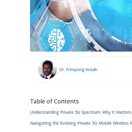
Dr. Frimpong Ansah
Table of Contents
Understanding Private 5G Spectrum: Why It Matter
Navigating the Evolving Private 5G Mobile Wireless