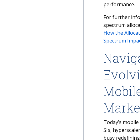
performance.
For further inf
spectrum alloca
How the Allocat
Spectrum Impac
Navig
Evolvi
Mobil
Mark
Today’s mobile
SIs, hyperscale
busy redefining