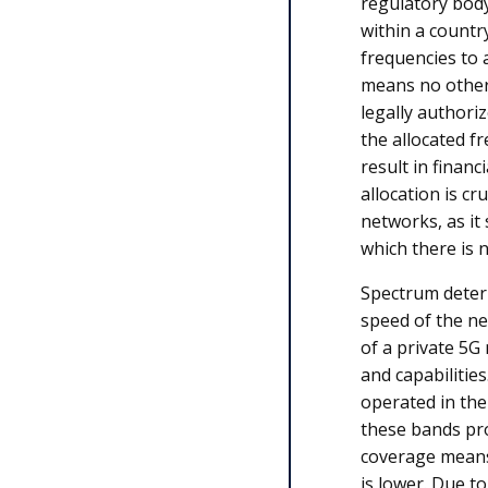
regulatory bod
within a countr
frequencies to a
means no other 
legally authori
the allocated f
result in finan
allocation is cr
networks, as it 
which there is 
Spectrum deter
speed of the ne
of a private 5G
and capabilitie
operated in th
these bands pro
coverage means 
is lower. Due to 