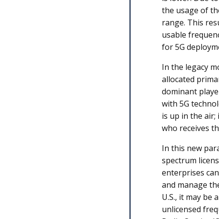
the usage of th
range. This res
usable frequenc
for 5G deploym
In the legacy m
allocated prim
dominant player
with 5G technol
is up in the air
who receives t
In this new pa
spectrum licens
enterprises can
and manage the
U.S., it may be 
unlicensed freq