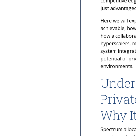
competitive edg
just advantageou
Here we will ex
achievable, how
how a collabora
hyperscalers, 
system integrato
potential of pr
environments.
Under
Privat
Why I
Spectrum alloca