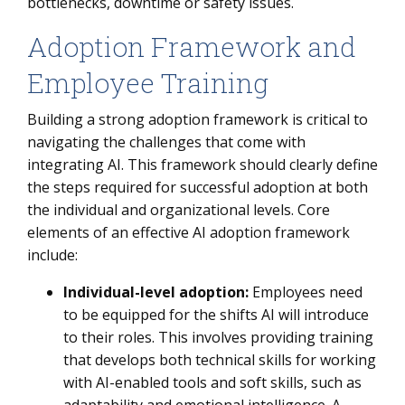
bottlenecks, downtime or safety issues.
Adoption Framework and
Employee Training
Building a strong adoption framework is critical to
navigating the challenges that come with
integrating AI. This framework should clearly define
the steps required for successful adoption at both
the individual and organizational levels. Core
elements of an effective AI adoption framework
include:
Individual-level adoption:
Employees need
to be equipped for the shifts AI will introduce
to their roles. This involves providing training
that develops both technical skills for working
with AI-enabled tools and soft skills, such as