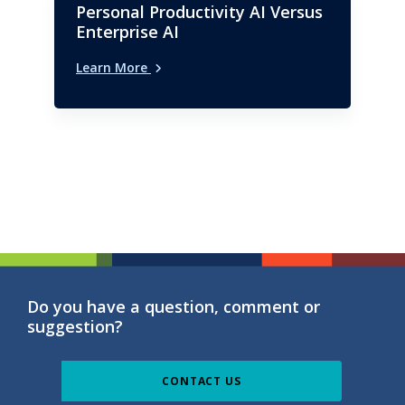
Personal Productivity AI Versus
Enterprise AI
Learn More
Do you have a question, comment or
suggestion?
CONTACT US