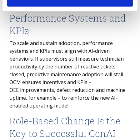
navigate the transition confidently.
Performance Systems and
KPIs
To scale and sustain adoption, performance
systems and KPIs must align with AI-driven
behaviors. If supervisors still measure technician
productivity by the number of reactive tickets
closed, predictive maintenance adoption will stall.
OCM ensures incentives and KPIs –
OEE improvements, defect reduction and machine
uptime, for example – to reinforce the new AI-
enabled operating model.
Role-Based Change Is the
Key to Successful GenAI