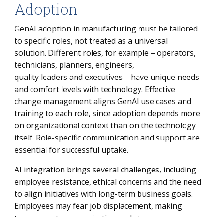
Adoption
GenAI adoption in manufacturing must be tailored
to specific roles, not treated as a universal
solution. Different roles, for example – operators,
technicians, planners, engineers,
quality leaders and executives – have unique needs
and comfort levels with technology. Effective
change management aligns GenAI use cases and
training to each role, since adoption depends more
on organizational context than on the technology
itself. Role-specific communication and support are
essential for successful uptake.
AI integration brings several challenges, including
employee resistance, ethical concerns and the need
to align initiatives with long-term business goals.
Employees may fear job displacement, making