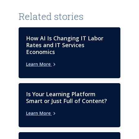
Related stories
How AI Is Changing IT Labor
Rates and IT Services
Economics
Learn More
Is Your Learning Platform
Smart or Just Full of Content?
Learn More