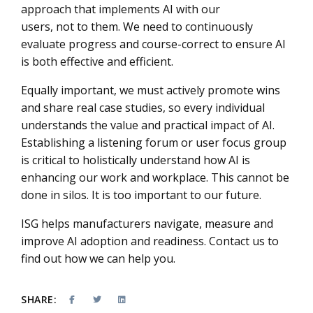
approach that implements AI with our
users, not to them. We need to continuously
evaluate progress and course-correct to ensure AI
is both effective and efficient.
Equally important, we must actively promote wins
and share real case studies, so every individual
understands the value and practical impact of AI.
Establishing a listening forum or user focus group
is critical to holistically understand how AI is
enhancing our work and workplace. This cannot be
done in silos. It is too important to our future.
ISG helps manufacturers navigate, measure and
improve AI adoption and readiness. Contact us to
find out how we can help you.
SHARE: