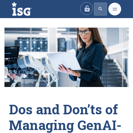
ISG
Dos and Don’ts of
Managing GenAI-