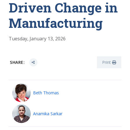
Driven Change in
Manufacturing
Tuesday, January 13, 2026
SHARE:
Print
Beth Thomas
Anamika Sarkar