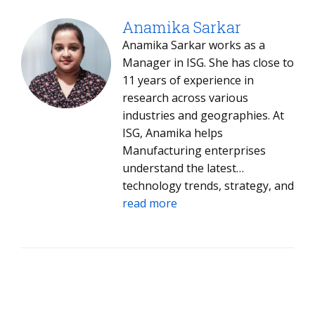
newsletters and blogs. She is a
contributing author on four
Anamika Sarkar
books: On Demand Learning
Anamika Sarkar works as a
(Darin Harley), Implementing
Manager in ISG. She has close to
eLearning (Jay Cross and Lance
11 years of experience in
Dublin), Learning Rants, Raves
research across various
and Reflections (Elliott Masie),
industries and geographies. At
and Lies About Learning (Larry
ISG, Anamika helps
Israelite).
Manufacturing enterprises
understand the latest
technology trends, strategy, and
innovation.
read more