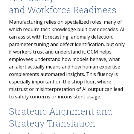
and Workforce Readiness
Manufacturing relies on specialized roles, many of
which require tacit knowledge built over decades. AI
can assist with forecasting, anomaly detection,
parameter tuning and defect identification, but only
if workers trust and understand it. OCM helps
employees understand how models behave, what
an alert actually means and how human expertise
complements automated insights. This fluency is
especially important on the shop floor, where
mistrust or misinterpretation of AI output can lead
to safety concerns or inconsistent usage.
Strategic Alignment and
Strategy Translation