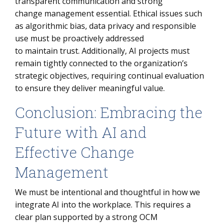
transparent communication and strong
change management essential. Ethical issues such
as algorithmic bias, data privacy and responsible
use must be proactively addressed
to maintain trust. Additionally, AI projects must
remain tightly connected to the organization’s
strategic objectives, requiring continual evaluation
to ensure they deliver meaningful value.
Conclusion: Embracing the
Future with AI and
Effective Change
Management
We must be intentional and thoughtful in how we
integrate AI into the workplace. This requires a
clear plan supported by a strong OCM