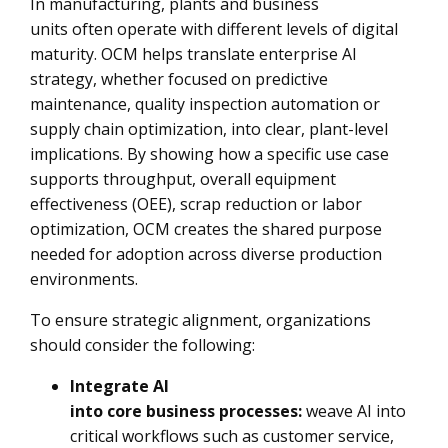
In manufacturing, plants and business
units often operate with different levels of digital
maturity. OCM helps translate enterprise AI
strategy, whether focused on predictive
maintenance, quality inspection automation or
supply chain optimization, into clear, plant-level
implications. By showing how a specific use case
supports throughput, overall equipment
effectiveness (OEE), scrap reduction or labor
optimization, OCM creates the shared purpose
needed for adoption across diverse production
environments.
To ensure strategic alignment, organizations
should consider the following:
Integrate AI
into core business processes:
weave AI into
critical workflows such as customer service,