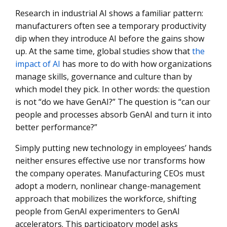
Conclusion: Embracing the Future with AI and Effective
Research in industrial AI shows a familiar pattern:
Change Management
manufacturers often see a temporary productivity
dip when they introduce AI before the gains show
up. At the same time, global studies show that
the
impact of AI
has more to do with how organizations
manage skills, governance and culture than by
which model they pick. In other words: the question
is not “do we have GenAI?” The question is “can our
people and processes absorb GenAI and turn it into
better performance?”
Simply putting new technology in employees’ hands
neither ensures effective use nor transforms how
the company operates. Manufacturing CEOs must
adopt a modern, nonlinear change-management
approach that mobilizes the workforce, shifting
people from GenAI experimenters to GenAI
accelerators. This participatory model asks