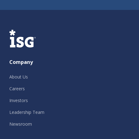
ISG
Company
About Us
Careers
Investors
Leadership Team
Newsroom