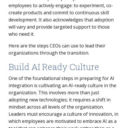
employees to actively engage: to experiment, co-
create products and commit to continuous skill
development. It also acknowledges that adoption
will vary and provide targeted support to those
who need it.
Here are the steps CEOs can use to lead their
organizations through the transition.
Build AI Ready Culture
One of the foundational steps in preparing for AI
integration is cultivating an AI-ready culture in the
organization. This involves more than just
adopting new technologies; it requires a shift in
mindset across all levels of the organization.
Leaders must encourage a culture of innovation, in
which employees are motivated to embrace AI as a