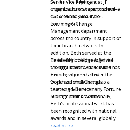
services in helping
Senior Vice President at JP
organizations shape productive
Morgan Chase where she led
cultures and employee
the retail organization’s
engagement.
Learning & Change
Management department
across the country in support of
their branch network. In
addition, Beth served as the
Head of Knowledge & Service
Beth is a globally recognized
Management for all Limited
thought leader whose work has
Brands, where she led
been recognized all over the
Organizational Change,
world and she’s served as a
Learning & Service
trusted advisor to many Fortune
Management activities.
500 companies. Additionally,
Beth’s professional work has
been recognized with national
awards and in several globally
circulated magazines,
read more