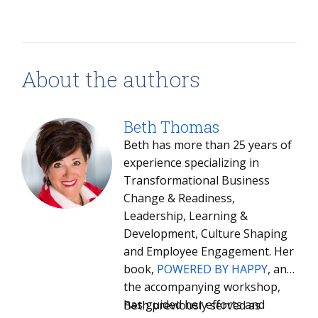
About the authors
Beth Thomas
Beth has more than 25 years of
experience specializing in
Transformational Business
Change & Readiness,
Leadership, Learning &
Development, Culture Shaping
and Employee Engagement. Her
book,
POWERED BY HAPPY
, and
the accompanying workshop,
has guided her efforts and
Beth previously served as