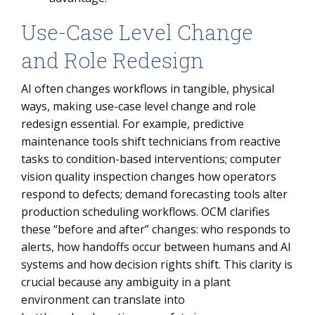
Use-Case Level Change
and Role Redesign
AI often changes workflows in tangible, physical
ways, making use-case level change and role
redesign essential. For example, predictive
maintenance tools shift technicians from reactive
tasks to condition-based interventions; computer
vision quality inspection changes how operators
respond to defects; demand forecasting tools alter
production scheduling workflows. OCM clarifies
these “before and after” changes: who responds to
alerts, how handoffs occur between humans and AI
systems and how decision rights shift. This clarity is
crucial because any ambiguity in a plant
environment can translate into