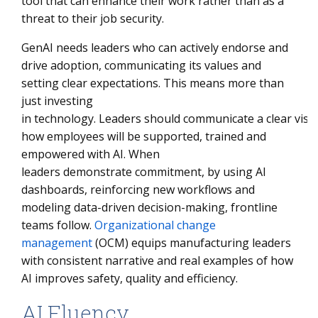
tool that can enhance their work rather than as a
threat to their job security.
GenAI needs leaders who can actively endorse and
drive adoption, communicating its values and
setting clear expectations. This means more than
just investing
in technology. Leaders should communicate a clear visi
how employees will be supported, trained and
empowered with AI. When
leaders demonstrate commitment, by using AI
dashboards, reinforcing new workflows and
modeling data-driven decision-making, frontline
teams follow.
Organizational change
management
(OCM) equips manufacturing leaders
with consistent narrative and real examples of how
AI improves safety, quality and efficiency.
AI Fluency