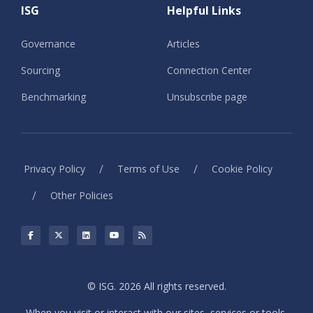
ISG
Helpful Links
Governance
Articles
Sourcing
Connection Center
Benchmarking
Unsubscribe page
/
/
Privacy Policy
Terms of Use
Cookie Policy
/
Other Policies
© ISG. 2026 All rights reserved.
When you visit or interact with our sites, services or tools,