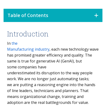
Table of Contents
Introduction
Introduction
Build AI Ready Culture
In
the
Manufacturing industry
, each new technology wave
AI Fluency and Workforce Readiness
has promised greater efficiency and quality. The
Strategic Alignment and Strategy Translation
same is true for generative AI (GenAI), but
some companies have
Use-Case Level Change and Role Redesign
underestimated its disruption to the way people
Adoption Framework and Employee Training
work. We are no longer just automating tasks;
we are putting a reasoning engine into the hands
Performance Systems and KPIs
of line leaders, technicians and planners. That
Role-Based Change Is the Key to Successful GenAI
means organizational change, training and
Adoption
adoption are the real battlegrounds for value.