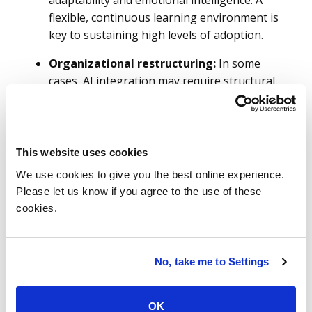
adaptability and emotional intelligence. A
flexible, continuous learning environment is
key to sustaining high levels of adoption.
Organizational restructuring:
In some
cases, AI integration may require structural
changes to ensure tools are embedded
effectively into workflows. This could mean
redefining roles, creating new positions or
reorganizing teams to better support AI-
This website uses cookies
driven processes.
We use cookies to give you the best online experience.
Please let us know if you agree to the use of these
Addressing adoption barriers:
Typical
cookies.
hurdles such as resistance to change, skill
gaps and fears around job security must be
proactively managed. A strong
No, take me to Settings
change management strategy should offer
clear communication, ongoing support and
accessible resources to help employees
OK