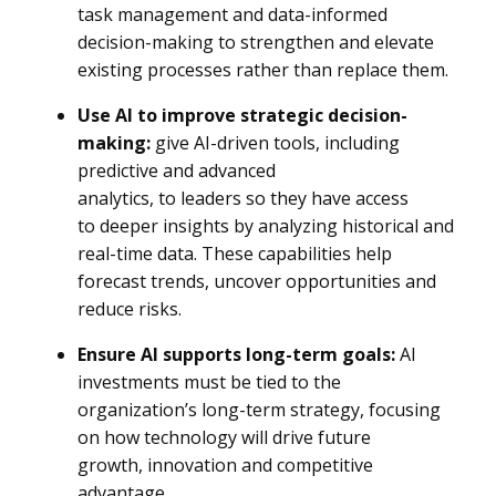
task management and data-informed
decision-making to strengthen and elevate
existing processes rather than replace them.
Use AI to improve strategic decision-
making:
give AI-driven tools, including
predictive and advanced
analytics, to leaders so they have access
to deeper insights by analyzing historical and
real-time data. These capabilities help
forecast trends, uncover opportunities and
reduce risks.
Ensure AI supports long-term goals:
AI
investments must be tied to the
organization’s long-term strategy, focusing
on how technology will drive future
growth, innovation and competitive
advantage.