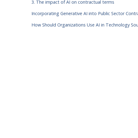
3. The impact of AI on contractual terms
Incorporating Generative AI into Public Sector Con
How Should Organizations Use AI in Technology So