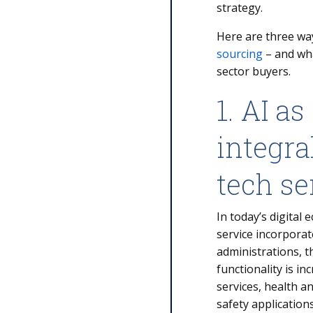
strategy.
Here are three w
sourcing
– and wha
sector buyers.
1. AI as
integr
tech se
In today’s digital
service incorporat
administrations, t
functionality is i
services, health an
safety application