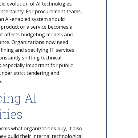
apid evolution of AI technologies
uncertainty. For procurement teams,
an AI-enabled system should
 product or a service becomes a
that affects budgeting models and
ance. Organizations now need
ining and specifying IT services
onstantly shifting technical
s especially important for public
under strict tendering and
s.
cing AI
ities
orms what organizations buy, it also
y build their internal technological