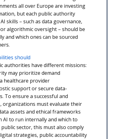
rnments all over Europe are investing
rmation, but each public authority
AI skills – such as data governance,
or algorithmic oversight – should be
lly and which ones can be sourced
ners.
ilities should
ic authorities have different missions:
rity may prioritize demand
 a healthcare provider
ostic support or secure data-
es. To ensure a successful and
, organizations must evaluate their
data assets and ethical frameworks
 AI to run internally and which to
 public sector, this must also comply
igital strategies, public accountability