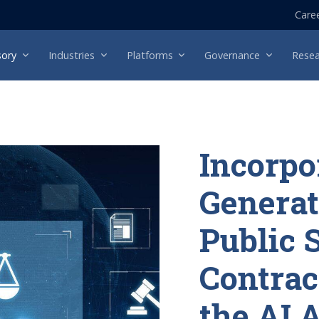
Care
sory
Industries
Platforms
Governance
Resea
Incorpo
Generat
Public 
Contrac
the AI 