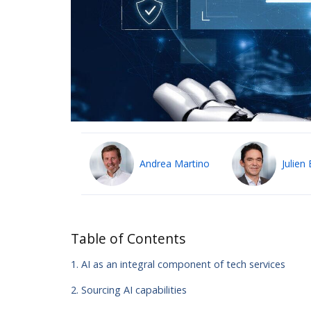
Andrea Martino
Julien 
Table of Contents
1. AI as an integral component of tech services
2. Sourcing AI capabilities