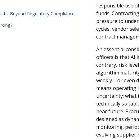
responsible use of
funds. Contracting
tracts: Beyond Regulatory Compliance
pressure to under
urcing?
cycles, vendor sel
contract manage
An essential consi
officers is that AI
contrary, risk leve
algorithm maturit
weekly – or even da
means operating i
uncertainty: what i
technically suitab
near future. Proc
designed as dynam
monitoring, perio
evolving supplier