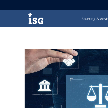
ISG
Sourcing & Advi