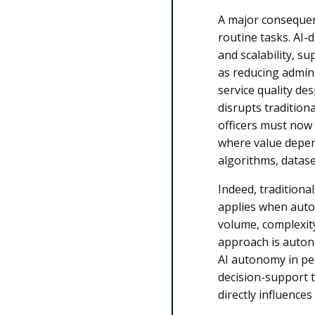
A major consequenc
routine tasks. AI-
and scalability, su
as reducing admin
service quality des
disrupts tradition
officers must now
where value depen
algorithms, datas
Indeed, traditiona
applies when aut
volume, complexit
approach is autono
AI autonomy in pe
decision-support 
directly influences