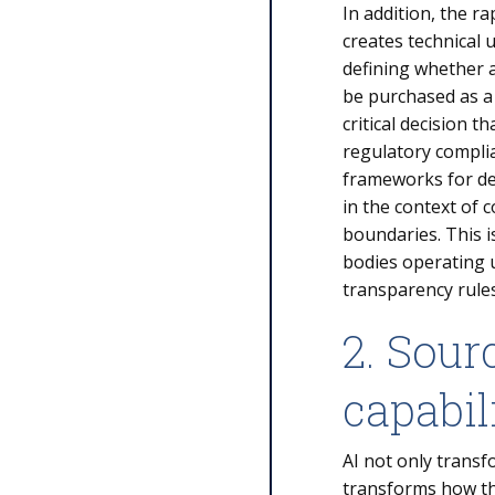
In addition, the r
creates technical 
defining whether 
be purchased as a
critical decision 
regulatory compli
frameworks for def
in the context of c
boundaries. This i
bodies operating 
transparency rule
2. Sour
capabil
AI not only transf
transforms how the