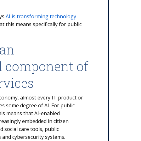
ays
AI is transforming technology
t this means specifically for public
 an
al component of
rvices
 economy, almost every IT product or
es some degree of AI. For public
his means that AI-enabled
ncreasingly embedded in citizen
d social care tools, public
s and cybersecurity systems.