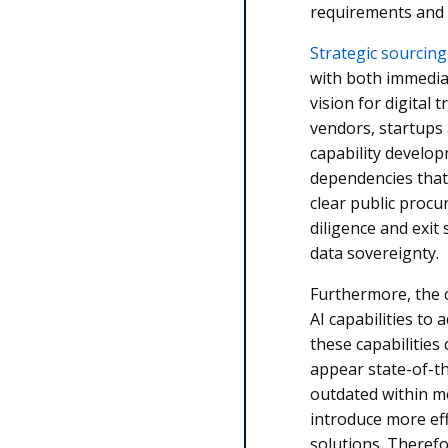
requirements and 
Strategic sourcing
with both immedia
vision for digital
vendors, startups 
capability develo
dependencies that
clear public proc
diligence and exit
data sovereignty.
Furthermore, the c
AI capabilities to 
these capabilities
appear state-of-t
outdated within m
introduce more eff
solutions. Therefo