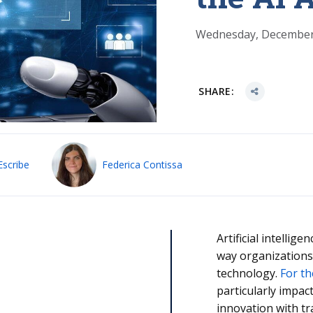
Wednesday, December
SHARE:
Escribe
Federica Contissa
Artificial intellig
way organizations
technology.
For th
particularly impac
innovation with t