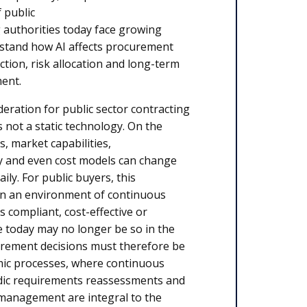
 public
 authorities today face growing
stand how AI affects procurement
ection, risk allocation and long-term
ment.
deration for public sector contracting
 is not a static technology. On the
ls, market capabilities,
y and even cost models can change
ily. For public buyers, this
n an environment of continuous
s compliant, cost-effective or
le today may no longer be so in the
urement decisions must therefore be
ic processes, where continuous
dic requirements reassessments and
 management are integral to the