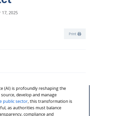
 17, 2025
Print
ence (AI) is profoundly reshaping the
 source, develop and manage
e public sector
, this transformation is
tful, as authorities must balance
ransparency, compliance and