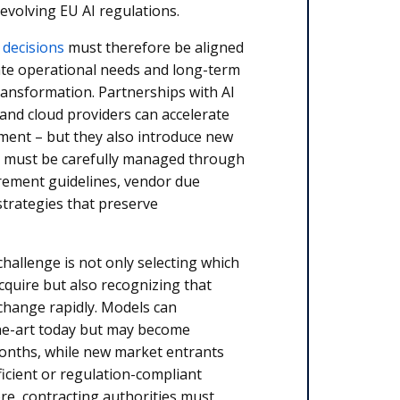
evolving EU AI regulations.
 decisions
must therefore be aligned
te operational needs and long-term
 transformation. Partnerships with AI
and cloud providers can accelerate
pment – but they also introduce new
 must be carefully managed through
urement guidelines, vendor due
 strategies that preserve
hallenge is not only selecting which
acquire but also recognizing that
 change rapidly. Models can
he-art today but may become
onths, while new market entrants
icient or regulation-compliant
re, contracting authorities must