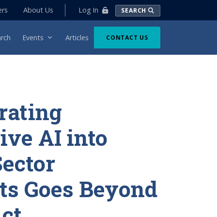
Log In
ers
About Us
SEARCH
rch
Events
Articles
CONTACT US
rating
ive AI into
Sector
ts Goes Beyond
Act