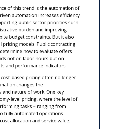
e of this trend is the automation of
driven automation increases efficiency
pporting public sector priorities such
istrative burden and improving
pite budget constraints. But it also
al pricing models. Public contracting
 determine how to evaluate offers
ds not on labor hours but on
ets and performance indicators.
l cost-based pricing often no longer
omation changes the
y and nature of work. One key
my-level pricing, where the level of
rforming tasks – ranging from
to fully automated operations –
 cost allocation and service value.