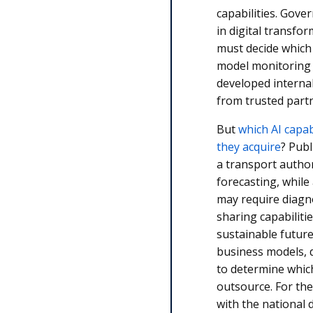
capabilities. Gove
in digital transfo
must decide which 
model monitoring 
developed interna
from trusted part
But
which AI capab
they acquire
? Publ
a transport autho
forecasting, while
may require diagn
sharing capabiliti
sustainable future
business models, 
to determine which
outsource. For the
with the national d