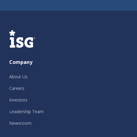
ISG
Company
About Us
Careers
Investors
Leadership Team
Newsroom