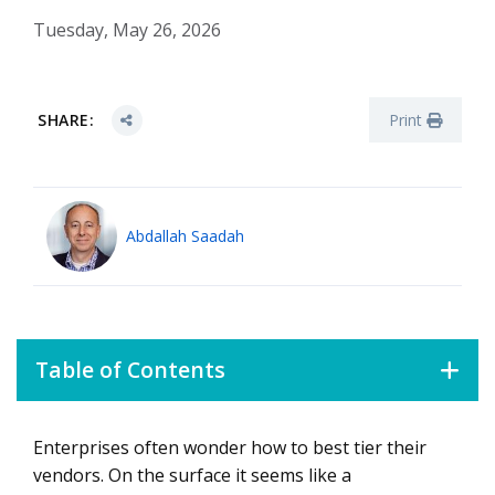
Tuesday, May 26, 2026
SHARE:
Print
Abdallah Saadah
Table of Contents
Enterprises often wonder how to best tier their
The Value of the Vendor Scoring Model
vendors. On the surface it seems like a
How to Test Your Governance Capacity