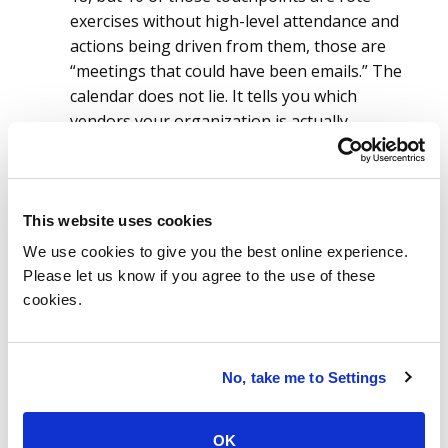
exercises without high-level attendance and
actions being driven from them, those are
“meetings that could have been emails.” The
calendar does not lie. It tells you which
vendors your organization is actually
prepared to govern, regardless of what the
scoring model says.
A Tier 1 designation is not a classification
This website uses cookies
output; it is a resource commitment.
The
We use cookies to give you the best online experience.
moment a vendor earns Tier 1 status, that
Please let us know if you agree to the use of these
designation should automatically trigger a
cookies.
defined set of governance obligations:
inclusion in your quarterly review cadence,
elevated contract compliance monitoring,
No, take me to Settings
regular risk assessment, defined escalation
paths and executive-level visibility. Not
eventually. Automatically.
OK