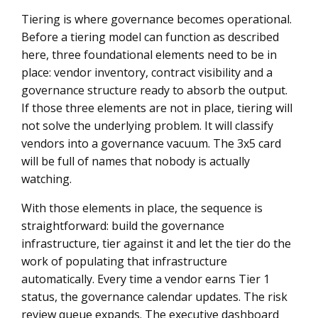
Tiering is where governance becomes operational.
Before a tiering model can function as described
here, three foundational elements need to be in
place: vendor inventory, contract visibility and a
governance structure ready to absorb the output.
If those three elements are not in place, tiering will
not solve the underlying problem. It will classify
vendors into a governance vacuum. The 3x5 card
will be full of names that nobody is actually
watching.
With those elements in place, the sequence is
straightforward: build the governance
infrastructure, tier against it and let the tier do the
work of populating that infrastructure
automatically. Every time a vendor earns Tier 1
status, the governance calendar updates. The risk
review queue expands. The executive dashboard