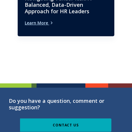
Balanced, Data-Driven
Approach for HR Leaders
Learn More
Do you have a question, comment or
suggestion?
CONTACT US