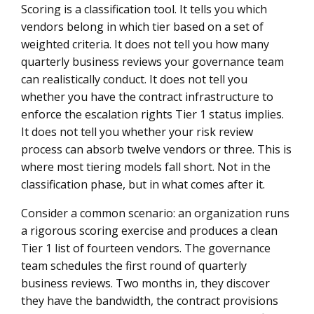
Scoring is a classification tool. It tells you which
vendors belong in which tier based on a set of
weighted criteria. It does not tell you how many
quarterly business reviews your governance team
can realistically conduct. It does not tell you
whether you have the contract infrastructure to
enforce the escalation rights Tier 1 status implies.
It does not tell you whether your risk review
process can absorb twelve vendors or three. This is
where most tiering models fall short. Not in the
classification phase, but in what comes after it.
Consider a common scenario: an organization runs
a rigorous scoring exercise and produces a clean
Tier 1 list of fourteen vendors. The governance
team schedules the first round of quarterly
business reviews. Two months in, they discover
they have the bandwidth, the contract provisions