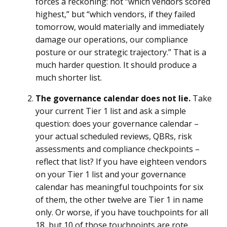
forces a reckoning: not “which vendors scored
highest,” but “which vendors, if they failed
tomorrow, would materially and immediately
damage our operations, our compliance
posture or our strategic trajectory.” That is a
much harder question. It should produce a
much shorter list.
The governance calendar does not lie.
Take
your current Tier 1 list and ask a simple
question: does your governance calendar –
your actual scheduled reviews, QBRs, risk
assessments and compliance checkpoints –
reflect that list? If you have eighteen vendors
on your Tier 1 list and your governance
calendar has meaningful touchpoints for six
of them, the other twelve are Tier 1 in name
only. Or worse, if you have touchpoints for all
18, but 10 of those touchpoints are rote