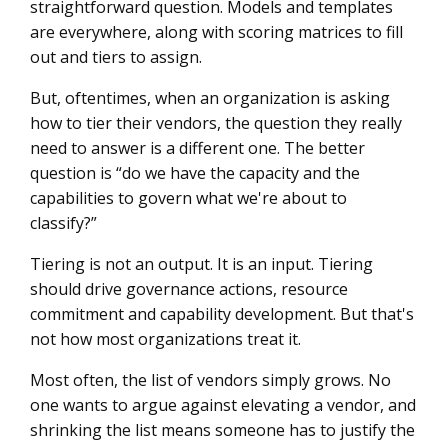
straightforward question. Models and templates
are everywhere, along with scoring matrices to fill
Tiering Is Not Where Governance Starts
out and tiers to assign.
But, oftentimes, when an organization is asking
how to tier their vendors, the question they really
need to answer is a different one. The better
question is “do we have the capacity and the
capabilities to govern what we're about to
classify?”
Tiering is not an output. It is an input. Tiering
should drive governance actions, resource
commitment and capability development. But that's
not how most organizations treat it.
Most often, the list of vendors simply grows. No
one wants to argue against elevating a vendor, and
shrinking the list means someone has to justify the