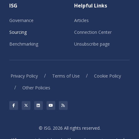
ISG
Helpful Links
Governance
Articles
Sourcing
Connection Center
Benchmarking
Unsubscribe page
/
/
Privacy Policy
Terms of Use
Cookie Policy
/
Other Policies
© ISG. 2026 All rights reserved.