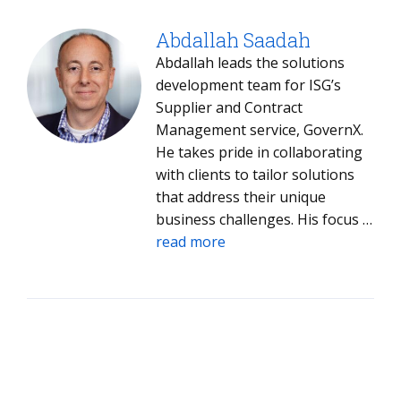
Abdallah Saadah
Abdallah leads the solutions
development team for ISG’s
Supplier and Contract
Management service, GovernX.
He takes pride in collaborating
with clients to tailor solutions
that address their unique
business challenges. His focus is
on delivering optimal outcomes
read more
that help clients achieve their
strategic supplier management
objectives.