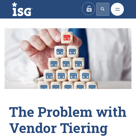
ISG
The Problem with
Vendor Tiering