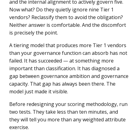
and the internal alignment to actively govern five.
Now what? Do they quietly ignore nine Tier 1
vendors? Reclassify them to avoid the obligation?
Neither answer is comfortable. And the discomfort
is precisely the point.
A tiering model that produces more Tier 1 vendors
than your governance function can absorb has not
failed. It has succeeded — at something more
important than classification. It has diagnosed a
gap between governance ambition and governance
capacity. That gap has always been there. The
model just made it visible.
Before redesigning your scoring methodology, run
two tests. They take less than ten minutes, and
they will tell you more than any weighted attribute
exercise.