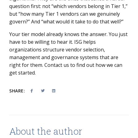
question first: not “which vendors belong in Tier 1,”
but “how many Tier 1 vendors can we genuinely
govern?” And “what would it take to do that well?”
Your tier model already knows the answer. You just
have to be willing to hear it. ISG helps
organizations structure vendor selection,
management and governance systems that are
right for them. Contact us to find out how we can
get started.
SHARE:
About the author