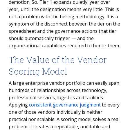
demotion. So, Tier 1 expands quietly, year over
year, until the designation means very little. This is
not a problem with the tiering methodology. It is a
symptom of the disconnect between the tier on the
spreadsheet and the governance actions that tier
should automatically trigger — and the
organizational capabilities required to honor them.
The Value of the Vendor
Scoring Model
A large enterprise vendor portfolio can easily span
hundreds of relationships across technology,
professional services, logistics and facilities.
Applying
consistent governance judgment
to every
one of those vendors individually is neither
practical nor scalable. A scoring model solves a real
problem: it creates a repeatable, auditable and