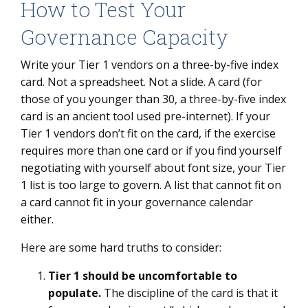
How to Test Your
Governance Capacity
Write your Tier 1 vendors on a three-by-five index
card. Not a spreadsheet. Not a slide. A card (for
those of you younger than 30, a three-by-five index
card is an ancient tool used pre-internet). If your
Tier 1 vendors don’t fit on the card, if the exercise
requires more than one card or if you find yourself
negotiating with yourself about font size, your Tier
1 list is too large to govern. A list that cannot fit on
a card cannot fit in your governance calendar
either.
Here are some hard truths to consider:
Tier 1 should be uncomfortable to
populate.
The discipline of the card is that it