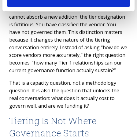
If those
governance structures
are not in place or
cannot absorb a new addition, the tier designation
is fictitious. You have classified the vendor. You
have not governed them. This distinction matters
because it changes the nature of the tiering
conversation entirely. Instead of asking “how do we
score vendors more accurately,” the right question
becomes: “how many Tier 1 relationships can our
current governance function actually sustain?”
That is a capacity question, not a methodology
question. It is also the question that unlocks the
real conversation: what does it actually cost to
govern well, and are we funding it?
Tiering Is Not Where
Governance Starts