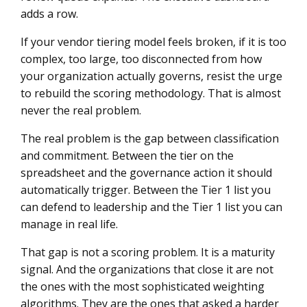
adds a row.
If your vendor tiering model feels broken, if it is too
complex, too large, too disconnected from how
your organization actually governs, resist the urge
to rebuild the scoring methodology. That is almost
never the real problem.
The real problem is the gap between classification
and commitment. Between the tier on the
spreadsheet and the governance action it should
automatically trigger. Between the Tier 1 list you
can defend to leadership and the Tier 1 list you can
manage in real life.
That gap is not a scoring problem. It is a maturity
signal. And the organizations that close it are not
the ones with the most sophisticated weighting
algorithms. They are the ones that asked a harder