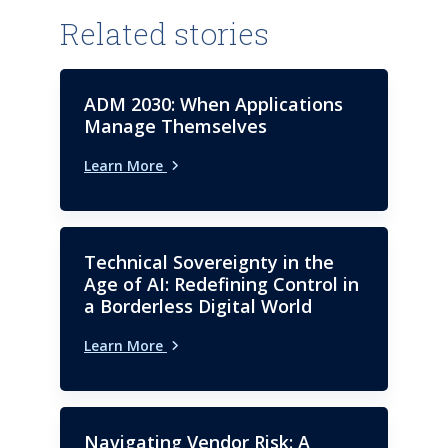
Related stories
ADM 2030: When Applications
Manage Themselves
Learn More
Technical Sovereignty in the
Age of AI: Redefining Control in
a Borderless Digital World
Learn More
Navigating Vendor Risk: A