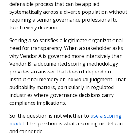
defensible process that can be applied
systematically across a diverse population without
requiring a senior governance professional to
touch every decision.
Scoring also satisfies a legitimate organizational
need for transparency. When a stakeholder asks
why Vendor A is governed more intensively than
Vendor B, a documented scoring methodology
provides an answer that doesn’t depend on
institutional memory or individual judgment. That
auditability matters, particularly in regulated
industries where governance decisions carry
compliance implications.
So, the question is not whether to
use a scoring
model
. The question is what a scoring model can
and cannot do.