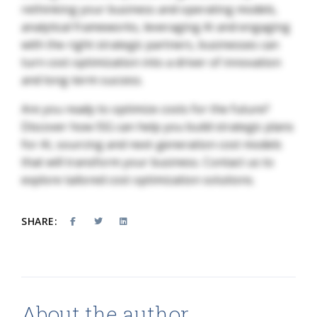
rethinking your business and operating models,
analytical frameworks, leveraging AI and engaging
with the right strategic partners, businesses can
turn cost optimization into a driver of innovation
and long-term success.
Are you ready to optimize costs for the future?
Discover how ISG can help you build strategic plans
for AI, sourcing and next-generation cost models
that will transform your business. Contact us to
explore tailored cost optimization solutions.
SHARE:
About the author