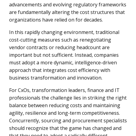
advancements and evolving regulatory frameworks
A New Framework for Cost Optimization: Moving
are fundamentally altering the cost structures that
Beyond Traditional Cost-Cutting Strategies
organizations have relied on for decades.
Leveraging Enterprise Intelligence for Cost Optimization
In this rapidly changing environment, traditional
The Role of Strategic Partnerships in Cost Optimization
cost-cutting measures such as renegotiating
vendor contracts or reducing headcount are
The Future of Cost Optimization
important but not sufficient. Instead, companies
must adopt a more dynamic, intelligence-driven
approach that integrates cost efficiency with
business transformation and innovation.
For CxOs, transformation leaders, finance and IT
professionals the challenge lies in striking the right
balance between reducing costs and maintaining
agility, resilience and long-term competitiveness.
Concurrently, sourcing and procurement specialists
should recognize that the game has changed and
that they need to adopt a radically different