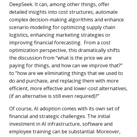
DeepSeek. It can, among other things, offer
detailed insights into cost structures, automate
complex decision-making algorithms and enhance
scenario modeling for optimizing supply chain
logistics, enhancing marketing strategies or
improving financial forecasting. From a cost
optimization perspective, this dramatically shifts
the discussion from “what is the price we are
paying for things, and how can we improve that?”
to “how are we eliminating things that we used to
do and purchase, and replacing them with more
efficient, more effective and lower-cost alternatives,
(if an alternative is still even required)?”
Of course, AI adoption comes with its own set of
financial and strategic challenges. The initial
investment in AI infrastructure, software and
employee training can be substantial. Moreover,