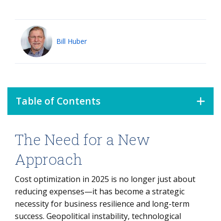
Bill Huber
Table of Contents
The Need for a New
The Need for a New Approach
The AI Revolution: Opportunity and Challenge
Approach
Regulatory Disruptions: A Source of Savings or Additional
Cost optimization in 2025 is no longer just about
Costs?
reducing expenses—it has become a strategic
The Changing Global Supply Chain: From Cost Efficiency
necessity for business resilience and long-term
to Resilience
success. Geopolitical instability, technological