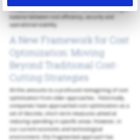
optimization is no longer just about finding the
cheapest production sources—it’s about striking a
balance between cost efficiency, security and
operational stability.
A New Framework for Cost
Optimization: Moving
Beyond Traditional Cost-
Cutting Strategies
All this amounts to a profound reimagining of cost
optimization from older approaches. Historically,
companies have approached cost optimization as a
set of discrete, short-term measures aimed at
reducing spending in specific areas. However, in
our current economic and technological
environment, this fragmented approach has