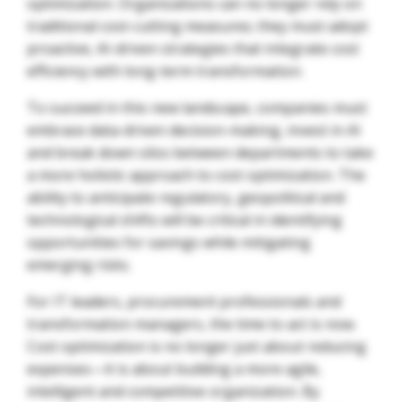
optimization. Organizations can no longer rely on
traditional cost-cutting measures; they must adopt
proactive, AI-driven strategies that integrate cost
efficiency with long-term transformation.
To succeed in this new landscape, companies must
embrace data-driven decision-making, invest in AI
and break down silos between departments to take
a more holistic approach to cost optimization. The
ability to anticipate regulatory, geopolitical and
technological shifts will be critical in identifying
opportunities for savings while mitigating
emerging risks.
For IT leaders, procurement professionals and
transformation managers, the time to act is now.
Cost optimization is no longer just about reducing
expenses—it is about building a more agile,
intelligent and competitive organization. By