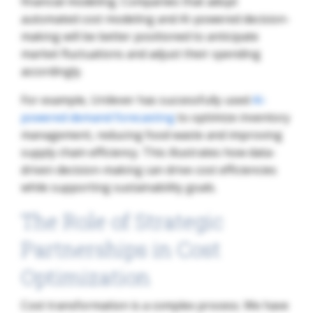
financial modeling. Companies that adopt
automated cost modeling and AI-powered decision-
making will be better positioned to anticipate
market fluctuations and adjust their spending
accordingly.
For example, Unilever has successfully used
AI-
powered demand forecasting
to optimize inventory
management, reducing food waste and improving
supply chain efficiency. This illustrates how data-
driven decision-making can drive cost efficiencies
while supporting sustainability goals.
The Role of Strategic
Partnerships in Cost
Optimization
Cost transformation is a complex process. We have