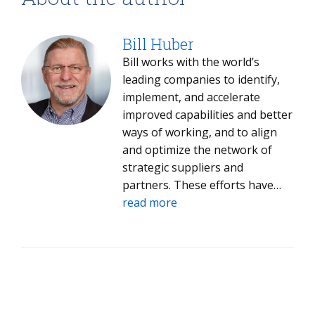
Bill Huber
Bill works with the world’s
leading companies to identify,
implement, and accelerate
improved capabilities and better
ways of working, and to align
and optimize the network of
strategic suppliers and
partners. These efforts have
driven hundreds of millions in
read more
savings for his clients.​