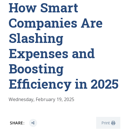
How Smart
Companies Are
Slashing
Expenses and
Boosting
Efficiency in 2025
Wednesday, February 19, 2025
SHARE:
Print