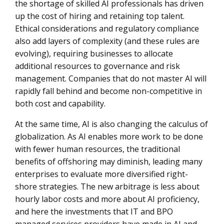
the shortage of skilled AI professionals has driven
up the cost of hiring and retaining top talent.
Ethical considerations and regulatory compliance
also add layers of complexity (and these rules are
evolving), requiring businesses to allocate
additional resources to governance and risk
management. Companies that do not master AI will
rapidly fall behind and become non-competitive in
both cost and capability.
At the same time, AI is also changing the calculus of
globalization. As AI enables more work to be done
with fewer human resources, the traditional
benefits of offshoring may diminish, leading many
enterprises to evaluate more diversified right-
shore strategies. The new arbitrage is less about
hourly labor costs and more about AI proficiency,
and here the investments that IT and BPO