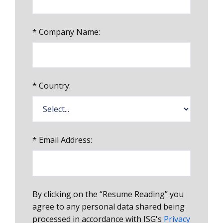
*
Company Name:
*
Country:
*
Email Address:
By clicking on the “Resume Reading” you
agree to any personal data shared being
processed in accordance with ISG's
Privacy