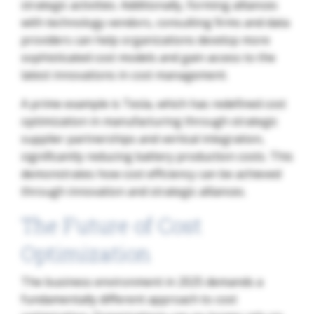
strategic activities. Additionally, forming alliances
with technology vendors, consulting firms and data
providers can help organizations develop more
sophisticated cost models and gain access to the
latest innovations in cost management.
A prime example is Tesla, which has redefined cost
optimization in manufacturing through strategic
supplier partnerships and vertical integration,
significantly reducing battery production costs. This
demonstrates how cost efficiency can be achieved
through innovation and strategic alliances.
The Future of Cost
Optimization
The business environment in 2025 demands a
fundamentally different approach to cost