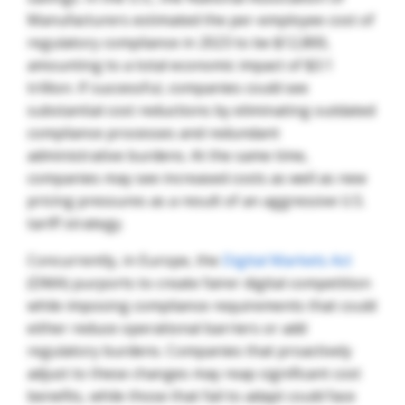
Manufacturers estimated the per-employee cost of
regulatory compliance in 2023 to be $12,800,
amounting to a total economic impact of $3.1
trillion. If successful, companies could see
substantial cost reductions by eliminating outdated
compliance processes and redundant
administrative burdens. At the same time,
companies may see increased costs as well as new
pricing pressures as a result of an aggressive U.S.
tariff strategy.
Concurrently, in Europe, the
Digital Markets Act
(DMA) purports to create fairer digital competition
while imposing compliance requirements that could
either reduce operational barriers or add
regulatory burdens. Companies that proactively
adjust to these changes may reap significant cost
benefits, while those that fail to adapt could face