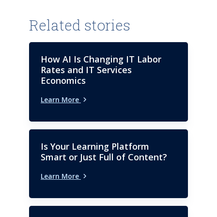
Related stories
How AI Is Changing IT Labor
Rates and IT Services
Economics
Learn More
Is Your Learning Platform
Smart or Just Full of Content?
Learn More