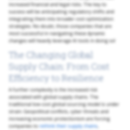
increased financial and legal risks. The key to
success will be anticipating regulatory shifts and
integrating them into broader cost optimization
strategies. No doubt, those companies that are
most successful in navigating these dynamic
changes will heavily leverage AI tools in doing so!
The Changing Global
Supply Chain: From Cost
Efficiency to Resilience
A further complexity is the increased risk
associated with global supply chains. The
traditional low-cost global sourcing model is under
strain. Geopolitical conflicts, cyber threats and
increasing economic protectionism are forcing
companies to
rethink their supply chains
,