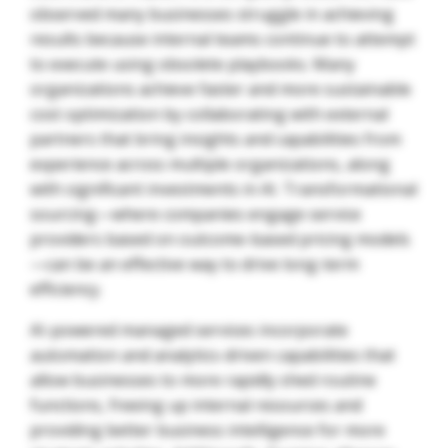
observed many businesses struggle in achieving
results because internal teams continue to attempt
to execute using obsolete playbooks. Many
organizations achieve faster and more sustainable
cost optimization by collaborating with external
partners that bring insights and capabilities from
experience across multiple organizations, along
with significant investments in AI. Transformational
sourcing—where companies engage service
providers based on outcome-based pricing models
—can be an effective way to drive long-term
efficiency.
AI-powered managed services incorporate
automation and analytics-driven capabilities that
allow businesses to more rapidly shed routine
functions, freeing up internal resources and
providing better business intelligence for more