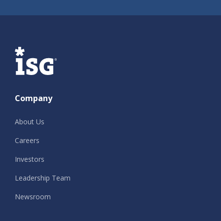
ISG
Company
About Us
Careers
Investors
Leadership Team
Newsroom