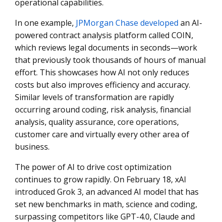
operational capabilities.
In one example,
JPMorgan Chase developed
an AI-
powered contract analysis platform called COIN,
which reviews legal documents in seconds—work
that previously took thousands of hours of manual
effort. This showcases how AI not only reduces
costs but also improves efficiency and accuracy.
Similar levels of transformation are rapidly
occurring around coding, risk analysis, financial
analysis, quality assurance, core operations,
customer care and virtually every other area of
business.
The power of AI to drive cost optimization
continues to grow rapidly. On February 18, xAI
introduced Grok 3, an advanced AI model that has
set new benchmarks in math, science and coding,
surpassing competitors like GPT-4.0, Claude and