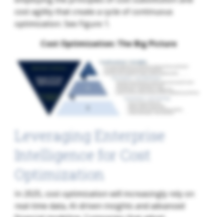
cost agility that create a cycle of continuous
optimization. See Figure 1.
Cost Optimization: The Big Picture​
Leveraging Enterprise
Intelligence for Cost
Optimization
In 2025, cost optimization will increasingly rely on
real-time data, AI-driven insights and advanced