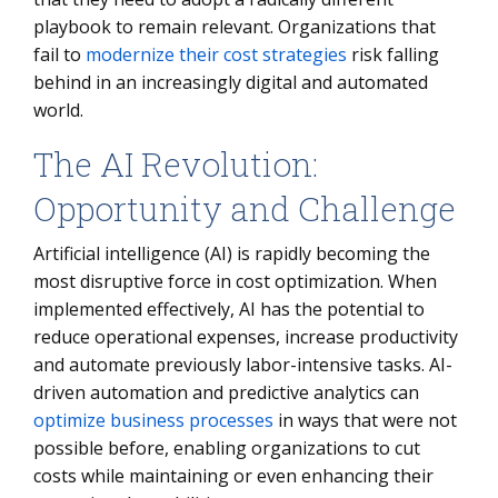
playbook to remain relevant. Organizations that
fail to
modernize their cost strategies
risk falling
behind in an increasingly digital and automated
world.
The AI Revolution:
Opportunity and Challenge
Artificial intelligence (AI) is rapidly becoming the
most disruptive force in cost optimization. When
implemented effectively, AI has the potential to
reduce operational expenses, increase productivity
and automate previously labor-intensive tasks. AI-
driven automation and predictive analytics can
optimize business processes
in ways that were not
possible before, enabling organizations to cut
costs while maintaining or even enhancing their