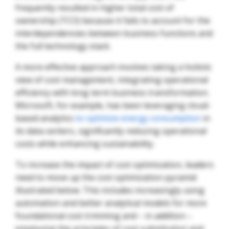
frequently resulted in higher total cost of
ownership (TCO) because it fails to account for the
interdependencies between business functions and
the full technology stack.
A more effective approach involves taking a holistic
view of cost management, integrating operational
efficiency with long-term business transformation.
Microsoft, for example, has been leveraging cloud-
based analytics
to optimize energy consumption
in
its data centers, significantly reducing operational
costs while enhancing sustainability.
To increase the impact of cost optimization, leaders
need to move up the cost optimization pyramid
illustrated below. This includes increasingly using
automation and better analytical models for more
foundational cost trimming and – in addition –
employing the principles of cost substitution and