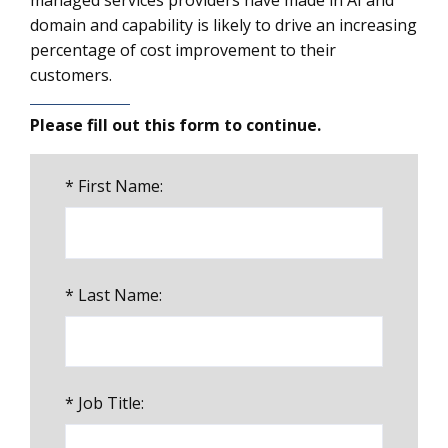
managed services providers have made in AI and
domain and capability is likely to drive an increasing
percentage of cost improvement to their
customers.
Please fill out this form to continue.
*
First Name:
*
Last Name:
*
Job Title: