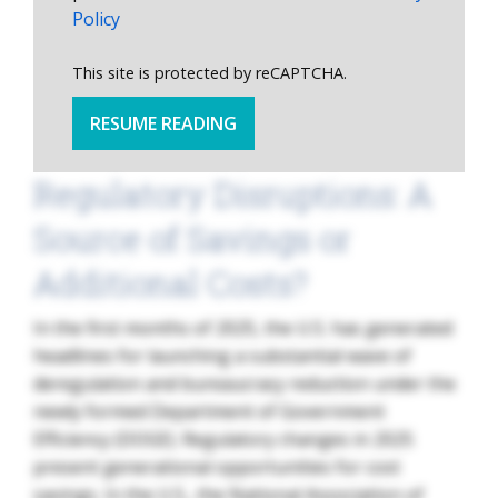
Policy
This site is protected by reCAPTCHA.
RESUME READING
Regulatory Disruptions: A
Source of Savings or
Additional Costs?
In the first months of 2025, the U.S. has generated
headlines for launching a substantial wave of
deregulation and bureaucracy reduction under the
newly formed Department of Government
Efficiency (DOGE). Regulatory changes in 2025
present generational opportunities for cost
savings. In the U.S., the National Association of