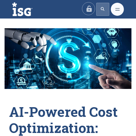
ISG
AI-Powered Cost
Optimization: