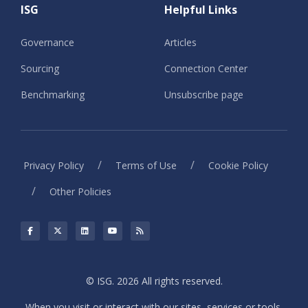
ISG
Helpful Links
Governance
Articles
Sourcing
Connection Center
Benchmarking
Unsubscribe page
/
/
Privacy Policy
Terms of Use
Cookie Policy
/
Other Policies
© ISG. 2026 All rights reserved.
When you visit or interact with our sites, services or tools,