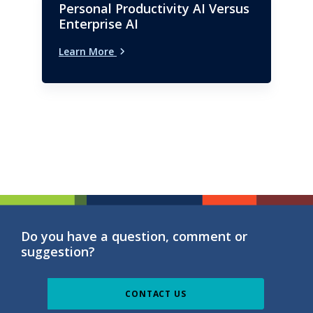
Personal Productivity AI Versus
Enterprise AI
Learn More
Do you have a question, comment or
suggestion?
CONTACT US