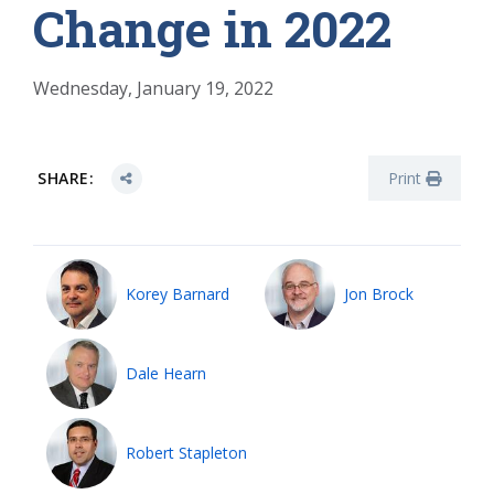
Change in 2022
Wednesday, January 19, 2022
SHARE:
Print
Korey Barnard
Jon Brock
Dale Hearn
Robert Stapleton