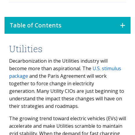
Table of Contents
Utilities
Utilities
Oil & Gas
Decarbonization in the Utilities industry will
become more than aspirational. The
U.S. stimulus
Chemicals, Metals & Mining
package
and the Paris Agreement will work
together to force change in electricity
generation. Many Utility CIOs are just beginning to
understand the impact these changes will have on
their strategies and roadmaps.
The growing trend toward electric vehicles (EVs) will
accelerate and make Utilities scramble to maintain
grid stability. When the demand for fast charging