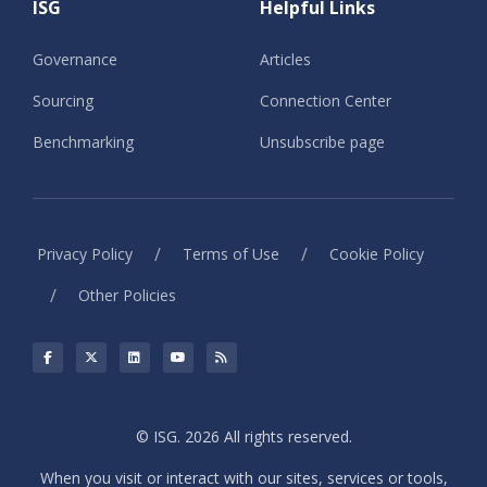
ISG
Helpful Links
Governance
Articles
Sourcing
Connection Center
Benchmarking
Unsubscribe page
/
/
Privacy Policy
Terms of Use
Cookie Policy
/
Other Policies
© ISG. 2026 All rights reserved.
When you visit or interact with our sites, services or tools,