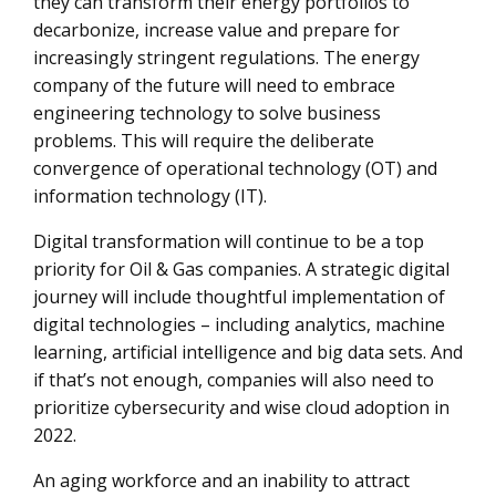
they can transform their energy portfolios to
decarbonize, increase value and prepare for
increasingly stringent regulations. The energy
company of the future will need to embrace
engineering technology to solve business
problems. This will require the deliberate
convergence of operational technology (OT) and
information technology (IT).
Digital transformation will continue to be a top
priority for Oil & Gas companies. A strategic digital
journey will include thoughtful implementation of
digital technologies – including analytics, machine
learning, artificial intelligence and big data sets. And
if that’s not enough, companies will also need to
prioritize cybersecurity and wise cloud adoption in
2022.
An aging workforce and an inability to attract