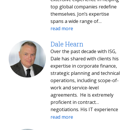
various evaluation domains,
top global companies redefine
including front-end strategic
themselves. Jon’s expertise
analysis, contract structuring
spans a wide range of
and negotiation, service
disciplines, including strategic
read more
transition management, and
planning, business
financial management.
development, operations,
Dale Hearn
Throughout his career, Korey
process re-engineering,
Over the past decade with ISG,
has collaborated with numerous
organizational restructuring,
Dale has shared with clients his
global and regional clients
benchmarking,
expertise in corporate finance,
across North America, Europe,
regulatory/testimony, financial
strategic planning and technical
Asia Pacific, and Latin America,
analysis and strategic alliances. ​
operations, including scope-of-
across a diverse array of
work and service-level
industries.
agreements. He is extremely
proficient in contract
negotiations. His IT experience
covers mainframe, data centers,
read more
systems integration, midrange