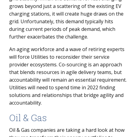
grows beyond just a scattering of the existing EV
charging stations, it will create huge draws on the
grid. Unfortunately, this demand typically hits
during current periods of peak demand, which
further exacerbates the challenge.
An aging workforce and a wave of retiring experts
will force Utilities to reconsider their service
provider ecosystems. Co-sourcing is an approach
that blends resources in agile delivery teams, but
accountability will remain an essential requirement.
Utilities will need to spend time in 2022 finding
solutions and relationships that bridge agility and
accountability.
Oil & Gas
Oil & Gas companies are taking a hard look at how