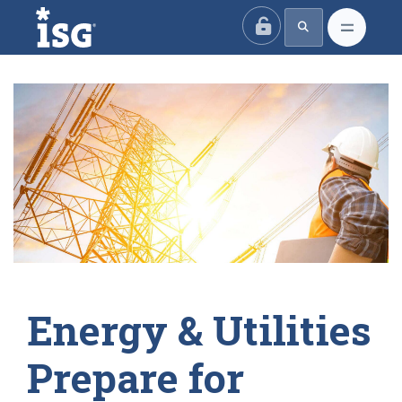
ISG
Energy & Utilities
Prepare for