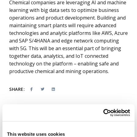
Chemical companies are leveraging AI and machine
learning with big data sets to optimize business
operations and product development. Building and
maintaining smart plants will require advanced
technologies and analytic platforms like AWS, Azure
and SAP S/4HANA and edge network computing
with 5G. This will be an essential part of bringing
together data, analytics, and IoT connected
technology on the platform – enabling safe and
productive chemical and mining operations.
SHARE:
About the authors
This website uses cookies