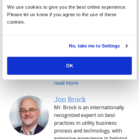
We use cookies to give you the best online experience.
Korey Barnard
Please let us know if you agree to the use of these
As the leader of the ISG Energy
cookies.
& Utility Practice for the
Americas, Korey brings over 20
years of extensive experience in
No, take me to Settings
advisory and management roles.
His strong analytical,
OK
communication and evaluation
skills enable him to swiftly grasp
his clients’ needs and provide
read more
effective guidance and
recommendations. Korey is an
Jon Brock
experienced advisor in the
Mr. Brock is an internationally
development and evaluation of
recognized expert on best
complex global service delivery
practices in utility business
alternatives. He possesses
process and technology, with
comprehensive expertise across
extensive experience in helping