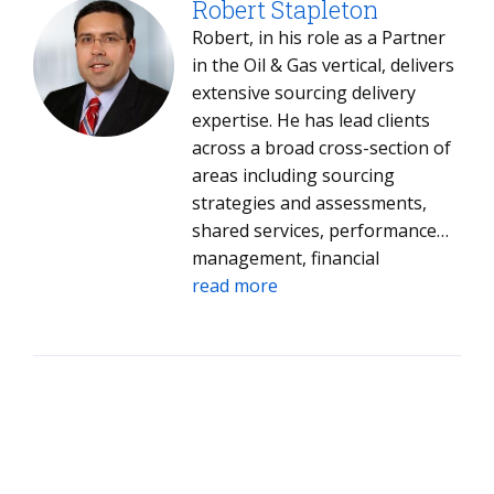
servers, managed network
Robert Stapleton
services, end-user computing
Robert, in his role as a Partner
and help desk. He has helped
in the Oil & Gas vertical, delivers
complete acquisitions by
extensive sourcing delivery
coordinating tax, legal, finance,
expertise. He has lead clients
accounting and senior
across a broad cross-section of
management teams. His clients
areas including sourcing
benefit from his market
strategies and assessments,
intelligence insights in the IT
shared services, performance
industry and identification of
management, financial
strategic service providers. Dale
management, relationship
read more
has an MBA with a
management, contract
concentration in finance.
negotiation and management,
application development and
maintenance, enterprise
telecommunications and
networking, and business
process services.