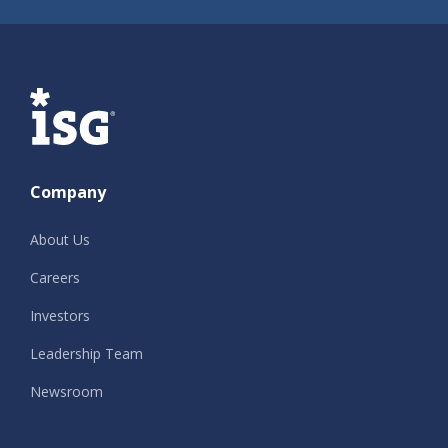
ISG
Company
About Us
Careers
Investors
Leadership Team
Newsroom