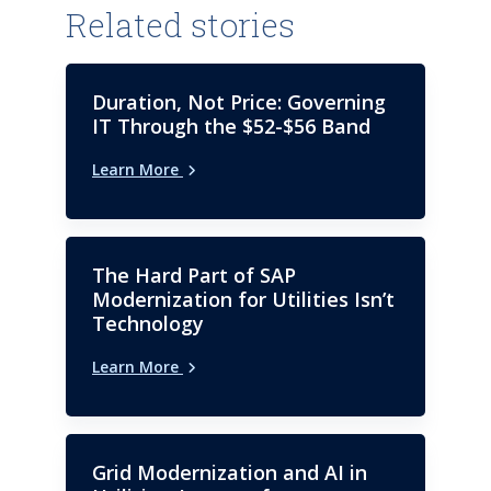
Related stories
Duration, Not Price: Governing
IT Through the $52-$56 Band
Learn More
The Hard Part of SAP
Modernization for Utilities Isn’t
Technology
Learn More
Grid Modernization and AI in