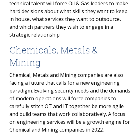
technical talent will force Oil & Gas leaders to make
hard decisions about what skills they want to keep
in house, what services they want to outsource,
and which partners they wish to engage in a
strategic relationship.
Chemicals, Metals &
Mining
Chemical, Metals and Mining companies are also
facing a future that calls for a new engineering
paradigm. Evolving security needs and the demands
of modern operations will force companies to
carefully stitch OT and IT together be more agile
and build teams that work collaboratively. A focus
on engineering services will be a growth engine for
Chemical and Mining companies in 2022.