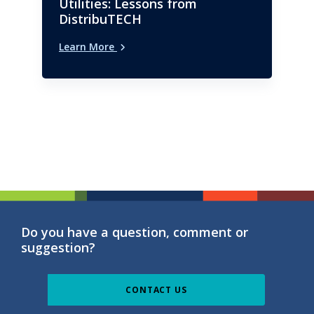
Utilities: Lessons from
DistribuTECH
Learn More
Do you have a question, comment or
suggestion?
CONTACT US