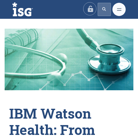
ISG
IBM Watson
Health: From