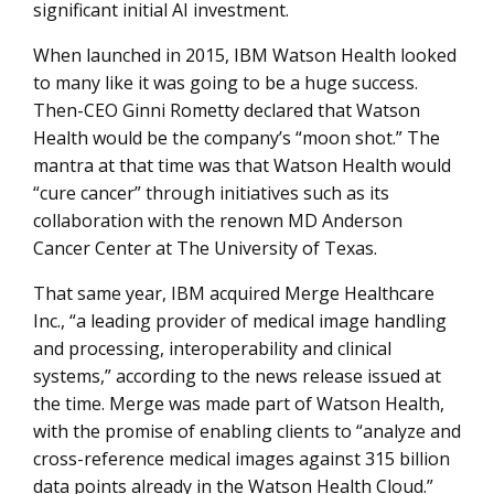
significant initial AI investment.
When launched in 2015, IBM Watson Health looked
to many like it was going to be a huge success.
Then-CEO Ginni Rometty declared that Watson
Health would be the company’s “moon shot.” The
mantra at that time was that Watson Health would
“cure cancer” through initiatives such as its
collaboration with the renown MD Anderson
Cancer Center at The University of Texas.
That same year, IBM acquired Merge Healthcare
Inc., “a leading provider of medical image handling
and processing, interoperability and clinical
systems,” according to the news release issued at
the time. Merge was made part of Watson Health,
with the promise of enabling clients to “analyze and
cross-reference medical images against 315 billion
data points already in the Watson Health Cloud.”