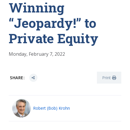
Winning
“Jeopardy!” to
Private Equity
Monday, February 7, 2022
SHARE:
Print
Robert (Bob) Krohn