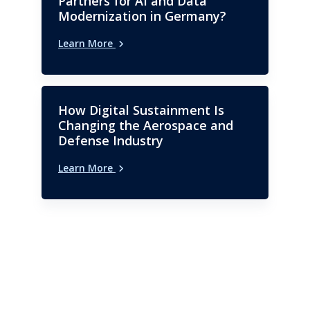
Partners for AI and Data
Modernization in Germany?
Learn More
How Digital Sustainment Is
Changing the Aerospace and
Defense Industry
Learn More