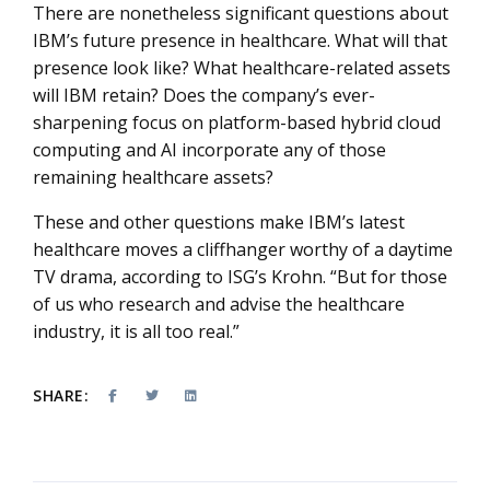
There are nonetheless significant questions about
IBM’s future presence in healthcare. What will that
presence look like? What healthcare-related assets
will IBM retain? Does the company’s ever-
sharpening focus on platform-based hybrid cloud
computing and AI incorporate any of those
remaining healthcare assets?
These and other questions make IBM’s latest
healthcare moves a cliffhanger worthy of a daytime
TV drama, according to ISG’s Krohn. “But for those
of us who research and advise the healthcare
industry, it is all too real.”
SHARE: