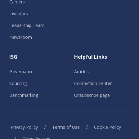
Careers
Investors
Leadership Team
Newsroom
ISG
Helpful Links
Governance
Articles
Sourcing
Connection Center
Benchmarking
Unsubscribe page
/
/
Privacy Policy
Terms of Use
Cookie Policy
/
Other Policies