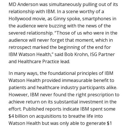
MD Anderson was simultaneously pulling out of its
relationship with IBM. In a scene worthy of a
Hollywood movie, as Ginny spoke, smartphones in
the audience were buzzing with the news of the
severed relationship. “Those of us who were in the
audience will never forget that moment, which in
retrospect marked the beginning of the end for
IBM Watson Health,” said Bob Krohn, ISG Partner
and Healthcare Practice lead.
In many ways, the foundational principles of IBM
Watson Health provided immeasurable benefit to
patients and healthcare industry participants alike.
However, IBM never found the right prescription to
achieve return on its substantial investment in the
effort. Published reports indicate IBM spent some
$4 billion on acquisitions to breathe life into
Watson Health but was only able to generate $1