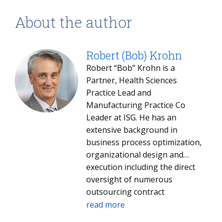
About the author
Robert (Bob) Krohn
Robert “Bob” Krohn is a
Partner, Health Sciences
Practice Lead and
Manufacturing Practice Co
Leader at ISG. He has an
extensive background in
business process optimization,
organizational design and
execution including the direct
oversight of numerous
outsourcing contract
negotiations. Bob is an ISG
read more
Digital Expert and a speaker/