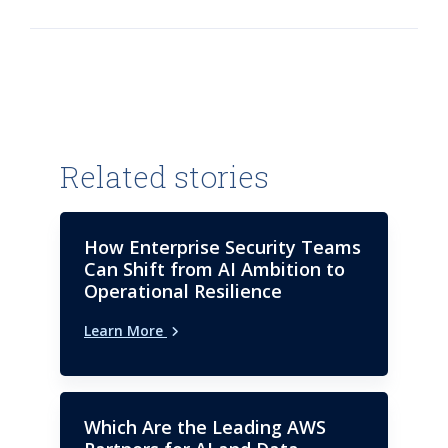
blogger on emerging trends in
Manufacturing and Health
Sciences.
Related stories
How Enterprise Security Teams
Can Shift from AI Ambition to
Operational Resilience
Learn More
Which Are the Leading AWS