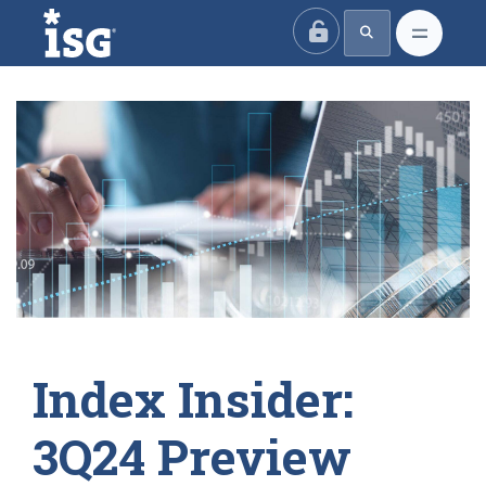
ISG
Index Insider:
3Q24 Preview