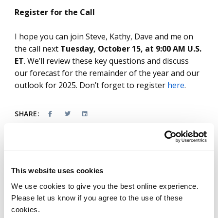
Register for the Call
I hope you can join Steve, Kathy, Dave and me on
the call next
Tuesday, October 15, at 9:00 AM U.S.
ET
. We’ll review these key questions and discuss
our forecast for the remainder of the year and our
outlook for 2025. Don’t forget to register
here
.
SHARE:
This website uses cookies
About the authors
We use cookies to give you the best online experience.
Please let us know if you agree to the use of these
Stanton Jones
cookies.