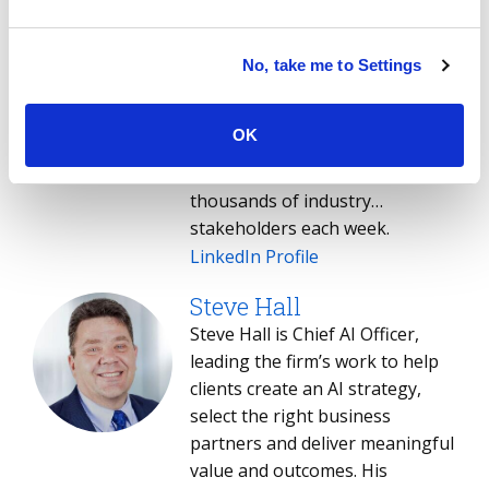
Stanton helps enterprise
technology leaders, IT service
providers and buy- and sell-side
No, take me to Settings
professionals make sense of
the global IT services sector.
OK
Stanton's weekly briefing - the
Index Insider - is read by
thousands of industry
stakeholders each week.
LinkedIn Profile
Steve Hall
Steve Hall is Chief AI Officer,
leading the firm’s work to help
clients create an AI strategy,
select the right business
partners and deliver meaningful
value and outcomes. His