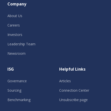
Company
About Us
Careers
Investors
Leadership Team
Newsroom
ISG
Helpful Links
Governance
Articles
Sourcing
Connection Center
Benchmarking
Unsubscribe page