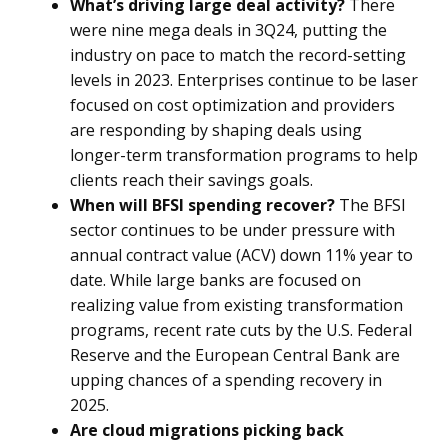
What’s driving large deal activity?
There
were nine mega deals in 3Q24, putting the
industry on pace to match the record-setting
levels in 2023. Enterprises continue to be laser
focused on cost optimization and providers
are responding by shaping deals using
longer-term transformation programs to help
clients reach their savings goals.
When will BFSI spending recover?
The BFSI
sector continues to be under pressure with
annual contract value (ACV) down 11% year to
date. While large banks are focused on
realizing value from existing transformation
programs, recent rate cuts by the U.S. Federal
Reserve and the European Central Bank are
upping chances of a spending recovery in
2025.
Are cloud migrations picking back