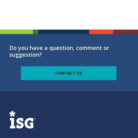
Do you have a question, comment or
suggestion?
CONTACT US
ISG