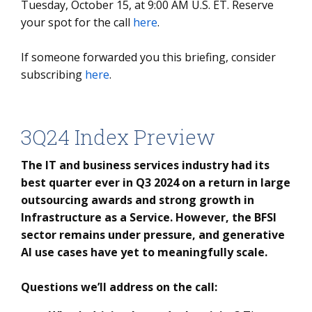
Tuesday, October 15, at 9:00 AM U.S. ET. Reserve
your spot for the call
here
.
If someone forwarded you this briefing, consider
subscribing
here
.
3Q24 Index Preview
The IT and business services industry had its
best quarter ever in Q3 2024 on a return in large
outsourcing awards and strong growth in
Infrastructure as a Service. However, the BFSI
sector remains under pressure, and generative
AI use cases have yet to meaningfully scale.
Questions we’ll address on the call: