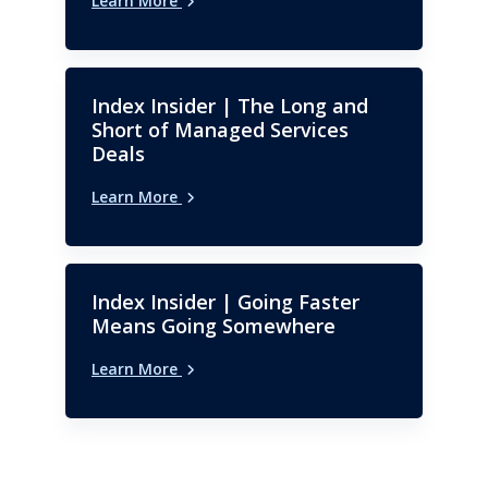
Learn More
University.
Index Insider | The Long and
Short of Managed Services
Deals
Learn More
Index Insider | Going Faster
Means Going Somewhere
Learn More