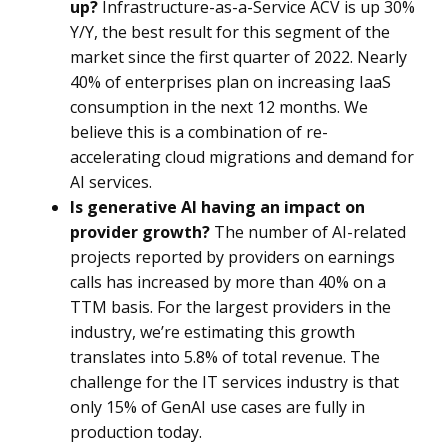
up?
Infrastructure-as-a-Service ACV is up 30%
Y/Y, the best result for this segment of the
market since the first quarter of 2022. Nearly
40% of enterprises plan on increasing IaaS
consumption in the next 12 months. We
believe this is a combination of re-
accelerating cloud migrations and demand for
AI services.
Is generative AI having an impact on
provider growth?
The number of AI-related
projects reported by providers on earnings
calls has increased by more than 40% on a
TTM basis. For the largest providers in the
industry, we’re estimating this growth
translates into 5.8% of total revenue. The
challenge for the IT services industry is that
only 15% of GenAI use cases are fully in
production today.