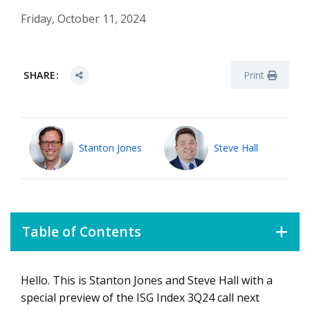
Friday, October 11, 2024
SHARE:
Print
Stanton Jones
Steve Hall
Table of Contents
Hello. This is Stanton Jones and Steve Hall with a
3Q24 Index Preview
special preview of the ISG Index 3Q24 call next