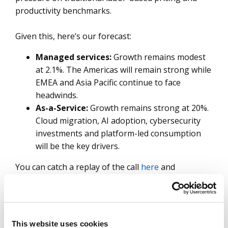
productivity benchmarks.
Given this, here’s our forecast:
Managed services:
Growth remains modest
at 2.1%. The Americas will remain strong while
EMEA and Asia Pacific continue to face
headwinds.
As-a-Service:
Growth remains strong at 20%.
Cloud migration, AI adoption, cybersecurity
investments and platform-led consumption
will be the key drivers.
You can catch a replay of the call
here
and
download the slides
here
.
SHARE:
This website uses cookies