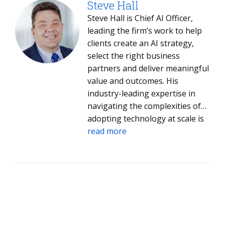
Steve Hall
Steve Hall is Chief AI Officer,
leading the firm’s work to help
clients create an AI strategy,
select the right business
partners and deliver meaningful
value and outcomes. His
industry-leading expertise in
navigating the complexities of
adopting technology at scale is
helping both clients and ISG
read more
leverage AI to drive value into
every aspect of their operations.
Steve joined ISG in 2005 and has
led ISG Digital Advisory Services,
Emerging Technology Services,
Global Product Engineering and
Application Development &