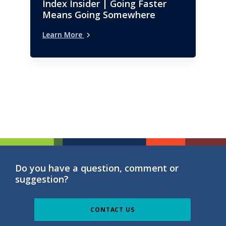
Index Insider | Going Faster
Means Going Somewhere
Learn More
Do you have a question, comment or
suggestion?
CONTACT US