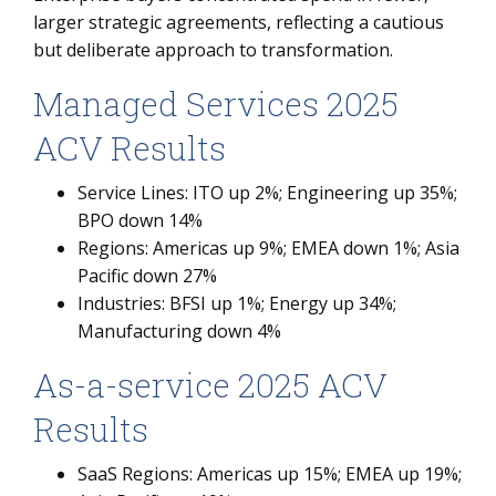
larger strategic agreements, reflecting a cautious
but deliberate approach to transformation.
Managed Services 2025
ACV Results
Service Lines: ITO up 2%; Engineering up 35%;
BPO down 14%
Regions: Americas up 9%; EMEA down 1%; Asia
Pacific down 27%
Industries: BFSI up 1%; Energy up 34%;
Manufacturing down 4%
As-a-service 2025 ACV
Results
SaaS Regions: Americas up 15%; EMEA up 19%;