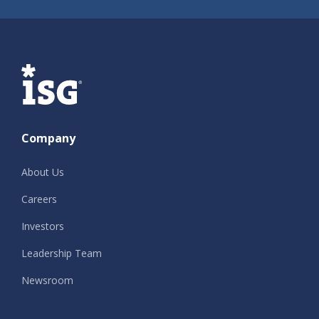
ISG
Company
About Us
Careers
Investors
Leadership Team
Newsroom