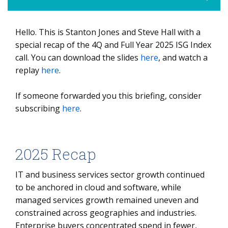
Hello. This is Stanton Jones and Steve Hall with a
2025 Recap
special recap of the 4Q and Full Year 2025 ISG Index
Managed Services 2025 ACV Results
call. You can download the slides
here
, and watch a
replay
As-a-service 2025 ACV Results
here
.
2026 Outlook
If someone forwarded you this briefing, consider
subscribing
here
.
2025 Recap
IT and business services sector growth continued
to be anchored in cloud and software, while
managed services growth remained uneven and
constrained across geographies and industries.
Enterprise buyers concentrated spend in fewer,