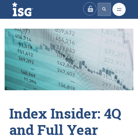
ISG
Index Insider: 4Q
and Full Year