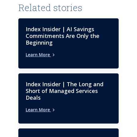
Maintenance. Trained as a
Related stories
software engineer, he serves on
the Advisory Board of
Consortium for Information &
Index Insider | AI Savings
Software Quality (CISQ). He
Commitments Are Only the
holds a bachelor’s degree in
Beginning
computer science from Regis
Learn More
University.
Index Insider | The Long and
Short of Managed Services
Deals
Learn More