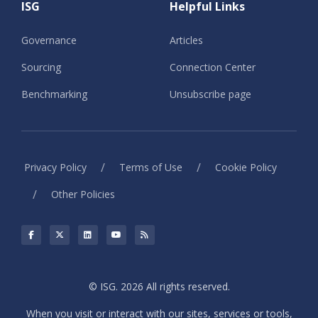
ISG
Helpful Links
Governance
Articles
Sourcing
Connection Center
Benchmarking
Unsubscribe page
/
/
Privacy Policy
Terms of Use
Cookie Policy
/
Other Policies
© ISG. 2026 All rights reserved.
When you visit or interact with our sites, services or tools,