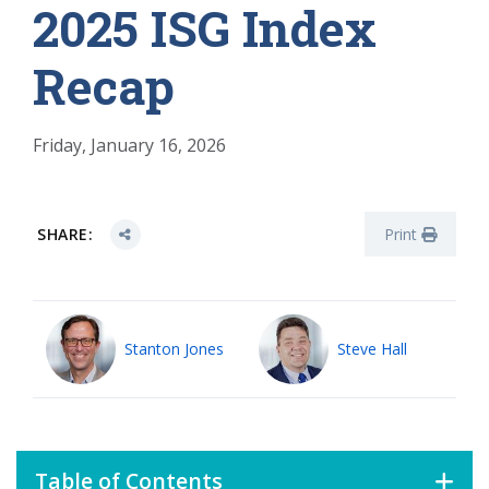
2025 ISG Index
Recap
Friday, January 16, 2026
SHARE:
Print
Stanton Jones
Steve Hall
Table of Contents