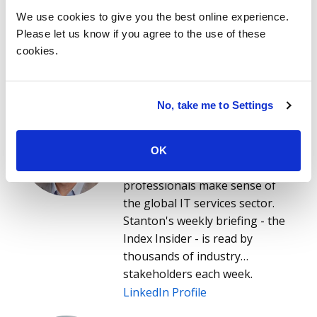
We use cookies to give you the best online experience.
Please let us know if you agree to the use of these
cookies.
About the authors
No, take me to Settings
Stanton Jones
Stanton helps enterprise
technology leaders, IT service
OK
providers and buy- and sell-side
professionals make sense of
the global IT services sector.
Stanton's weekly briefing - the
Index Insider - is read by
thousands of industry
stakeholders each week.
LinkedIn Profile