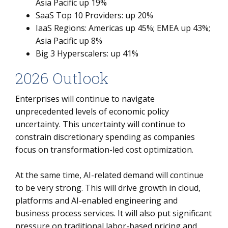
Asia Pacific up 19%
SaaS Top 10 Providers: up 20%
IaaS Regions: Americas up 45%; EMEA up 43%;
Asia Pacific up 8%
Big 3 Hyperscalers: up 41%
2026 Outlook
Enterprises will continue to navigate
unprecedented levels of economic policy
uncertainty. This uncertainty will continue to
constrain discretionary spending as companies
focus on transformation-led cost optimization.
At the same time, AI-related demand will continue
to be very strong. This will drive growth in cloud,
platforms and AI-enabled engineering and
business process services. It will also put significant
pressure on traditional labor-based pricing and